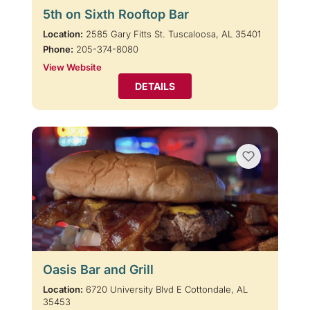
5th on Sixth Rooftop Bar
Location:
2585 Gary Fitts St. Tuscaloosa, AL 35401
Phone:
205-374-8080
View Website
DETAILS
Oasis Bar and Grill
Location:
6720 University Blvd E Cottondale, AL
35453