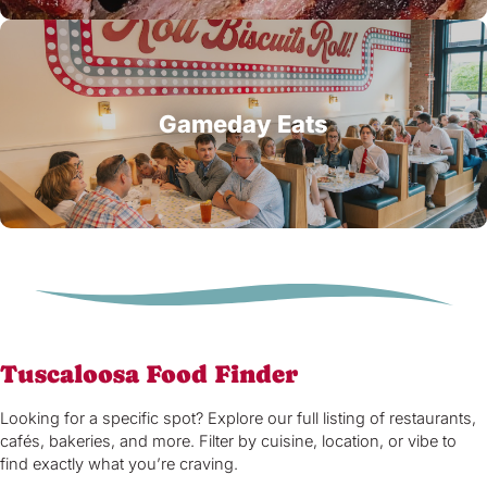
Gameday Eats
Tuscaloosa Food Finder
Looking for a specific spot? Explore our full listing of restaurants,
cafés, bakeries, and more. Filter by cuisine, location, or vibe to
find exactly what you’re craving.