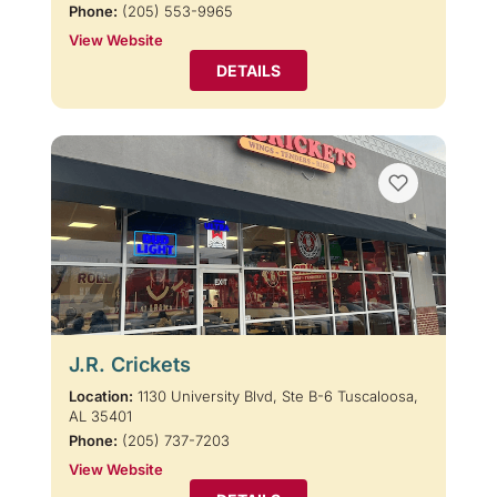
Phone:
(205) 553-9965
View Website
DETAILS
J.R. Crickets
Location:
1130 University Blvd, Ste B-6 Tuscaloosa,
AL 35401
Phone:
(205) 737-7203
View Website