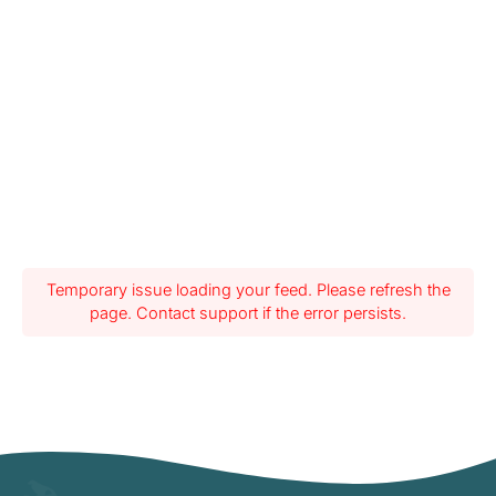
Temporary issue loading your feed. Please refresh the
page. Contact support if the error persists.