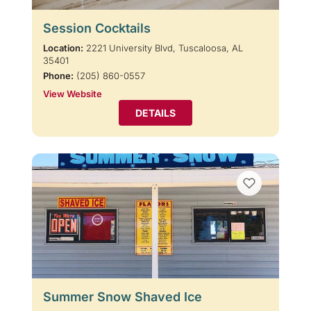
Session Cocktails
Location:
2221 University Blvd, Tuscaloosa, AL
35401
Phone:
(205) 860-0557
View Website
DETAILS
Summer Snow Shaved Ice