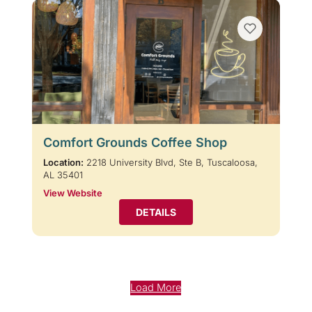
Comfort Grounds Coffee Shop
Location:
2218 University Blvd, Ste B, Tuscaloosa,
AL 35401
View Website
DETAILS
Load More