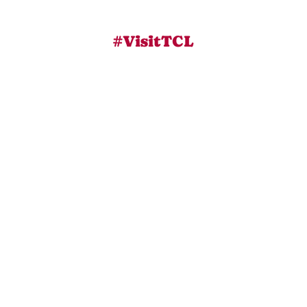
#VisitTCL