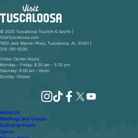
© 2025 Tuscaloosa Tourism & Sports |
VisitTuscaloosa.com
1900 Jack Warner Pkwy, Tuscaloosa, AL 35401 |
205-391-9200
Visitor Center Hours
Monday – Friday: 8:30 am – 5:00 pm
Saturday: 9:00 am – Noon
Sunday: Closed
Instagram
TikTok
Facebook
X
YouTube
About Us
Meetings and Groups
Submit an Event
Sports