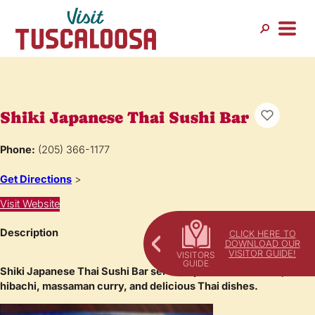
Shiki Japanese Thai Sushi Bar
Phone:
(205) 366-1177
Get Directions
>
Visit Website
Description
CLICK HERE TO
DOWNLOAD OUR
VISITOR GUIDE!
Shiki Japanese Thai Sushi Bar serves up fresh sushi rolls,
hibachi, massaman curry, and delicious Thai dishes.