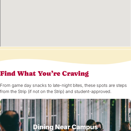
Find What You’re Craving
From game day snacks to late-night bites, these spots are steps
from the Strip (if not on the Strip) and student-approved.
Dining Near Campus