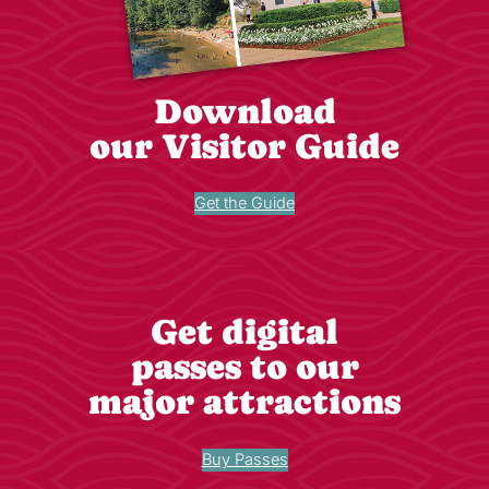
Download
our Visitor Guide
Get the Guide
Get digital
passes to our
major attractions
Buy Passes