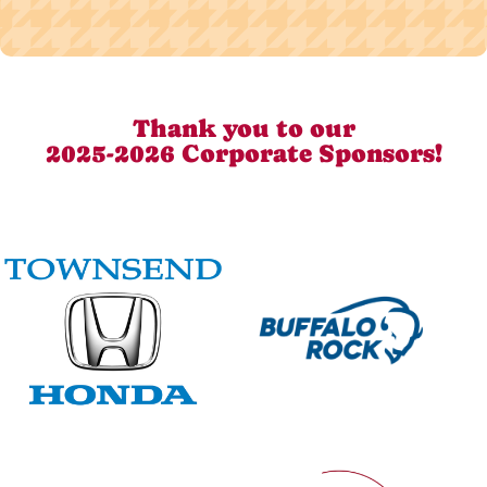
Thank you to our
2025-2026 Corporate Sponsors!