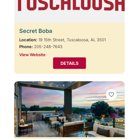
Secret Boba
Location:
19 15th Street, Tuscaloosa, AL 3501
Phone:
205-248-7643
View Website
DETAILS