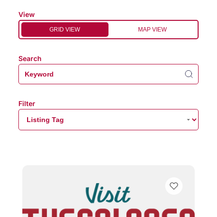
View
GRID VIEW
MAP VIEW
Search
Filter