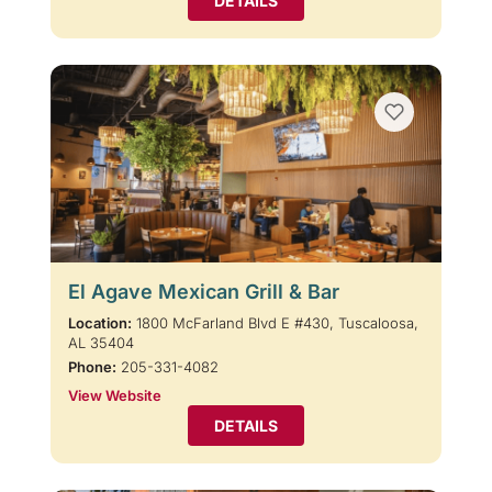
DETAILS
El Agave Mexican Grill & Bar
Location:
1800 McFarland Blvd E #430, Tuscaloosa,
AL 35404
Phone:
205-331-4082
View Website
DETAILS