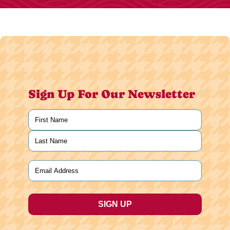
Sign Up For Our Newsletter
Name
(Required)
First
Last
Email
(Required)