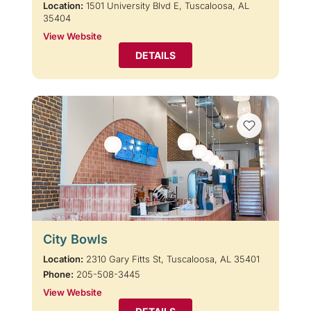
Location:
1501 University Blvd E, Tuscaloosa, AL
35404
View Website
DETAILS
City Bowls
Location:
2310 Gary Fitts St, Tuscaloosa, AL 35401
Phone:
205-508-3445
View Website