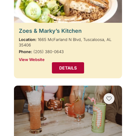
Zoes & Marky’s Kitchen
Location:
1665 McFarland N Blvd, Tuscaloosa, AL
35406
Phone:
(205) 380-0643
View Website
DETAILS