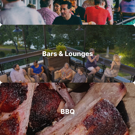
Bars & Lounges
BBQ