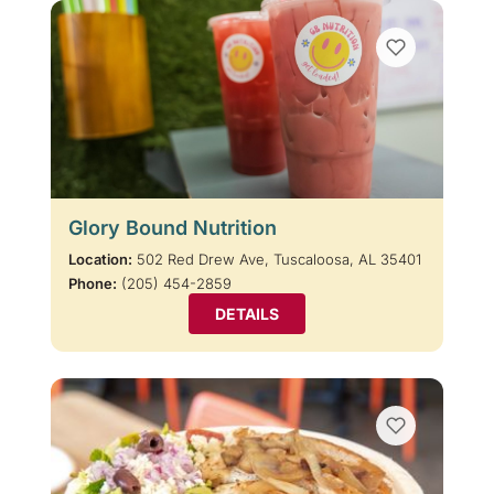
Glory Bound Nutrition
Location:
502 Red Drew Ave, Tuscaloosa, AL 35401
Phone:
(205) 454-2859
DETAILS