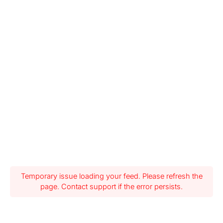
Temporary issue loading your feed. Please refresh the
page. Contact support if the error persists.