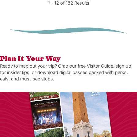
1 – 12 of 182 Results
Plan It Your Way
Ready to map out your trip? Grab our free Visitor Guide, sign up
for insider tips, or download digital passes packed with perks,
eats, and must-see stops.