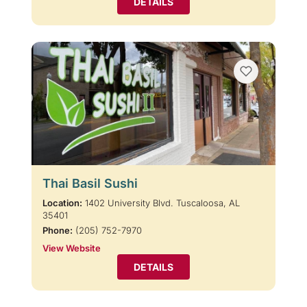
DETAILS
Thai Basil Sushi
Location:
1402 University Blvd. Tuscaloosa, AL
35401
Phone:
(205) 752-7970
View Website
DETAILS