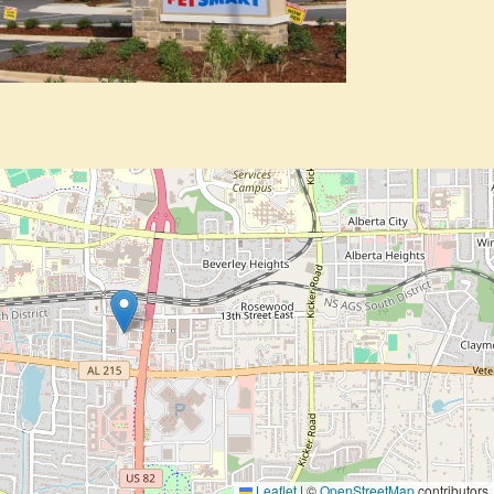
Leaflet
|
©
OpenStreetMap
contributors