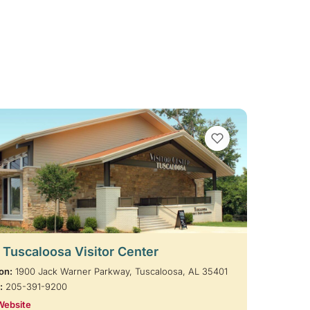
VIEW BOOKMARKS
t Tuscaloosa Visitor Center
on:
1900 Jack Warner Parkway, Tuscaloosa, AL 35401
:
205-391-9200
Website