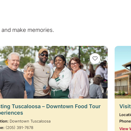
e, and make memories.
VIEW BOOKMARKS
ting Tuscaloosa – Downtown Food Tour
Visi
periences
Locati
tion:
Downtown Tuscaloosa
Phone
ne:
(205) 391-7678
View 