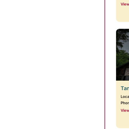
View
Tan
Loca
Pho
View