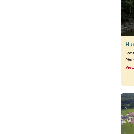
Hur
Loca
Pho
View