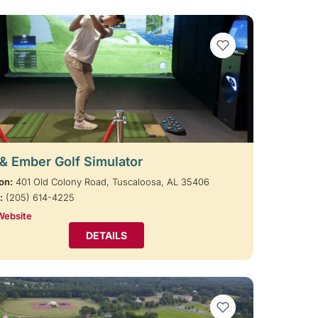
VIEW BOOKMARKS
 & Ember Golf Simulator
on:
401 Old Colony Road, Tuscaloosa, AL 35406
:
(205) 614-4225
Website
DETAILS
VIEW BOOKMARKS