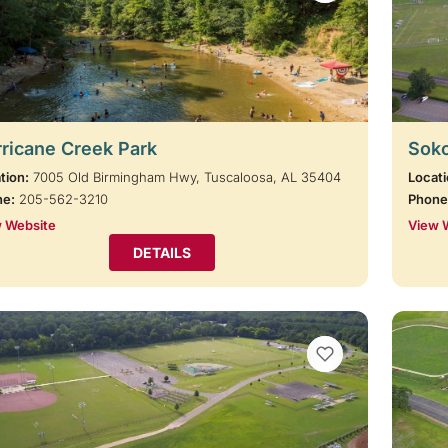
ricane Creek Park
Soko
tion:
7005 Old Birmingham Hwy, Tuscaloosa, AL 35404
Locati
ne:
205-562-3210
Phone
 Website
View 
DETAILS
VIEW BOOKMARKS