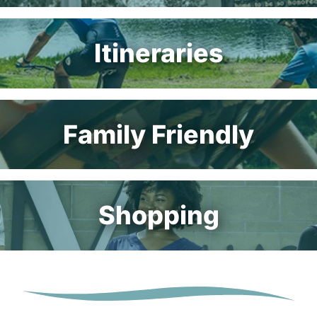
Itineraries
Family Friendly
Shopping