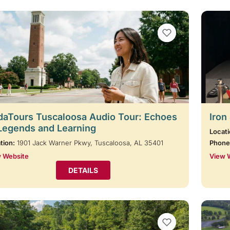
VIEW BOOKMARKS
aTours Tuscaloosa Audio Tour: Echoes
Iron
Legends and Learning
Locati
tion:
1901 Jack Warner Pkwy, Tuscaloosa, AL 35401
Phone
 Website
View 
DETAILS
VIEW BOOKMARKS