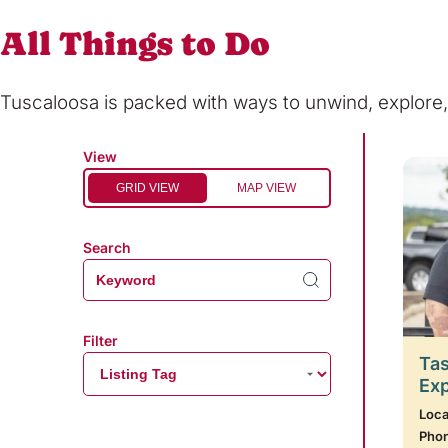
All Things to Do
Tuscaloosa is packed with ways to unwind, explor
View
GRID VIEW
MAP VIEW
Search
Filter
Tas
Ex
Loca
Pho