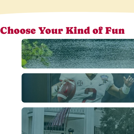
Choose Your Kind of Fun