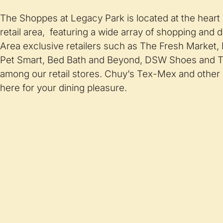
The Shoppes at Legacy Park is located at the heart
retail area, featuring a wide array of shopping and d
Area exclusive retailers such as The Fresh Market,
Pet Smart, Bed Bath and Beyond, DSW Shoes and T
among our retail stores. Chuy’s Tex-Mex and other 
here for your dining pleasure.