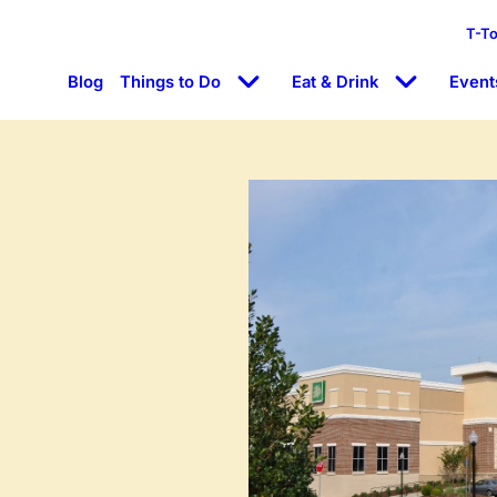
T-T
Blog
Things to Do
Eat & Drink
Event