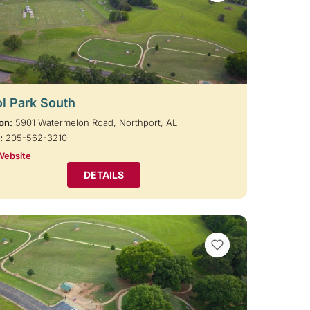
l Park South
on:
5901 Watermelon Road, Northport, AL
:
205-562-3210
Website
DETAILS
VIEW BOOKMARKS