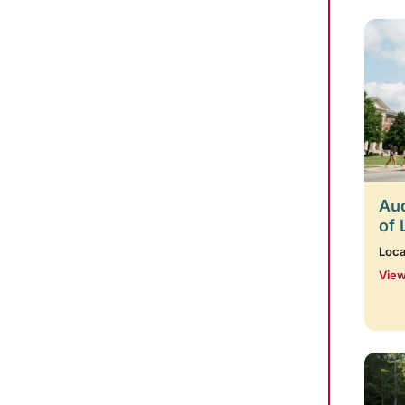
Aud
of 
Loca
View