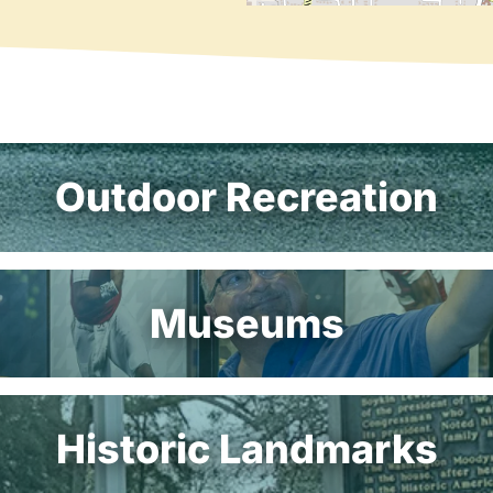
Outdoor Recreation
Museums
Historic Landmarks