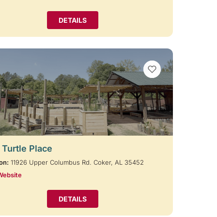
DETAILS
VIEW BOOKMARKS
 Turtle Place
on:
11926 Upper Columbus Rd. Coker, AL 35452
Website
DETAILS