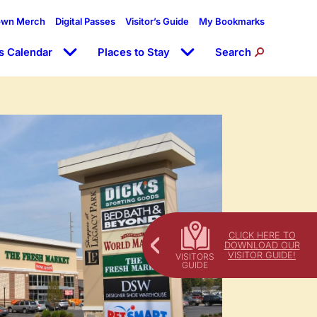
own Merch
Digital Passes
Visitor’s Guide
My Bookmarks
s Calendar
Places to Stay
Search
CLICK HERE TO
DOWNLOAD OUR
VISITOR GUIDE!