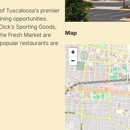
 of Tuscaloosa’s premier
ining opportunities.
 Dick’s Sporting Goods,
Map
he Fresh Market are
popular restaurants are
+
−