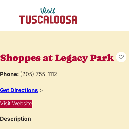
Shoppes at Legacy Park
Phone:
(205) 755-1112
Get Directions
>
Visit Website
Description