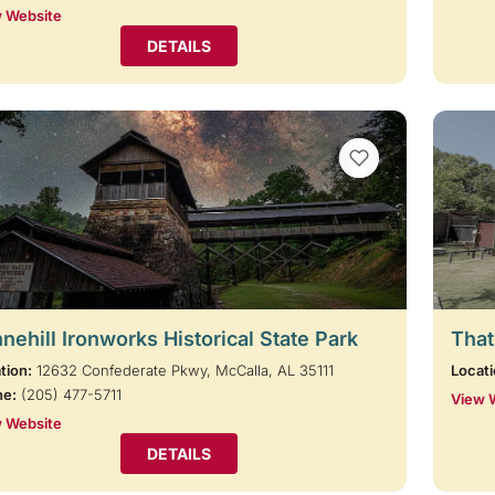
 Website
DETAILS
VIEW BOOKMARKS
nehill Ironworks Historical State Park
That
tion:
12632 Confederate Pkwy, McCalla, AL 35111
Locati
ne:
(205) 477-5711
View 
 Website
DETAILS