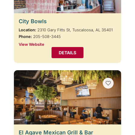
City Bowls
Location:
2310 Gary Fitts St, Tuscaloosa, AL 35401
Phone:
205-508-3445
View Website
DETAILS
El Agave Mexican Grill & Bar