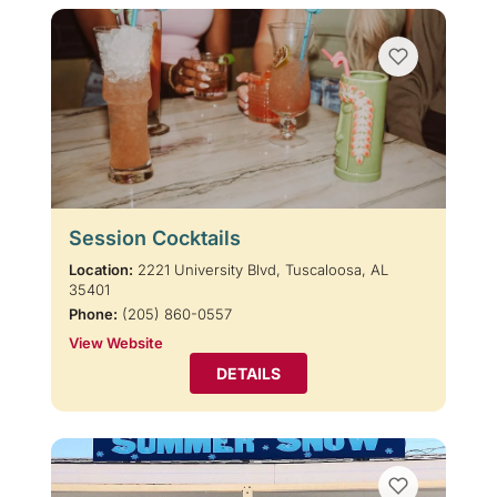
Session Cocktails
Location:
2221 University Blvd, Tuscaloosa, AL
35401
Phone:
(205) 860-0557
View Website
DETAILS