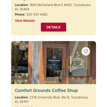
Location:
1800 McFarland Blvd E #430, Tuscaloosa,
AL 35404
Phone:
205-331-4082
View Website
DETAILS
Comfort Grounds Coffee Shop
Location:
2218 University Blvd, Ste B, Tuscaloosa,
AL 35401