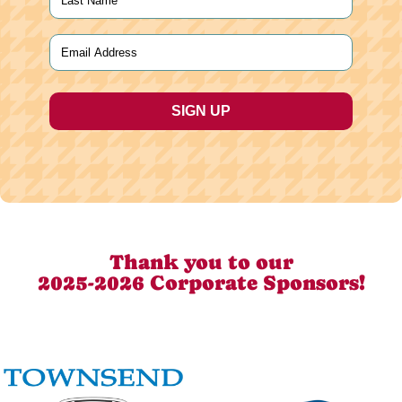
Last
Email
(Required)
Thank you to our
2025-2026 Corporate Sponsors!