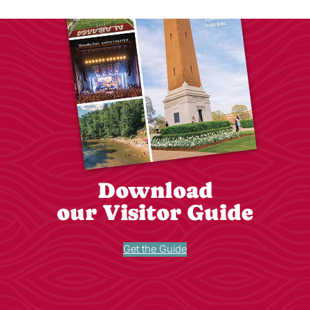
Download
our Visitor Guide
Get the Guide