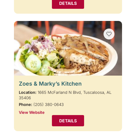
DETAILS
Zoes & Marky’s Kitchen
Location:
1665 McFarland N Blvd, Tuscaloosa, AL
35406
Phone:
(205) 380-0643
View Website
DETAILS