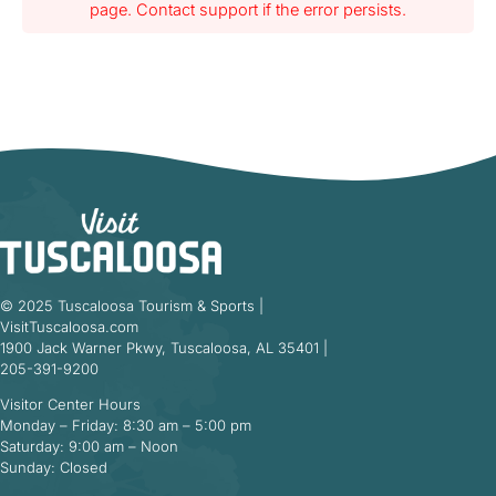
page. Contact support if the error persists.
© 2025 Tuscaloosa Tourism & Sports |
VisitTuscaloosa.com
1900 Jack Warner Pkwy, Tuscaloosa, AL 35401 |
205-391-9200
Visitor Center Hours
Monday – Friday: 8:30 am – 5:00 pm
Saturday: 9:00 am – Noon
Sunday: Closed