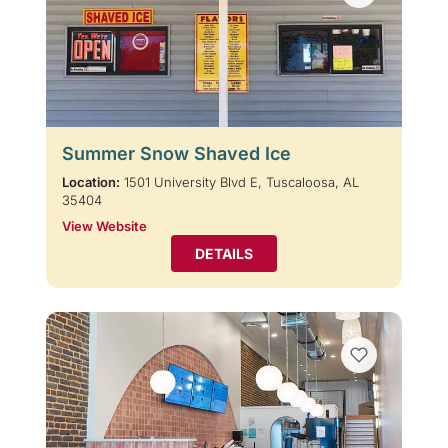
Summer Snow Shaved Ice
Location:
1501 University Blvd E, Tuscaloosa, AL
35404
View Website
DETAILS