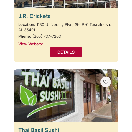
J.R. Crickets
Location:
1130 University Blvd, Ste B-6 Tuscaloosa,
AL 35401
Phone:
(205) 737-7203
View Website
DETAILS
Thai Basil Sushi