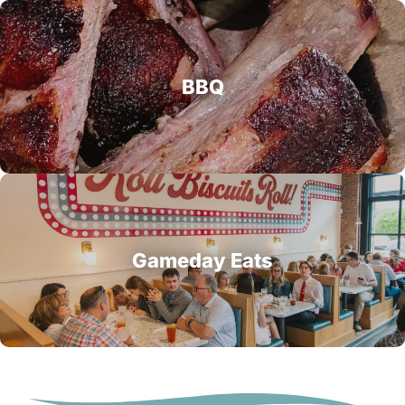
BBQ
Gameday Eats