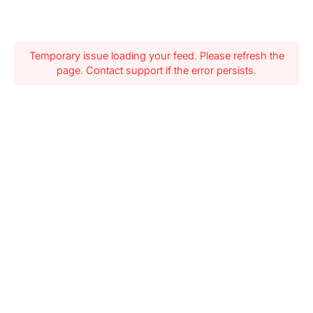
Temporary issue loading your feed. Please refresh the
page. Contact support if the error persists.