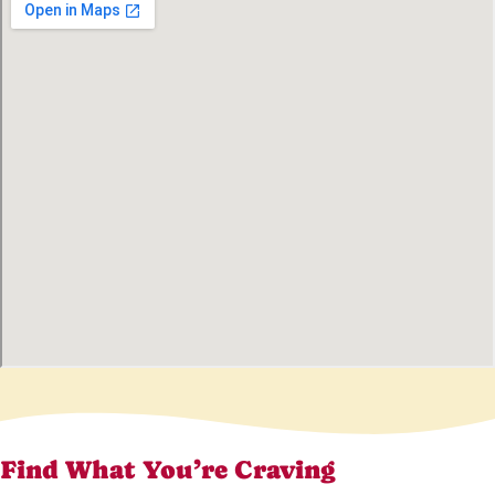
Find What You’re Craving