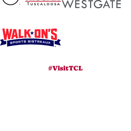
#VisitTCL