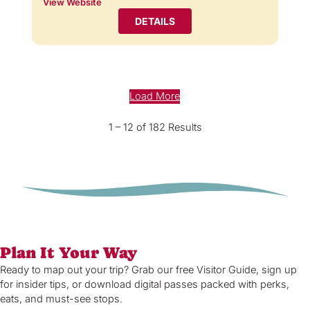
View Website
DETAILS
Load More
1 – 12 of 182 Results
Plan It Your Way
Ready to map out your trip? Grab our free Visitor Guide, sign up
for insider tips, or download digital passes packed with perks,
eats, and must-see stops.