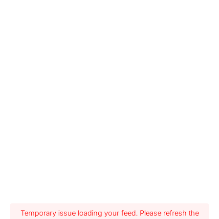
Temporary issue loading your feed. Please refresh the