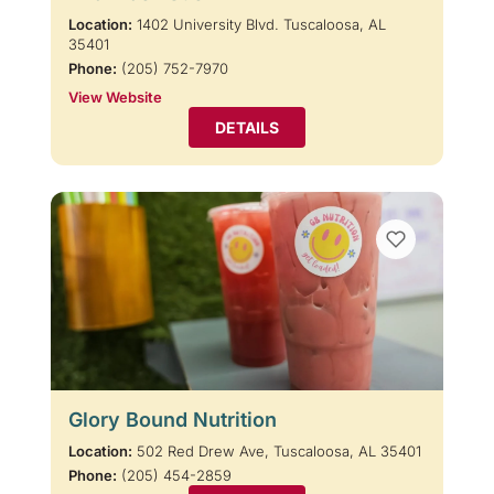
Location:
1402 University Blvd. Tuscaloosa, AL
35401
Phone:
(205) 752-7970
View Website
DETAILS
Glory Bound Nutrition
Location:
502 Red Drew Ave, Tuscaloosa, AL 35401
Phone:
(205) 454-2859