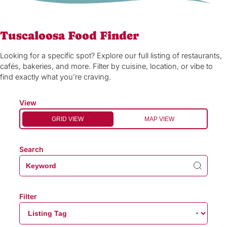
Tuscaloosa Food Finder
Looking for a specific spot? Explore our full listing of restaurants,
cafés, bakeries, and more. Filter by cuisine, location, or vibe to
find exactly what you’re craving.
View
GRID VIEW
MAP VIEW
Search
Filter