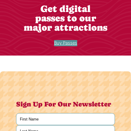
Get digital
passes to our
major attractions
Buy Passes
Sign Up For Our Newsletter
Name
(Required)
First