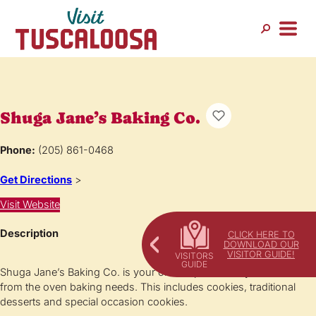
Shuga Jane’s Baking Co.
Phone:
(205) 861-0468
Get Directions
>
Visit Website
Description
CLICK HERE TO
DOWNLOAD OUR
VISITOR GUIDE!
Shuga Jane’s Baking Co. is your one stop for all of your fresh
from the oven baking needs. This includes cookies, traditional
desserts and special occasion cookies.