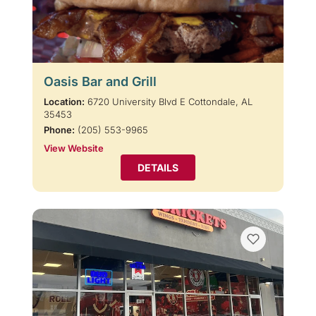
Oasis Bar and Grill
Location:
6720 University Blvd E Cottondale, AL
35453
Phone:
(205) 553-9965
View Website
DETAILS