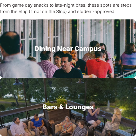
From game day snacks to late-night bites, these spots are steps
from the Strip (if not on the Strip) and student-approved.
Dining Near Campus
Bars & Lounges