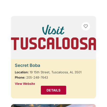
Secret Boba
Location:
19 15th Street, Tuscaloosa, AL 3501
Phone:
205-248-7643
View Website
DETAILS