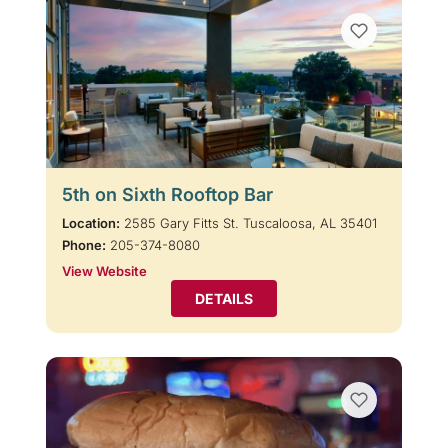
5th on Sixth Rooftop Bar
Location:
2585 Gary Fitts St. Tuscaloosa, AL 35401
Phone:
205-374-8080
View Website
DETAILS