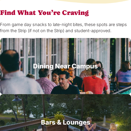
Find What You’re Craving
From game day snacks to late-night bites, these spots are steps
from the Strip (if not on the Strip) and student-approved.
Dining Near Campus
Bars & Lounges