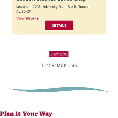
Location:
2218 University Blvd, Ste B, Tuscaloosa,
AL 35401
View Website
DETAILS
Load More
1 – 12 of 182 Results
Plan It Your Way