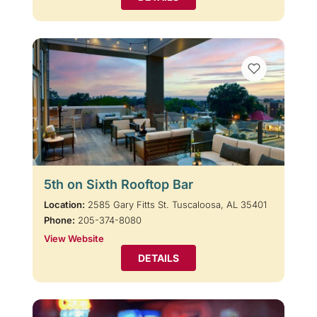
5th on Sixth Rooftop Bar
Location:
2585 Gary Fitts St. Tuscaloosa, AL 35401
Phone:
205-374-8080
View Website
DETAILS