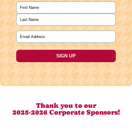
Name
(Required)
First
Last
Email
(Required)
Thank you to our
2025-2026 Corporate Sponsors!