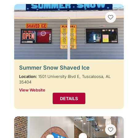
Summer Snow Shaved Ice
Location:
1501 University Blvd E, Tuscaloosa, AL
35404
View Website
DETAILS