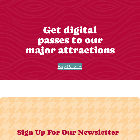
Get digital
passes to our
major attractions
Buy Passes
Sign Up For Our Newsletter