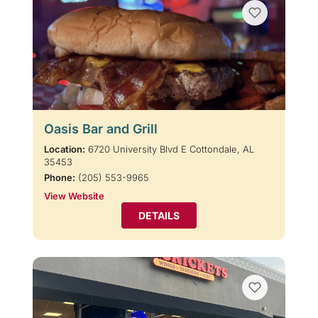
Oasis Bar and Grill
Location:
6720 University Blvd E Cottondale, AL
35453
Phone:
(205) 553-9965
View Website
DETAILS