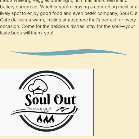
mouthwatering veggies done right, rich mac and cheese and
buttery cornbread. Whether you’re craving a comforting meal or a
lively spot to enjoy good food and even better company, Soul Out
Cafe delivers a warm, inviting atmosphere that’s perfect for every
occasion. Come for the delicious dishes, stay for the soul—your
taste buds will thank you!