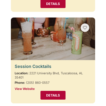
DETAILS
Session Cocktails
Location:
2221 University Blvd, Tuscaloosa, AL
35401
Phone:
(205) 860-0557
View Website
DETAILS