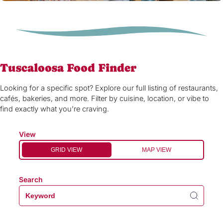
Tuscaloosa Food Finder
Looking for a specific spot? Explore our full listing of restaurants,
cafés, bakeries, and more. Filter by cuisine, location, or vibe to
find exactly what you’re craving.
View
GRID VIEW
MAP VIEW
Search