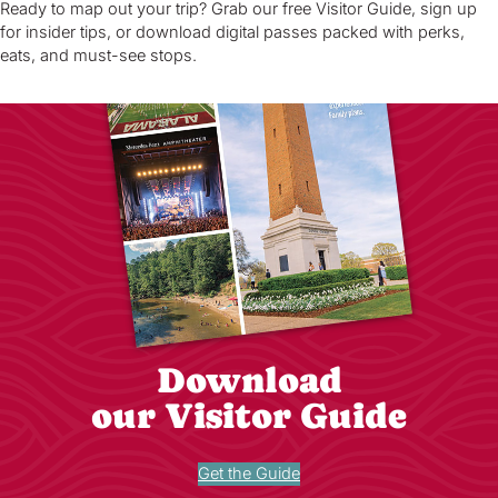
Ready to map out your trip? Grab our free Visitor Guide, sign up
for insider tips, or download digital passes packed with perks,
eats, and must-see stops.
Download
our Visitor Guide
Get the Guide