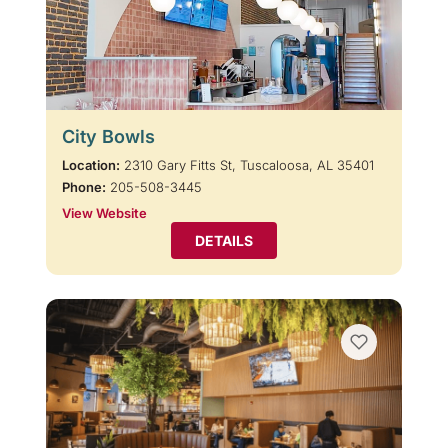
City Bowls
Location:
2310 Gary Fitts St, Tuscaloosa, AL 35401
Phone:
205-508-3445
View Website
DETAILS