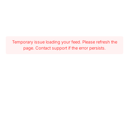
Temporary issue loading your feed. Please refresh the
page. Contact support if the error persists.