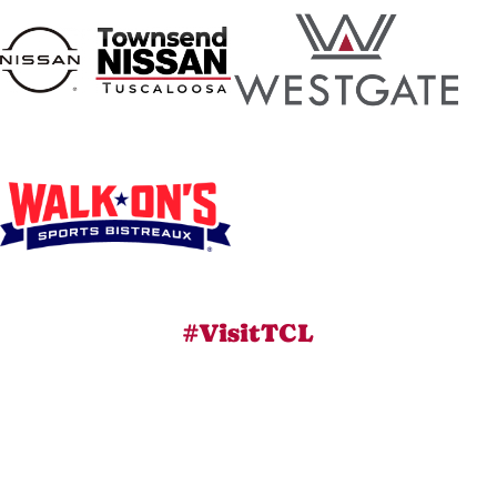
#VisitTCL