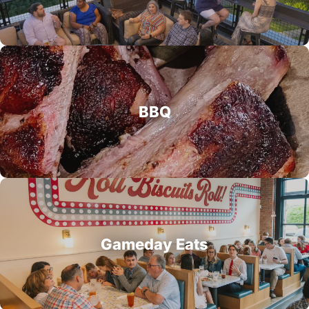
BBQ
Gameday Eats