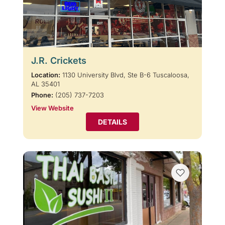
J.R. Crickets
Location:
1130 University Blvd, Ste B-6 Tuscaloosa,
AL 35401
Phone:
(205) 737-7203
View Website
DETAILS