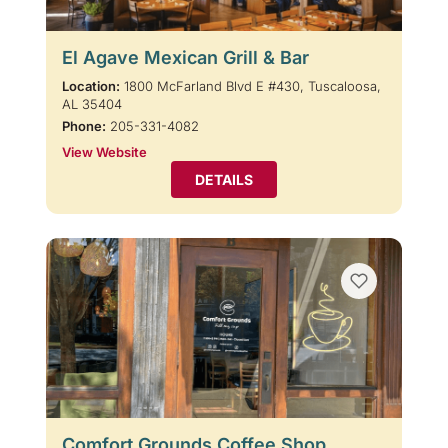
El Agave Mexican Grill & Bar
Location:
1800 McFarland Blvd E #430, Tuscaloosa,
AL 35404
Phone:
205-331-4082
View Website
DETAILS
Comfort Grounds Coffee Shop