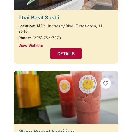
Thai Basil Sushi
Location:
1402 University Blvd. Tuscaloosa, AL
35401
Phone:
(205) 752-7970
View Website
DETAILS
Glory Bound Nutrition