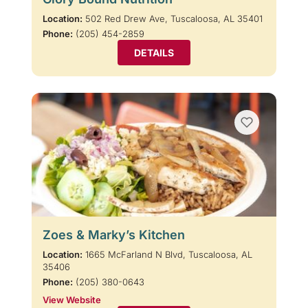
Location:
502 Red Drew Ave, Tuscaloosa, AL 35401
Phone:
(205) 454-2859
DETAILS
Zoes & Marky’s Kitchen
Location:
1665 McFarland N Blvd, Tuscaloosa, AL
35406
Phone:
(205) 380-0643
View Website