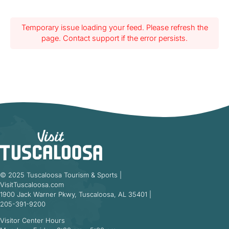
Temporary issue loading your feed. Please refresh the
page. Contact support if the error persists.
© 2025 Tuscaloosa Tourism & Sports |
VisitTuscaloosa.com
1900 Jack Warner Pkwy, Tuscaloosa, AL 35401 |
205-391-9200
Visitor Center Hours