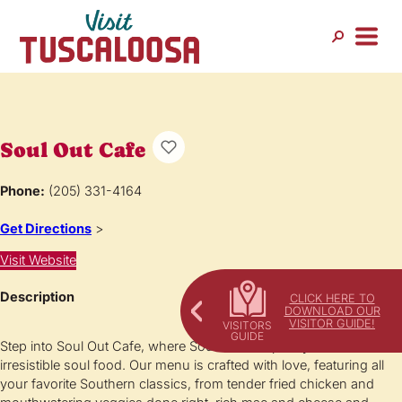
Soul Out Cafe
Phone:
(205) 331-4164
Get Directions
>
Visit Website
Description
CLICK HERE TO
DOWNLOAD OUR
VISITOR GUIDE!
Step into Soul Out Cafe, where Southern hospitality meets
irresistible soul food. Our menu is crafted with love, featuring all
your favorite Southern classics, from tender fried chicken and