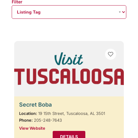
Filter
Secret Boba
Location:
19 15th Street, Tuscaloosa, AL 3501
Phone:
205-248-7643
View Website
DETAILS