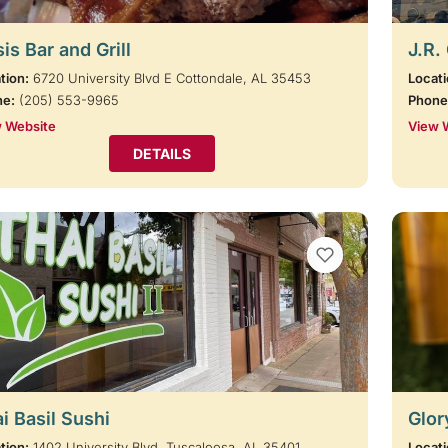
is Bar and Grill
J.R.
tion:
6720 University Blvd E Cottondale, AL 35453
Locati
ne:
(205) 553-9965
Phone
 Website
View 
DETAILS
VIEW BOOKMARKS
i Basil Sushi
Glor
tion:
1402 University Blvd. Tuscaloosa, AL 35401
Locati