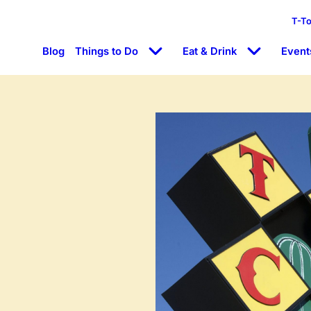
T-T
Blog
Things to Do
Eat & Drink
Event