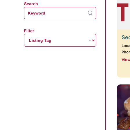
Search
Filter
Se
Loca
Pho
View