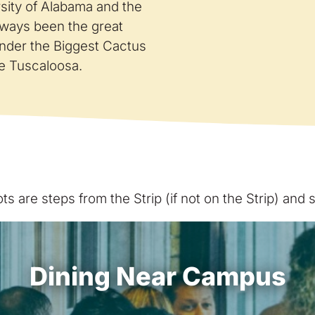
sity of Alabama and the
lways been the great
nder the Biggest Cactus
are Tuscaloosa.
s are steps from the Strip (if not on the Strip) and
Dining Near Campus