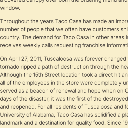
window.
Throughout the years Taco Casa has made an impre
number of people that we often have customers ship
country. The demand for Taco Casa in other areas is
receives weekly calls requesting franchise informat
On April 27, 2011, Tuscaloosa was forever changed
tornado ripped a path of destruction through the he
Although the 15th Street location took a direct hit 
all of the employees in the store were completely
served as a beacon of renewal and hope when on Oct
days of the disaster, it was the first of the destroye
and reopened. For all residents of Tuscaloosa and 
University of Alabama, Taco Casa has solidified a pla
landmark and a destination for quality food. Since 