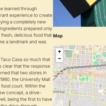
he learned through
urant experience to create
rying a completely new
 ingredients prepared only
fresh, delicious food that
Map
me a landmark and was
+
−
e Taco Casa so much that
 clear that the response
ned that two stores in
1980, the University Mall
 food court. Within the
new concept, a drive-
l, being the first to have
 the drive-through