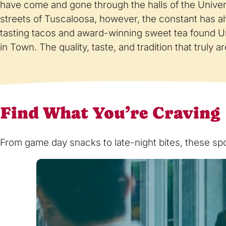
have come and gone through the halls of the Univer
streets of Tuscaloosa, however, the constant has a
tasting tacos and award-winning sweet tea found U
in Town. The quality, taste, and tradition that truly 
Find What You’re Craving
From game day snacks to late-night bites, these spot