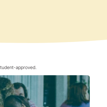
 student-approved.