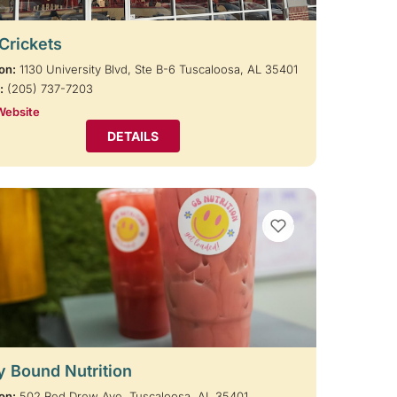
 Crickets
on:
1130 University Blvd, Ste B-6 Tuscaloosa, AL 35401
:
(205) 737-7203
Website
DETAILS
VIEW BOOKMARKS
y Bound Nutrition
on:
502 Red Drew Ave, Tuscaloosa, AL 35401