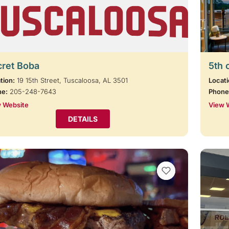
cret Boba
5th 
tion:
19 15th Street, Tuscaloosa, AL 3501
Locati
ne:
205-248-7643
Phone
 Website
View 
DETAILS
VIEW BOOKMARKS