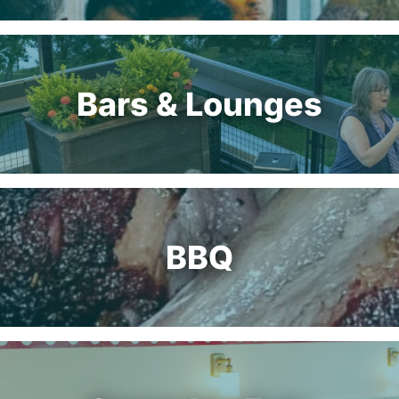
Bars & Lounges
BBQ