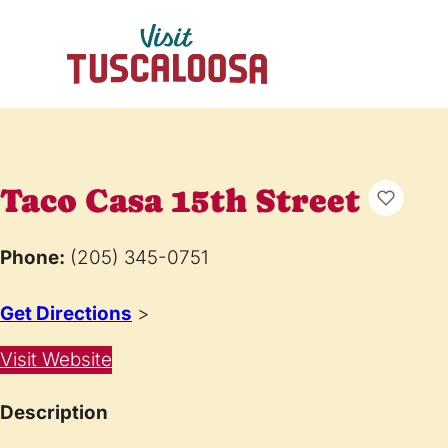
Taco Casa 15th Street
Phone:
(205) 345-0751
Get Directions
>
Visit Website
Description