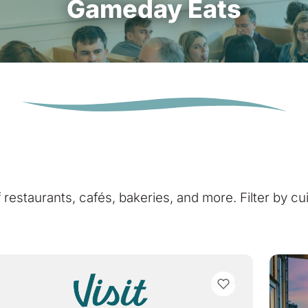
Gameday Eats
of restaurants, cafés, bakeries, and more. Filter by cu
VIEW BOOKMARKS