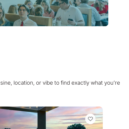
isine, location, or vibe to find exactly what you’re
VIEW BOOKMARKS