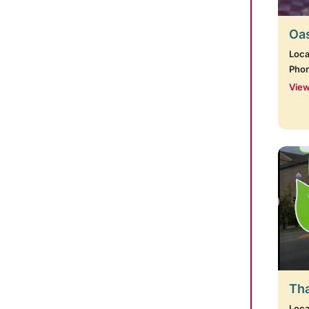
Oas
Loca
Pho
View
Tha
Loca