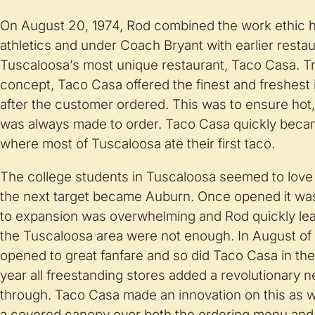
On August 20, 1974, Rod combined the work ethic 
athletics and under Coach Bryant with earlier resta
Tuscaloosa’s most unique restaurant, Taco Casa. T
concept, Taco Casa offered the finest and freshest
after the customer ordered. This was to ensure hot, 
was always made to order. Taco Casa quickly beca
where most of Tuscaloosa ate their first taco.
The college students in Tuscaloosa seemed to lov
the next target became Auburn. Once opened it was
to expansion was overwhelming and Rod quickly lear
the Tuscaloosa area were not enough. In August of 
opened to great fanfare and so did Taco Casa in the
year all freestanding stores added a revolutionary 
through. Taco Casa made an innovation on this as wel
a covered canopy over both the ordering menu and