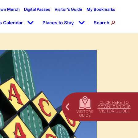
own Merch
Digital Passes
Visitor’s Guide
My Bookmarks
s Calendar
Places to Stay
Search
CLICK HERE TO
DOWNLOAD OUR
VISITOR GUIDE!