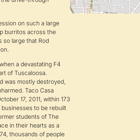
ssion on such a large
 burritos across the
 so large that Rod
ion.
 when a devastating F4
art of Tuscaloosa.
and was mostly destroyed,
 unharmed. Taco Casa
ober 17, 2011, within 173
d businesses to be rebuilt
former students of The
ce in their hearts as a
1974, thousands of people