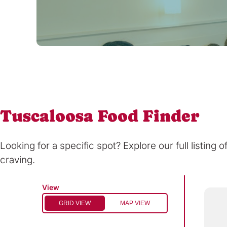
Tuscaloosa Food Finder
Looking for a specific spot? Explore our full listing 
craving.
View
GRID VIEW
MAP VIEW