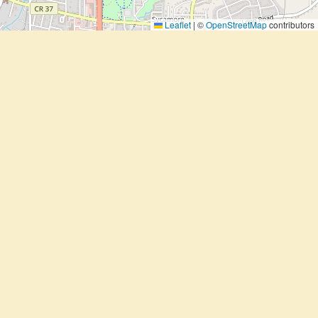
Leaflet
|
©
OpenStreetMap
contributors