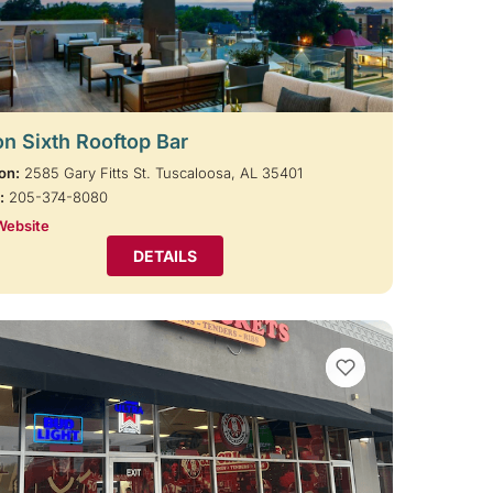
on Sixth Rooftop Bar
on:
2585 Gary Fitts St. Tuscaloosa, AL 35401
:
205-374-8080
Website
DETAILS
VIEW BOOKMARKS