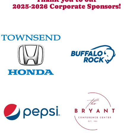
2025-2026 Corporate Sponsors!