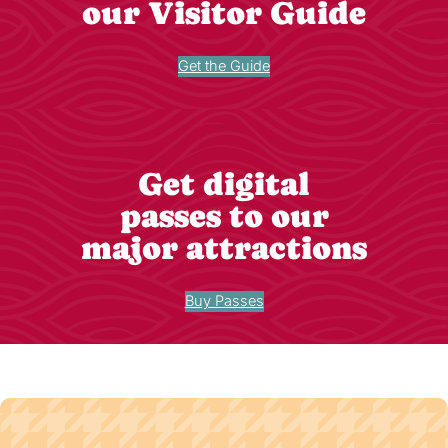
our Visitor Guide
Get the Guide
Get digital
passes to our
major attractions
Buy Passes