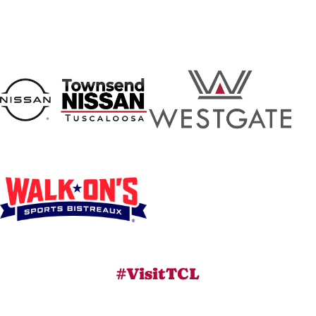
#VisitTCL