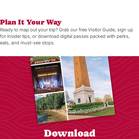
Plan It Your Way
Ready to map out your trip? Grab our free Visitor Guide, sign up
for insider tips, or download digital passes packed with perks,
eats, and must-see stops.
Download