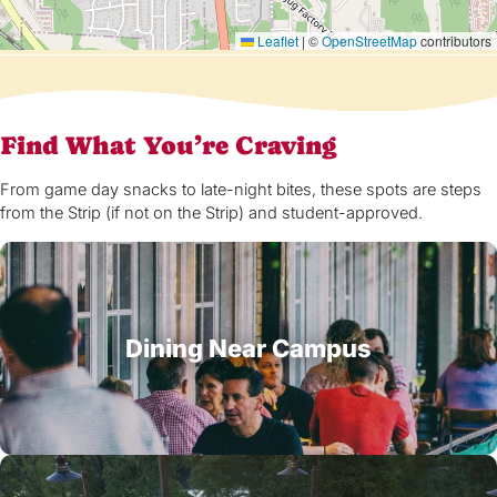
Leaflet
|
©
OpenStreetMap
contributors
Find What You’re Craving
From game day snacks to late-night bites, these spots are steps
from the Strip (if not on the Strip) and student-approved.
Dining Near Campus