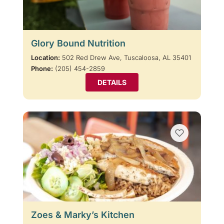
Glory Bound Nutrition
Location:
502 Red Drew Ave, Tuscaloosa, AL 35401
Phone:
(205) 454-2859
DETAILS
Zoes & Marky’s Kitchen