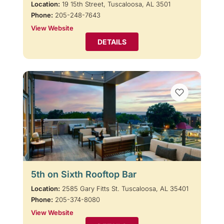
Location:
19 15th Street, Tuscaloosa, AL 3501
Phone:
205-248-7643
View Website
DETAILS
5th on Sixth Rooftop Bar
Location:
2585 Gary Fitts St. Tuscaloosa, AL 35401
Phone:
205-374-8080
View Website