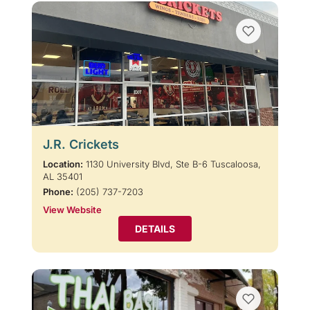
J.R. Crickets
Location:
1130 University Blvd, Ste B-6 Tuscaloosa,
AL 35401
Phone:
(205) 737-7203
View Website
DETAILS