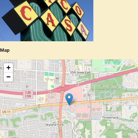
Map
+
−