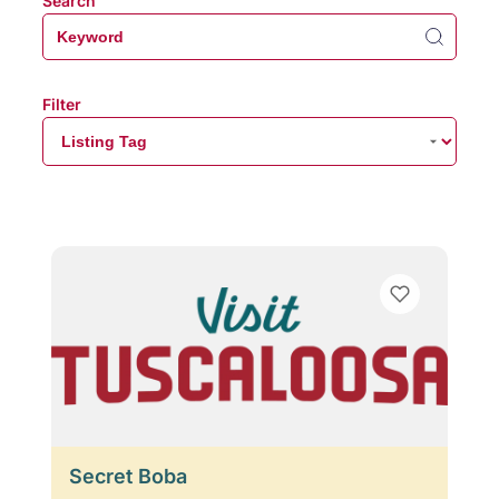
Search
Filter
Secret Boba