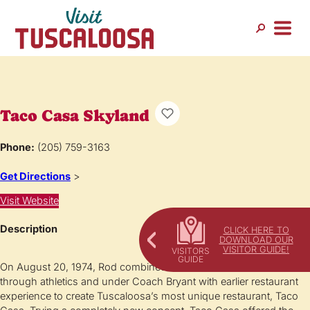
Taco Casa Skyland
Phone:
(205) 759-3163
Get Directions
>
Visit Website
Description
CLICK HERE TO
DOWNLOAD OUR
VISITOR GUIDE!
On August 20, 1974, Rod combined the work ethic he learned
through athletics and under Coach Bryant with earlier restaurant
experience to create Tuscaloosa’s most unique restaurant, Taco