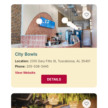
City Bowls
Location:
2310 Gary Fitts St, Tuscaloosa, AL 35401
Phone:
205-508-3445
View Website
DETAILS