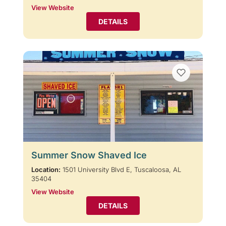
View Website
DETAILS
Summer Snow Shaved Ice
Location:
1501 University Blvd E, Tuscaloosa, AL
35404
View Website
DETAILS