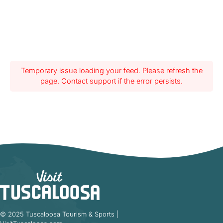
Temporary issue loading your feed. Please refresh the
page. Contact support if the error persists.
© 2025 Tuscaloosa Tourism & Sports |