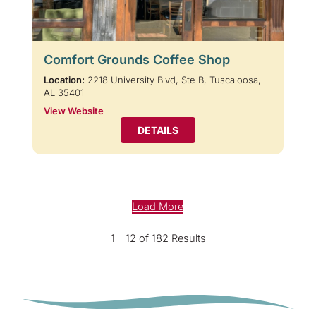
Comfort Grounds Coffee Shop
Location:
2218 University Blvd, Ste B, Tuscaloosa,
AL 35401
View Website
DETAILS
Load More
1 – 12 of 182 Results