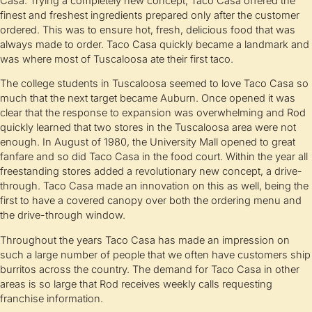
Casa. Trying a completely new concept, Taco Casa offered the
finest and freshest ingredients prepared only after the customer
ordered. This was to ensure hot, fresh, delicious food that was
always made to order. Taco Casa quickly became a landmark and
was where most of Tuscaloosa ate their first taco.
The college students in Tuscaloosa seemed to love Taco Casa so
much that the next target became Auburn. Once opened it was
clear that the response to expansion was overwhelming and Rod
quickly learned that two stores in the Tuscaloosa area were not
enough. In August of 1980, the University Mall opened to great
fanfare and so did Taco Casa in the food court. Within the year all
freestanding stores added a revolutionary new concept, a drive-
through. Taco Casa made an innovation on this as well, being the
first to have a covered canopy over both the ordering menu and
the drive-through window.
Throughout the years Taco Casa has made an impression on
such a large number of people that we often have customers ship
burritos across the country. The demand for Taco Casa in other
areas is so large that Rod receives weekly calls requesting
franchise information.