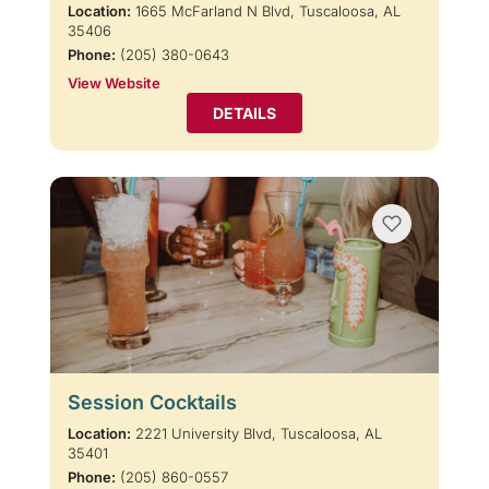
Location:
1665 McFarland N Blvd, Tuscaloosa, AL
35406
Phone:
(205) 380-0643
View Website
DETAILS
Session Cocktails
Location:
2221 University Blvd, Tuscaloosa, AL
35401
Phone:
(205) 860-0557