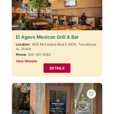
El Agave Mexican Grill & Bar
Location:
1800 McFarland Blvd E #430, Tuscaloosa,
AL 35404
Phone:
205-331-4082
View Website
DETAILS