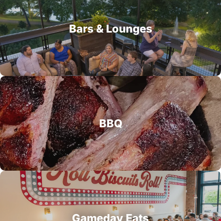
Bars & Lounges
BBQ
Gameday Eats