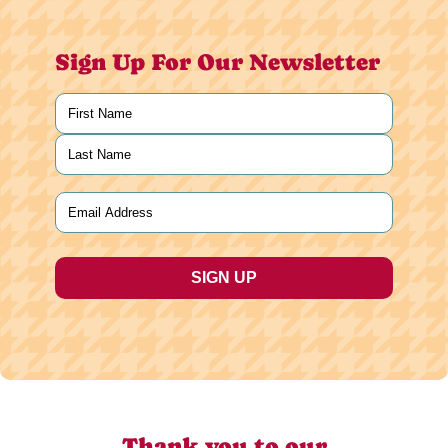
Sign Up For Our Newsletter
Name
(Required)
First
Last
Email
(Required)
Thank you to our