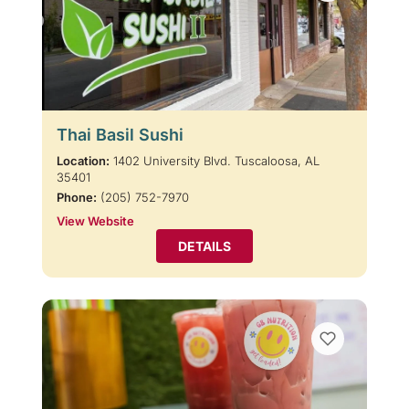
Thai Basil Sushi
Location:
1402 University Blvd. Tuscaloosa, AL
35401
Phone:
(205) 752-7970
View Website
DETAILS