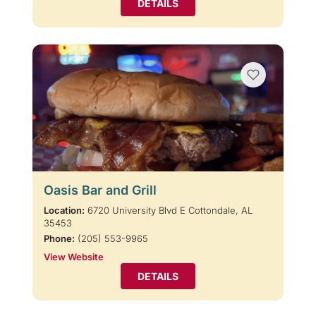
DETAILS
Oasis Bar and Grill
Location:
6720 University Blvd E Cottondale, AL
35453
Phone:
(205) 553-9965
View Website
DETAILS