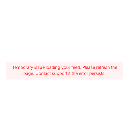
Temporary issue loading your feed. Please refresh the
page. Contact support if the error persists.