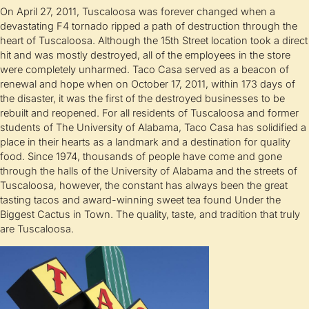
On April 27, 2011, Tuscaloosa was forever changed when a
devastating F4 tornado ripped a path of destruction through the
heart of Tuscaloosa. Although the 15th Street location took a direct
hit and was mostly destroyed, all of the employees in the store
were completely unharmed. Taco Casa served as a beacon of
renewal and hope when on October 17, 2011, within 173 days of
the disaster, it was the first of the destroyed businesses to be
rebuilt and reopened. For all residents of Tuscaloosa and former
students of The University of Alabama, Taco Casa has solidified a
place in their hearts as a landmark and a destination for quality
food. Since 1974, thousands of people have come and gone
through the halls of the University of Alabama and the streets of
Tuscaloosa, however, the constant has always been the great
tasting tacos and award-winning sweet tea found Under the
Biggest Cactus in Town. The quality, taste, and tradition that truly
are Tuscaloosa.