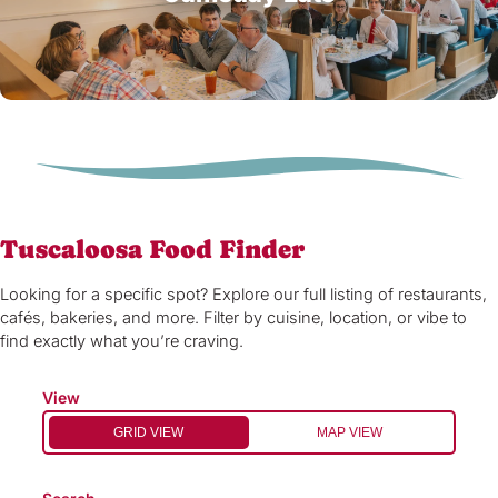
Tuscaloosa Food Finder
Looking for a specific spot? Explore our full listing of restaurants,
cafés, bakeries, and more. Filter by cuisine, location, or vibe to
find exactly what you’re craving.
View
GRID VIEW
MAP VIEW