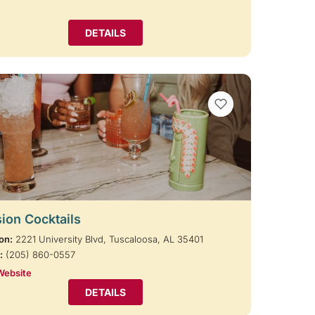
DETAILS
VIEW BOOKMARKS
ion Cocktails
on:
2221 University Blvd, Tuscaloosa, AL 35401
:
(205) 860-0557
Website
DETAILS