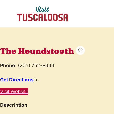
The Houndstooth
Phone:
(205) 752-8444
Get Directions
>
Visit Website
Description