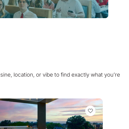
isine, location, or vibe to find exactly what you’re
VIEW BOOKMARKS