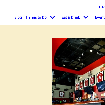
T-T
Blog
Things to Do
Eat & Drink
Event