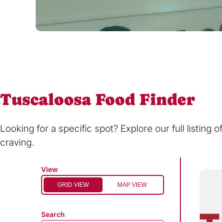
Tuscaloosa Food Finder
Looking for a specific spot? Explore our full listing 
craving.
View
GRID VIEW
MAP VIEW
Search