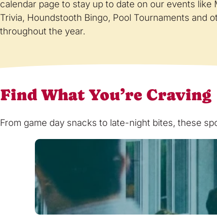
calendar page to stay up to date on our events lik
Trivia, Houndstooth Bingo, Pool Tournaments and o
throughout the year.
Find What You’re Craving
From game day snacks to late-night bites, these spot