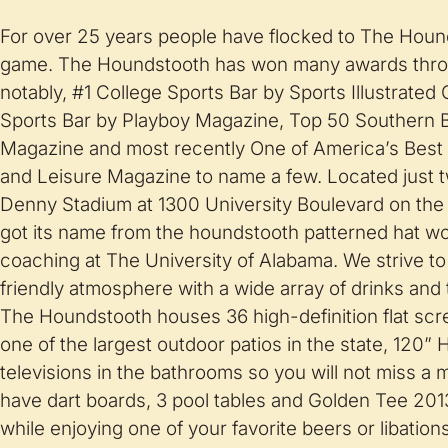
For over 25 years people have flocked to The Hound
game. The Houndstooth has won many awards thro
notably, #1 College Sports Bar by Sports Illustrate
Sports Bar by Playboy Magazine, Top 50 Southern 
Magazine and most recently One of America’s Best 
and Leisure Magazine to name a few. Located just 
Denny Stadium at 1300 University Boulevard on the
got its name from the houndstooth patterned hat wo
coaching at The University of Alabama. We strive to
friendly atmosphere with a wide array of drinks and 
The Houndstooth houses 36 high-definition flat scr
one of the largest outdoor patios in the state, 120”
televisions in the bathrooms so you will not miss a 
have dart boards, 3 pool tables and Golden Tee 201
while enjoying one of your favorite beers or libatio