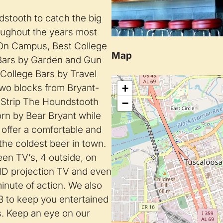
stooth to catch the big
ughout the years most
d On Campus, Best College
Map
Bars by Garden and Gun
College Bars by Travel
two blocks from Bryant-
+
 Strip The Houndstooth
−
rn by Bear Bryant while
 offer a comfortable and
the coldest beer in town.
een TV’s, 4 outside, on
 HD projection TV and even
minute of action. We also
3 to keep you entertained
ns. Keep an eye on our