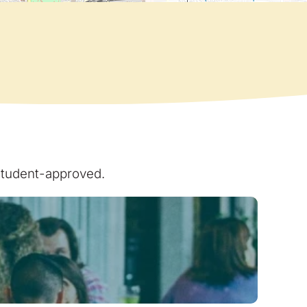
 student-approved.