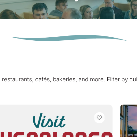
of restaurants, cafés, bakeries, and more. Filter by cu
VIEW BOOKMARKS