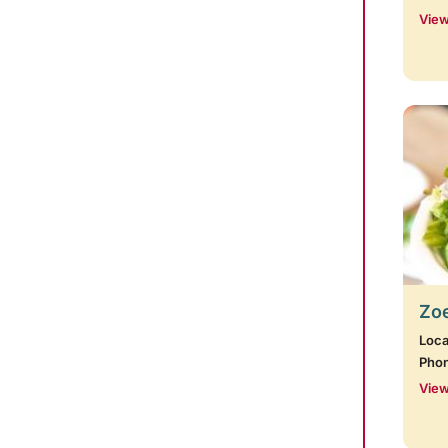
View
Zoe
Loca
Pho
View