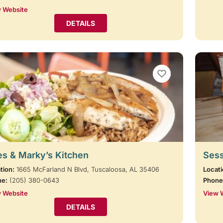
 Website
DETAILS
VIEW BOOKMARKS
s & Marky’s Kitchen
Sess
tion:
1665 McFarland N Blvd, Tuscaloosa, AL 35406
Locati
ne:
(205) 380-0643
Phone
 Website
View 
DETAILS