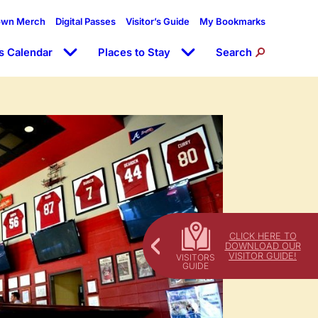
own Merch
Digital Passes
Visitor’s Guide
My Bookmarks
s Calendar
Places to Stay
Search
CLICK HERE TO
DOWNLOAD OUR
VISITOR GUIDE!