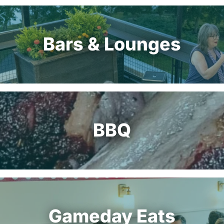
Bars & Lounges
BBQ
Gameday Eats