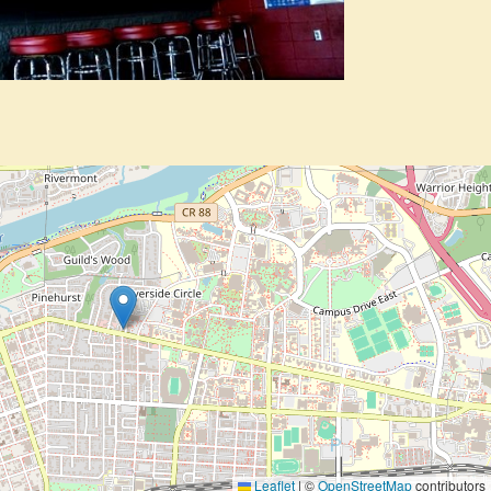
Leaflet
|
©
OpenStreetMap
contributors