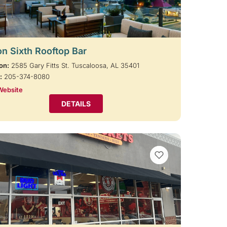
on Sixth Rooftop Bar
on:
2585 Gary Fitts St. Tuscaloosa, AL 35401
:
205-374-8080
Website
DETAILS
VIEW BOOKMARKS