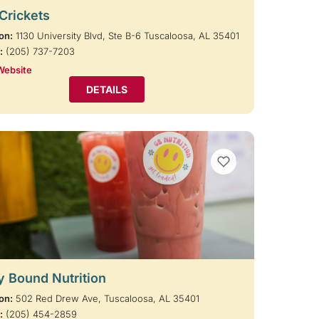
 Crickets
on:
1130 University Blvd, Ste B-6 Tuscaloosa, AL 35401
:
(205) 737-7203
Website
DETAILS
VIEW BOOKMARKS
y Bound Nutrition
on:
502 Red Drew Ave, Tuscaloosa, AL 35401
:
(205) 454-2859