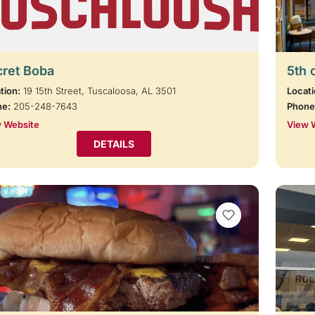
cret Boba
5th 
tion:
19 15th Street, Tuscaloosa, AL 3501
Locati
ne:
205-248-7643
Phone
 Website
View 
DETAILS
VIEW BOOKMARKS