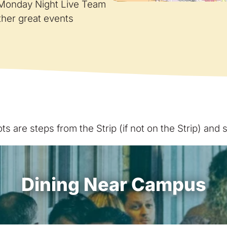
e Monday Night Live Team
ther great events
s are steps from the Strip (if not on the Strip) and
Dining Near Campus