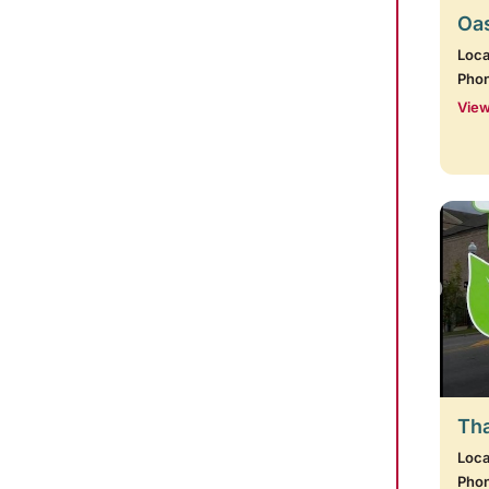
Oas
Loca
Pho
View
Tha
Loca
Pho