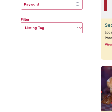
Filter
Se
Loca
Pho
View