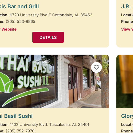
is Bar and Grill
J.R.
tion:
6720 University Blvd E Cottondale, AL 35453
Locati
ne:
(205) 553-9965
Phone
 Website
View 
DETAILS
VIEW BOOKMARKS
i Basil Sushi
Glor
tion:
1402 University Blvd. Tuscaloosa, AL 35401
Locati
ne:
(205) 752-7970
Phone