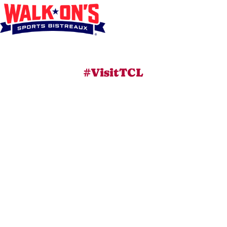
#VisitTCL