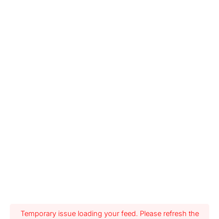
Temporary issue loading your feed. Please refresh the