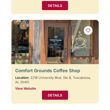
DETAILS
Comfort Grounds Coffee Shop
Location:
2218 University Blvd, Ste B, Tuscaloosa,
AL 35401
View Website
DETAILS