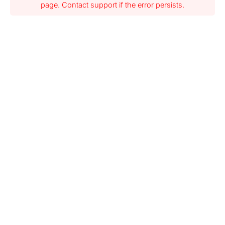
page. Contact support if the error persists.