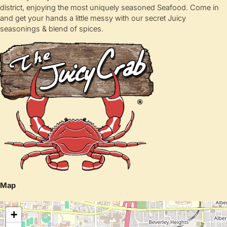
district, enjoying the most uniquely seasoned Seafood. Come in
and get your hands a little messy with our secret Juicy
seasonings & blend of spices.
Map
+