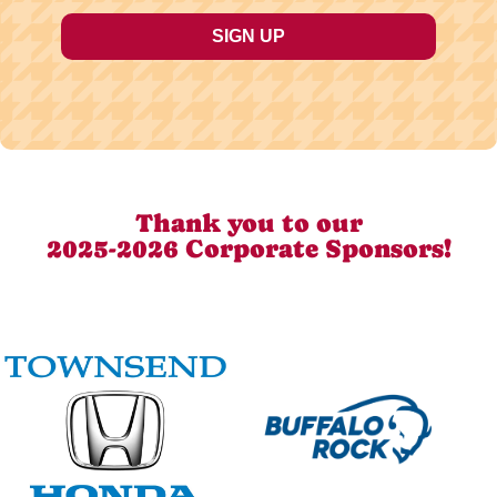
Thank you to our
2025-2026 Corporate Sponsors!