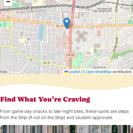
−
Leaflet
|
©
OpenStreetMap
contributors
Find What You’re Craving
From game day snacks to late-night bites, these spots are steps
from the Strip (if not on the Strip) and student-approved.