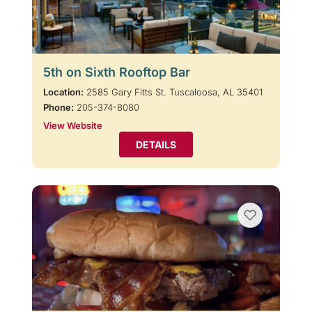
5th on Sixth Rooftop Bar
Location:
2585 Gary Fitts St. Tuscaloosa, AL 35401
Phone:
205-374-8080
View Website
DETAILS