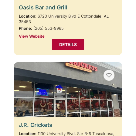
Oasis Bar and Grill
Location:
6720 University Blvd E Cottondale, AL
35453
Phone:
(205) 553-9965
View Website
DETAILS
J.R. Crickets
Location:
1130 University Blvd, Ste B-6 Tuscaloosa,