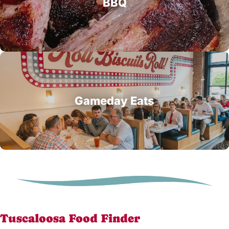
BBQ
Gameday Eats
Tuscaloosa Food Finder