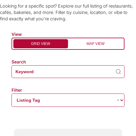
Looking for a specific spot? Explore our full listing of restaurants,
cafés, bakeries, and more. Filter by cuisine, location, or vibe to
find exactly what you’re craving.
View
GRID VIEW
MAP VIEW
Search
Filter