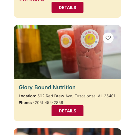
DETAILS
Glory Bound Nutrition
Location:
502 Red Drew Ave, Tuscaloosa, AL 35401
Phone:
(205) 454-2859
DETAILS