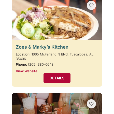
Zoes & Marky’s Kitchen
Location:
1665 McFarland N Blvd, Tuscaloosa, AL
35406
Phone:
(205) 380-0643
View Website
DETAILS