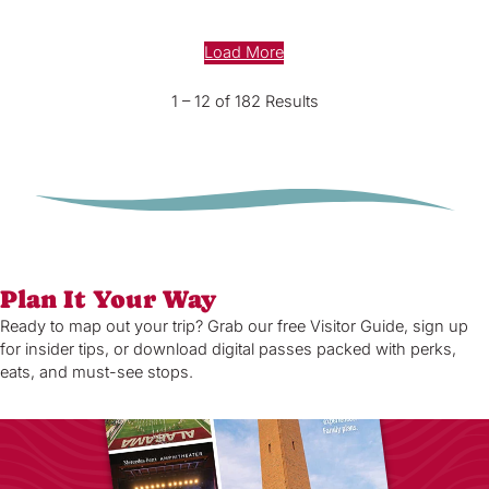
Load More
1 – 12 of 182 Results
Plan It Your Way
Ready to map out your trip? Grab our free Visitor Guide, sign up
for insider tips, or download digital passes packed with perks,
eats, and must-see stops.