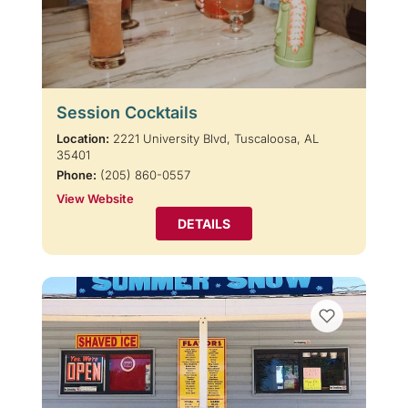
Session Cocktails
Location:
2221 University Blvd, Tuscaloosa, AL
35401
Phone:
(205) 860-0557
View Website
DETAILS