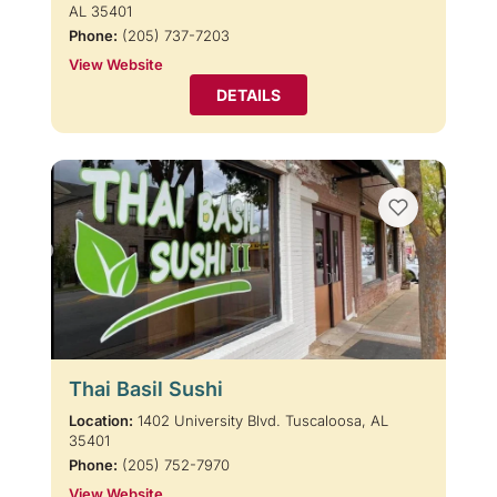
AL 35401
Phone:
(205) 737-7203
View Website
DETAILS
Thai Basil Sushi
Location:
1402 University Blvd. Tuscaloosa, AL
35401
Phone:
(205) 752-7970
View Website