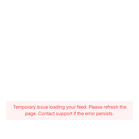
Temporary issue loading your feed. Please refresh the
page. Contact support if the error persists.