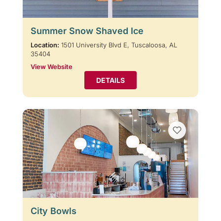
Summer Snow Shaved Ice
Location:
1501 University Blvd E, Tuscaloosa, AL
35404
View Website
DETAILS
City Bowls