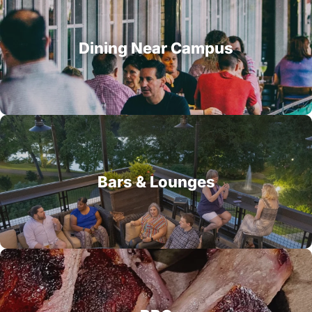
Dining Near Campus
Bars & Lounges