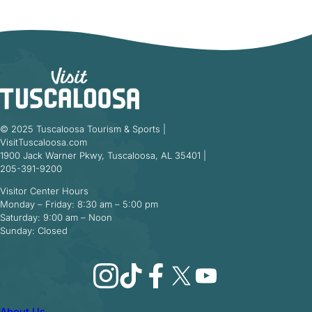
© 2025 Tuscaloosa Tourism & Sports |
VisitTuscaloosa.com
1900 Jack Warner Pkwy, Tuscaloosa, AL 35401 |
205-391-9200
Visitor Center Hours
Monday – Friday: 8:30 am – 5:00 pm
Saturday: 9:00 am – Noon
Sunday: Closed
Instagram
TikTok
Facebook
X
YouTube