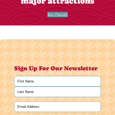
major attractions
Buy Passes
Sign Up For Our Newsletter
Name
(Required)
First
Last
Email
(Required)