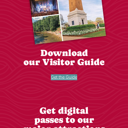
Download
our Visitor Guide
Get the Guide
Get digital
passes to our