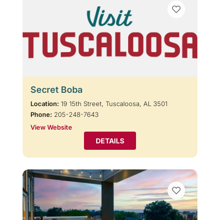
Secret Boba
Location:
19 15th Street, Tuscaloosa, AL 3501
Phone:
205-248-7643
View Website
DETAILS