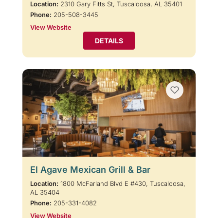
Location:
2310 Gary Fitts St, Tuscaloosa, AL 35401
Phone:
205-508-3445
View Website
DETAILS
El Agave Mexican Grill & Bar
Location:
1800 McFarland Blvd E #430, Tuscaloosa,
AL 35404
Phone:
205-331-4082
View Website