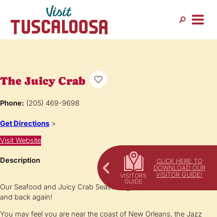
The Juicy Crab
Phone:
(205) 469-9698
Get Directions
>
Visit Website
Description
CLICK HERE TO
DOWNLOAD OUR
VISITOR GUIDE!
Our Seafood and Juicy Crab Seasoning will ‘Catch’ You back …
and back again!
You may feel you are near the coast of New Orleans, the Jazz