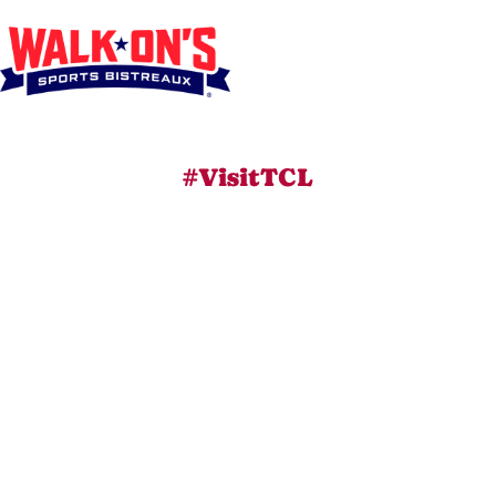
#VisitTCL