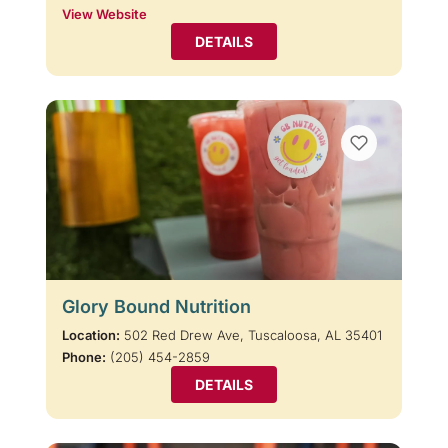
View Website
DETAILS
Glory Bound Nutrition
Location:
502 Red Drew Ave, Tuscaloosa, AL 35401
Phone:
(205) 454-2859
DETAILS