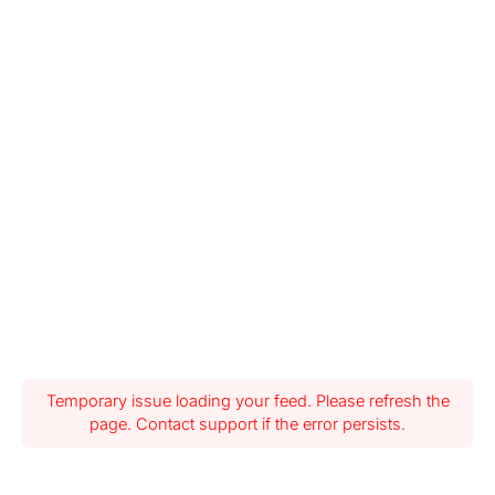
Temporary issue loading your feed. Please refresh the
page. Contact support if the error persists.