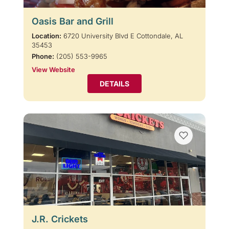
Oasis Bar and Grill
Location:
6720 University Blvd E Cottondale, AL
35453
Phone:
(205) 553-9965
View Website
DETAILS
J.R. Crickets