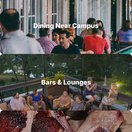
Dining Near Campus
Bars & Lounges