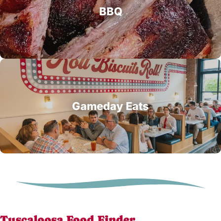
BBQ
Gameday Eats
Tuscaloosa Food Finder