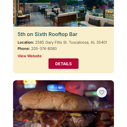
5th on Sixth Rooftop Bar
Location:
2585 Gary Fitts St. Tuscaloosa, AL 35401
Phone:
205-374-8080
View Website
DETAILS