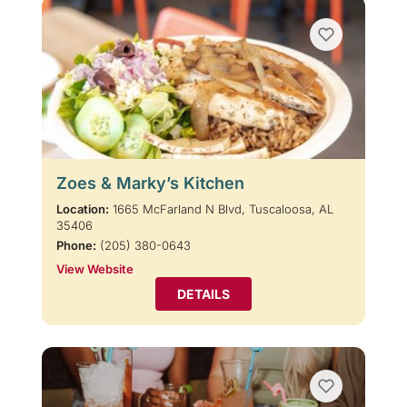
Zoes & Marky’s Kitchen
Location:
1665 McFarland N Blvd, Tuscaloosa, AL
35406
Phone:
(205) 380-0643
View Website
DETAILS