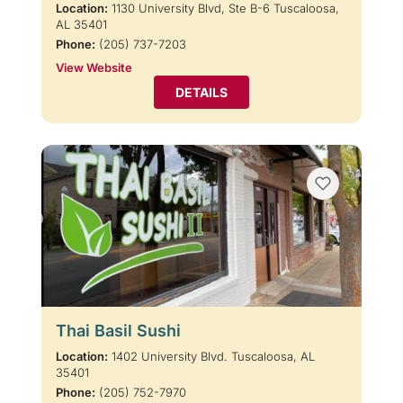
Location:
1130 University Blvd, Ste B-6 Tuscaloosa,
AL 35401
Phone:
(205) 737-7203
View Website
DETAILS
Thai Basil Sushi
Location:
1402 University Blvd. Tuscaloosa, AL
35401
Phone:
(205) 752-7970