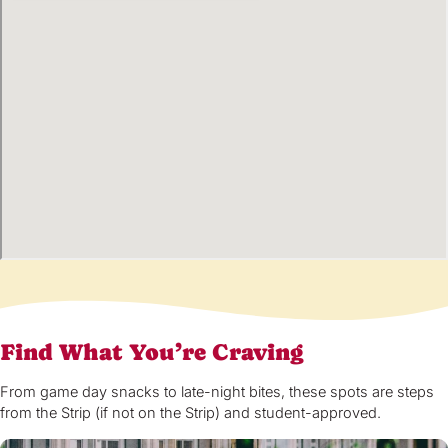
Find What You’re Craving
From game day snacks to late-night bites, these spots are steps
from the Strip (if not on the Strip) and student-approved.