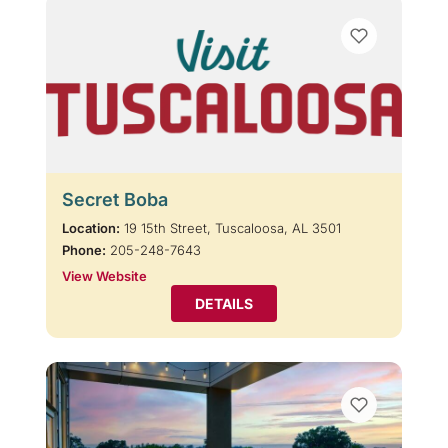
Secret Boba
Location:
19 15th Street, Tuscaloosa, AL 3501
Phone:
205-248-7643
View Website
DETAILS