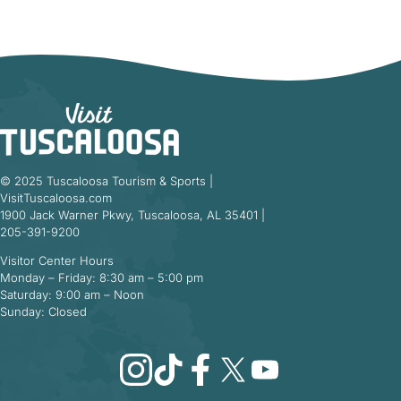
© 2025 Tuscaloosa Tourism & Sports |
VisitTuscaloosa.com
1900 Jack Warner Pkwy, Tuscaloosa, AL 35401 |
205-391-9200
Visitor Center Hours
Monday – Friday: 8:30 am – 5:00 pm
Saturday: 9:00 am – Noon
Sunday: Closed
Instagram
TikTok
Facebook
X
YouTube