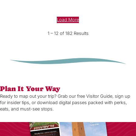
Load More
1 – 12 of 182 Results
Plan It Your Way
Ready to map out your trip? Grab our free Visitor Guide, sign up
for insider tips, or download digital passes packed with perks,
eats, and must-see stops.