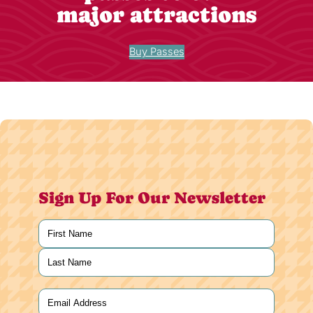
major attractions
Buy Passes
Sign Up For Our Newsletter
Name
(Required)
First
Last
Email
(Required)