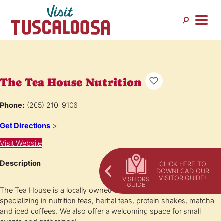
The Tea House Nutrition
Phone:
(205) 210-9106
Get Directions
>
Visit Website
Description
CLICK HERE TO
DOWNLOAD OUR
VISITOR GUIDE!
The Tea House is a locally owned tea shop in Northport, AL
specializing in nutrition teas, herbal teas, protein shakes, matcha
and iced coffees. We also offer a welcoming space for small