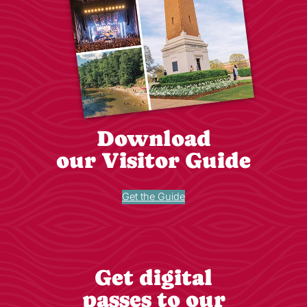
Download
our Visitor Guide
Get the Guide
Get digital
passes to our