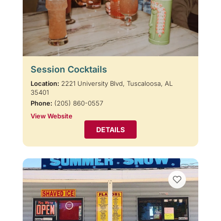
Session Cocktails
Location:
2221 University Blvd, Tuscaloosa, AL
35401
Phone:
(205) 860-0557
View Website
DETAILS