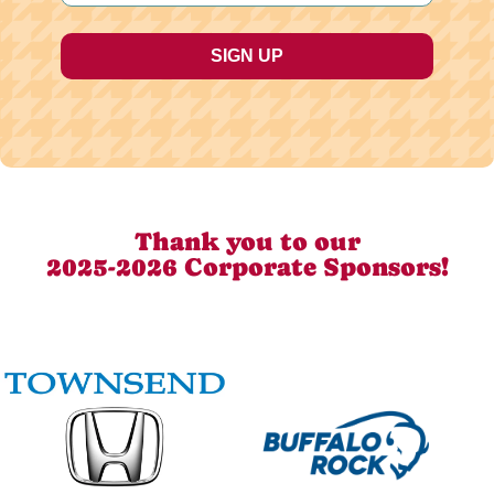
Thank you to our
2025-2026 Corporate Sponsors!