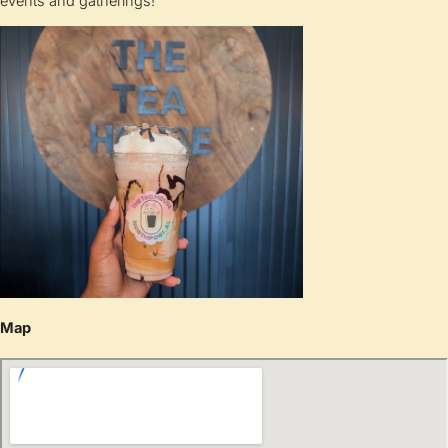
events and gatherings!
Map