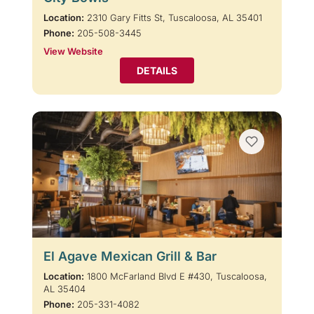
Location:
2310 Gary Fitts St, Tuscaloosa, AL 35401
Phone:
205-508-3445
View Website
DETAILS
El Agave Mexican Grill & Bar
Location:
1800 McFarland Blvd E #430, Tuscaloosa,
AL 35404
Phone:
205-331-4082