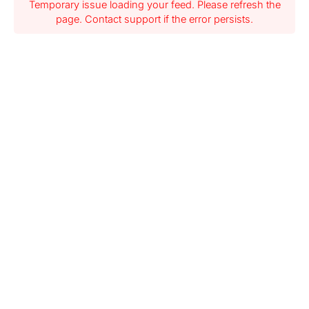
Temporary issue loading your feed. Please refresh the
page. Contact support if the error persists.