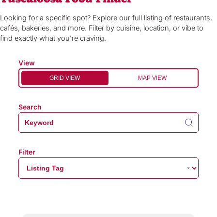
Looking for a specific spot? Explore our full listing of restaurants,
cafés, bakeries, and more. Filter by cuisine, location, or vibe to
find exactly what you’re craving.
View
GRID VIEW
MAP VIEW
Search
Filter