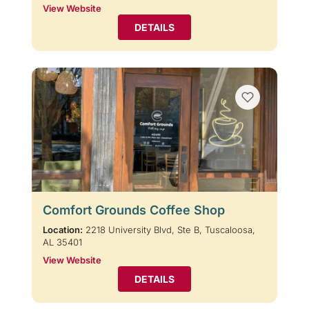
View Website
DETAILS
Comfort Grounds Coffee Shop
Location:
2218 University Blvd, Ste B, Tuscaloosa,
AL 35401
View Website
DETAILS