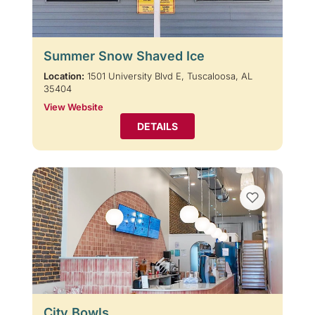
Summer Snow Shaved Ice
Location:
1501 University Blvd E, Tuscaloosa, AL
35404
View Website
DETAILS
City Bowls