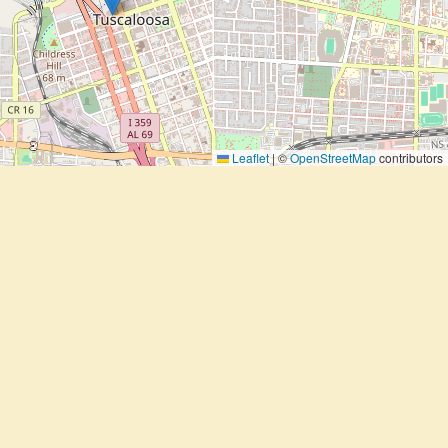
Leaflet
|
©
OpenStreetMap
contributors