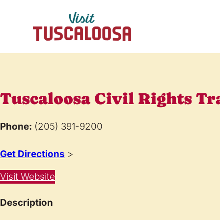
Tuscaloosa Civil Rights Tr
Phone:
(205) 391-9200
Get Directions
>
Visit Website
Description