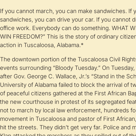
If you cannot march, you can make sand­wiches. If
sandwiches, you can drive your car. If you cannot d
office work. Everybody can do something. WHAT
WIN FREEDOM?” This is the story of ordinary citizen
action in Tuscaloosa, Alabama.*
The downtown portion of the Tuscaloosa Civil Rights
events surrounding “Bloody Tuesday.” On Tuesday, 
after Gov. George C. Wallace, Jr.’s “Stand in the S
University of Alabama failed to block the arrival of 
of peaceful citizens gathered at the First African B
the new courthouse in protest of its segregated fea
not to march by local law enforcement, hundreds fol
movement in Tuscaloosa and pastor of First African, 
hit the streets. They didn’t get very far. Police and
Klan attacked the marchers as they spilled out of t