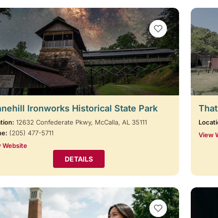
VIEW BOOKMARKS
nehill Ironworks Historical State Park
That
tion:
12632 Confederate Pkwy, McCalla, AL 35111
Locati
ne:
(205) 477-5711
View 
 Website
DETAILS
VIEW BOOKMARKS