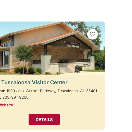
VIEW BOOKMARKS
t Tuscaloosa Visitor Center
on:
1900 Jack Warner Parkway, Tuscaloosa, AL 35401
:
205-391-9200
Website
DETAILS