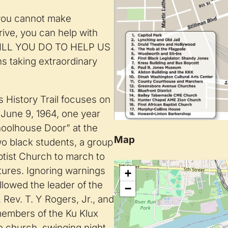
 you cannot make
rive, you can help with
 WILL YOU DO TO HELP US
s taking extraordinary
 History Trail focuses on
June 9, 1964, one year
choolhouse Door” at the
Map
two black students, a group
aptist Church to march to
tures. Ignoring warnings
+
lowed the leader of the
−
Rev. T. Y Rogers, Jr., and
 members of the Ku Klux
he church, swinging night