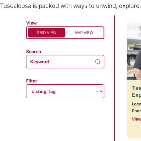
Tuscaloosa is packed with ways to unwind, explor
View
GRID VIEW
MAP VIEW
Search
Filter
Tas
Ex
Loca
Pho
View