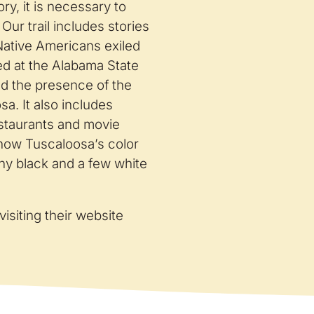
ry, it is necessary to
Our trail includes stories
Native Americans exiled
ed at the Alabama State
and the presence of the
a. It also includes
estaurants and movie
f how Tuscaloosa’s color
ny black and a few white
visiting their website