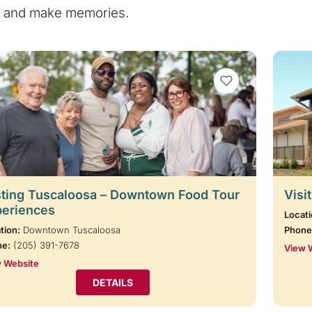
e, and make memories.
VIEW BOOKMARKS
ting Tuscaloosa – Downtown Food Tour
Visi
periences
Locati
tion:
Downtown Tuscaloosa
Phone
ne:
(205) 391-7678
View 
 Website
DETAILS