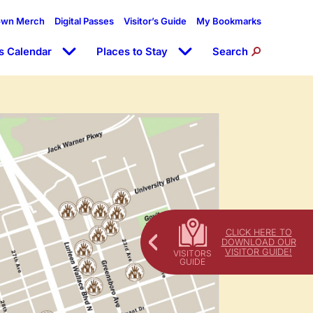
own Merch
Digital Passes
Visitor’s Guide
My Bookmarks
s Calendar
Places to Stay
Search
CLICK HERE TO
DOWNLOAD OUR
VISITOR GUIDE!