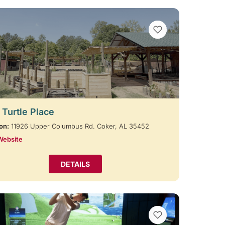
VIEW BOOKMARKS
 Turtle Place
on:
11926 Upper Columbus Rd. Coker, AL 35452
Website
DETAILS
VIEW BOOKMARKS