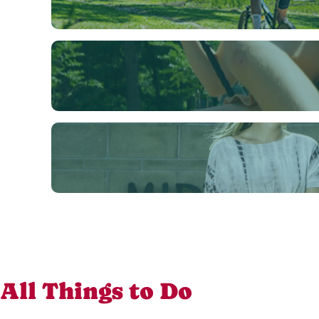
All Things to Do