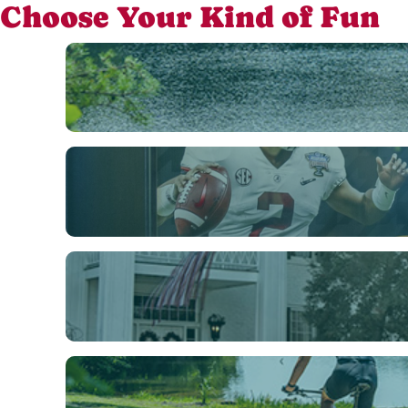
Choose Your Kind of Fun