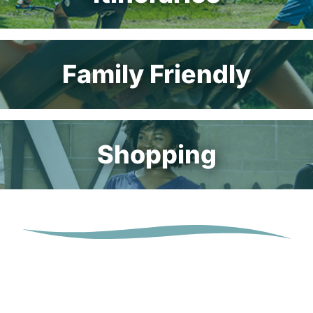
Family Friendly
Shopping