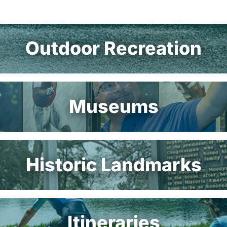
Outdoor Recreation
Museums
Historic Landmarks
Itineraries