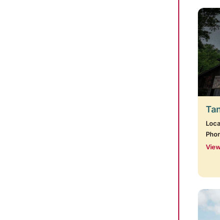
Tan
Loca
Pho
View