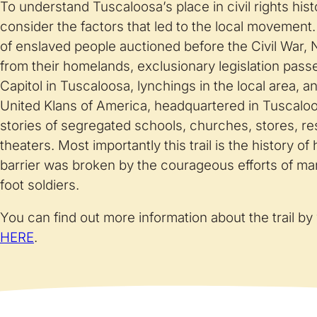
To understand Tuscaloosa’s place in civil rights histo
consider the factors that led to the local movement. 
of enslaved people auctioned before the Civil War, 
from their homelands, exclusionary legislation pass
Capitol in Tuscaloosa, lynchings in the local area, 
United Klans of America, headquartered in Tuscaloos
stories of segregated schools, churches, stores, r
theaters. Most importantly this trail is the history o
barrier was broken by the courageous efforts of ma
foot soldiers.
You can find out more information about the trail by 
HERE
.