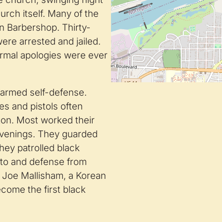
urch itself. Many of the
n Barbershop. Thirty-
were arrested and jailed.
ormal apologies were ever
k armed self-defense.
es and pistols often
ton. Most worked their
 evenings. They guarded
hey patrolled black
 to and defense from
 Joe Mallisham, a Korean
ecome the first black