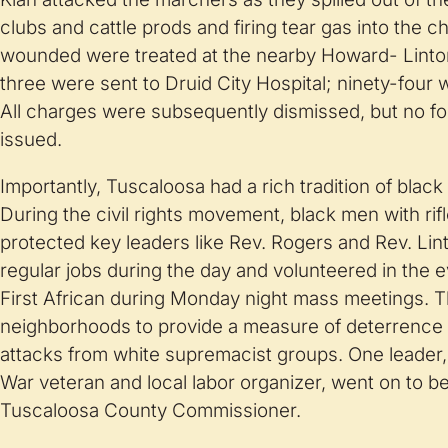
clubs and cattle prods and firing tear gas into the ch
wounded were treated at the nearby Howard- Linto
three were sent to Druid City Hospital; ninety-four 
All charges were subsequently dismissed, but no f
issued.
Importantly, Tuscaloosa had a rich tradition of blac
During the civil rights movement, black men with rifl
protected key leaders like Rev. Rogers and Rev. Lin
regular jobs during the day and volunteered in the
First African during Monday night mass meetings. T
neighborhoods to provide a measure of deterrence
attacks from white supremacist groups. One leader,
War veteran and local labor organizer, went on to b
Tuscaloosa County Commissioner.