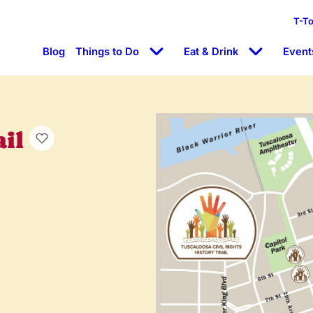
T-T
Blog
Things to Do
Eat & Drink
Event
ail