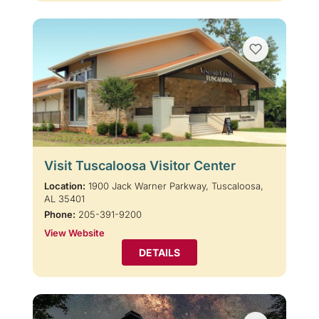
Visit Tuscaloosa Visitor Center
Location:
1900 Jack Warner Parkway, Tuscaloosa,
AL 35401
Phone:
205-391-9200
View Website
DETAILS