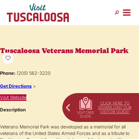
Tuscaloosa Veterans Memorial Park
Phone:
(205) 562-3220
Get Directions
>
Visit Website
CLICK HERE TO
DOWNLOAD OUR
Description
VISITOR GUIDE!
Veterans Memorial Park was developed as a memorial for all
veterans of the United States Armed Forces and as a tribute to