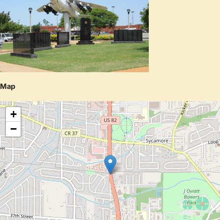
Map
+
−