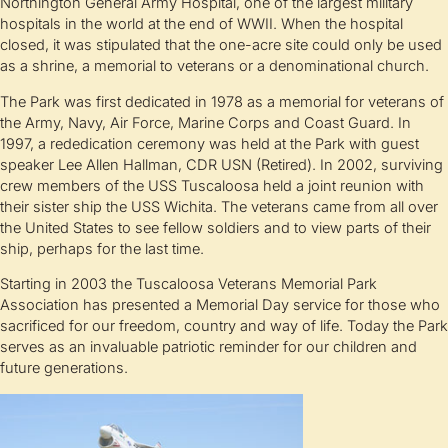
Northington General Army Hospital, one of the largest military
hospitals in the world at the end of WWII. When the hospital
closed, it was stipulated that the one-acre site could only be used
as a shrine, a memorial to veterans or a denominational church.
The Park was first dedicated in 1978 as a memorial for veterans of
the Army, Navy, Air Force, Marine Corps and Coast Guard. In
1997, a rededication ceremony was held at the Park with guest
speaker Lee Allen Hallman, CDR USN (Retired). In 2002, surviving
crew members of the USS Tuscaloosa held a joint reunion with
their sister ship the USS Wichita. The veterans came from all over
the United States to see fellow soldiers and to view parts of their
ship, perhaps for the last time.
Starting in 2003 the Tuscaloosa Veterans Memorial Park
Association has presented a Memorial Day service for those who
sacrificed for our freedom, country and way of life. Today the Park
serves as an invaluable patriotic reminder for our children and
future generations.