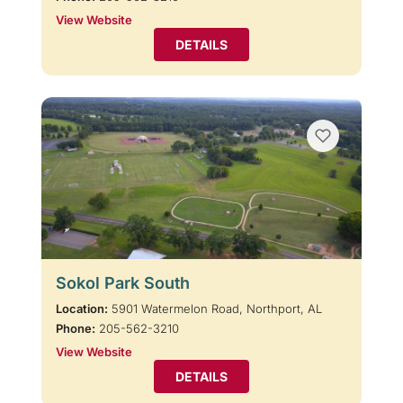
View Website
DETAILS
Sokol Park South
Location:
5901 Watermelon Road, Northport, AL
Phone:
205-562-3210
View Website
DETAILS