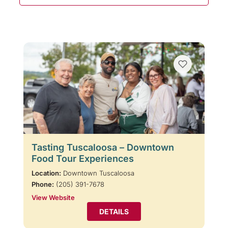
Tasting Tuscaloosa – Downtown
Food Tour Experiences
Location:
Downtown Tuscaloosa
Phone:
(205) 391-7678
View Website
DETAILS