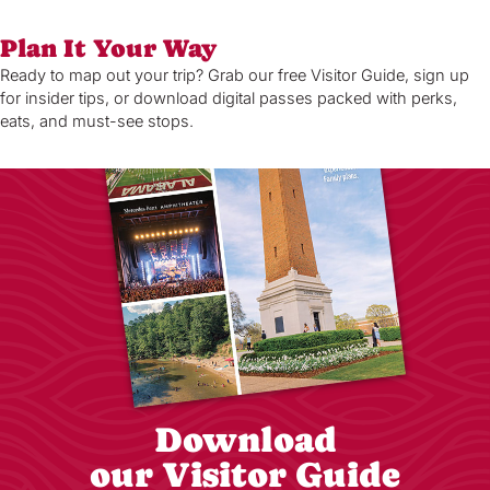
Plan It Your Way
Ready to map out your trip? Grab our free Visitor Guide, sign up
for insider tips, or download digital passes packed with perks,
eats, and must-see stops.
Download
our Visitor Guide