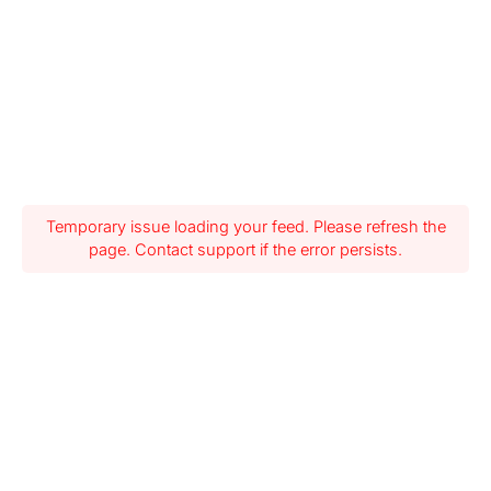
Temporary issue loading your feed. Please refresh the
page. Contact support if the error persists.