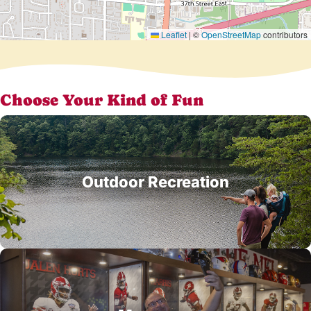
Leaflet
|
©
OpenStreetMap
contributors
Choose Your Kind of Fun
Outdoor Recreation