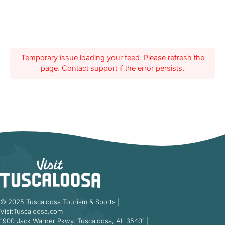
Temporary issue loading your feed. Please refresh the
page. Contact support if the error persists.
© 2025 Tuscaloosa Tourism & Sports |
VisitTuscaloosa.com
1900 Jack Warner Pkwy, Tuscaloosa, AL 35401 |