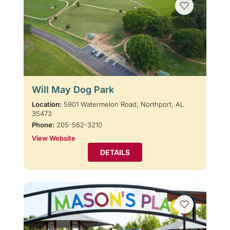
Will May Dog Park
Location:
5901 Watermelon Road, Northport, AL
35473
Phone:
205-562-3210
View Website
DETAILS