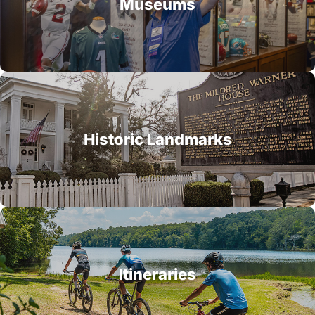
Museums
Historic Landmarks
Itineraries