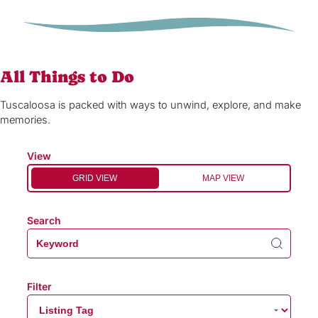
All Things to Do
Tuscaloosa is packed with ways to unwind, explore, and make
memories.
View
GRID VIEW
MAP VIEW
Search
Filter