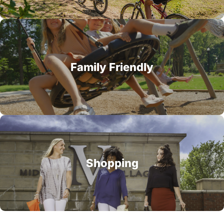
Family Friendly
Shopping