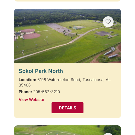
Sokol Park North
Location:
6198 Watermelon Road, Tuscaloosa, AL
35406
Phone:
205-562-3210
View Website
DETAILS