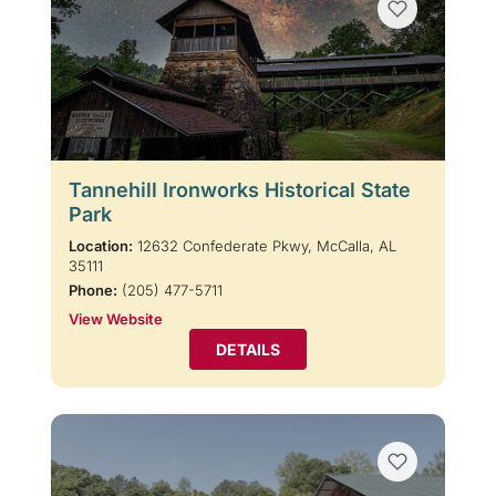
Tannehill Ironworks Historical State
Park
Location:
12632 Confederate Pkwy, McCalla, AL
35111
Phone:
(205) 477-5711
View Website
DETAILS