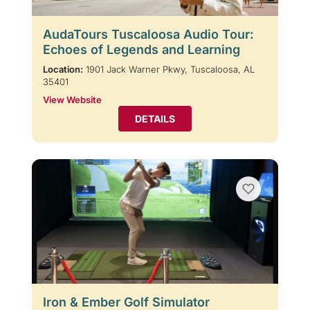
AudaTours Tuscaloosa Audio Tour:
Echoes of Legends and Learning
Location:
1901 Jack Warner Pkwy, Tuscaloosa, AL
35401
View Website
DETAILS
Iron & Ember Golf Simulator