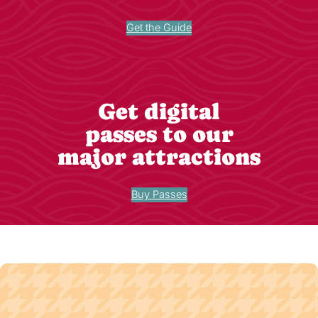
Get the Guide
Get digital
passes to our
major attractions
Buy Passes