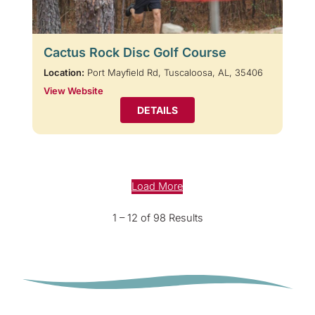
Cactus Rock Disc Golf Course
Location:
Port Mayfield Rd, Tuscaloosa, AL, 35406
View Website
DETAILS
Load More
1 – 12 of 98 Results