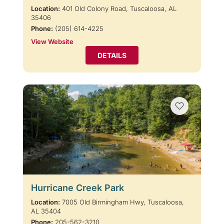
Location:
401 Old Colony Road, Tuscaloosa, AL
35406
Phone:
(205) 614-4225
View Website
DETAILS
Hurricane Creek Park
Location:
7005 Old Birmingham Hwy, Tuscaloosa,
AL 35404
Phone:
205-562-3210