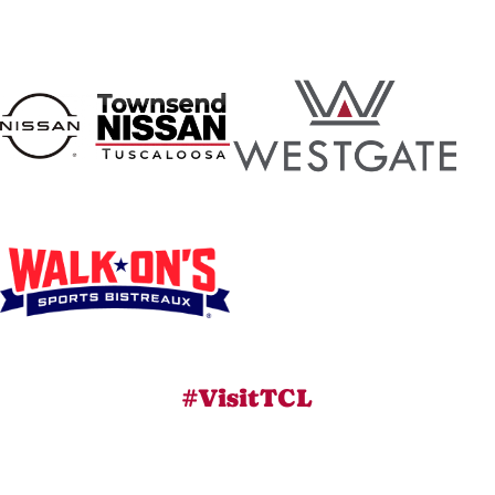
#VisitTCL