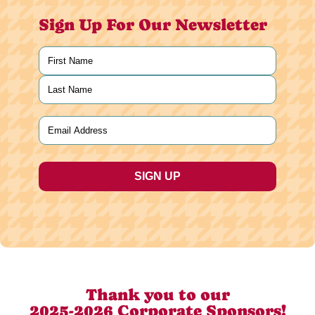
Sign Up For Our Newsletter
Name
(Required)
First
Last
Email
(Required)
Thank you to our
2025-2026 Corporate Sponsors!