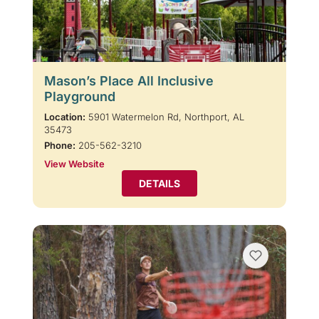
Mason’s Place All Inclusive
Playground
Location:
5901 Watermelon Rd, Northport, AL
35473
Phone:
205-562-3210
View Website
DETAILS