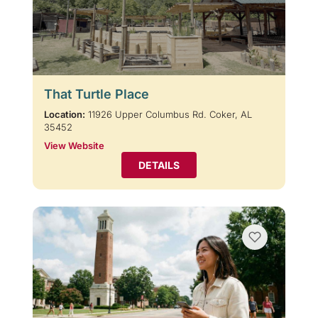
That Turtle Place
Location:
11926 Upper Columbus Rd. Coker, AL
35452
View Website
DETAILS