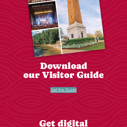
Download
our Visitor Guide
Get the Guide
Get digital