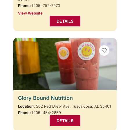
Phone:
(205) 752-7970
View Website
DETAILS
Glory Bound Nutrition
Location:
502 Red Drew Ave, Tuscaloosa, AL 35401
Phone:
(205) 454-2859
DETAILS