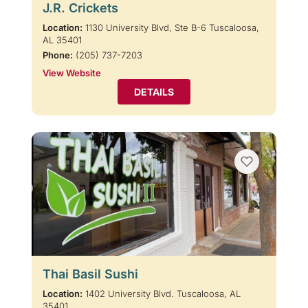
J.R. Crickets
Location:
1130 University Blvd, Ste B-6 Tuscaloosa,
AL 35401
Phone:
(205) 737-7203
View Website
DETAILS
Thai Basil Sushi
Location:
1402 University Blvd. Tuscaloosa, AL
35401