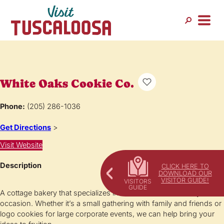
White Oaks Cookie Co.
Phone:
(205) 286-1036
Get Directions
>
Visit Website
Description
CLICK HERE TO
DOWNLOAD OUR
VISITOR GUIDE!
A cottage bakery that specializes in custom cookies for any
occasion. Whether it’s a small gathering with family and friends or
logo cookies for large corporate events, we can help bring your