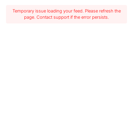
Temporary issue loading your feed. Please refresh the
page. Contact support if the error persists.