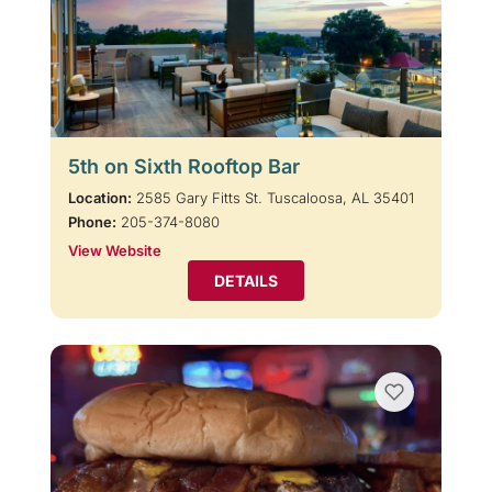
5th on Sixth Rooftop Bar
Location:
2585 Gary Fitts St. Tuscaloosa, AL 35401
Phone:
205-374-8080
View Website
DETAILS