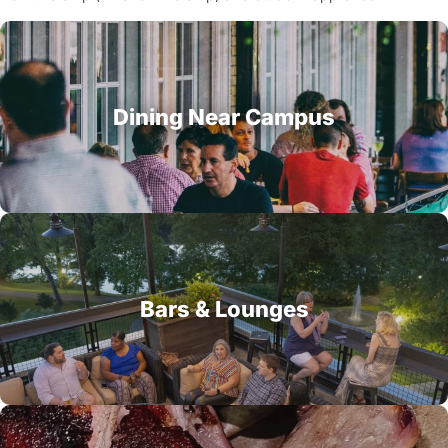
Dining Near Campus
Bars & Lounges