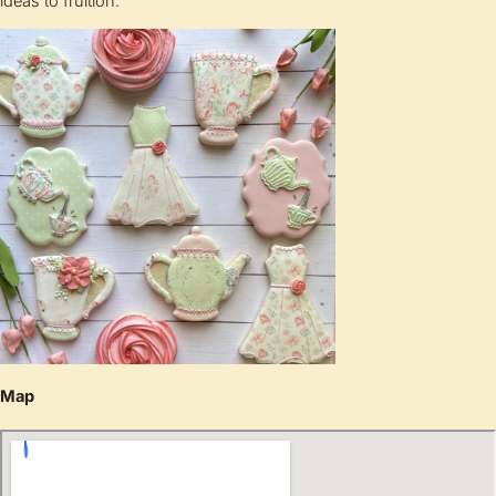
ideas to fruition.
Map