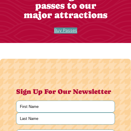
passes to our
major attractions
Buy Passes
Sign Up For Our Newsletter
Name
(Required)
First
Last