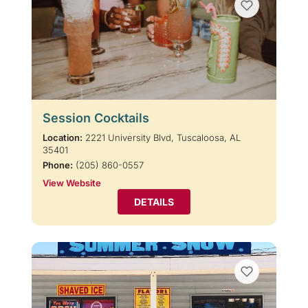
Session Cocktails
Location:
2221 University Blvd, Tuscaloosa, AL
35401
Phone:
(205) 860-0557
View Website
DETAILS