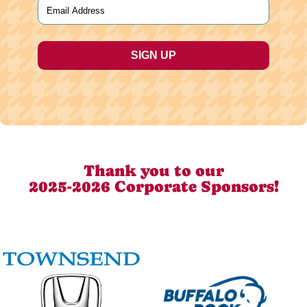
Email
(Required)
Thank you to our
2025-2026 Corporate Sponsors!