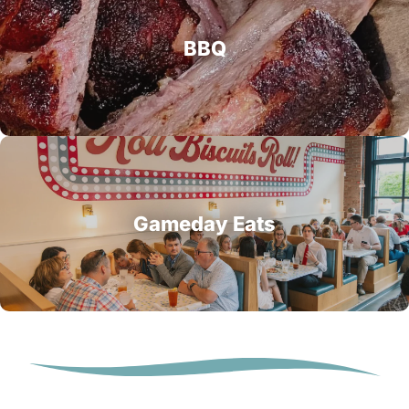
BBQ
Gameday Eats