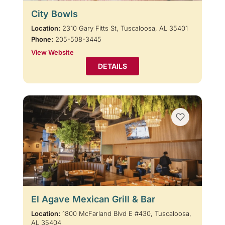
City Bowls
Location:
2310 Gary Fitts St, Tuscaloosa, AL 35401
Phone:
205-508-3445
View Website
DETAILS
El Agave Mexican Grill & Bar
Location:
1800 McFarland Blvd E #430, Tuscaloosa,
AL 35404