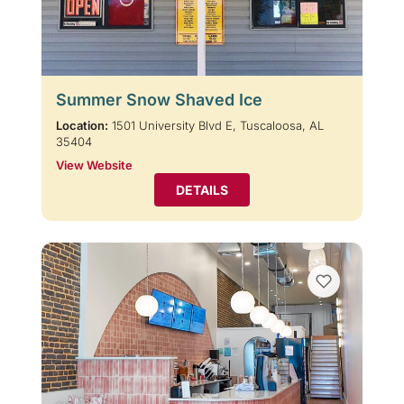
Summer Snow Shaved Ice
Location:
1501 University Blvd E, Tuscaloosa, AL
35404
View Website
DETAILS