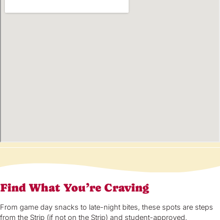
Find What You’re Craving
From game day snacks to late-night bites, these spots are steps
from the Strip (if not on the Strip) and student-approved.