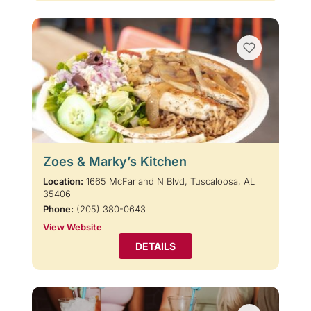
Zoes & Marky’s Kitchen
Location:
1665 McFarland N Blvd, Tuscaloosa, AL
35406
Phone:
(205) 380-0643
View Website
DETAILS