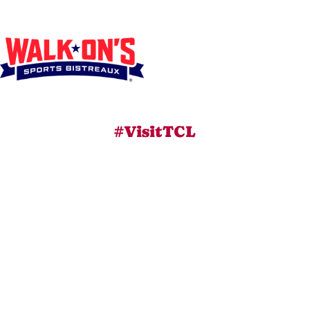
#VisitTCL