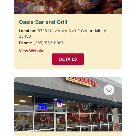
Oasis Bar and Grill
Location:
6720 University Blvd E Cottondale, AL
35453
Phone:
(205) 553-9965
View Website
DETAILS