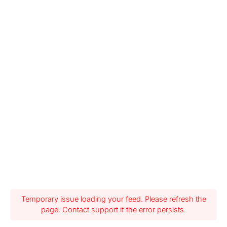
Temporary issue loading your feed. Please refresh the
page. Contact support if the error persists.