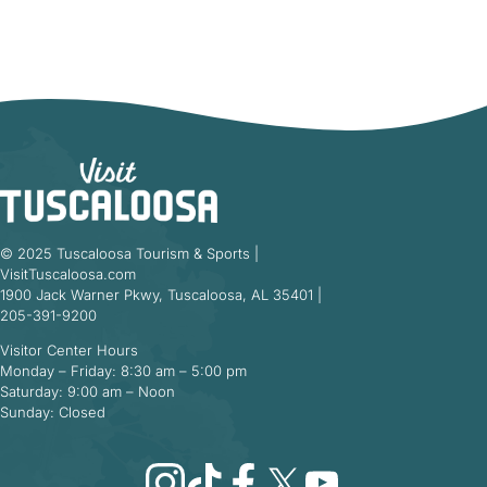
© 2025 Tuscaloosa Tourism & Sports |
VisitTuscaloosa.com
1900 Jack Warner Pkwy, Tuscaloosa, AL 35401 |
205-391-9200
Visitor Center Hours
Monday – Friday: 8:30 am – 5:00 pm
Saturday: 9:00 am – Noon
Sunday: Closed
Instagram
TikTok
Facebook
X
YouTube