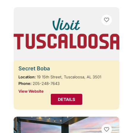
Secret Boba
Location:
19 15th Street, Tuscaloosa, AL 3501
Phone:
205-248-7643
View Website
DETAILS