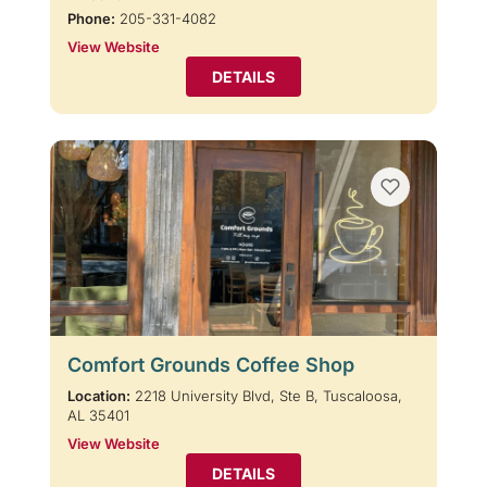
Phone:
205-331-4082
View Website
DETAILS
Comfort Grounds Coffee Shop
Location:
2218 University Blvd, Ste B, Tuscaloosa,
AL 35401
View Website
DETAILS