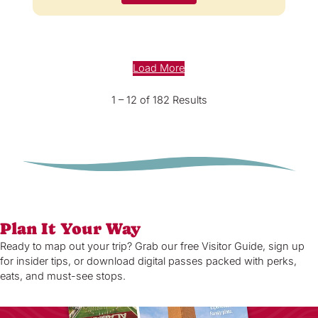
Load More
1 – 12 of 182 Results
Plan It Your Way
Ready to map out your trip? Grab our free Visitor Guide, sign up
for insider tips, or download digital passes packed with perks,
eats, and must-see stops.