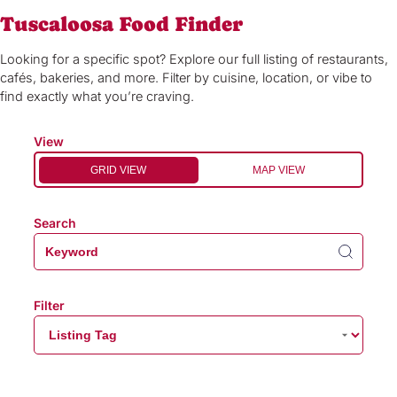
Tuscaloosa Food Finder
Looking for a specific spot? Explore our full listing of restaurants,
cafés, bakeries, and more. Filter by cuisine, location, or vibe to
find exactly what you’re craving.
View
GRID VIEW
MAP VIEW
Search
Filter