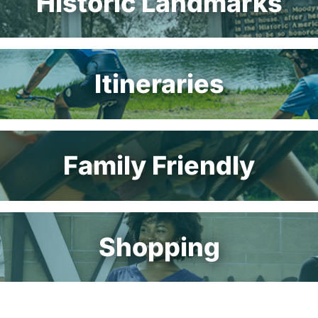
Historic Landmarks
Itineraries
Family Friendly
Shopping