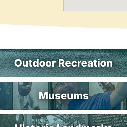
Outdoor Recreation
Museums