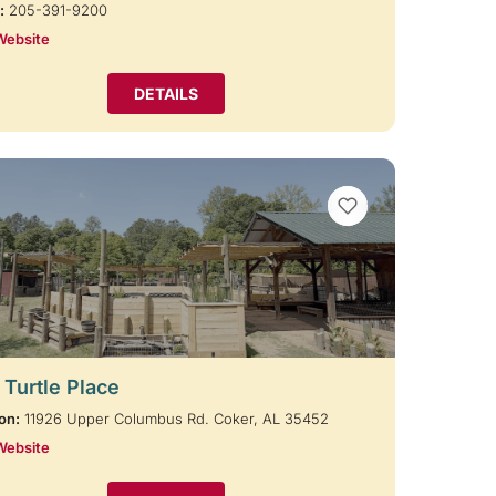
:
205-391-9200
Website
DETAILS
VIEW BOOKMARKS
 Turtle Place
on:
11926 Upper Columbus Rd. Coker, AL 35452
Website