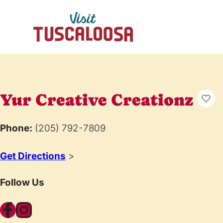
Yur Creative Creationz
Phone:
(205) 792-7809
Get Directions
>
Follow Us
Facebook
Instagram