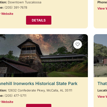
tion:
Downtown Tuscaloosa
Phone
ne:
(205) 391-7678
View 
 Website
DETAILS
VIEW BOOKMARKS
nehill Ironworks Historical State Park
That
tion:
12632 Confederate Pkwy, McCalla, AL 35111
Locati
ne:
(205) 477-5711
View 
 Website