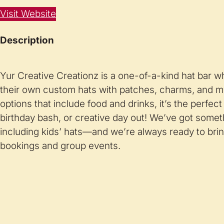
Visit Website
Description
Yur Creative Creationz is a one-of-a-kind hat bar 
their own custom hats with patches, charms, and m
options that include food and drinks, it’s the perfect s
birthday bash, or creative day out! We’ve got somet
including kids’ hats—and we’re always ready to bring
bookings and group events.