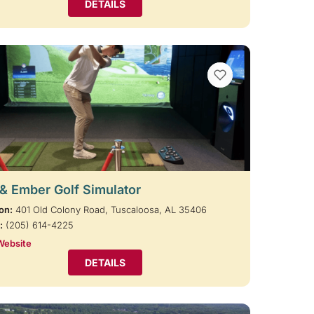
DETAILS
VIEW BOOKMARKS
 & Ember Golf Simulator
on:
401 Old Colony Road, Tuscaloosa, AL 35406
:
(205) 614-4225
Website
DETAILS