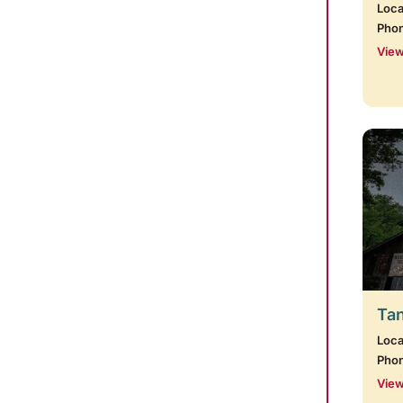
Loca
Pho
View
Tan
Loca
Pho
View