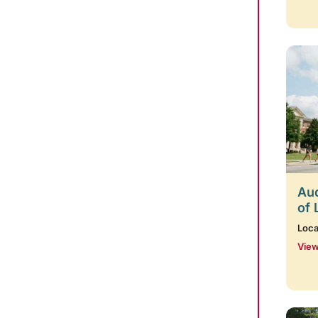
Aud
of 
Loca
View