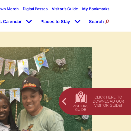
own Merch
Digital Passes
Visitor’s Guide
My Bookmarks
s Calendar
Places to Stay
Search
CLICK HERE TO
DOWNLOAD OUR
VISITOR GUIDE!