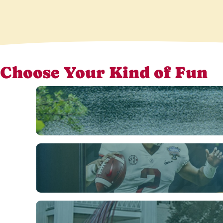
Choose Your Kind of Fun