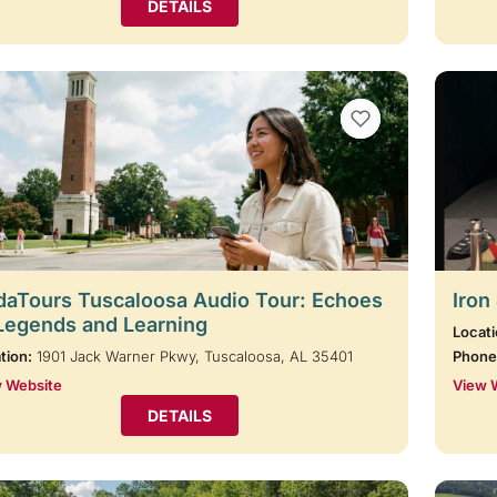
DETAILS
VIEW BOOKMARKS
aTours Tuscaloosa Audio Tour: Echoes
Iron
Legends and Learning
Locati
tion:
1901 Jack Warner Pkwy, Tuscaloosa, AL 35401
Phone
 Website
View 
DETAILS