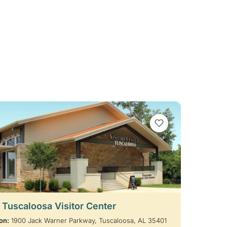
VIEW BOOKMARKS
t Tuscaloosa Visitor Center
on:
1900 Jack Warner Parkway, Tuscaloosa, AL 35401