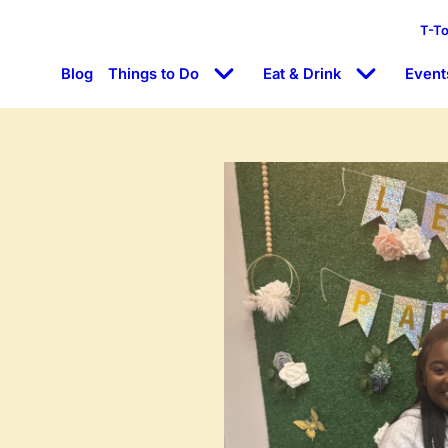
T-T
Blog
Things to Do
Eat & Drink
Event