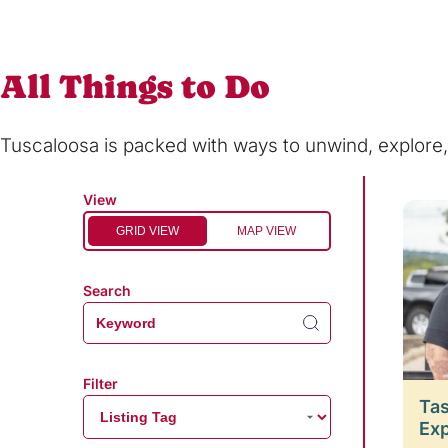
All Things to Do
Tuscaloosa is packed with ways to unwind, explor
View
GRID VIEW
MAP VIEW
Search
Filter
Tas
Ex