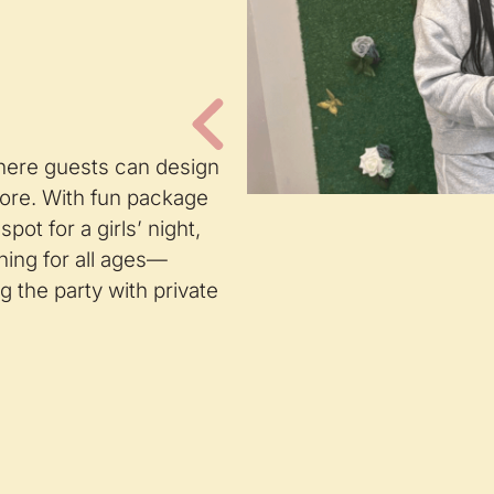
where guests can design
ore. With fun package
pot for a girls’ night,
hing for all ages—
 the party with private