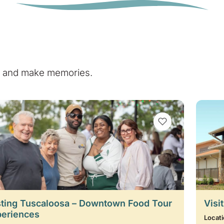
e, and make memories.
VIEW BOOKMARKS
ting Tuscaloosa – Downtown Food Tour
Visi
periences
Locati