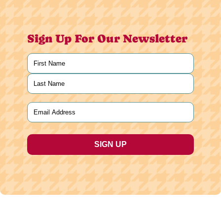
Sign Up For Our Newsletter
Name
(Required)
First
Last
Email
(Required)