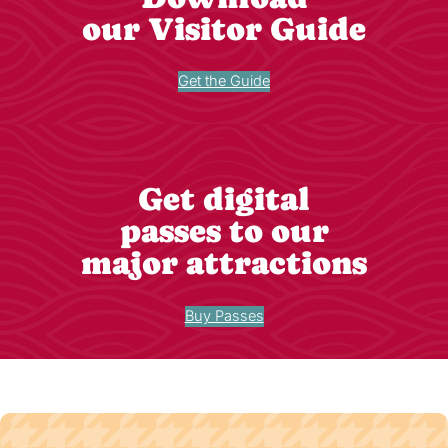
our Visitor Guide
Get the Guide
Get digital
passes to our
major attractions
Buy Passes