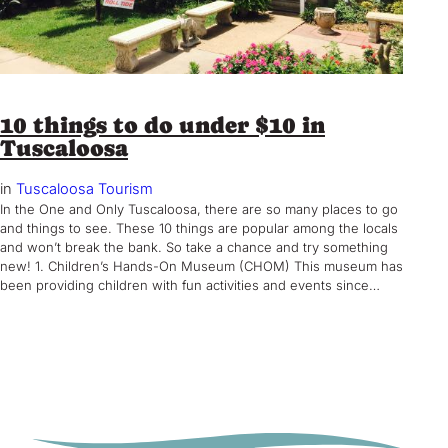
10 things to do under $10 in
Tuscaloosa
in
Tuscaloosa Tourism
In the One and Only Tuscaloosa, there are so many places to go
and things to see. These 10 things are popular among the locals
and won’t break the bank. So take a chance and try something
new! 1. Children’s Hands-On Museum (CHOM) This museum has
been providing children with fun activities and events since…