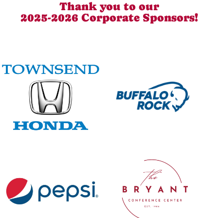
Thank you to our
2025-2026 Corporate Sponsors!