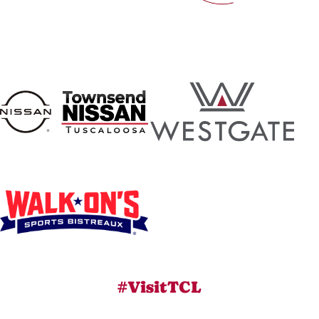
#VisitTCL