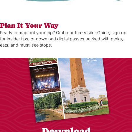
Plan It Your Way
Ready to map out your trip? Grab our free Visitor Guide, sign up
for insider tips, or download digital passes packed with perks,
eats, and must-see stops.
Download