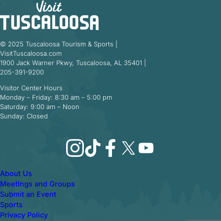
© 2025 Tuscaloosa Tourism & Sports |
VisitTuscaloosa.com
1900 Jack Warner Pkwy, Tuscaloosa, AL 35401 |
205-391-9200
Visitor Center Hours
Monday – Friday: 8:30 am – 5:00 pm
Saturday: 9:00 am – Noon
Sunday: Closed
Instagram
TikTok
Facebook
X
YouTube
About Us
Meetings and Groups
Submit an Event
Sports
Privacy Policy