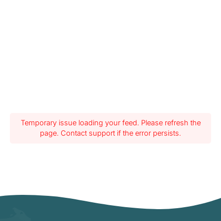
Temporary issue loading your feed. Please refresh the
page. Contact support if the error persists.