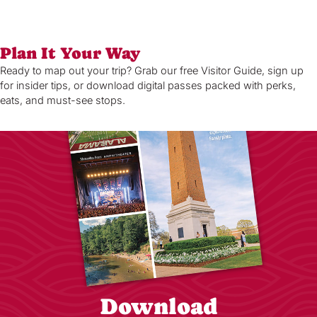
Plan It Your Way
Ready to map out your trip? Grab our free Visitor Guide, sign up
for insider tips, or download digital passes packed with perks,
eats, and must-see stops.
Download