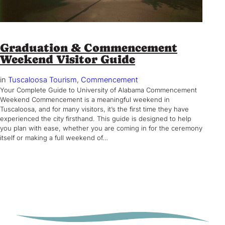
Graduation & Commencement
Weekend Visitor Guide
in
Tuscaloosa Tourism
, 
Commencement
Your Complete Guide to University of Alabama Commencement
Weekend Commencement is a meaningful weekend in
Tuscaloosa, and for many visitors, it’s the first time they have
experienced the city firsthand. This guide is designed to help
you plan with ease, whether you are coming in for the ceremony
itself or making a full weekend of…