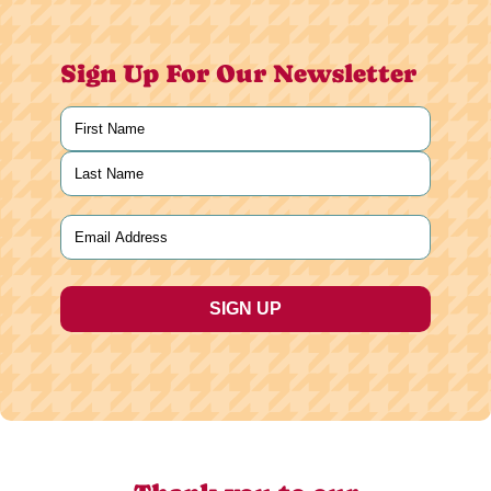
Sign Up For Our Newsletter
Name
(Required)
First
Last
Email
(Required)