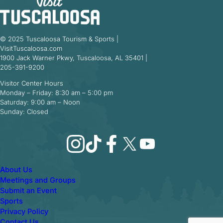
© 2025 Tuscaloosa Tourism & Sports |
VisitTuscaloosa.com
1900 Jack Warner Pkwy, Tuscaloosa, AL 35401 |
205-391-9200
Visitor Center Hours
Monday – Friday: 8:30 am – 5:00 pm
Saturday: 9:00 am – Noon
Sunday: Closed
Instagram
TikTok
Facebook
X
YouTube
About Us
Meetings and Groups
Submit an Event
Sports
Privacy Policy
Contact Us