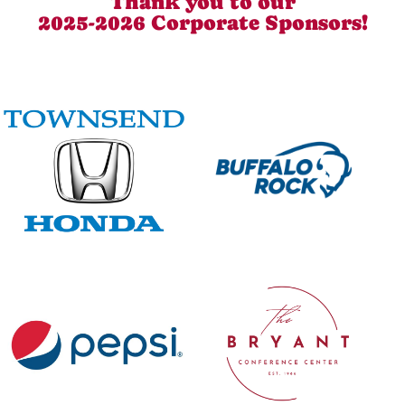
Thank you to our
2025-2026 Corporate Sponsors!