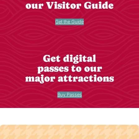
our Visitor Guide
Get the Guide
Get digital
passes to our
major attractions
Buy Passes