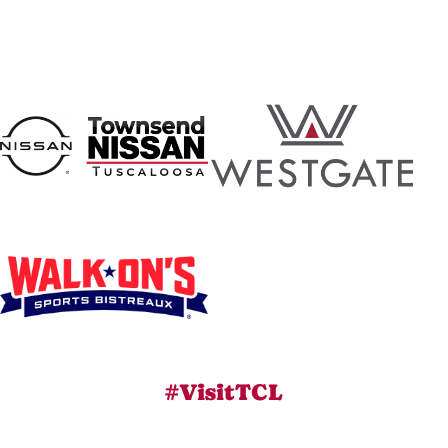
#VisitTCL