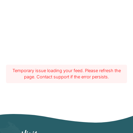
Temporary issue loading your feed. Please refresh the
page. Contact support if the error persists.