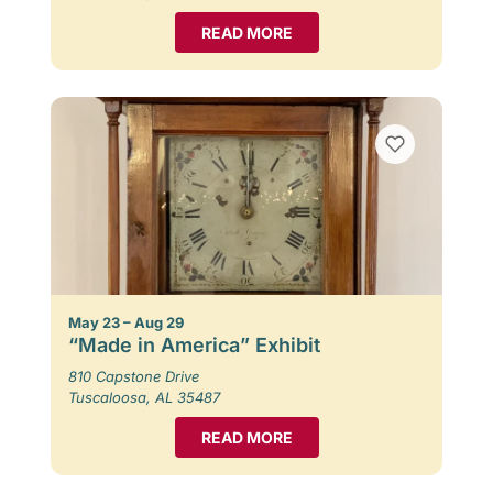
READ MORE
May 23 – Aug 29
“Made in America” Exhibit
810 Capstone Drive
Tuscaloosa, AL 35487
READ MORE