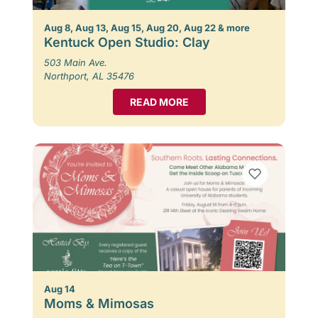
Aug 8, Aug 13, Aug 15, Aug 20, Aug 22 & more
Kentuck Open Studio: Clay
503 Main Ave.
Northport, AL 35476
READ MORE
Aug 14
Moms & Mimosas