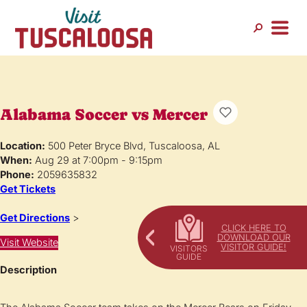
Alabama Soccer vs Mercer
Location:
500 Peter Bryce Blvd, Tuscaloosa, AL
When:
Aug 29 at 7:00pm - 9:15pm
Phone:
2059635832
Get Tickets
Get Directions
>
CLICK HERE TO
DOWNLOAD OUR
Visit Website
VISITOR GUIDE!
Description