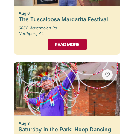
Aug 8
The Tuscaloosa Margarita Festival
6052 Watermelon Rd
Northport, AL
READ MORE
Aug 8
Saturday in the Park: Hoop Dancing