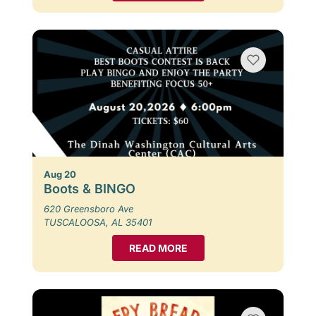
Aug 20
Boots & BINGO
620 Greensboro Ave
TUSCALOOSA, AL 35401
READ MORE