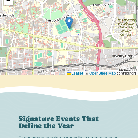
−
Leaflet
|
©
OpenStreetMap
contributors
Signature Events That
Define the Year