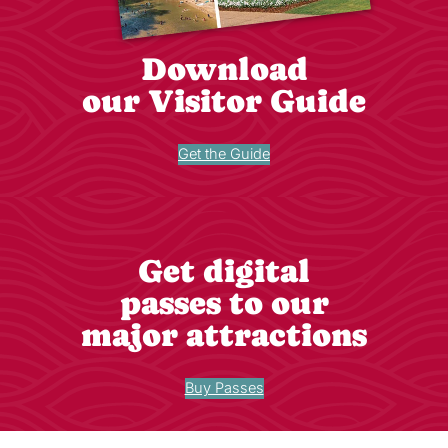
Download
our Visitor Guide
Get the Guide
Get digital
passes to our
major attractions
Buy Passes