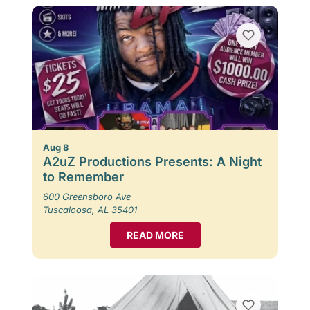
Aug 8
A2uZ Productions Presents: A Night
to Remember
600 Greensboro Ave
Tuscaloosa, AL 35401
READ MORE