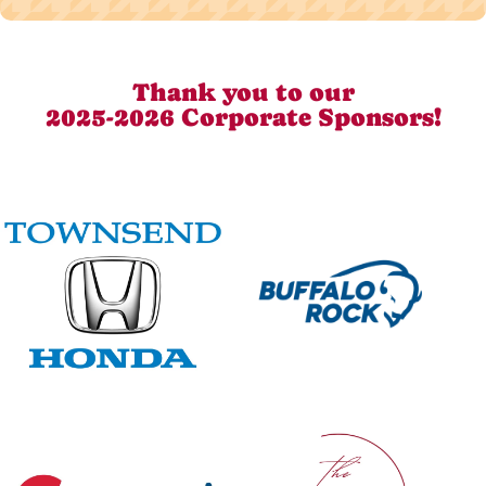
Thank you to our
2025-2026 Corporate Sponsors!