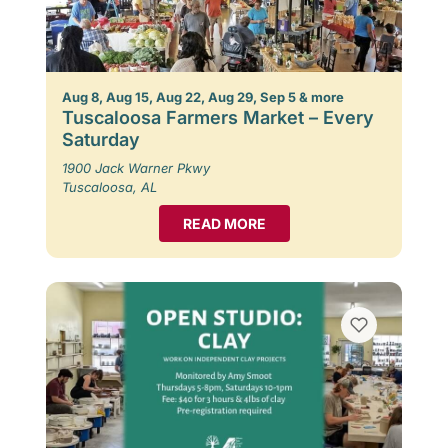
Aug 8, Aug 15, Aug 22, Aug 29, Sep 5 & more
Tuscaloosa Farmers Market – Every
Saturday
1900 Jack Warner Pkwy
Tuscaloosa, AL
READ MORE