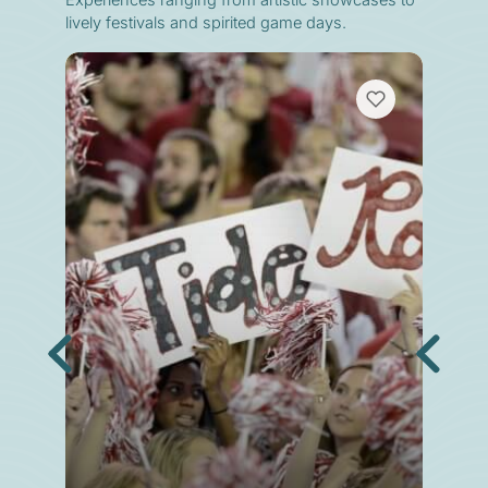
Experiences ranging from artistic showcases to
lively festivals and spirited game days.