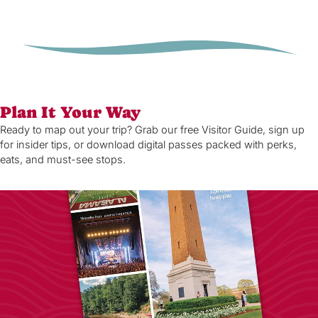
Plan It Your Way
Ready to map out your trip? Grab our free Visitor Guide, sign up
for insider tips, or download digital passes packed with perks,
eats, and must-see stops.