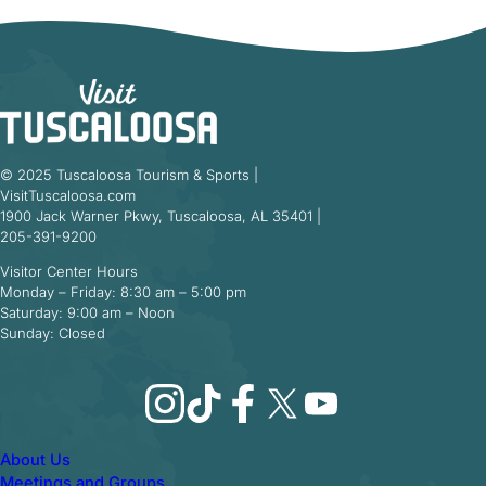
© 2025 Tuscaloosa Tourism & Sports |
VisitTuscaloosa.com
1900 Jack Warner Pkwy, Tuscaloosa, AL 35401 |
205-391-9200
Visitor Center Hours
Monday – Friday: 8:30 am – 5:00 pm
Saturday: 9:00 am – Noon
Sunday: Closed
Instagram
TikTok
Facebook
X
YouTube
About Us
Meetings and Groups