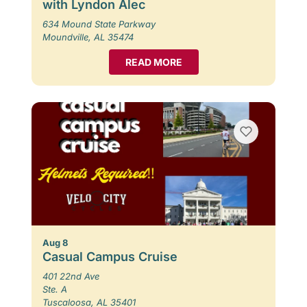
with Lyndon Alec
634 Mound State Parkway
Moundville, AL 35474
READ MORE
Aug 8
Casual Campus Cruise
401 22nd Ave
Ste. A
Tuscaloosa, AL 35401