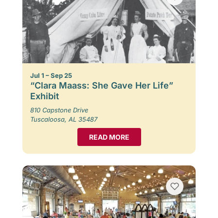
Jul 1 – Sep 25
“Clara Maass: She Gave Her Life”
Exhibit
810 Capstone Drive
Tuscaloosa, AL 35487
READ MORE