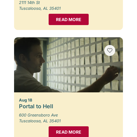
2111 14th St
Tuscaloosa, AL 35401
READ MORE
Aug 18
Portal to Hell
600 Greensboro Ave
Tuscaloosa, AL 35401
READ MORE