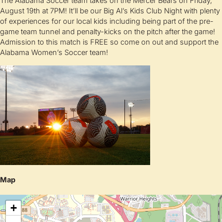
The Alabama Soccer team takes on the Mercer Bears on Friday,
August 19th at 7PM! It’ll be our Big Al’s Kids Club Night with plenty
of experiences for our local kids including being part of the pre-
game team tunnel and penalty-kicks on the pitch after the game!
Admission to this match is FREE so come on out and support the
Alabama Women’s Soccer team!
Map
+