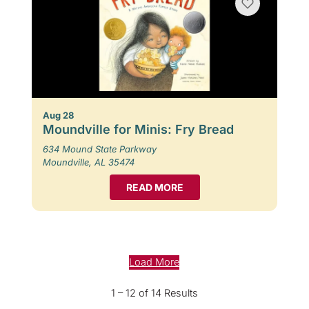
Aug 28
Moundville for Minis: Fry Bread
634 Mound State Parkway
Moundville, AL 35474
READ MORE
Load More
1 – 12 of 14 Results