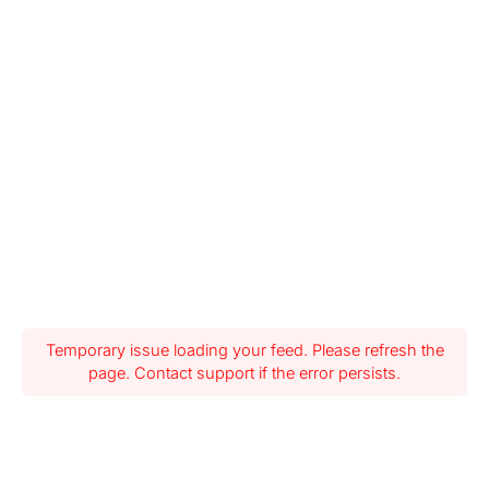
Temporary issue loading your feed. Please refresh the
page. Contact support if the error persists.