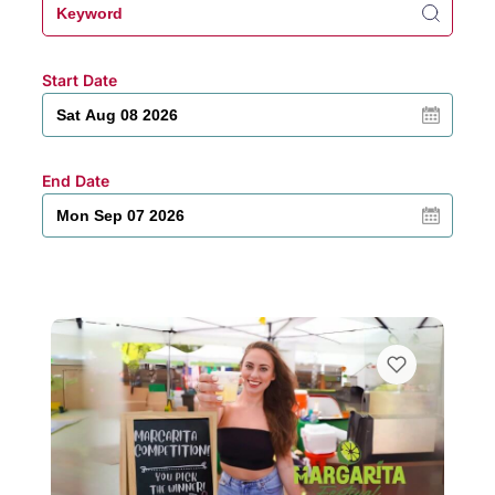
Start Date
End Date