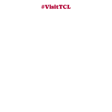
#VisitTCL