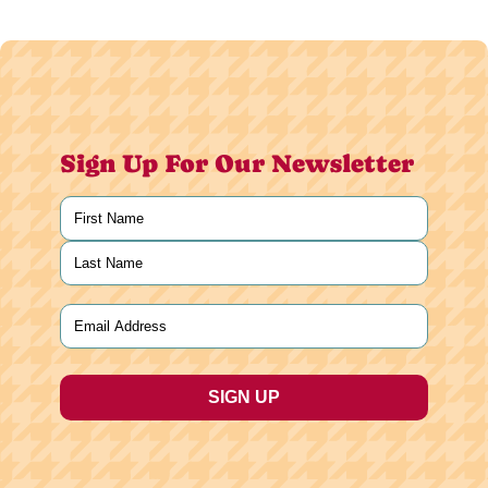
Sign Up For Our Newsletter
Name
(Required)
First
Last
Email
(Required)