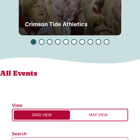
Crimson Tide Athletics
Tu
All Events
View
GRID VIEW
MAP VIEW
Search