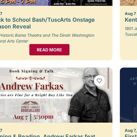
 7
Aug 7
k to School Bash/TuscArts Onstage
Kent
ason Reveal
1901 
Tusca
Historic Bama Theatre and The Dinah Washington
ural Arts Center
READ MORE
VIEW BOOKMARKS
 7
Aug 7,
ning & Reading, Andrew Farkas feat.
Firs