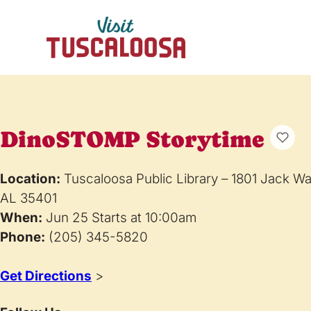
DinoSTOMP Storytime
Location:
Tuscaloosa Public Library – 1801 Jack W
AL 35401
When:
Jun 25 Starts at 10:00am
Phone:
(205) 345-5820
Get Directions
>