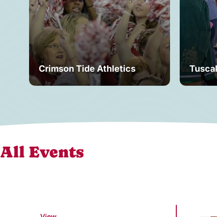
Crimson Tide Athletics
Tusca
All Events
View