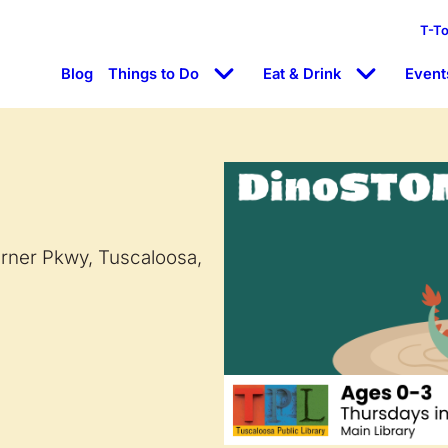
T-T
Blog
Things to Do
Eat & Drink
Event
arner Pkwy, Tuscaloosa,