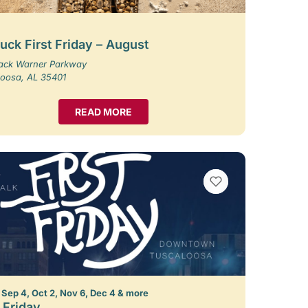
uck First Friday – August
Jack Warner Parkway
loosa, AL 35401
READ MORE
VIEW BOOKMARKS
 Sep 4, Oct 2, Nov 6, Dec 4 & more
t Friday