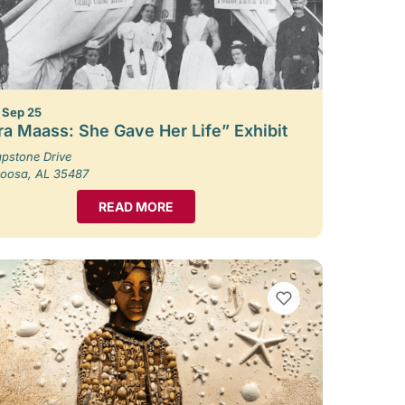
– Sep 25
ra Maass: She Gave Her Life” Exhibit
pstone Drive
loosa, AL 35487
READ MORE
VIEW BOOKMARKS