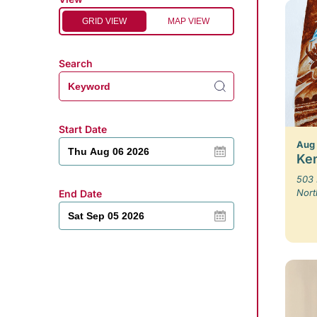
GRID VIEW
MAP VIEW
Search
Start Date
Aug
Ken
503 
Nort
End Date