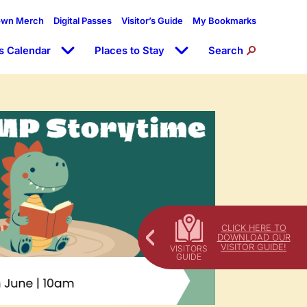
own Merch
Digital Passes
Visitor’s Guide
My Bookmarks
s Calendar
Places to Stay
Search
CLICK HERE TO
DOWNLOAD OUR
VISITOR GUIDE!