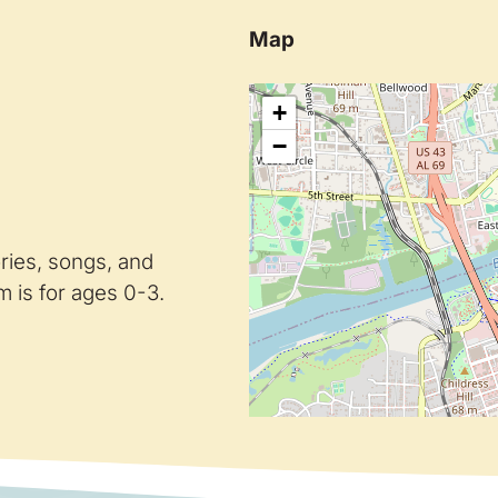
Map
+
−
ories, songs, and
 is for ages 0-3.