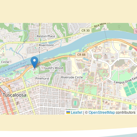
Leaflet
|
©
OpenStreetMap
contributors