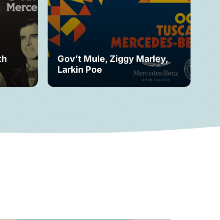
th
Gov’t Mule, Ziggy Marley,
Mo
Larkin Poe
Fe