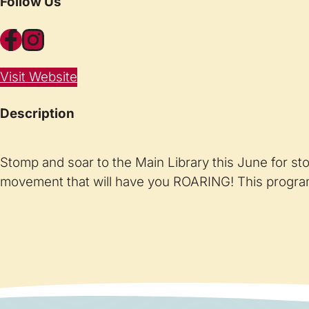
Follow Us
Facebook
Instagram
Visit Website
Description
Stomp and soar to the Main Library this June for st
movement that will have you ROARING! This program