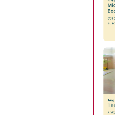
Mic
Boo
651 
Tusc
Aug
The
6052