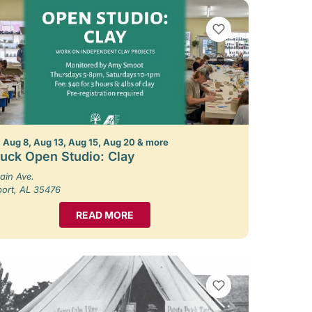
VIEW BOOKMARKS
 Aug 8, Aug 13, Aug 15, Aug 20 & more
uck Open Studio: Clay
ain Ave.
port, AL 35476
READ MORE
VIEW BOOKMARKS