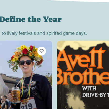
Define the Year
o lively festivals and spirited game days.
VIEW BOOKMARKS