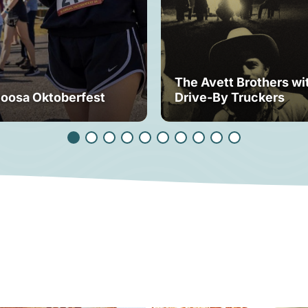
The Avett Brothers wi
loosa Oktoberfest
Drive-By Truckers