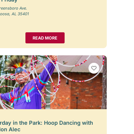
reensboro Ave.
loosa, AL 35401
READ MORE
VIEW BOOKMARKS
rday in the Park: Hoop Dancing with
on Alec