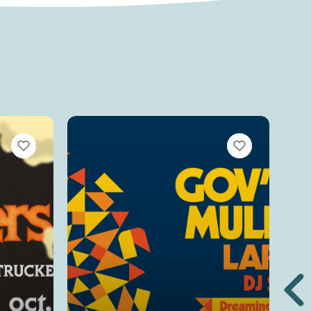
VIEW BOOKMARKS
VIEW BOOKMARKS