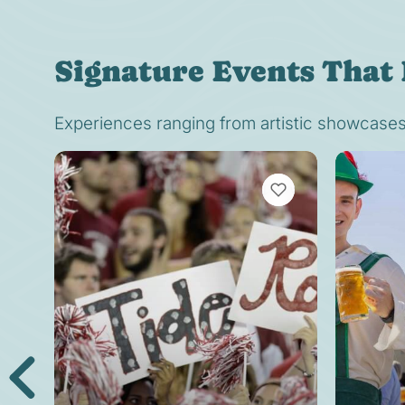
Signature Events That 
Experiences ranging from artistic showcases t
VIEW BOOKMARKS