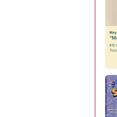
May 
“Ma
810 
Tusc