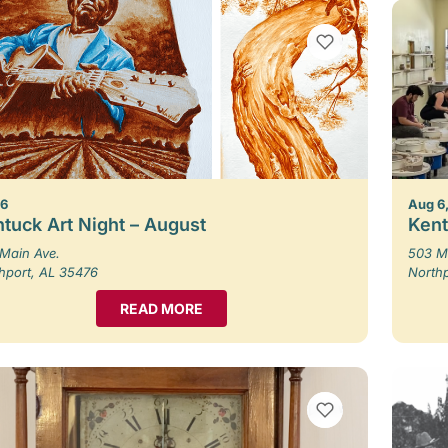
VIEW BOOKMARKS
 6
Aug 6,
tuck Art Night – August
Kent
Main Ave.
503 M
hport, AL 35476
North
READ MORE
VIEW BOOKMARKS