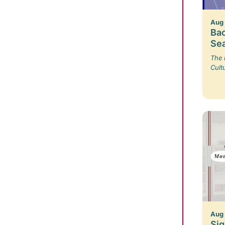
Aug
Bac
Se
The 
Cult
Aug
Sig