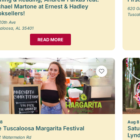
hael Martone at Ernest & Hadley
620 G
ksellers!
Tusca
20th Ave
aloosa, AL 35401
READ MORE
VIEW BOOKMARKS
 8
Aug 8
 Tuscaloosa Margarita Festival
Satu
Lynd
 Watermelon Rd