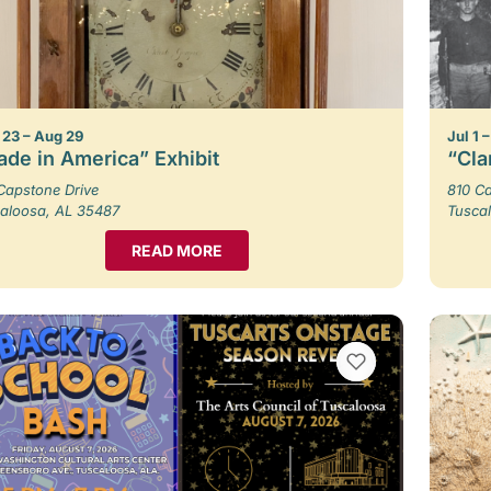
23 – Aug 29
Jul 1 
de in America” Exhibit
“Cla
Capstone Drive
810 Ca
aloosa, AL 35487
Tusca
READ MORE
VIEW BOOKMARKS