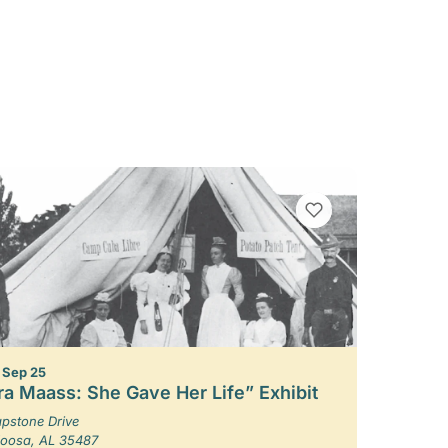
VIEW BOOKMARKS
– Sep 25
ra Maass: She Gave Her Life” Exhibit
pstone Drive
loosa, AL 35487