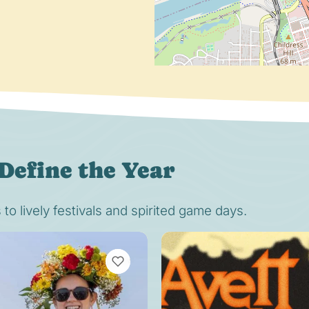
Define the Year
o lively festivals and spirited game days.
VIEW BOOKMARKS