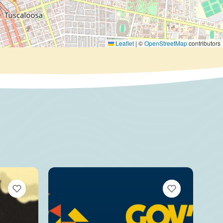
Leaflet
|
©
OpenStreetMap
contributors
VIEW BOOKMARKS
VIEW BOOKMARKS