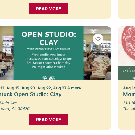
READ MORE
VIEW BOOKMARKS
13, Aug 15, Aug 20, Aug 22, Aug 27 & more
Aug 1
tuck Open Studio: Clay
Mom
Main Ave.
2111 14
hport, AL 35476
Tusca
READ MORE