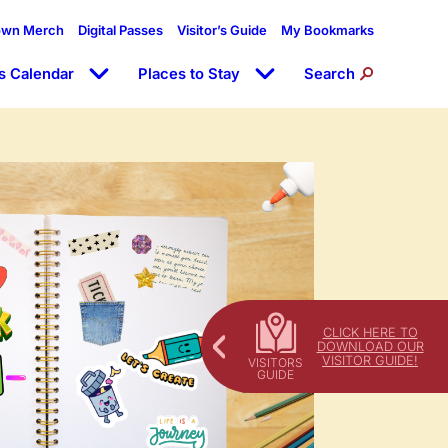
own Merch
Digital Passes
Visitor’s Guide
My Bookmarks
s Calendar
Places to Stay
Search
CLICK HERE TO
DOWNLOAD OUR
VISITOR GUIDE!