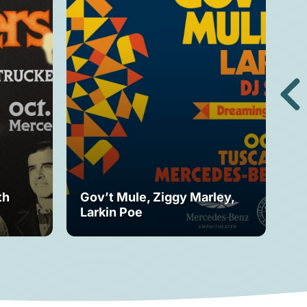
th
Gov’t Mule, Ziggy Marley,
Mo
Larkin Poe
Fe