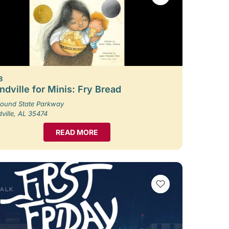
8
dville for Minis: Fry Bread
ound State Parkway
ille, AL 35474
READ MORE
VIEW BOOKMARKS