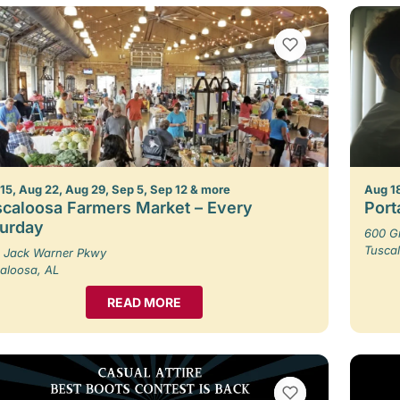
VIEW BOOKMARKS
15, Aug 22, Aug 29, Sep 5, Sep 12 & more
Aug 1
caloosa Farmers Market – Every
Porta
turday
600 G
Tusca
 Jack Warner Pkwy
aloosa, AL
READ MORE
VIEW BOOKMARKS