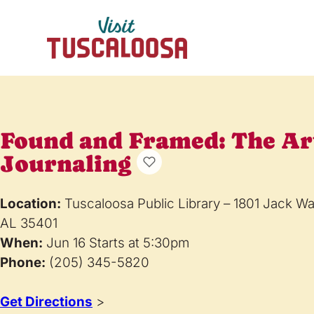
Found and Framed: The Ar
Journaling
Location:
Tuscaloosa Public Library – 1801 Jack W
AL 35401
When:
Jun 16 Starts at 5:30pm
Phone:
(205) 345-5820
Get Directions
>