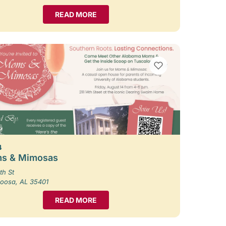
READ MORE
VIEW BOOKMARKS
4
s & Mimosas
th St
loosa, AL 35401
READ MORE