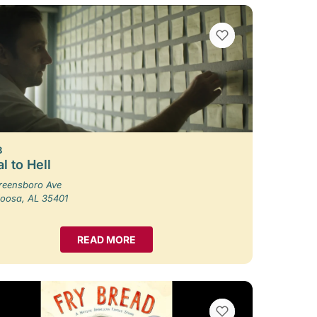
VIEW BOOKMARKS
8
l to Hell
reensboro Ave
loosa, AL 35401
READ MORE
VIEW BOOKMARKS