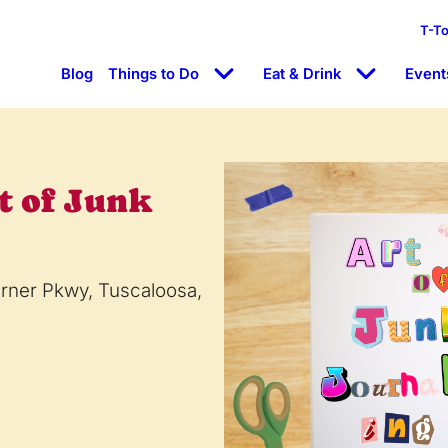
T-T
Blog
Things to Do
Eat & Drink
Event
t of Junk
arner Pkwy, Tuscaloosa,