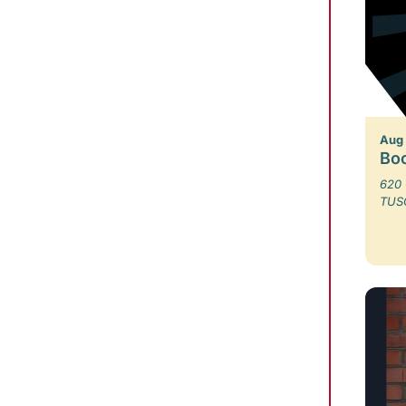
Aug
Bo
620 
TUS