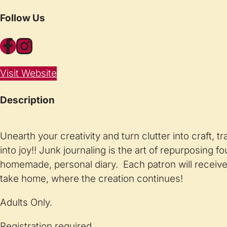
Follow Us
Facebook
Instagram
Visit Website
Description
Unearth your creativity and turn clutter into craft, t
into joy!! Junk journaling is the art of repurposing f
homemade, personal diary. Each patron will receive 
take home, where the creation continues!
Adults Only.
Registration required.