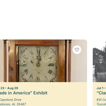
VIEW BOOKMARKS
23 – Aug 29
Jul 1 
de in America” Exhibit
“Cla
Capstone Drive
810 Ca
aloosa, AL 35487
Tusca