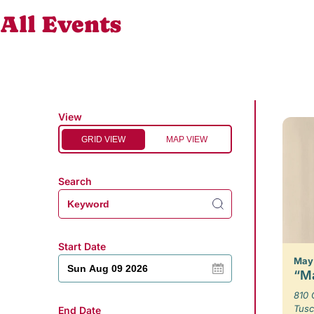
All Events
View
GRID VIEW
MAP VIEW
Search
Start Date
May 
“Ma
810 
Tusc
End Date