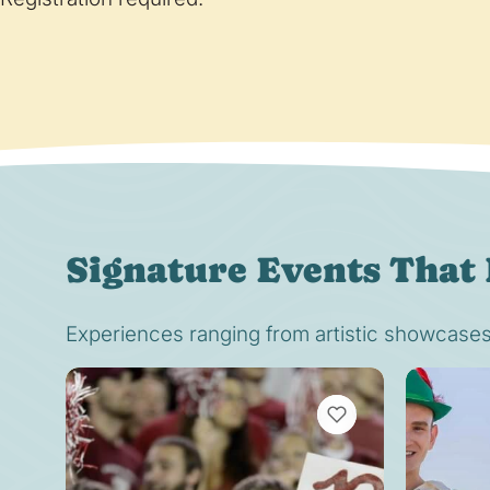
Signature Events That 
Experiences ranging from artistic showcases t
VIEW BOOKMARKS