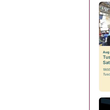
Aug 
Tus
Sa
1900
Tusc