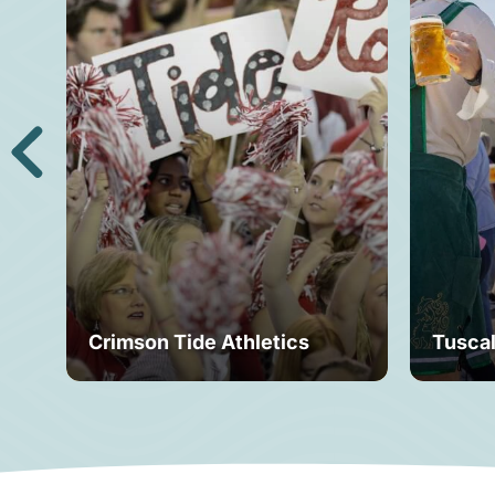
Crimson Tide Athletics
Tusca