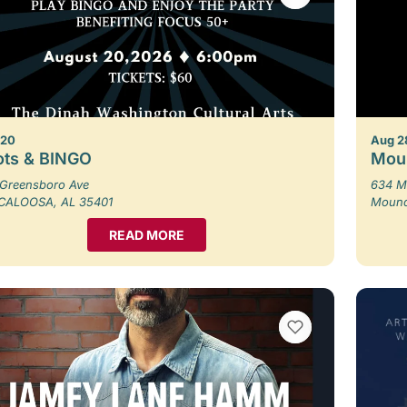
 20
Aug 2
ots & BINGO
Moun
Greensboro Ave
634 M
CALOOSA, AL 35401
Moundv
READ MORE
VIEW BOOKMARKS