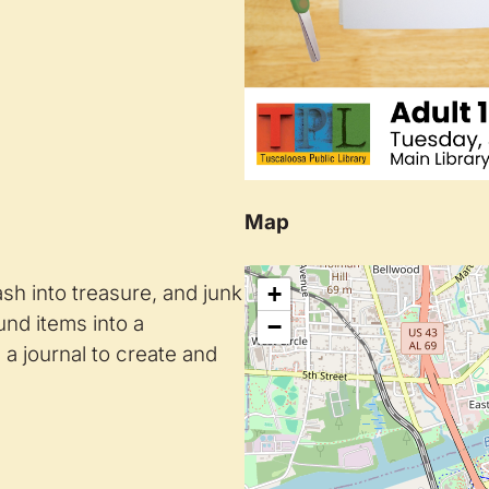
Map
rash into treasure, and junk
+
ound items into a
−
a journal to create and