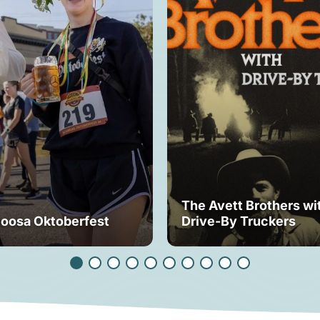
The Avett Brothers wi
loosa Oktoberfest
Drive-By Truckers