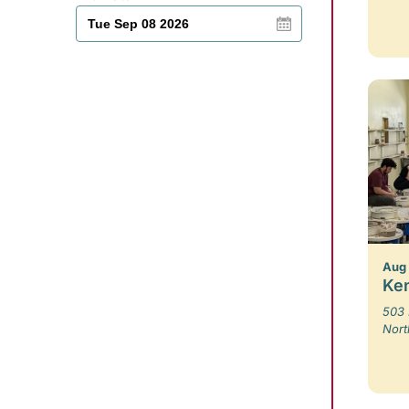
Aug 
Ken
503 
Nort