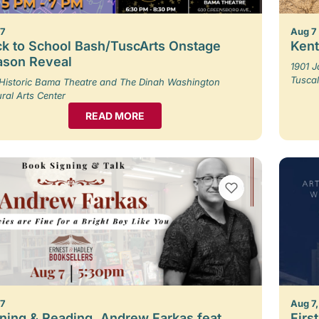
 7
Aug 7
k to School Bash/TuscArts Onstage
Kent
ason Reveal
1901 
Tusca
Historic Bama Theatre and The Dinah Washington
ural Arts Center
READ MORE
VIEW BOOKMARKS
 7
Aug 7,
ning & Reading, Andrew Farkas feat.
Firs