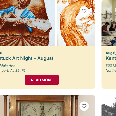
VIEW BOOKMARKS
 6
Aug 6,
tuck Art Night – August
Kent
Main Ave.
503 M
hport, AL 35476
North
READ MORE
VIEW BOOKMARKS