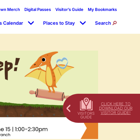
own Merch
Digital Passes
Visitor’s Guide
My Bookmarks
s Calendar
Places to Stay
Search
CLICK HERE TO
DOWNLOAD OUR
VISITOR GUIDE!