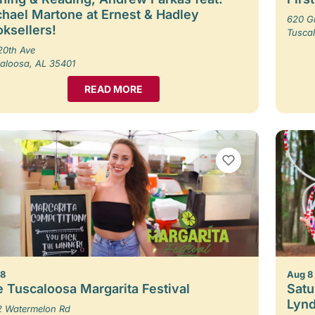
hael Martone at Ernest & Hadley
620 G
ksellers!
Tusca
20th Ave
aloosa, AL 35401
READ MORE
VIEW BOOKMARKS
 8
Aug 8
 Tuscaloosa Margarita Festival
Satu
Lynd
 Watermelon Rd