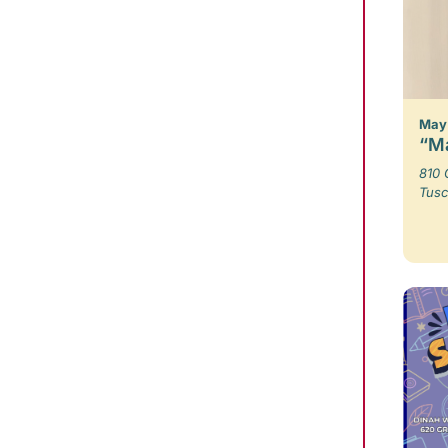
May 
“Ma
810 
Tusc