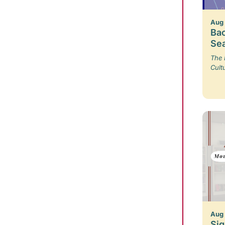
Aug
Bac
Se
The 
Cult
Aug
Sig