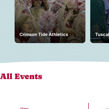
Crimson Tide Athletics
Tusca
All Events
View