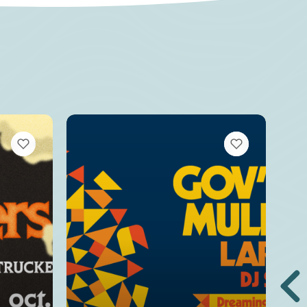
VIEW BOOKMARKS
VIEW BOOKMARKS