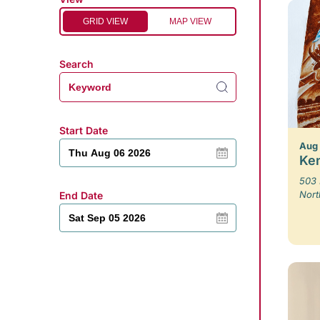
GRID VIEW
MAP VIEW
Search
Start Date
Aug
Ken
503 
Nort
End Date