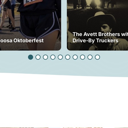
The Avett Brothers wi
loosa Oktoberfest
Drive-By Truckers