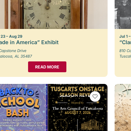
23 – Aug 29
Jul 1 
de in America” Exhibit
“Cla
Capstone Drive
810 Ca
aloosa, AL 35487
Tusca
READ MORE
VIEW BOOKMARKS