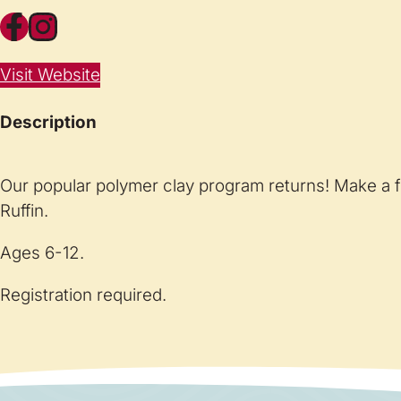
Facebook
Instagram
Visit Website
Description
Our popular polymer clay program returns! Make a f
Ruffin.
Ages 6-12.
Registration required.