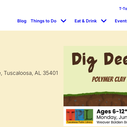
T-T
Blog
Things to Do
Eat & Drink
Event
e, Tuscaloosa, AL 35401