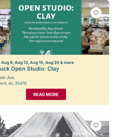
VIEW BOOKMARKS
 Aug 8, Aug 13, Aug 15, Aug 20 & more
uck Open Studio: Clay
ain Ave.
port, AL 35476
READ MORE
VIEW BOOKMARKS