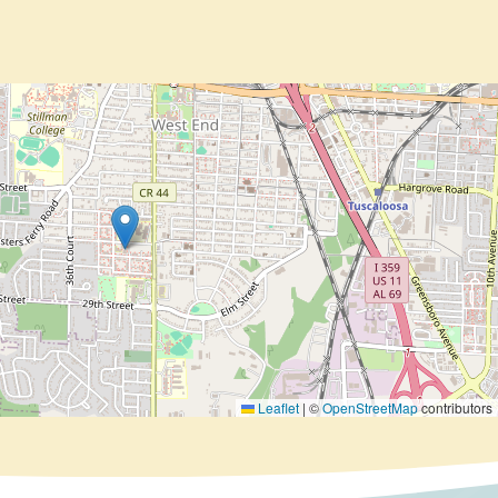
Leaflet
|
©
OpenStreetMap
contributors