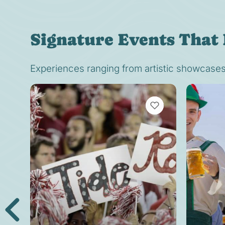
Signature Events That 
Experiences ranging from artistic showcases t
VIEW BOOKMARKS