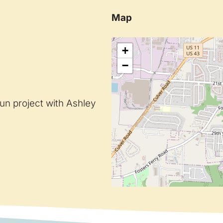
Map
+
−
un project with Ashley