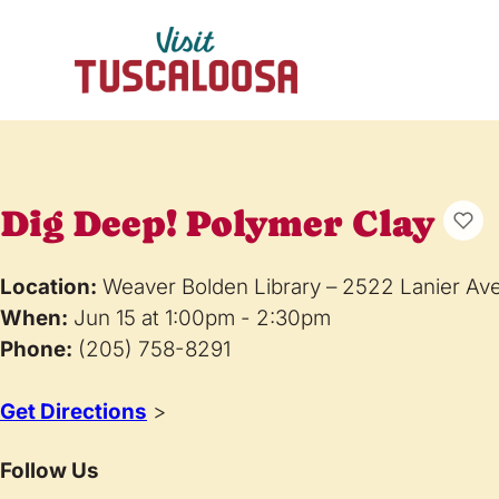
Dig Deep! Polymer Clay
Location:
Weaver Bolden Library – 2522 Lanier Av
When:
Jun 15 at 1:00pm - 2:30pm
Phone:
(205) 758-8291
Get Directions
>
Follow Us