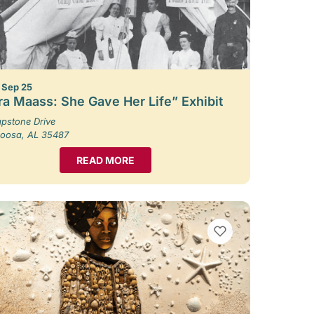
– Sep 25
ra Maass: She Gave Her Life” Exhibit
pstone Drive
loosa, AL 35487
READ MORE
VIEW BOOKMARKS