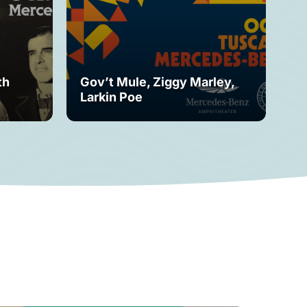
th
Gov’t Mule, Ziggy Marley,
Mo
Larkin Poe
Fe