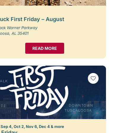
uck First Friday – August
Jack Warner Parkway
loosa, AL 35401
READ MORE
VIEW BOOKMARKS
 Sep 4, Oct 2, Nov 6, Dec 4 & more
t Friday