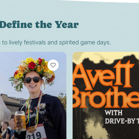
Define the Year
o lively festivals and spirited game days.
VIEW BOOKMARKS