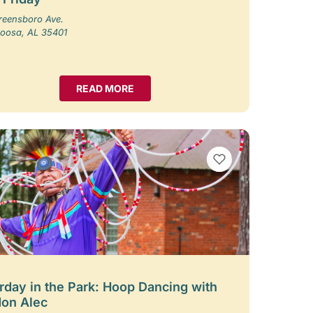
reensboro Ave.
loosa, AL 35401
READ MORE
VIEW BOOKMARKS
rday in the Park: Hoop Dancing with
on Alec