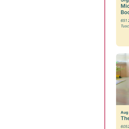
Mic
Boo
651 
Tusc
Aug
The
6052