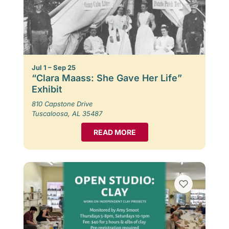
Jul 1 – Sep 25
“Clara Maass: She Gave Her Life”
Exhibit
810 Capstone Drive
Tuscaloosa, AL 35487
READ MORE