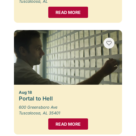
Tuscaloosa, AL
READ MORE
Aug 18
Portal to Hell
600 Greensboro Ave
Tuscaloosa, AL 35401
READ MORE