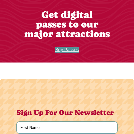
Get digital
passes to our
major attractions
Buy Passes
Sign Up For Our Newsletter
Name
(Required)