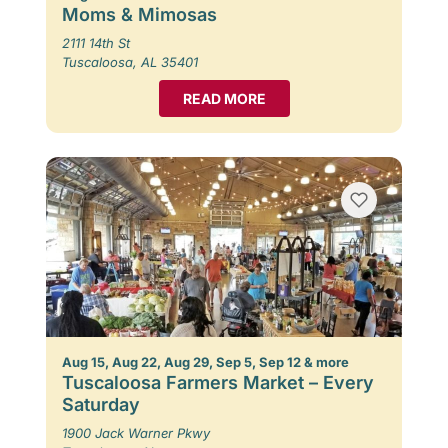
Moms & Mimosas
2111 14th St
Tuscaloosa, AL 35401
READ MORE
Aug 15, Aug 22, Aug 29, Sep 5, Sep 12 & more
Tuscaloosa Farmers Market – Every
Saturday
1900 Jack Warner Pkwy