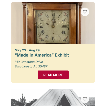
May 23 – Aug 29
“Made in America” Exhibit
810 Capstone Drive
Tuscaloosa, AL 35487
READ MORE