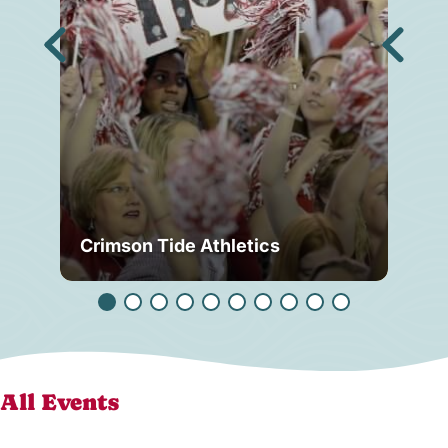
Crimson Tide Athletics
Tu
All Events