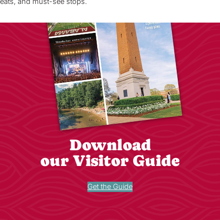
eats, and must-see stops.
Download
our Visitor Guide
Get the Guide