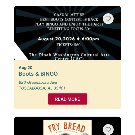
Aug 20
Boots & BINGO
620 Greensboro Ave
TUSCALOOSA, AL 35401
READ MORE