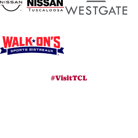
#VisitTCL