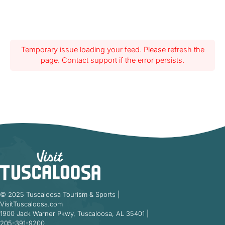
Temporary issue loading your feed. Please refresh the
page. Contact support if the error persists.
© 2025 Tuscaloosa Tourism & Sports |
VisitTuscaloosa.com
1900 Jack Warner Pkwy, Tuscaloosa, AL 35401 |
205-391-9200