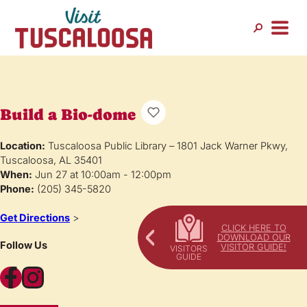
Build a Bio-dome
Location:
Tuscaloosa Public Library – 1801 Jack Warner Pkwy,
Tuscaloosa, AL 35401
When:
Jun 27 at 10:00am - 12:00pm
Phone:
(205) 345-5820
Get Directions
>
CLICK HERE TO
DOWNLOAD OUR
Follow Us
VISITOR GUIDE!
Facebook
Instagram