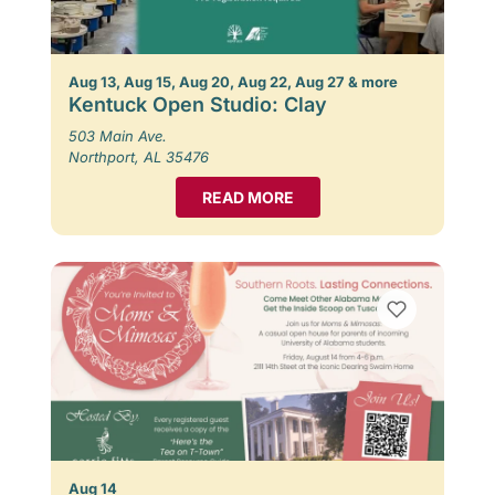
Aug 13, Aug 15, Aug 20, Aug 22, Aug 27 & more
Kentuck Open Studio: Clay
503 Main Ave.
Northport, AL 35476
READ MORE
Aug 14