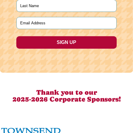
First
Last
Email
(Required)
Thank you to our
2025-2026 Corporate Sponsors!