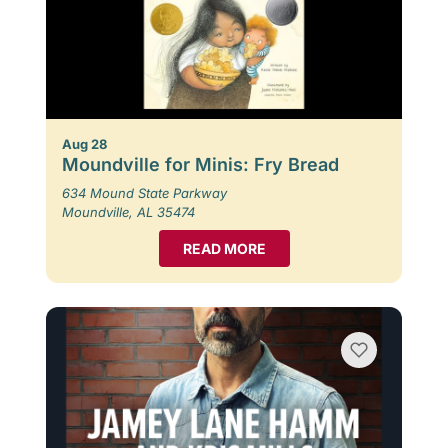
Aug 28
Moundville for Minis: Fry Bread
634 Mound State Parkway
Moundville, AL 35474
READ MORE