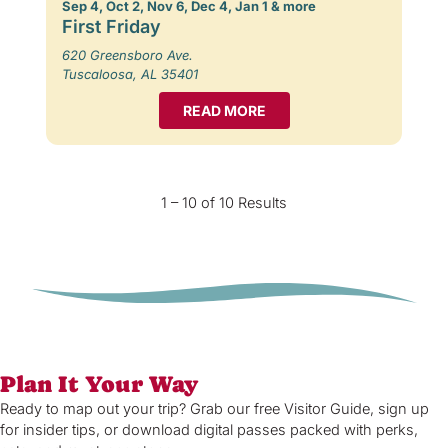
Sep 4, Oct 2, Nov 6, Dec 4, Jan 1 & more
First Friday
620 Greensboro Ave.
Tuscaloosa, AL 35401
READ MORE
1 – 10 of 10 Results
Plan It Your Way
Ready to map out your trip? Grab our free Visitor Guide, sign up
for insider tips, or download digital passes packed with perks,