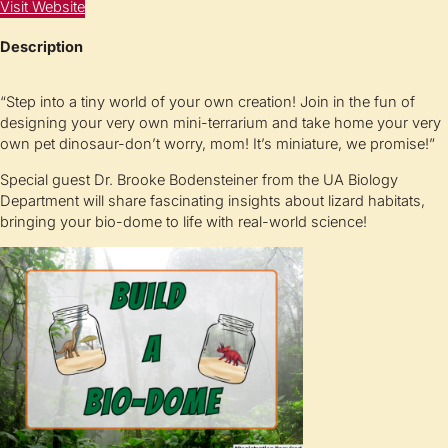
Visit Website
Description
“Step into a tiny world of your own creation! Join in the fun of
designing your very own mini-terrarium and take home your very
own pet dinosaur-don’t worry, mom! It’s miniature, we promise!”
Special guest Dr. Brooke Bodensteiner from the UA Biology
Department will share fascinating insights about lizard habitats,
bringing your bio-dome to life with real-world science!