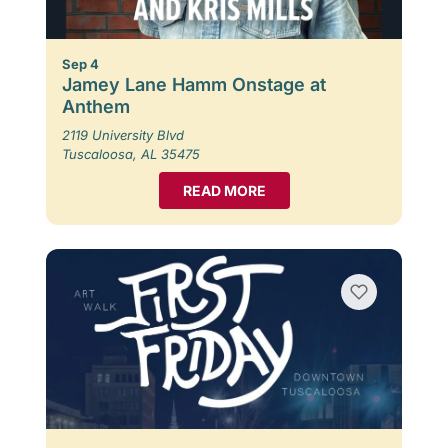
Sep 4
Jamey Lane Hamm Onstage at
Anthem
2119 University Blvd
Tuscaloosa, AL 35475
READ MORE