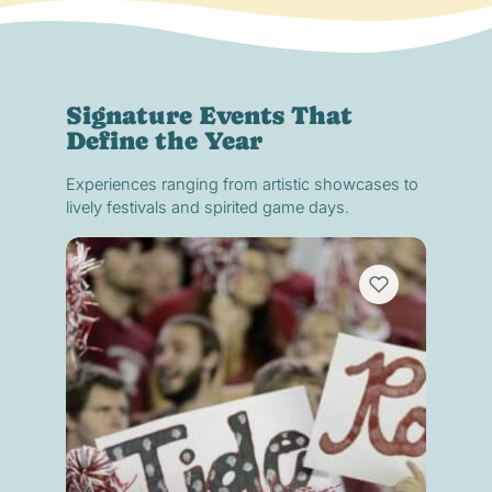
Signature Events That
Define the Year
Experiences ranging from artistic showcases to
lively festivals and spirited game days.