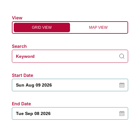
View
GRID VIEW
MAP VIEW
Search
Start Date
End Date