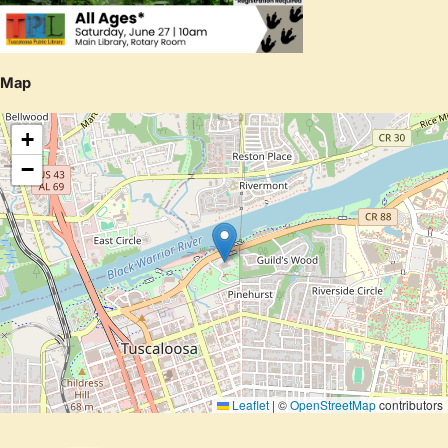
Map
+
−
Leaflet
|
©
OpenStreetMap
contributors