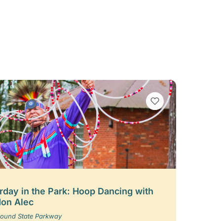
VIEW BOOKMARKS
rday in the Park: Hoop Dancing with
on Alec
ound State Parkway