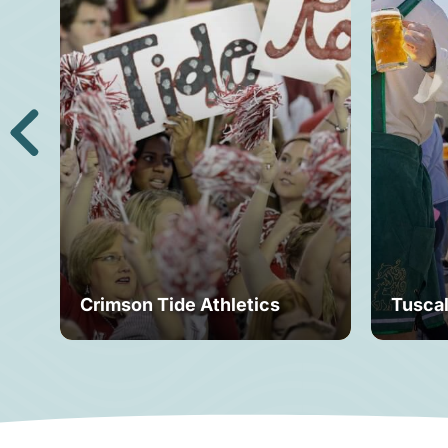
Crimson Tide Athletics
Tusca