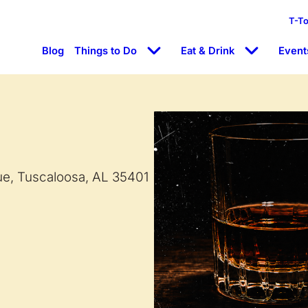
T-T
Blog
Things to Do
Eat & Drink
Event
ue, Tuscaloosa, AL 35401