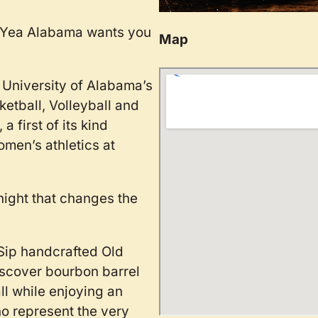
d Yea Alabama wants you
Map
e University of Alabama’s
etball, Volleyball and
 first of its kind
men’s athletics at
ight that changes the
 Sip handcrafted Old
iscover bourbon barrel
all while enjoying an
o represent the very