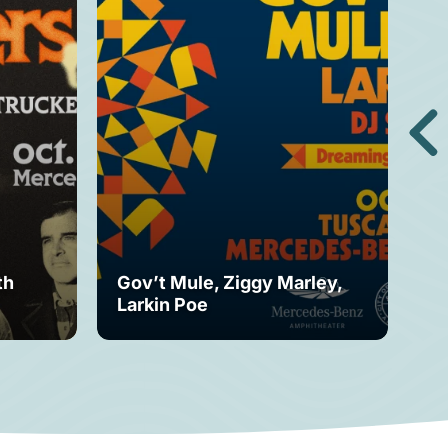
th
Gov’t Mule, Ziggy Marley,
Mo
Larkin Poe
Fe