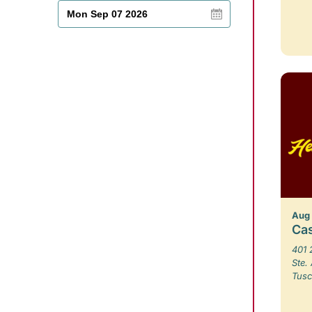
Aug
Ca
401 
Ste.
Tusc