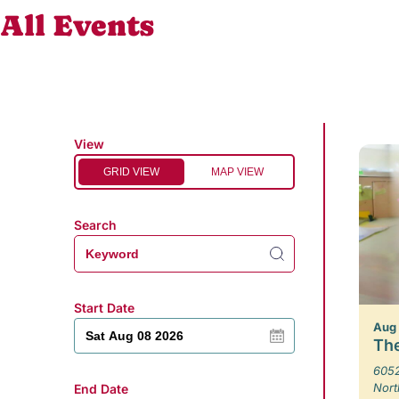
All Events
View
GRID VIEW
MAP VIEW
Search
Start Date
Aug
The
6052
Nort
End Date