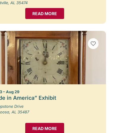
ille, AL 35474
READ MORE
VIEW BOOKMARKS
3 – Aug 29
e in America” Exhibit
pstone Drive
loosa, AL 35487
READ MORE