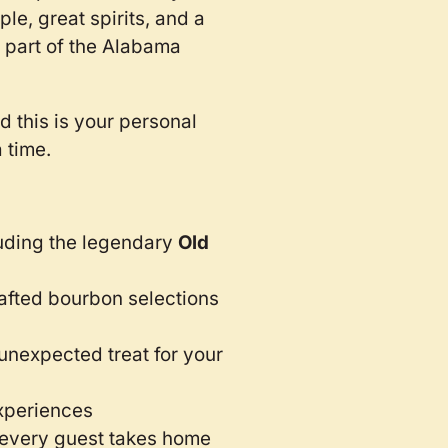
e, great spirits, and a
 part of the Alabama
 this is your personal
a time.
uding the legendary
Old
afted bourbon selections
unexpected treat for your
xperiences
every guest takes home