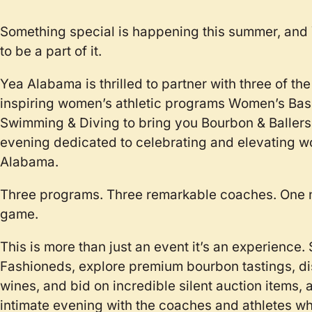
Something special is happening this summer, an
to be a part of it.
Yea Alabama is thrilled to partner with three of th
inspiring women’s athletic programs Women’s Bask
Swimming & Diving to bring you Bourbon & Ballers, a
evening dedicated to celebrating and elevating wo
Alabama.
Three programs. Three remarkable coaches. One n
game.
This is more than just an event it’s an experience.
Fashioneds, explore premium bourbon tastings, d
wines, and bid on incredible silent auction items, 
intimate evening with the coaches and athletes wh