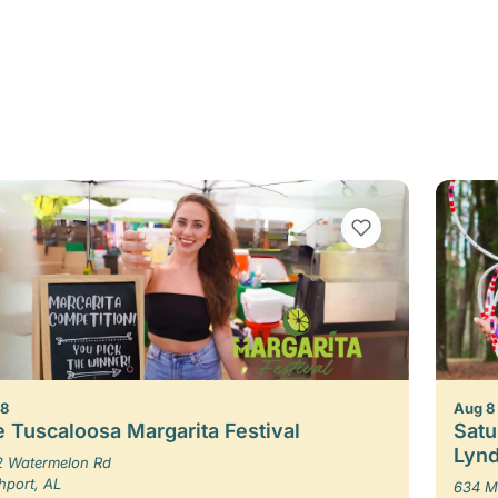
VIEW BOOKMARKS
 8
Aug 8
 Tuscaloosa Margarita Festival
Satu
Lynd
 Watermelon Rd
hport, AL
634 M