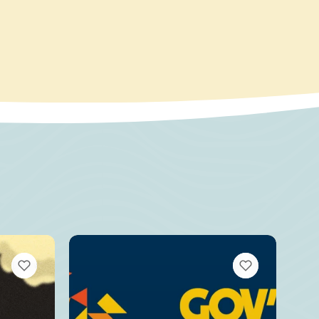
VIEW BOOKMARKS
VIEW BOOKMARKS