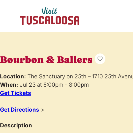
Bourbon & Ballers
Location:
The Sanctuary on 25th – 1710 25th Aven
When:
Jul 23 at 6:00pm - 8:00pm
Get Tickets
Get Directions
>
Description