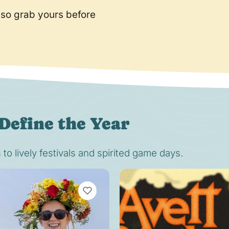
 so grab yours before
Define the Year
o lively festivals and spirited game days.
VIEW BOOKMARKS