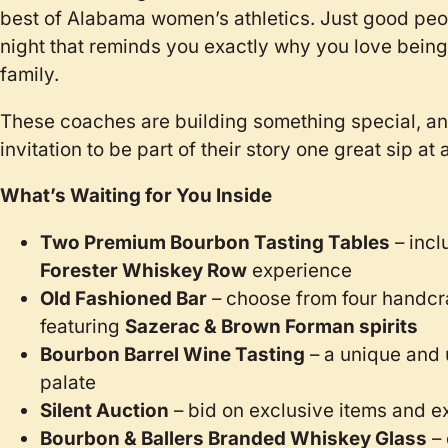
best of Alabama women’s athletics. Just good peopl
night that reminds you exactly why you love being
family.
These coaches are building something special, and
invitation to be part of their story one great sip at 
What’s Waiting for You Inside
Two Premium Bourbon Tasting Tables
– incl
Forester Whiskey Row
experience
Old Fashioned Bar
– choose from four handcr
featuring
Sazerac & Brown Forman spirits
Bourbon Barrel Wine Tasting
– a unique and 
palate
Silent Auction
– bid on exclusive items and e
Bourbon & Ballers Branded Whiskey Glass
– 