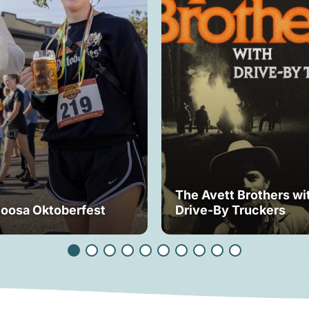
The Avett Brothers wi
loosa Oktoberfest
Drive-By Truckers