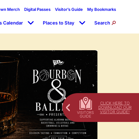
own Merch
Digital Passes
Visitor’s Guide
My Bookmarks
s Calendar
Places to Stay
Search
CLICK HERE TO
DOWNLOAD OUR
VISITOR GUIDE!