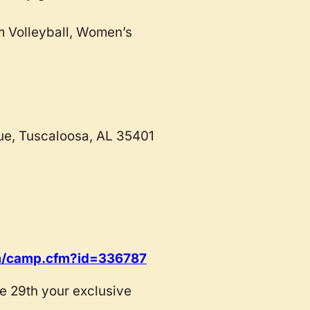
m Volleyball, Women’s
ue, Tuscaloosa, AL 35401
com/camp.cfm?id=336787
 29th your exclusive