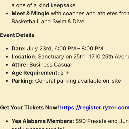
a one of a kind keepsake
Meet & Mingle
with coaches and athletes fro
Basketball, and Swim & Dive
Event Details
Date:
July 23rd, 6:00 PM – 8:00 PM
Location:
Sanctuary on 25th | 1710 25th Aven
Attire:
Business Casual
Age Requirement:
21+
Parking:
General parking available on-site
Get Your Tickets Now!
https://register.ryzer.
Yea Alabama Members:
$90 Presale end June