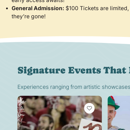
early access awaits!
General Admission:
$100 Tickets are limited,
they’re gone!
Signature Events That 
Experiences ranging from artistic showcases t
VIEW BOOKMARKS