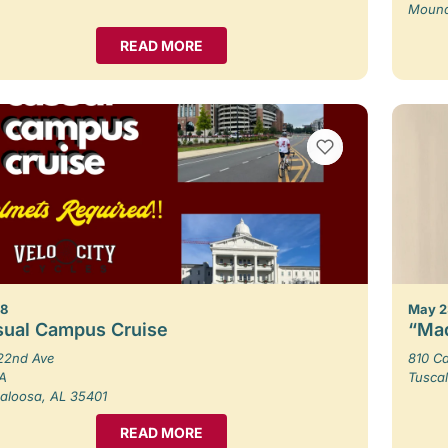
Moundv
READ MORE
VIEW BOOKMARKS
 8
May 2
sual Campus Cruise
“Mad
22nd Ave
810 Ca
 A
Tusca
aloosa, AL 35401
READ MORE