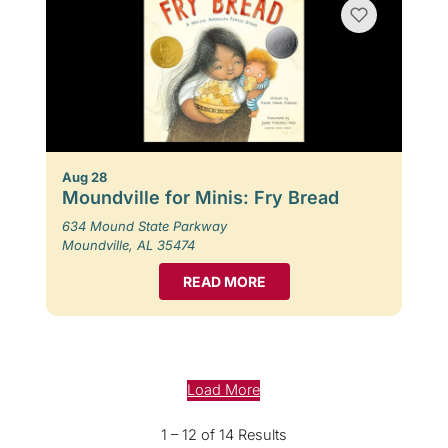
Aug 28
Moundville for Minis: Fry Bread
634 Mound State Parkway
Moundville, AL 35474
READ MORE
Load More
1 – 12 of 14 Results