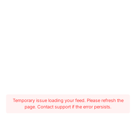
Temporary issue loading your feed. Please refresh the
page. Contact support if the error persists.