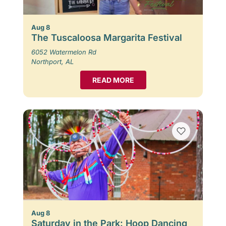
Aug 8
The Tuscaloosa Margarita Festival
6052 Watermelon Rd
Northport, AL
READ MORE
Aug 8
Saturday in the Park: Hoop Dancing