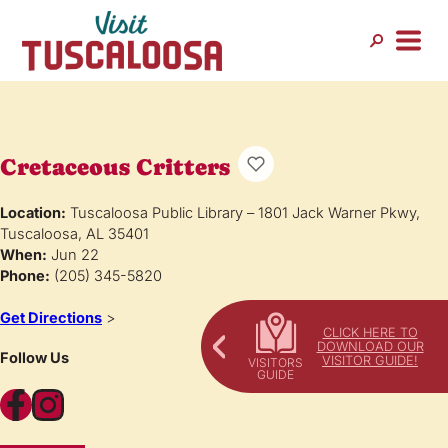
Cretaceous Critters
Location:
Tuscaloosa Public Library – 1801 Jack Warner Pkwy,
Tuscaloosa, AL 35401
When:
Jun 22
Phone:
(205) 345-5820
Get Directions
>
CLICK HERE TO
DOWNLOAD OUR
Follow Us
VISITOR GUIDE!
Facebook
Instagram