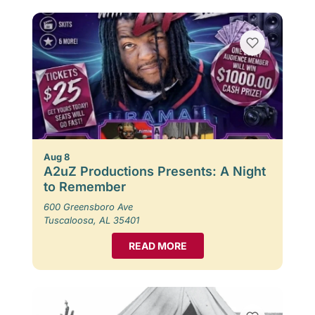
Aug 8
A2uZ Productions Presents: A Night
to Remember
600 Greensboro Ave
Tuscaloosa, AL 35401
READ MORE