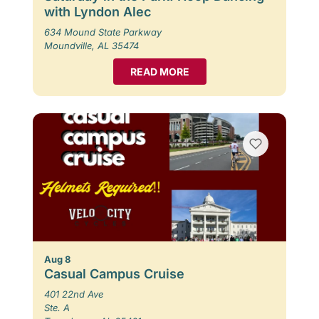
with Lyndon Alec
634 Mound State Parkway
Moundville, AL 35474
READ MORE
Aug 8
Casual Campus Cruise
401 22nd Ave
Ste. A