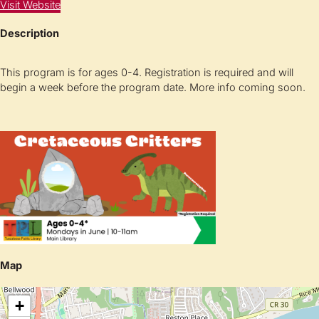
Visit Website
Description
This program is for ages 0-4. Registration is required and will
begin a week before the program date. More info coming soon.
Map
+