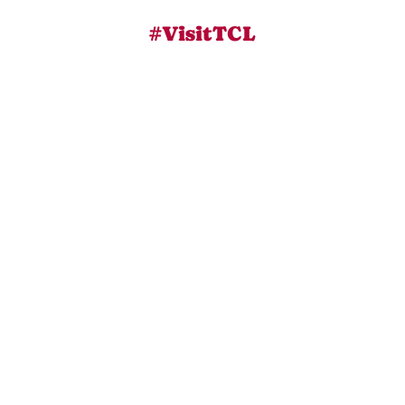
#VisitTCL