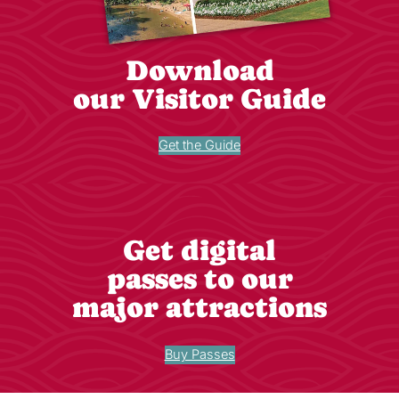
Download
our Visitor Guide
Get the Guide
Get digital
passes to our
major attractions
Buy Passes