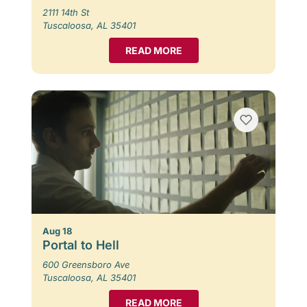
2111 14th St
Tuscaloosa, AL 35401
READ MORE
Aug 18
Portal to Hell
600 Greensboro Ave
Tuscaloosa, AL 35401
READ MORE