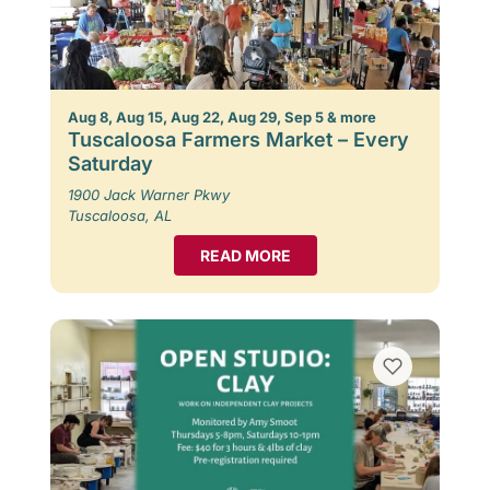
Aug 8, Aug 15, Aug 22, Aug 29, Sep 5 & more
Tuscaloosa Farmers Market – Every
Saturday
1900 Jack Warner Pkwy
Tuscaloosa, AL
READ MORE