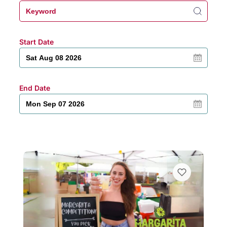
Start Date
End Date