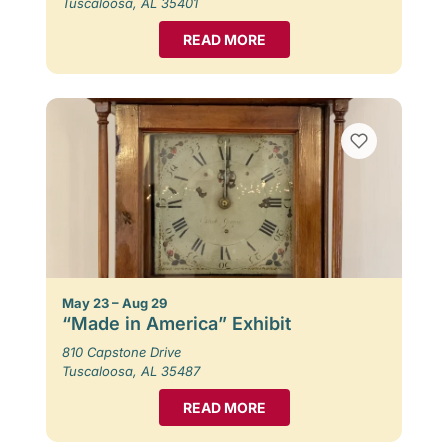
Tuscaloosa, AL 35401
READ MORE
May 23 – Aug 29
“Made in America” Exhibit
810 Capstone Drive
Tuscaloosa, AL 35487
READ MORE