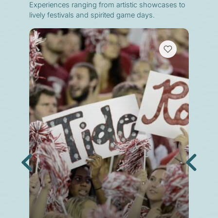
Experiences ranging from artistic showcases to
lively festivals and spirited game days.