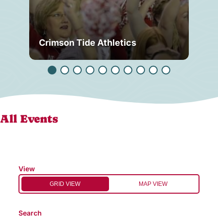
Crimson Tide Athletics
Tu
All Events
View
GRID VIEW
MAP VIEW
Search