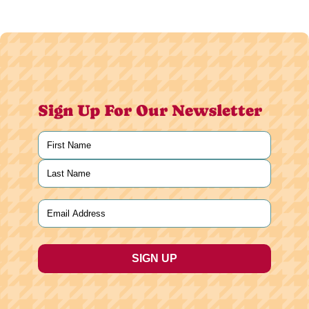
Sign Up For Our Newsletter
Name
(Required)
First
Last
Email
(Required)