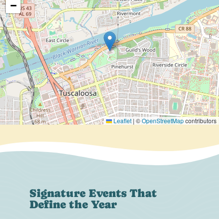
−
Leaflet
|
©
OpenStreetMap
contributors
Signature Events That
Define the Year