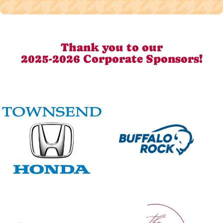
Thank you to our
2025-2026 Corporate Sponsors!