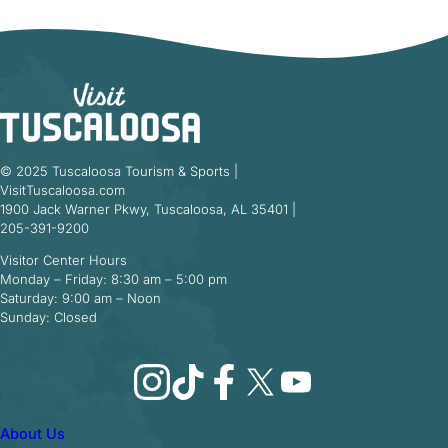
© 2025 Tuscaloosa Tourism & Sports |
VisitTuscaloosa.com
1900 Jack Warner Pkwy, Tuscaloosa, AL 35401 |
205-391-9200
Visitor Center Hours
Monday – Friday: 8:30 am – 5:00 pm
Saturday: 9:00 am – Noon
Sunday: Closed
Instagram
TikTok
Facebook
X
YouTube
About Us