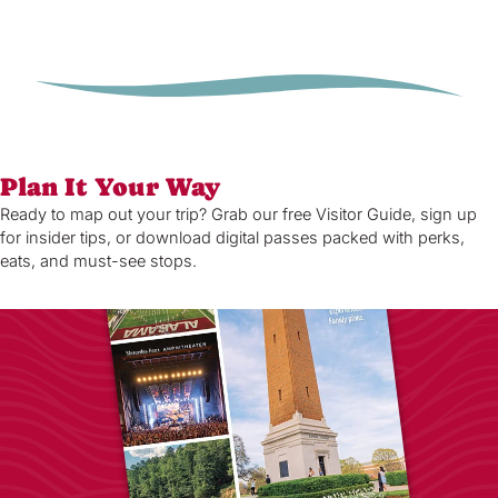
Plan It Your Way
Ready to map out your trip? Grab our free Visitor Guide, sign up
for insider tips, or download digital passes packed with perks,
eats, and must-see stops.