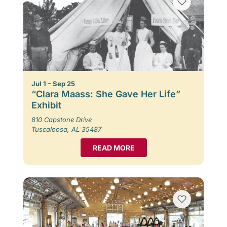
Jul 1 – Sep 25
“Clara Maass: She Gave Her Life”
Exhibit
810 Capstone Drive
Tuscaloosa, AL 35487
READ MORE