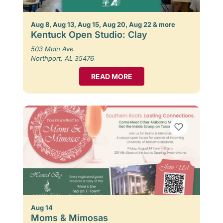
Aug 8, Aug 13, Aug 15, Aug 20, Aug 22 & more
Kentuck Open Studio: Clay
503 Main Ave.
Northport, AL 35476
READ MORE
Aug 14
Moms & Mimosas