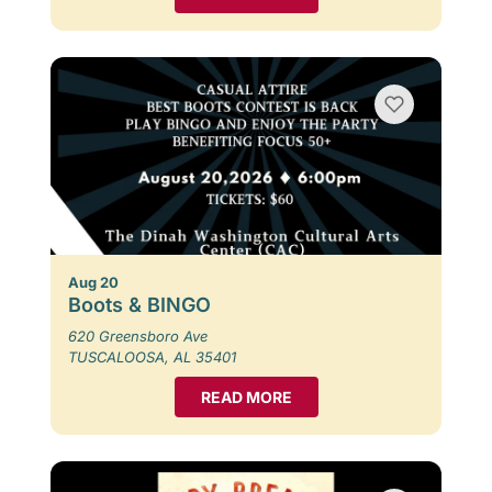
Aug 20
Boots & BINGO
620 Greensboro Ave
TUSCALOOSA, AL 35401
READ MORE