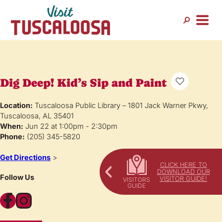
Dig Deep! Kid’s Sip and Paint
Location:
Tuscaloosa Public Library – 1801 Jack Warner Pkwy,
Tuscaloosa, AL 35401
When:
Jun 22 at 1:00pm - 2:30pm
Phone:
(205) 345-5820
Get Directions
>
CLICK HERE TO
DOWNLOAD OUR
Follow Us
VISITOR GUIDE!
Facebook
Instagram