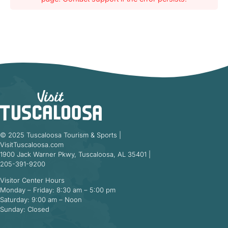
© 2025 Tuscaloosa Tourism & Sports |
VisitTuscaloosa.com
1900 Jack Warner Pkwy, Tuscaloosa, AL 35401 |
205-391-9200
Visitor Center Hours
Monday – Friday: 8:30 am – 5:00 pm
Saturday: 9:00 am – Noon
Sunday: Closed