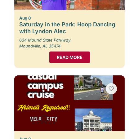
Aug 8
Saturday in the Park: Hoop Dancing
with Lyndon Alec
634 Mound State Parkway
Moundville, AL 35474
READ MORE
Aug 8