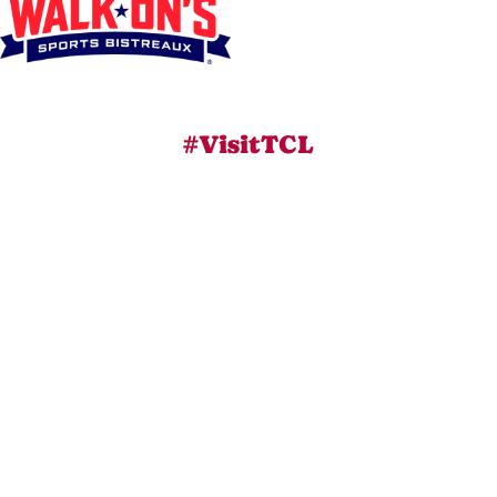
#VisitTCL