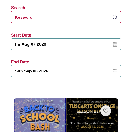
Search
Start Date
End Date