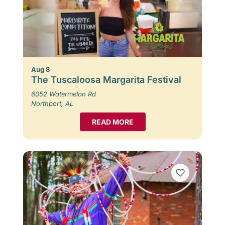
Aug 8
The Tuscaloosa Margarita Festival
6052 Watermelon Rd
Northport, AL
READ MORE