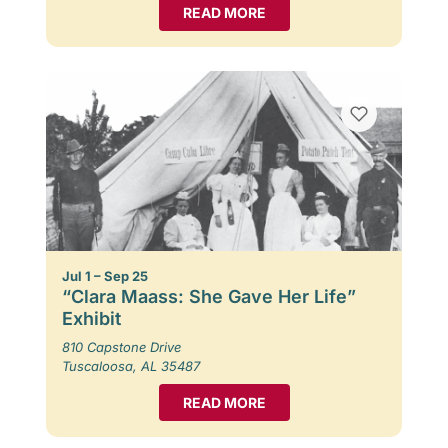
READ MORE
Jul 1 – Sep 25
“Clara Maass: She Gave Her Life”
Exhibit
810 Capstone Drive
Tuscaloosa, AL 35487
READ MORE