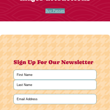
Buy Passes
Sign Up For Our Newsletter
Name
(Required)
First
Last
Email
(Required)