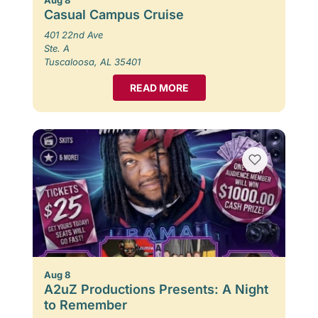
Casual Campus Cruise
401 22nd Ave
Ste. A
Tuscaloosa, AL 35401
READ MORE
Aug 8
A2uZ Productions Presents: A Night
to Remember