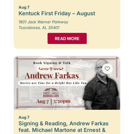
Aug 7
Kentuck First Friday – August
1901 Jack Warner Parkway
Tuscaloosa, AL 35401
READ MORE
Aug 7
Signing & Reading, Andrew Farkas
feat. Michael Martone at Ernest &