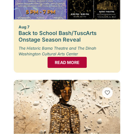
Aug 7
Back to School Bash/TuscArts
Onstage Season Reveal
The Historic Bama Theatre and The Dinah
Washington Cultural Arts Center
READ MORE