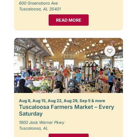
600 Greensboro Ave
Tuscaloosa, AL 35401
READ MORE
Aug 8, Aug 15, Aug 22, Aug 29, Sep 5 & more
Tuscaloosa Farmers Market – Every
Saturday
1900 Jack Warner Pkwy
Tuscaloosa, AL