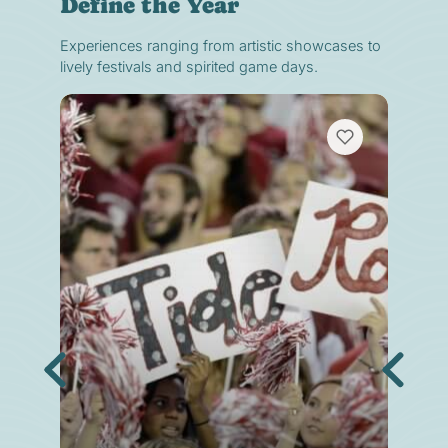
Define the Year
Experiences ranging from artistic showcases to
lively festivals and spirited game days.