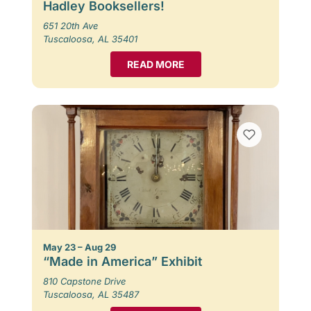
Hadley Booksellers!
651 20th Ave
Tuscaloosa, AL 35401
READ MORE
May 23 – Aug 29
“Made in America” Exhibit
810 Capstone Drive
Tuscaloosa, AL 35487