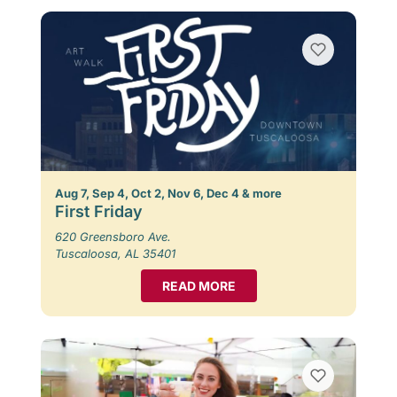
Aug 7, Sep 4, Oct 2, Nov 6, Dec 4 & more
First Friday
620 Greensboro Ave.
Tuscaloosa, AL 35401
READ MORE