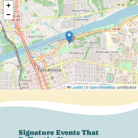
+
−
Leaflet
|
©
OpenStreetMap
contributors
Signature Events That