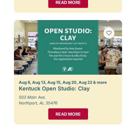
READ MORE
Aug 8, Aug 13, Aug 15, Aug 20, Aug 22 & more
Kentuck Open Studio: Clay
503 Main Ave.
Northport, AL 35476
READ MORE