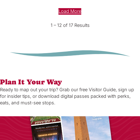
Load More
1 – 12 of 17 Results
Plan It Your Way
Ready to map out your trip? Grab our free Visitor Guide, sign up
for insider tips, or download digital passes packed with perks,
eats, and must-see stops.