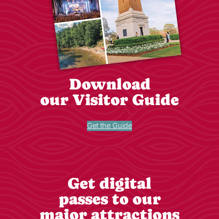
Download
our Visitor Guide
Get the Guide
Get digital
passes to our
major attractions