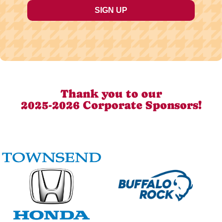
Thank you to our
2025-2026 Corporate Sponsors!