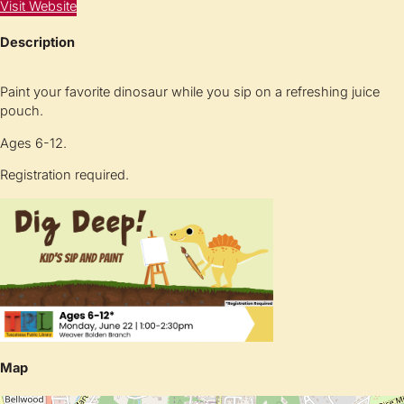
Visit Website
Description
Paint your favorite dinosaur while you sip on a refreshing juice
pouch.
Ages 6-12.
Registration required.
Map