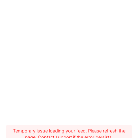
Temporary issue loading your feed. Please refresh the
page. Contact support if the error persists.