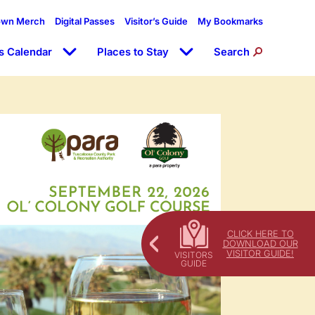
own Merch
Digital Passes
Visitor’s Guide
My Bookmarks
s Calendar
Places to Stay
Search
CLICK HERE TO
DOWNLOAD OUR
VISITOR GUIDE!