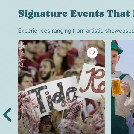
Signature Events That 
Experiences ranging from artistic showcases t
VIEW BOOKMARKS