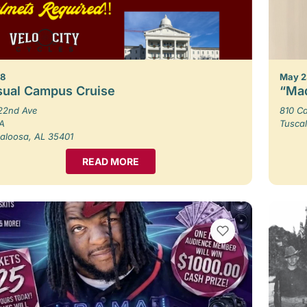
 8
May 2
sual Campus Cruise
“Mad
22nd Ave
810 Ca
 A
Tusca
aloosa, AL 35401
READ MORE
VIEW BOOKMARKS