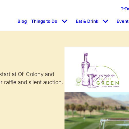
T-T
Blog
Things to Do
Eat & Drink
Event
start at Ol’ Colony and
 raffle and silent auction.