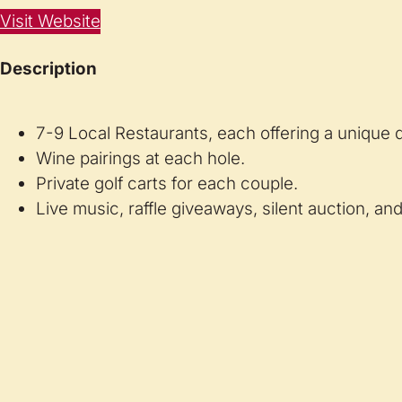
Visit Website
Description
7-9 Local Restaurants, each offering a unique di
Wine pairings at each hole.
Private golf carts for each couple.
Live music, raffle giveaways, silent auction, a