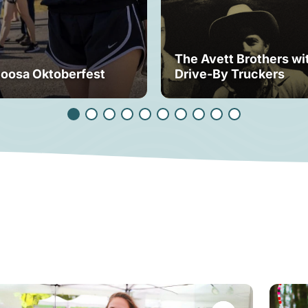
The Avett Brothers wi
loosa Oktoberfest
Drive-By Truckers