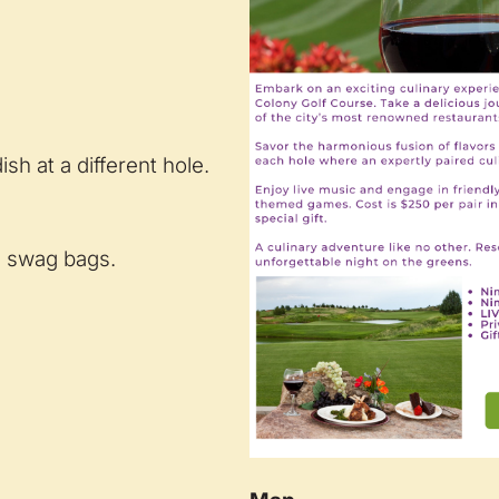
sh at a different hole.
nd swag bags.