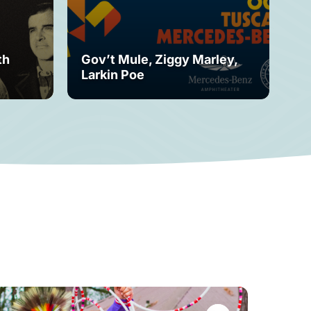
th
Gov’t Mule, Ziggy Marley,
Mo
Larkin Poe
Fe