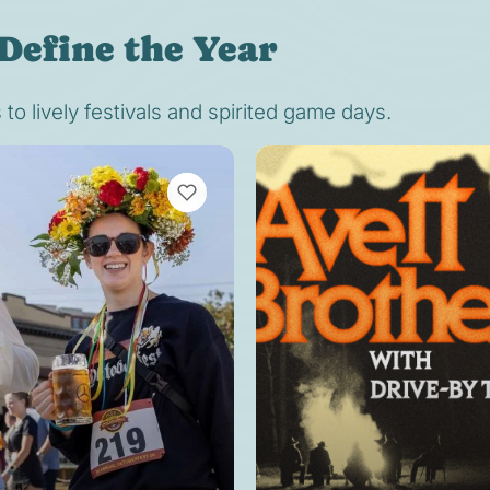
Define the Year
o lively festivals and spirited game days.
VIEW BOOKMARKS