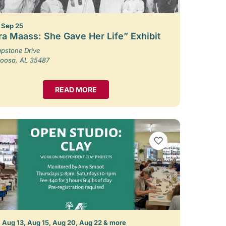
– Sep 25
ra Maass: She Gave Her Life” Exhibit
pstone Drive
loosa, AL 35487
READ MORE
VIEW BOOKMARKS
 Aug 13, Aug 15, Aug 20, Aug 22 & more