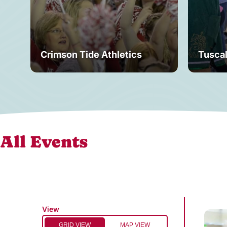
Crimson Tide Athletics
Tusca
All Events
View
GRID VIEW
MAP VIEW