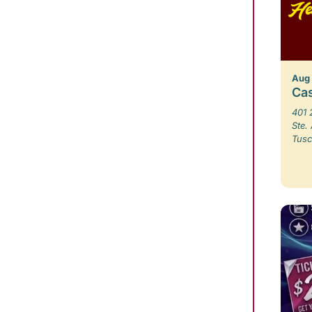
Aug
Ca
401 
Ste.
Tusc