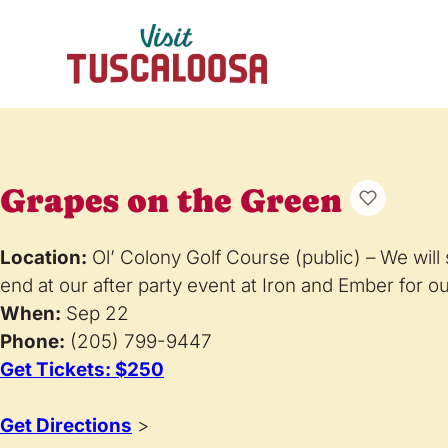
Grapes on the Green
Location:
Ol’ Colony Golf Course (public) – We will 
end at our after party event at Iron and Ember for our
When:
Sep 22
Phone:
(205) 799-9447
Get Tickets: $250
Get Directions
>