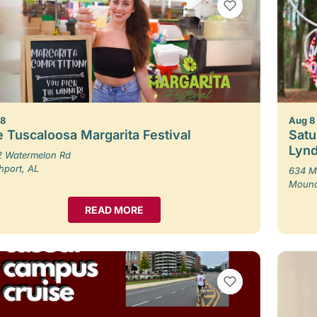
VIEW BOOKMARKS
 8
Aug 8
 Tuscaloosa Margarita Festival
Satu
Lynd
 Watermelon Rd
hport, AL
634 M
Moundv
READ MORE
VIEW BOOKMARKS