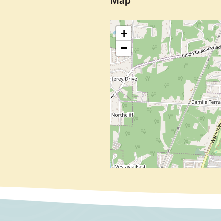
Map
+
−