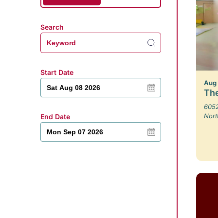
Search
Start Date
Aug
The
6052
Nort
End Date