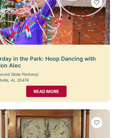
VIEW BOOKMARKS
rday in the Park: Hoop Dancing with
on Alec
ound State Parkway
ille, AL 35474
READ MORE
VIEW BOOKMARKS