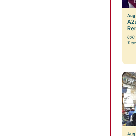
Aug
A2u
Re
600 
Tusc
Aug 