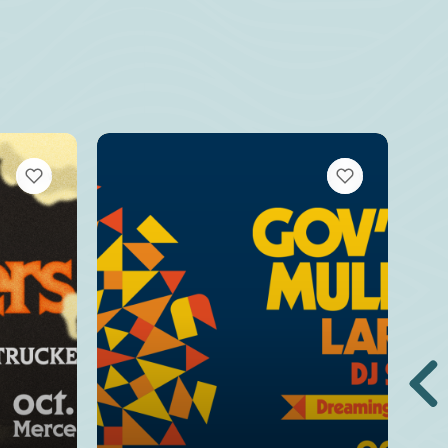
VIEW BOOKMARKS
VIEW BOOKMARKS