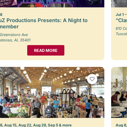
 8
Jul 1 
Z Productions Presents: A Night to
“Cla
member
810 Ca
Tusca
Greensboro Ave
aloosa, AL 35401
READ MORE
VIEW BOOKMARKS
8, Aug 15, Aug 22, Aug 29, Sep 5 & more
Aug 8,