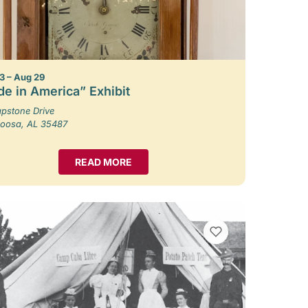
3 – Aug 29
e in America” Exhibit
pstone Drive
loosa, AL 35487
READ MORE
VIEW BOOKMARKS