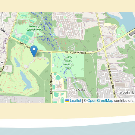
Leaflet
|
©
OpenStreetMap
contributors