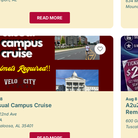
634 M
Moundv
READ MORE
VIEW BOOKMARKS
 8
Aug 8
sual Campus Cruise
A2uZ
Rem
22nd Ave
 A
600 G
aloosa, AL 35401
Tusca
READ MORE