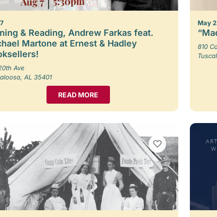
 7
May 2
ning & Reading, Andrew Farkas feat.
“Mad
hael Martone at Ernest & Hadley
810 Ca
ksellers!
Tusca
20th Ave
aloosa, AL 35401
READ MORE
VIEW BOOKMARKS