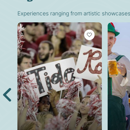
Experiences ranging from artistic showcases t
VIEW BOOKMARKS