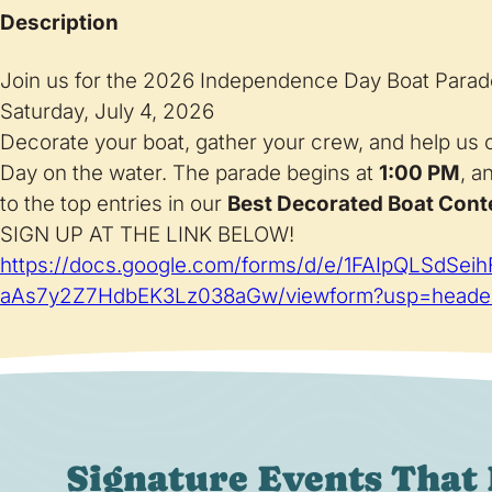
Description
Join us for the 2026 Independence Day Boat Parad
Saturday, July 4, 2026
Decorate your boat, gather your crew, and help us
Day on the water. The parade begins at
1:00 PM
, a
to the top entries in our
Best Decorated Boat Cont
SIGN UP AT THE LINK BELOW!
https://docs.google.com/forms/d/e/1FAIpQLSdSe
aAs7y2Z7HdbEK3Lz038aGw/viewform?usp=heade
Signature Events That 