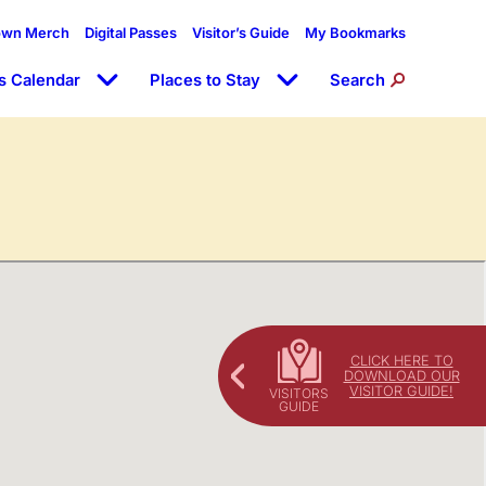
own Merch
Digital Passes
Visitor’s Guide
My Bookmarks
s Calendar
Places to Stay
Search
CLICK HERE TO
DOWNLOAD OUR
VISITOR GUIDE!