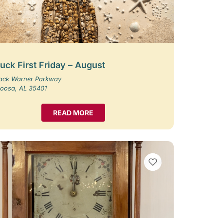
uck First Friday – August
Jack Warner Parkway
loosa, AL 35401
READ MORE
VIEW BOOKMARKS