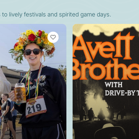
o lively festivals and spirited game days.
VIEW BOOKMARKS