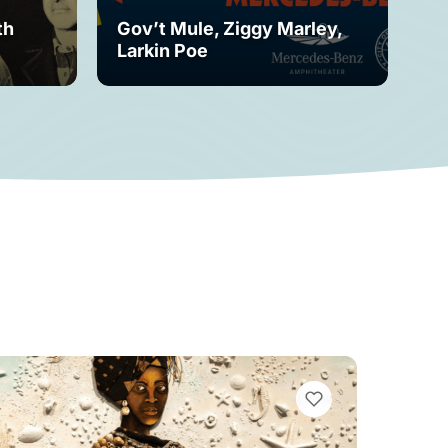
th
Gov’t Mule, Ziggy Marley,
Mo
Larkin Poe
Fe
VIEW BOOKMARKS