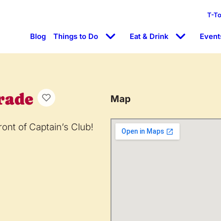
T-T
Blog
Things to Do
Eat & Drink
Event
rade
Map
ront of Captain’s Club!