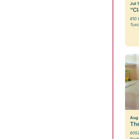
Jul 
“Cl
810 
Tusc
Aug
The
6052
Nort