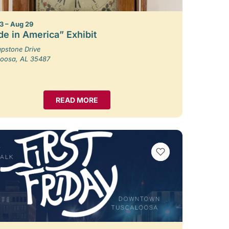
3 – Aug 29
e in America” Exhibit
pstone Drive
loosa, AL 35487
READ MORE
VIEW BOOKMARKS