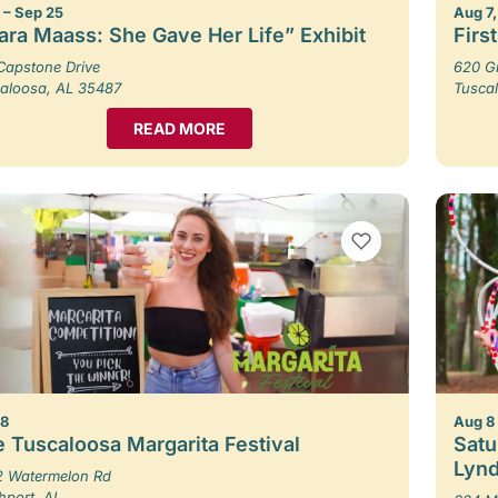
1 – Sep 25
Aug 7,
ara Maass: She Gave Her Life” Exhibit
Firs
Capstone Drive
620 G
aloosa, AL 35487
Tusca
READ MORE
VIEW BOOKMARKS
 8
Aug 8
 Tuscaloosa Margarita Festival
Satu
Lynd
 Watermelon Rd
hport, AL