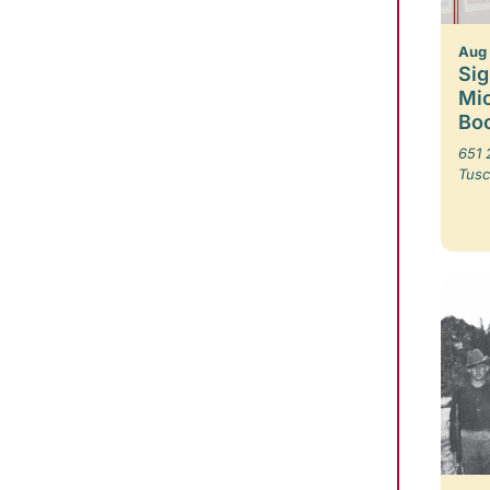
Aug
Sig
Mic
Boo
651 
Tusc