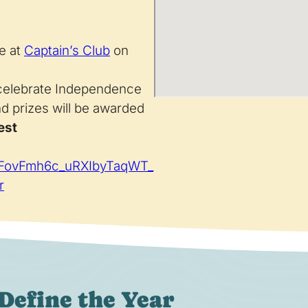
e at
Captain’s Club
on
 celebrate Independence
nd prizes will be awarded
est
ihFovFmh6c_uRXIbyTaqWT_
r
Define the Year