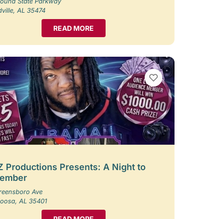
ound State Parkway
ille, AL 35474
READ MORE
VIEW BOOKMARKS
 Productions Presents: A Night to
ember
reensboro Ave
loosa, AL 35401
READ MORE