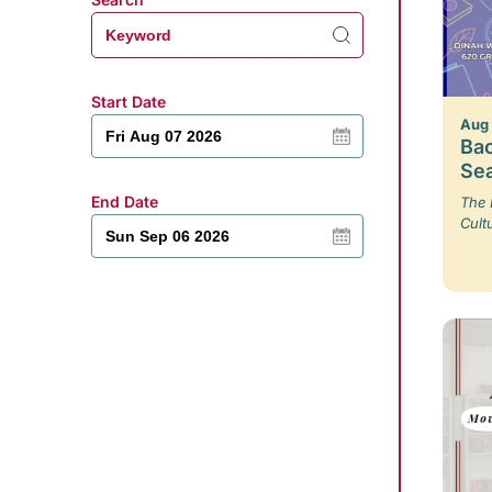
Start Date
Aug
Bac
Se
End Date
The 
Cult