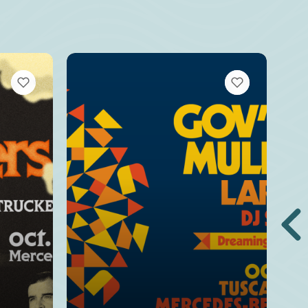
VIEW BOOKMARKS
VIEW BOOKMARKS