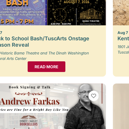
 7
Aug 7
k to School Bash/TuscArts Onstage
Kent
ason Reveal
1901 
Tusca
Historic Bama Theatre and The Dinah Washington
ural Arts Center
READ MORE
VIEW BOOKMARKS