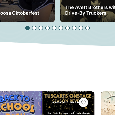
The Avett Brothers wi
loosa Oktoberfest
Drive-By Truckers
VIEW BOOKMARKS