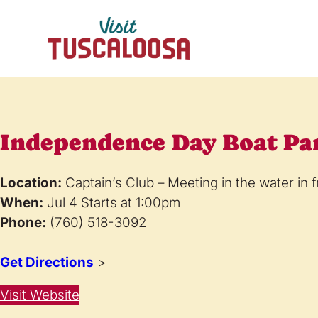
Independence Day Boat Pa
Location:
Captain’s Club – Meeting in the water in f
When:
Jul 4 Starts at 1:00pm
Phone:
(760) 518-3092
Get Directions
>
Visit Website