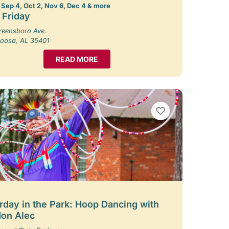
 Sep 4, Oct 2, Nov 6, Dec 4 & more
t Friday
reensboro Ave.
loosa, AL 35401
READ MORE
VIEW BOOKMARKS
rday in the Park: Hoop Dancing with
on Alec