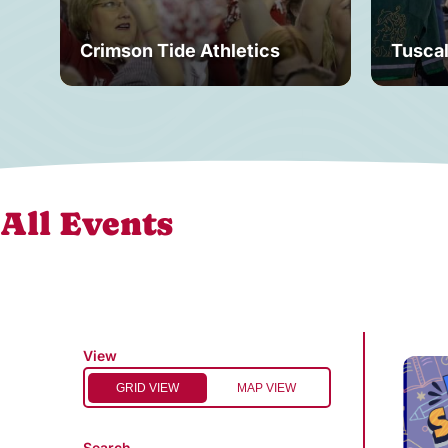
Crimson Tide Athletics
Tusca
All Events
View
GRID VIEW
MAP VIEW
Search