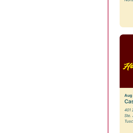
Aug
Ca
401 
Ste.
Tusc