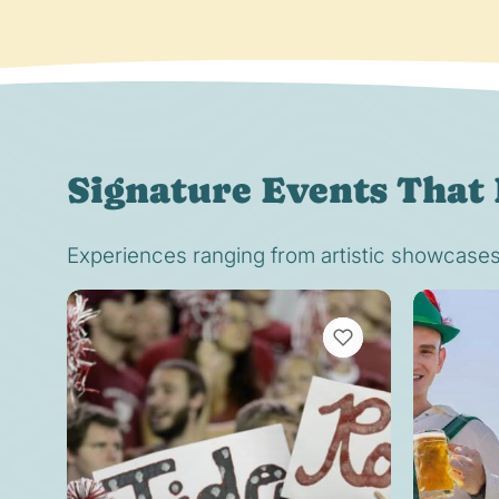
Signature Events That 
Experiences ranging from artistic showcases t
VIEW BOOKMARKS