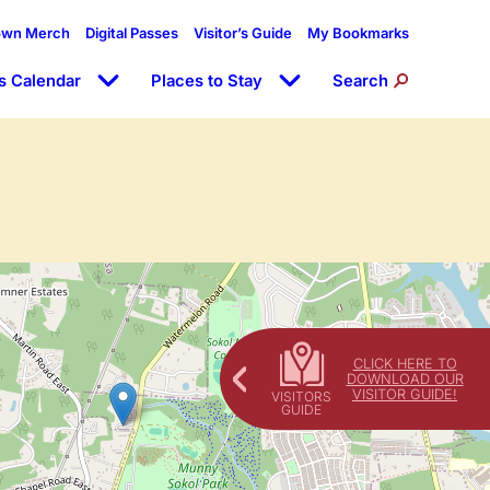
own Merch
Digital Passes
Visitor’s Guide
My Bookmarks
s Calendar
Places to Stay
Search
CLICK HERE TO
DOWNLOAD OUR
VISITOR GUIDE!