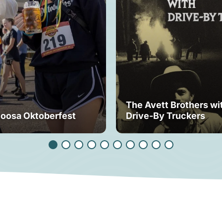
The Avett Brothers wi
loosa Oktoberfest
Drive-By Truckers