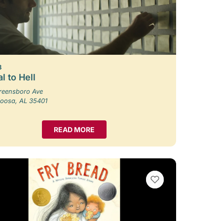
8
l to Hell
reensboro Ave
loosa, AL 35401
READ MORE
VIEW BOOKMARKS