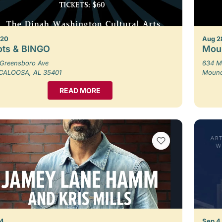
 20
Aug 2
ots & BINGO
Moun
Greensboro Ave
634 M
CALOOSA, AL 35401
Moundv
READ MORE
VIEW BOOKMARKS
 4
Sep 4,