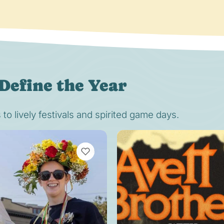
Define the Year
o lively festivals and spirited game days.
VIEW BOOKMARKS