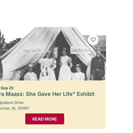
VIEW BOOKMARKS
– Sep 25
ra Maass: She Gave Her Life” Exhibit
pstone Drive
loosa, AL 35487
READ MORE