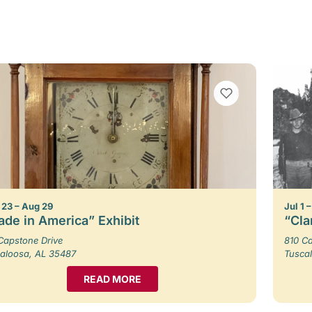
VIEW BOOKMARKS
23 – Aug 29
Jul 1 
de in America” Exhibit
“Cla
Capstone Drive
810 Ca
aloosa, AL 35487
Tusca
READ MORE