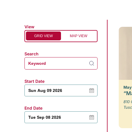
View
GRID VIEW
MAP VIEW
Search
Start Date
May 
“Ma
810 
Tusc
End Date