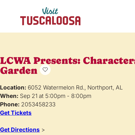
LCWA Presents: Characters
Garden
Location:
6052 Watermelon Rd., Northport, AL
When:
Sep 21 at 5:00pm - 8:00pm
Phone:
2053458233
Get Tickets
Get Directions
>