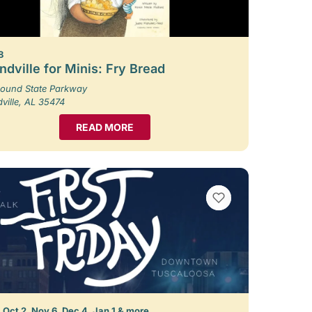
8
dville for Minis: Fry Bread
ound State Parkway
ille, AL 35474
READ MORE
VIEW BOOKMARKS
 Oct 2, Nov 6, Dec 4, Jan 1 & more