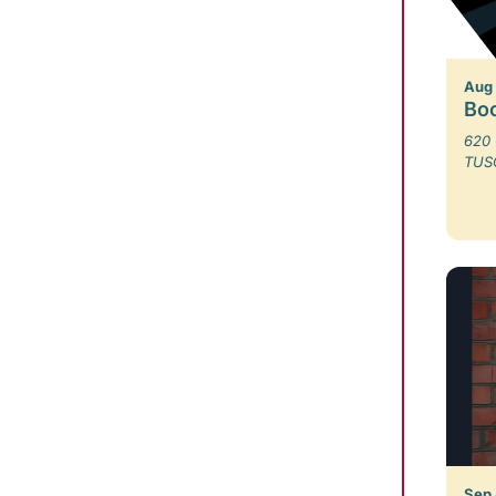
Aug
Bo
620 
TUS
Sep