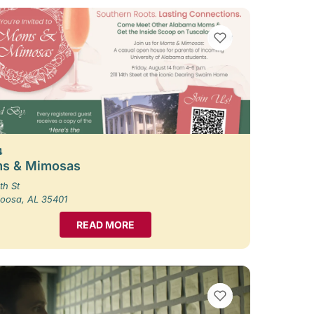
VIEW BOOKMARKS
4
s & Mimosas
th St
loosa, AL 35401
READ MORE
VIEW BOOKMARKS