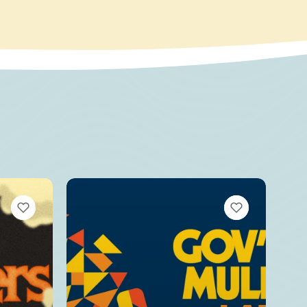
VIEW BOOKMARKS
VIEW BOOKMARKS