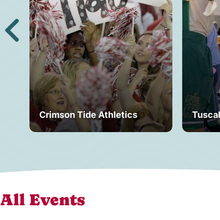
Crimson Tide Athletics
Tusca
All Events