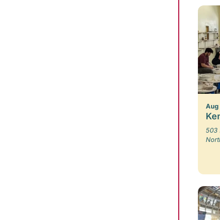
Aug 
Ken
503 
Nort