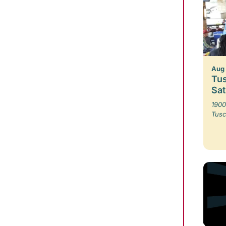
Aug 
Tus
Sa
1900
Tusc