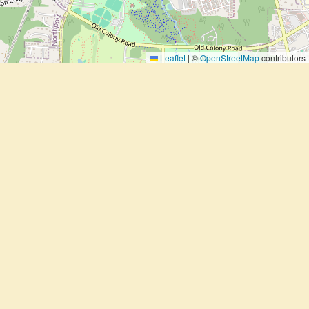
Leaflet
|
©
OpenStreetMap
contributors