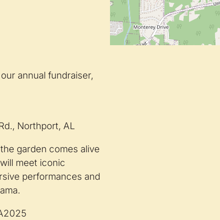
our annual fundraiser,
d., Northport, AL
s the garden comes alive
will meet iconic
ersive performances and
abama.
WA2025