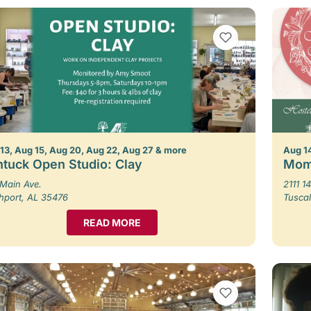
VIEW BOOKMARKS
13, Aug 15, Aug 20, Aug 22, Aug 27 & more
Aug 1
tuck Open Studio: Clay
Mom
Main Ave.
2111 14
hport, AL 35476
Tusca
READ MORE
VIEW BOOKMARKS