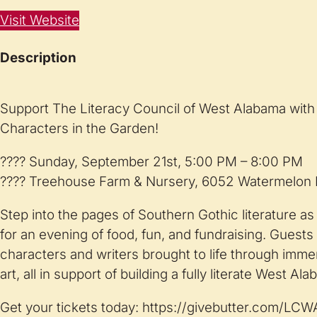
Visit Website
Description
Support The Literacy Council of West Alabama with 
Characters in the Garden!
???? Sunday, September 21st, 5:00 PM – 8:00 PM
???? Treehouse Farm & Nursery, 6052 Watermelon R
Step into the pages of Southern Gothic literature a
for an evening of food, fun, and fundraising. Guests 
characters and writers brought to life through imm
art, all in support of building a fully literate West Al
Get your tickets today: https://givebutter.com/LC