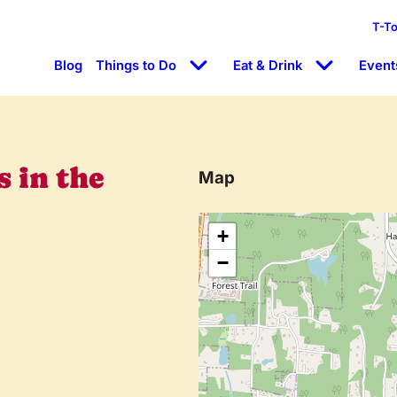
T-T
Blog
Things to Do
Eat & Drink
Event
 in the
Map
+
−