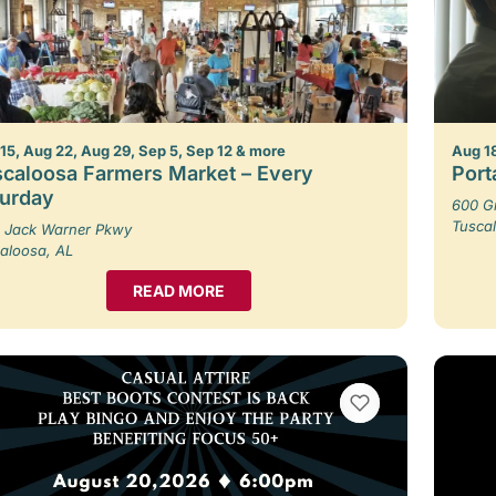
15, Aug 22, Aug 29, Sep 5, Sep 12 & more
Aug 1
caloosa Farmers Market – Every
Porta
turday
600 G
Tusca
 Jack Warner Pkwy
aloosa, AL
READ MORE
VIEW BOOKMARKS