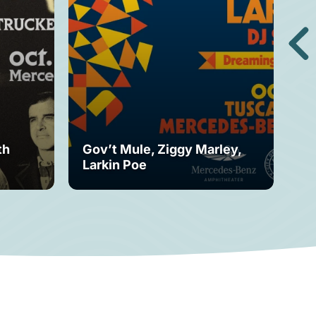
th
Gov’t Mule, Ziggy Marley,
Mo
Larkin Poe
Fe