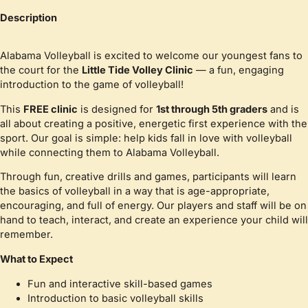
Description
Alabama Volleyball is excited to welcome our youngest fans to
the court for the
Little Tide Volley Clinic
— a fun, engaging
introduction to the game of volleyball!
This
FREE clinic
is designed for
1st through 5th graders
and is
all about creating a positive, energetic first experience with the
sport. Our goal is simple: help kids fall in love with volleyball
while connecting them to Alabama Volleyball.
Through fun, creative drills and games, participants will learn
the basics of volleyball in a way that is age-appropriate,
encouraging, and full of energy. Our players and staff will be on
hand to teach, interact, and create an experience your child will
remember.
What to Expect
Fun and interactive skill-based games
Introduction to basic volleyball skills