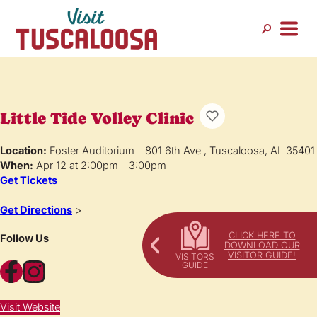
Little Tide Volley Clinic
Location:
Foster Auditorium – 801 6th Ave , Tuscaloosa, AL 35401
When:
Apr 12 at 2:00pm - 3:00pm
Get Tickets
Get Directions
>
CLICK HERE TO
Follow Us
DOWNLOAD OUR
VISITOR GUIDE!
Facebook
Instagram
Visit Website