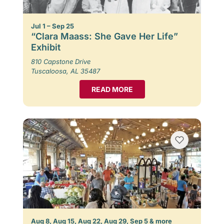
Jul 1 – Sep 25
“Clara Maass: She Gave Her Life”
Exhibit
810 Capstone Drive
Tuscaloosa, AL 35487
READ MORE
Aug 8, Aug 15, Aug 22, Aug 29, Sep 5 & more