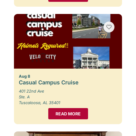
Aug 8
Casual Campus Cruise
401 22nd Ave
Ste. A
Tuscaloosa, AL 35401
READ MORE