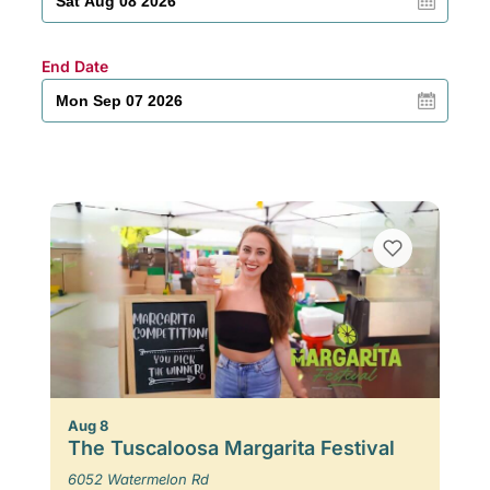
End Date
Aug 8
The Tuscaloosa Margarita Festival
6052 Watermelon Rd