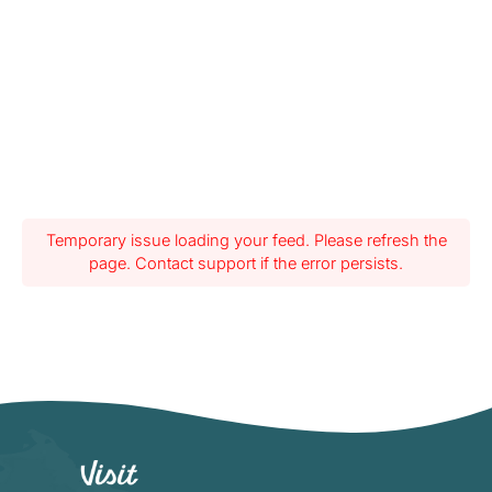
Temporary issue loading your feed. Please refresh the
page. Contact support if the error persists.