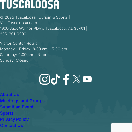
© 2025 Tuscaloosa Tourism & Sports |
VisitTuscaloosa.com
1900 Jack Warner Pkwy, Tuscaloosa, AL 35401 |
205-391-9200
Visitor Center Hours
Monday – Friday: 8:30 am – 5:00 pm
Saturday: 9:00 am – Noon
Sunday: Closed
Instagram
TikTok
Facebook
X
YouTube
About Us
Meetings and Groups
Submit an Event
Sports
Privacy Policy
Contact Us