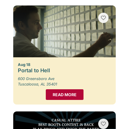
Aug 18
Portal to Hell
600 Greensboro Ave
Tuscaloosa, AL 35401
READ MORE