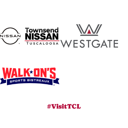
#VisitTCL