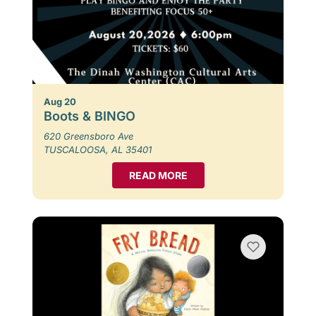
Aug 20
Boots & BINGO
620 Greensboro Ave
TUSCALOOSA, AL 35401
READ MORE