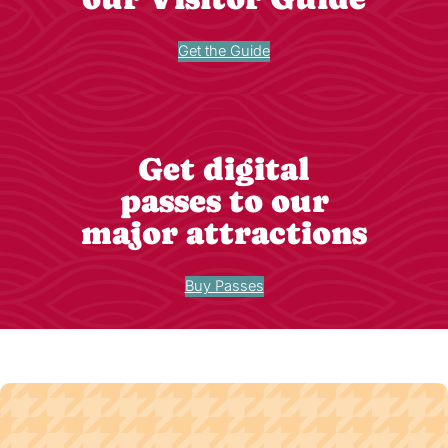
Get the Guide
Get digital
passes to our
major attractions
Buy Passes