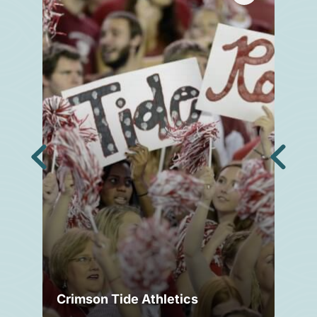
Crimson Tide Athletics
Tu