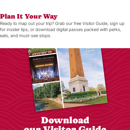
Plan It Your Way
Ready to map out your trip? Grab our free Visitor Guide, sign up
for insider tips, or download digital passes packed with perks,
eats, and must-see stops.
Download
our Visitor Guide