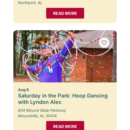
Northport, AL
READ MORE
Aug 8
Saturday in the Park: Hoop Dancing
with Lyndon Alec
634 Mound State Parkway
Moundville, AL 35474
READ MORE