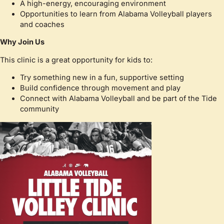
A high-energy, encouraging environment
Opportunities to learn from Alabama Volleyball players
and coaches
Why Join Us
This clinic is a great opportunity for kids to:
Try something new in a fun, supportive setting
Build confidence through movement and play
Connect with Alabama Volleyball and be part of the Tide
community