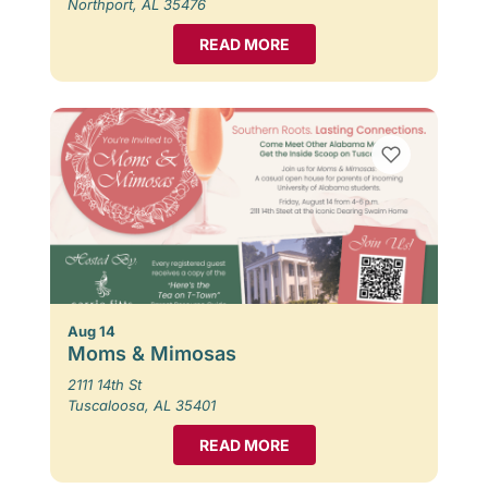
Northport, AL 35476
READ MORE
Aug 14
Moms & Mimosas
2111 14th St
Tuscaloosa, AL 35401
READ MORE