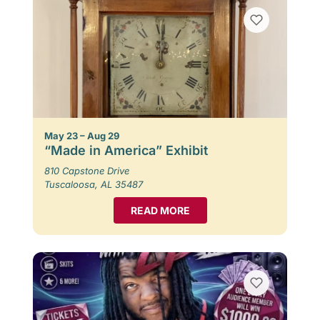
May 23 – Aug 29
“Made in America” Exhibit
810 Capstone Drive
Tuscaloosa, AL 35487
READ MORE