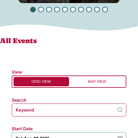
All Events
View
GRID VIEW
MAP VIEW
Search
Start Date