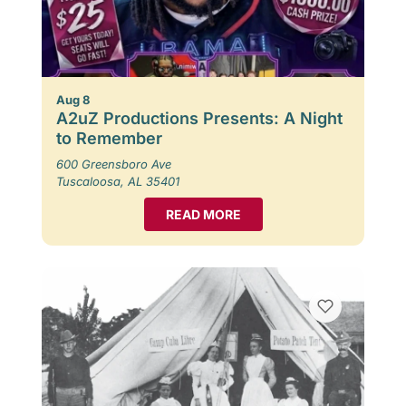
Aug 8
A2uZ Productions Presents: A Night
to Remember
600 Greensboro Ave
Tuscaloosa, AL 35401
READ MORE