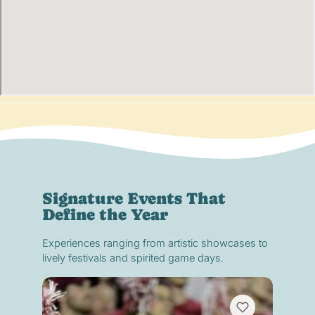
Signature Events That
Define the Year
Experiences ranging from artistic showcases to
lively festivals and spirited game days.