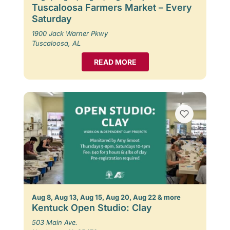
Tuscaloosa Farmers Market – Every
Saturday
1900 Jack Warner Pkwy
Tuscaloosa, AL
READ MORE
Aug 8, Aug 13, Aug 15, Aug 20, Aug 22 & more
Kentuck Open Studio: Clay
503 Main Ave.