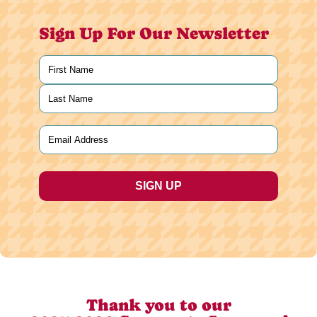
Sign Up For Our Newsletter
Name
(Required)
First
Last
Email
(Required)
Thank you to our