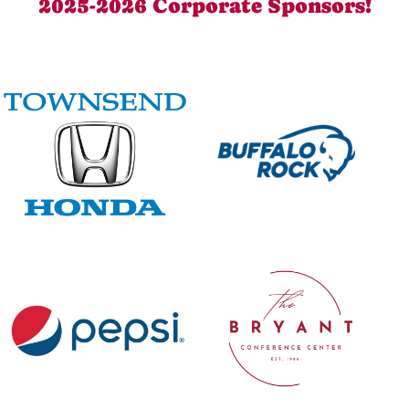
2025-2026 Corporate Sponsors!