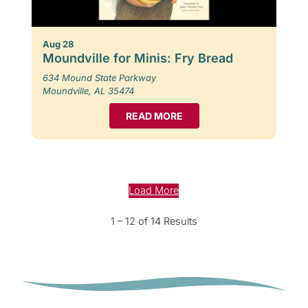
Aug 28
Moundville for Minis: Fry Bread
634 Mound State Parkway
Moundville, AL 35474
READ MORE
Load More
1 – 12 of 14 Results