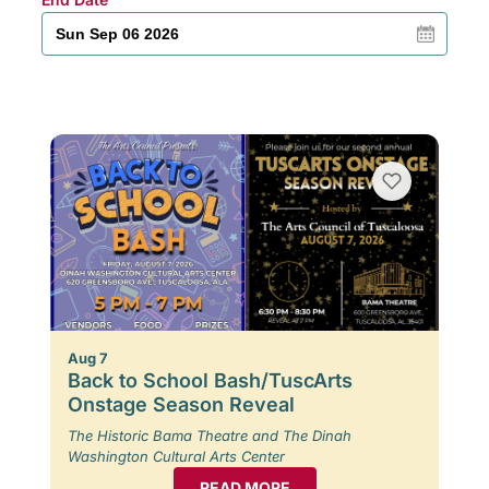
Aug 7
Back to School Bash/TuscArts
Onstage Season Reveal
The Historic Bama Theatre and The Dinah
Washington Cultural Arts Center
READ MORE