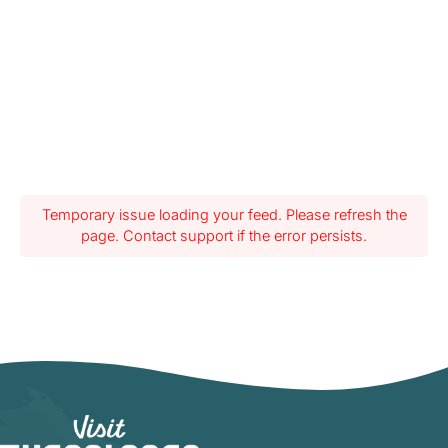
Temporary issue loading your feed. Please refresh the
page. Contact support if the error persists.