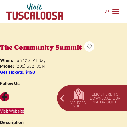
The Community Summit
When:
Jun 12 at All day
Phone:
(205) 632-8514
Get Tickets: $150
Follow Us
Facebook
CLICK HERE TO
DOWNLOAD OUR
VISITOR GUIDE!
Visit Website
Description