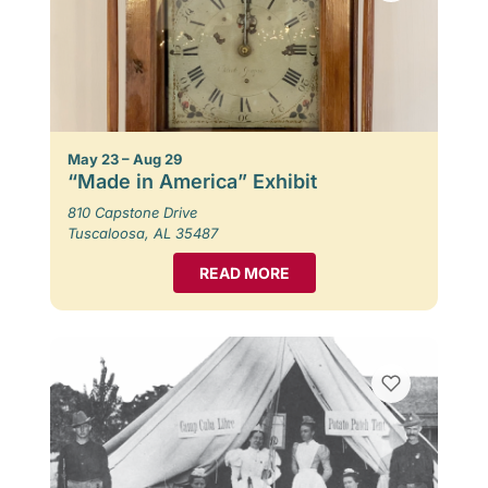
May 23 – Aug 29
“Made in America” Exhibit
810 Capstone Drive
Tuscaloosa, AL 35487
READ MORE