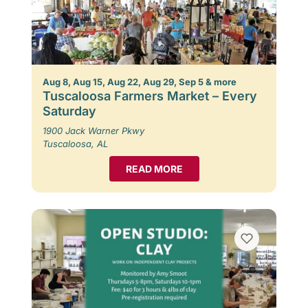
Aug 8, Aug 15, Aug 22, Aug 29, Sep 5 & more
Tuscaloosa Farmers Market – Every
Saturday
1900 Jack Warner Pkwy
Tuscaloosa, AL
READ MORE