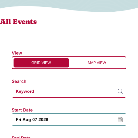
All Events
View
GRID VIEW
MAP VIEW
Search
Start Date
End Date