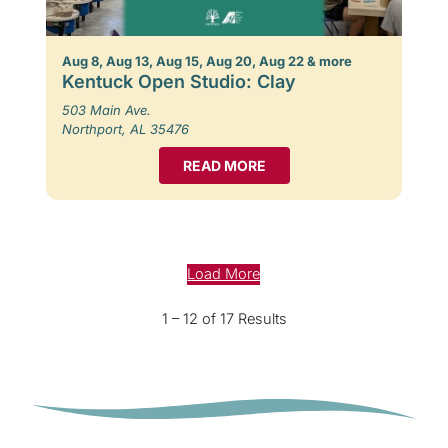
Aug 8, Aug 13, Aug 15, Aug 20, Aug 22 & more
Kentuck Open Studio: Clay
503 Main Ave.
Northport, AL 35476
READ MORE
Load More
1 – 12 of 17 Results