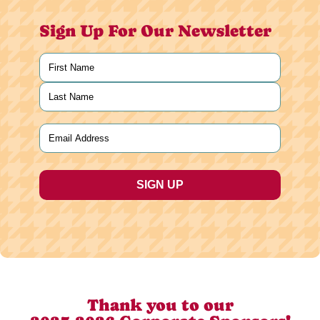
Sign Up For Our Newsletter
Name
(Required)
First
Last
Email
(Required)
Thank you to our