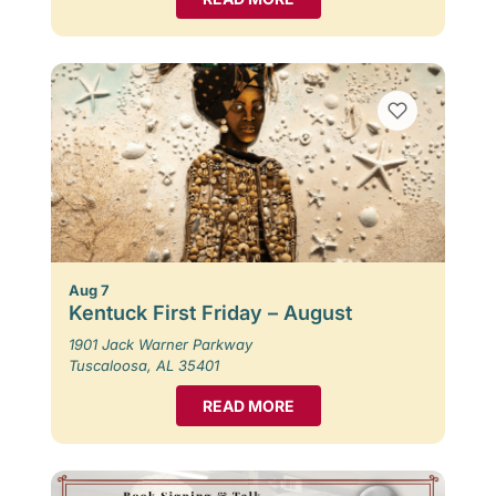
Aug 7
Kentuck First Friday – August
1901 Jack Warner Parkway
Tuscaloosa, AL 35401
READ MORE