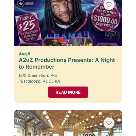
Aug 8
A2uZ Productions Presents: A Night
to Remember
600 Greensboro Ave
Tuscaloosa, AL 35401
READ MORE