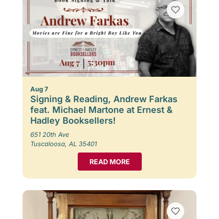
Aug 7
Signing & Reading, Andrew Farkas
feat. Michael Martone at Ernest &
Hadley Booksellers!
651 20th Ave
Tuscaloosa, AL 35401
READ MORE