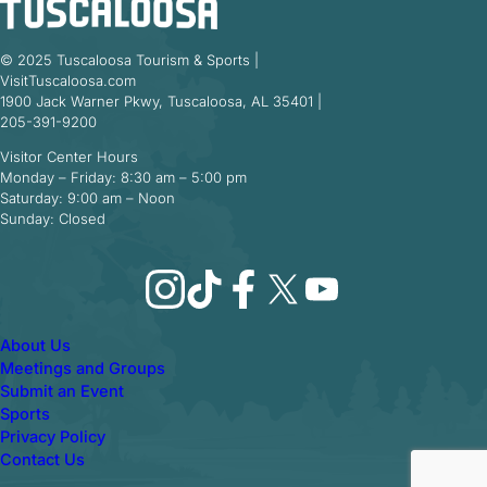
© 2025 Tuscaloosa Tourism & Sports |
VisitTuscaloosa.com
1900 Jack Warner Pkwy, Tuscaloosa, AL 35401 |
205-391-9200
Visitor Center Hours
Monday – Friday: 8:30 am – 5:00 pm
Saturday: 9:00 am – Noon
Sunday: Closed
Instagram
TikTok
Facebook
X
YouTube
About Us
Meetings and Groups
Submit an Event
Sports
Privacy Policy
Contact Us