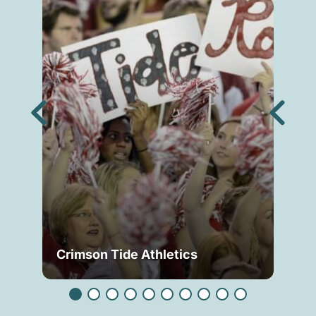
Crimson Tide Athletics
Tu