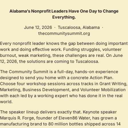
Alabama’s Nonprofit Leaders Have One Day to Change
Everything.
June 12, 2026 · Tuscaloosa, Alabama ·
thecommunitysummit.org
Every nonprofit leader knows the gap between doing important
work and doing effective work. Funding struggles, volunteer
burnout, weak marketing, these challenges are real. On June
12, 2026, the solutions are coming to Tuscaloosa.
The Community Summit is a full-day, hands-on experience
designed to send you home with a concrete Action Plan.
Choose four workshop sessions across tracks in Grant Writing,
Marketing, Business Development, and Volunteer Mobilization
with each led by a working expert who has done it in the real
world.
The speaker lineup delivers exactly that. Keynote speaker
Marquis R. Forge, founder of Eleven86 Water, has grown a
manufacturing brand to 80 million bottles shipped across 14