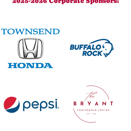
2025-2026 Corporate Sponsors!