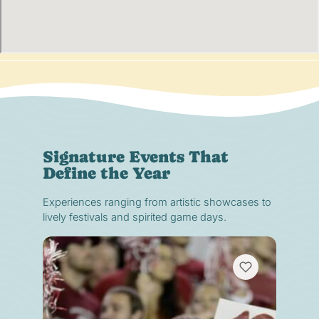
Signature Events That
Define the Year
Experiences ranging from artistic showcases to
lively festivals and spirited game days.