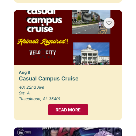
Aug 8
Casual Campus Cruise
401 22nd Ave
Ste. A
Tuscaloosa, AL 35401
READ MORE