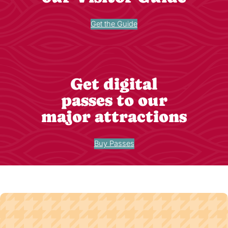
Get the Guide
Get digital
passes to our
major attractions
Buy Passes