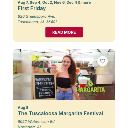
Aug 7, Sep 4, Oct 2, Nov 6, Dec 4 & more
First Friday
620 Greensboro Ave.
Tuscaloosa, AL 35401
READ MORE
Aug 8
The Tuscaloosa Margarita Festival
6052 Watermelon Rd
Northport, AL