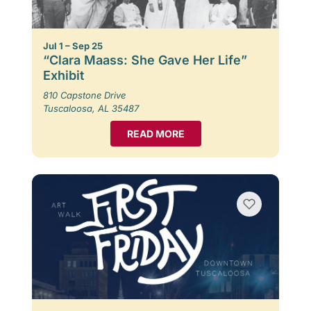
Jul 1 – Sep 25
“Clara Maass: She Gave Her Life”
Exhibit
810 Capstone Drive
Tuscaloosa, AL 35487
READ MORE