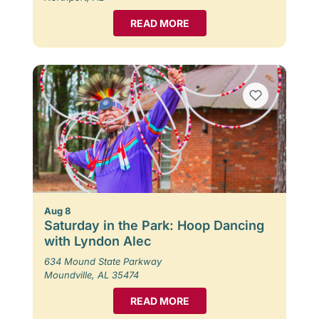
READ MORE
Aug 8
Saturday in the Park: Hoop Dancing
with Lyndon Alec
634 Mound State Parkway
Moundville, AL 35474
READ MORE