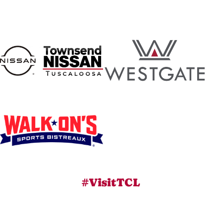
#VisitTCL