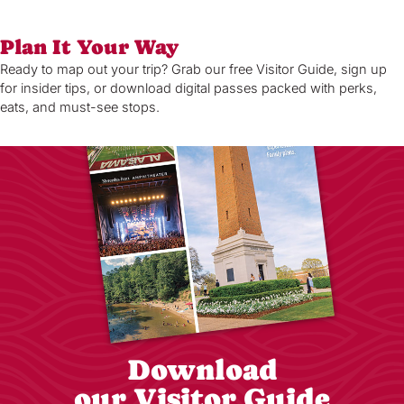
Plan It Your Way
Ready to map out your trip? Grab our free Visitor Guide, sign up
for insider tips, or download digital passes packed with perks,
eats, and must-see stops.
Download
our Visitor Guide