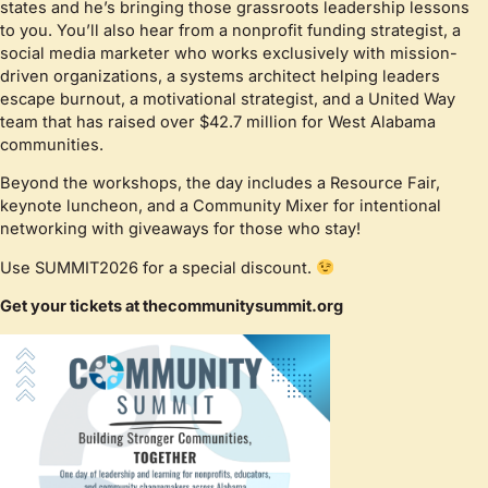
states and he’s bringing those grassroots leadership lessons
to you. You’ll also hear from a nonprofit funding strategist, a
social media marketer who works exclusively with mission-
driven organizations, a systems architect helping leaders
escape burnout, a motivational strategist, and a United Way
team that has raised over $42.7 million for West Alabama
communities.
Beyond the workshops, the day includes a Resource Fair,
keynote luncheon, and a Community Mixer for intentional
networking with giveaways for those who stay!
Use SUMMIT2026 for a special discount.
Get your tickets at thecommunitysummit.org