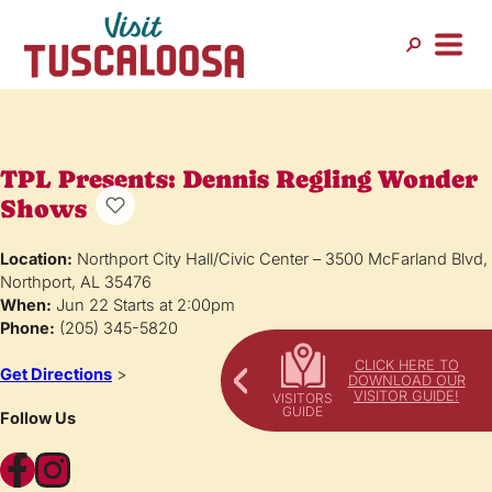
TPL Presents: Dennis Regling Wonder
Shows
Location:
Northport City Hall/Civic Center – 3500 McFarland Blvd,
Northport, AL 35476
When:
Jun 22 Starts at 2:00pm
Phone:
(205) 345-5820
CLICK HERE TO
Get Directions
>
DOWNLOAD OUR
VISITOR GUIDE!
Follow Us
Facebook
Instagram