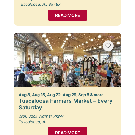
Tuscaloosa, AL 35487
READ MORE
Aug 8, Aug 15, Aug 22, Aug 29, Sep 5 & more
Tuscaloosa Farmers Market – Every
Saturday
1900 Jack Warner Pkwy
Tuscaloosa, AL
READ MORE