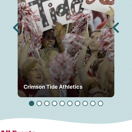
Crimson Tide Athletics
Tu