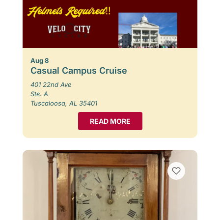
Aug 8
Casual Campus Cruise
401 22nd Ave
Ste. A
Tuscaloosa, AL 35401
READ MORE