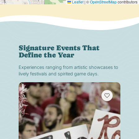
Leaflet
|
©
OpenStreetMap
contributors
Signature Events That
Define the Year
Experiences ranging from artistic showcases to
lively festivals and spirited game days.