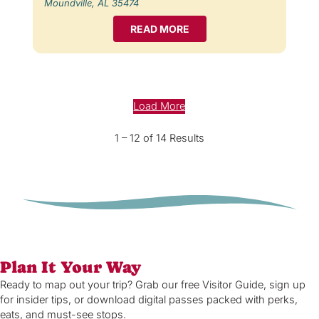
Moundville, AL 35474
READ MORE
Load More
1 – 12 of 14 Results
Plan It Your Way
Ready to map out your trip? Grab our free Visitor Guide, sign up
for insider tips, or download digital passes packed with perks,
eats, and must-see stops.