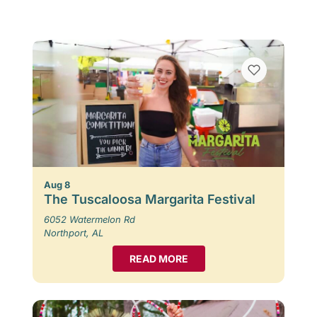
Aug 8
The Tuscaloosa Margarita Festival
6052 Watermelon Rd
Northport, AL
READ MORE