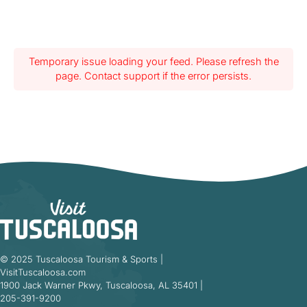
Temporary issue loading your feed. Please refresh the
page. Contact support if the error persists.
© 2025 Tuscaloosa Tourism & Sports |
VisitTuscaloosa.com
1900 Jack Warner Pkwy, Tuscaloosa, AL 35401 |
205-391-9200