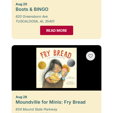
Aug 20
Boots & BINGO
620 Greensboro Ave
TUSCALOOSA, AL 35401
READ MORE
Aug 28
Moundville for Minis: Fry Bread
634 Mound State Parkway