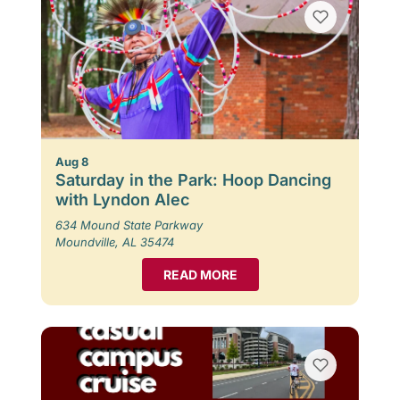
Aug 8
Saturday in the Park: Hoop Dancing
with Lyndon Alec
634 Mound State Parkway
Moundville, AL 35474
READ MORE