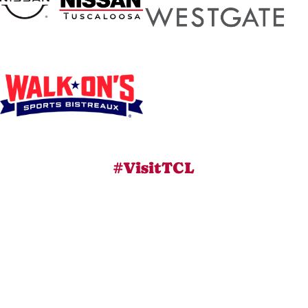
#VisitTCL