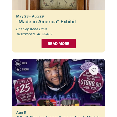
May 23 – Aug 29
“Made in America” Exhibit
810 Capstone Drive
Tuscaloosa, AL 35487
READ MORE
Aug 8