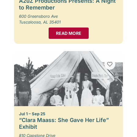
A2uZ Productions Presents: A Night
to Remember
600 Greensboro Ave
Tuscaloosa, AL 35401
READ MORE
Jul 1 – Sep 25
“Clara Maass: She Gave Her Life”
Exhibit
810 Capstone Drive