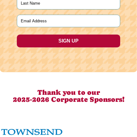
Last
Email
(Required)
Thank you to our
2025-2026 Corporate Sponsors!