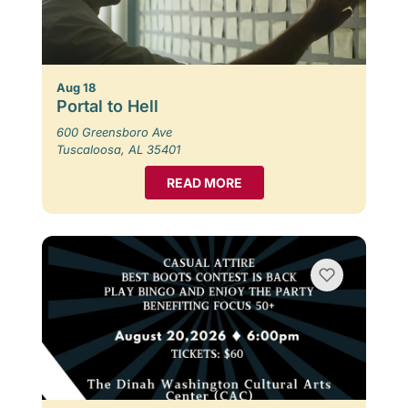
Aug 18
Portal to Hell
600 Greensboro Ave
Tuscaloosa, AL 35401
READ MORE