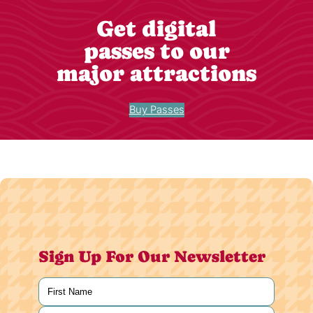
Get digital
passes to our
major attractions
Buy Passes
Sign Up For Our Newsletter
Name
(Required)
First