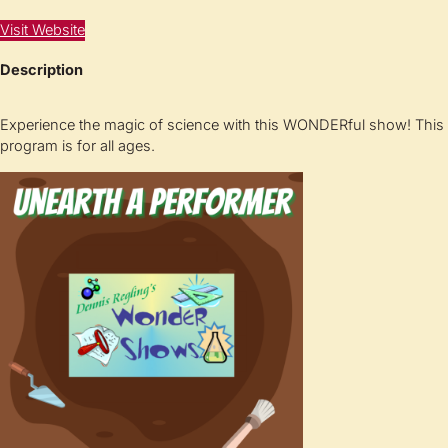
Visit Website
Description
Experience the magic of science with this WONDERful show! This
program is for all ages.