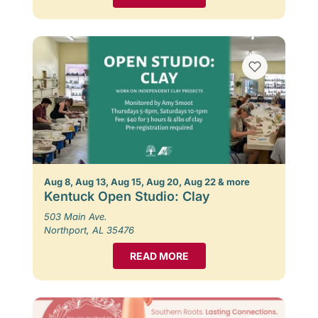
Aug 8, Aug 13, Aug 15, Aug 20, Aug 22 & more
Kentuck Open Studio: Clay
503 Main Ave.
Northport, AL 35476
READ MORE