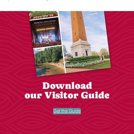
Download
our Visitor Guide
Get the Guide