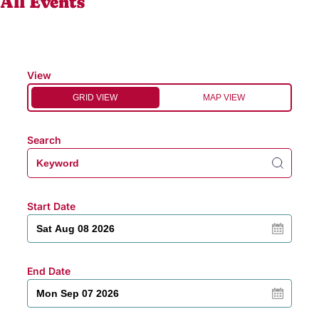
All Events
View
GRID VIEW
MAP VIEW
Search
Start Date
End Date