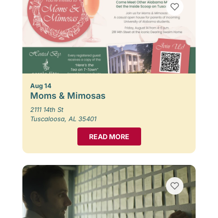
Aug 14
Moms & Mimosas
2111 14th St
Tuscaloosa, AL 35401
READ MORE