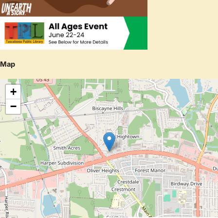
Map
+
−