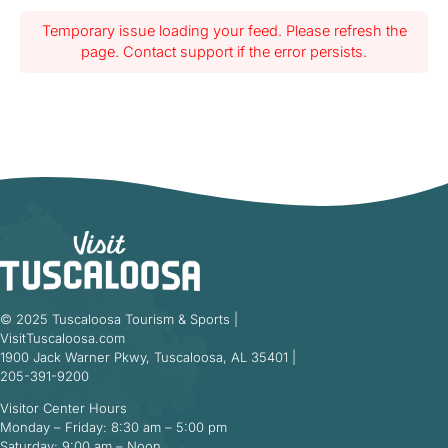
Temporary issue loading your feed. Please refresh the
page. Contact support if the error persists.
© 2025 Tuscaloosa Tourism & Sports |
VisitTuscaloosa.com
1900 Jack Warner Pkwy, Tuscaloosa, AL 35401 |
205-391-9200
Visitor Center Hours
Monday – Friday: 8:30 am – 5:00 pm
Saturday: 9:00 am – Noon