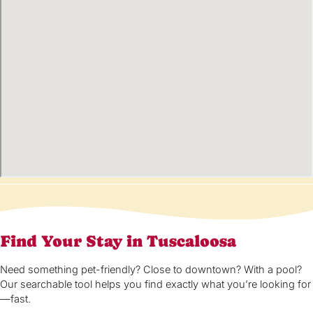
Find Your Stay in Tuscaloosa
Need something pet-friendly? Close to downtown? With a pool?
Our searchable tool helps you find exactly what you’re looking for
—fast.