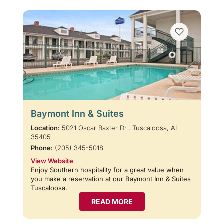
Baymont Inn & Suites
Location:
5021 Oscar Baxter Dr., Tuscaloosa, AL
35405
Phone:
(205) 345-5018
View Website
Enjoy Southern hospitality for a great value when
you make a reservation at our Baymont Inn & Suites
Tuscaloosa.
READ MORE