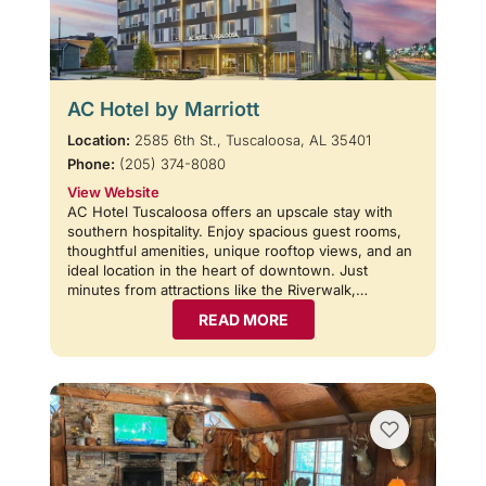
AC Hotel by Marriott
Location:
2585 6th St., Tuscaloosa, AL 35401
Phone:
(205) 374-8080
View Website
AC Hotel Tuscaloosa offers an upscale stay with
southern hospitality. Enjoy spacious guest rooms,
thoughtful amenities, unique rooftop views, and an
ideal location in the heart of downtown. Just
minutes from attractions like the Riverwalk,…
READ MORE