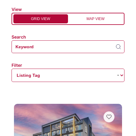
View
GRID VIEW
MAP VIEW
Search
Filter