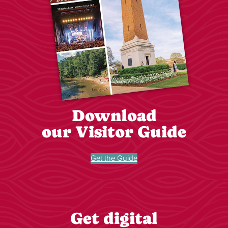
Download
our Visitor Guide
Get the Guide
Get digital