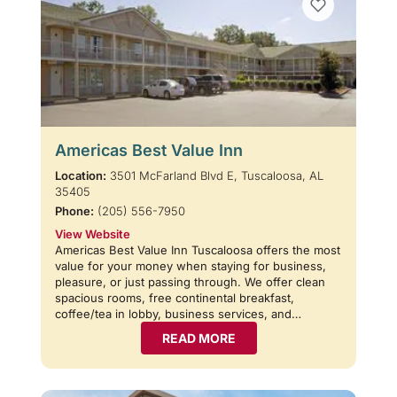
Americas Best Value Inn
Location:
3501 McFarland Blvd E, Tuscaloosa, AL
35405
Phone:
(205) 556-7950
View Website
Americas Best Value Inn Tuscaloosa offers the most
value for your money when staying for business,
pleasure, or just passing through. We offer clean
spacious rooms, free continental breakfast,
coffee/tea in lobby, business services, and…
READ MORE