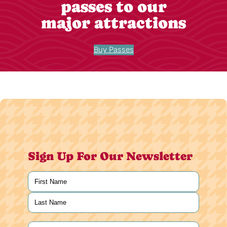
passes to our
major attractions
Buy Passes
Sign Up For Our Newsletter
Name
(Required)
First
Last
Email
(Required)