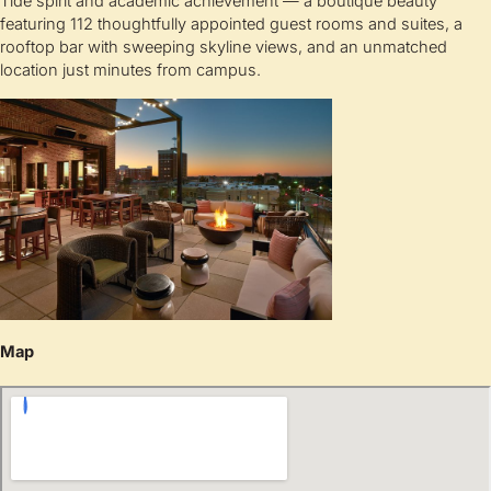
Tide spirit and academic achievement — a boutique beauty
featuring 112 thoughtfully appointed guest rooms and suites, a
rooftop bar with sweeping skyline views, and an unmatched
location just minutes from campus.
Map