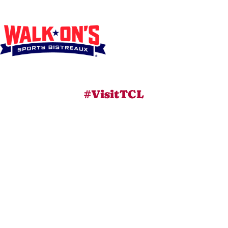
#VisitTCL