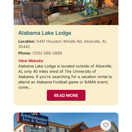
Alabama Lake Lodge
Location:
5441 Houston Windle Rd, Aliceville, AL
35442
Phone:
(205) 568-2899
View Website
Alabama Lake Lodge is located outside of Aliceville,
AL only 40 miles west of The University of
Alabama. If you’re searching for a vacation rental to
attend an Alabama Football game or BAMA event,
come…
READ MORE