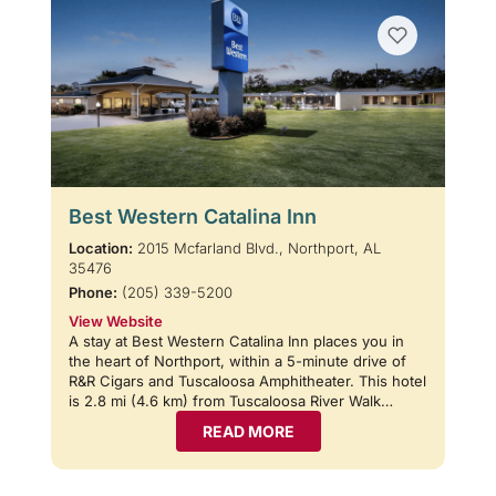
Best Western Catalina Inn
Location:
2015 Mcfarland Blvd., Northport, AL
35476
Phone:
(205) 339-5200
View Website
A stay at Best Western Catalina Inn places you in
the heart of Northport, within a 5-minute drive of
R&R Cigars and Tuscaloosa Amphitheater. This hotel
is 2.8 mi (4.6 km) from Tuscaloosa River Walk…
READ MORE