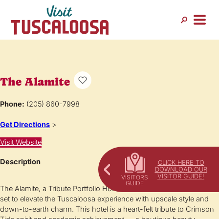
The Alamite
Phone:
(205) 860-7998
Get Directions
>
Visit Website
Description
CLICK HERE TO
DOWNLOAD OUR
VISITOR GUIDE!
The Alamite, a Tribute Portfolio Hotel in downtown Tuscaloosa is
set to elevate the Tuscaloosa experience with upscale style and
down-to-earth charm. This hotel is a heart-felt tribute to Crimson