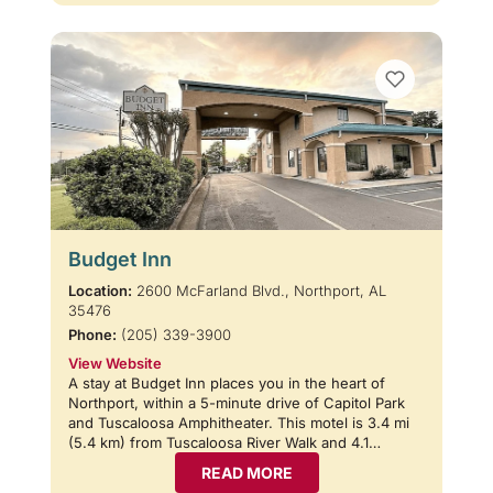
Budget Inn
Location:
2600 McFarland Blvd., Northport, AL
35476
Phone:
(205) 339-3900
View Website
A stay at Budget Inn places you in the heart of
Northport, within a 5-minute drive of Capitol Park
and Tuscaloosa Amphitheater. This motel is 3.4 mi
(5.4 km) from Tuscaloosa River Walk and 4.1…
READ MORE