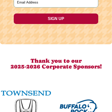
Thank you to our
2025-2026 Corporate Sponsors!