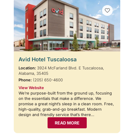
Avid Hotel Tuscaloosa
Location:
3924 McFarland Blvd. E Tuscaloosa,
Alabama, 35405
Phone:
(205) 650-4600
View Website
We’re purpose-built from the ground up, focusing
on the essentials that make a difference. We
promise a great night’s sleep in a clean room. Free,
high-quality, grab-and-go breakfast. Modern
design and friendly service that’s there…
READ MORE