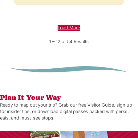
Load More
1 – 12 of 54 Results
Plan It Your Way
Ready to map out your trip? Grab our free Visitor Guide, sign up
for insider tips, or download digital passes packed with perks,
eats, and must-see stops.