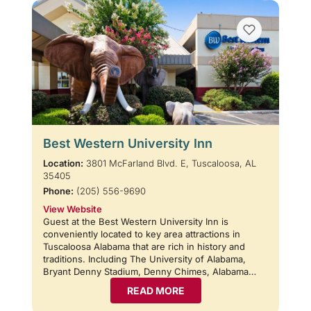
Best Western University Inn
Location:
3801 McFarland Blvd. E, Tuscaloosa, AL
35405
Phone:
(205) 556-9690
View Website
Guest at the Best Western University Inn is
conveniently located to key area attractions in
Tuscaloosa Alabama that are rich in history and
traditions. Including The University of Alabama,
Bryant Denny Stadium, Denny Chimes, Alabama…
READ MORE