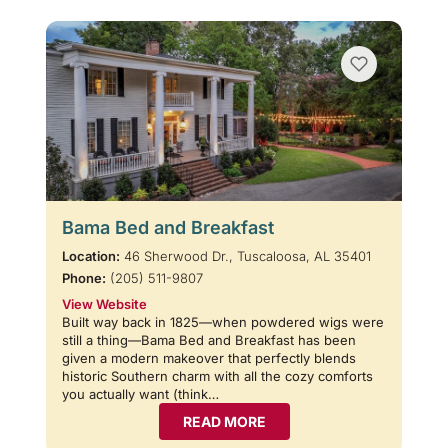
Bama Bed and Breakfast
Location:
46 Sherwood Dr., Tuscaloosa, AL 35401
Phone:
(205) 511-9807
View Website
Built way back in 1825—when powdered wigs were
still a thing—Bama Bed and Breakfast has been
given a modern makeover that perfectly blends
historic Southern charm with all the cozy comforts
you actually want (think…
READ MORE