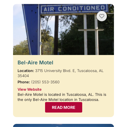
Bel-Aire Motel
Location:
3715 University Blvd. E, Tuscaloosa, AL
35404
Phone:
(205) 553-3560
View Website
Bel-Aire Motel is located in Tuscaloosa, AL. This is
the only Bel-Aire Motel location in Tuscaloosa.
READ MORE