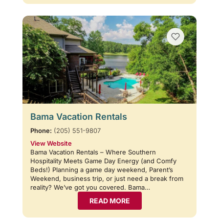
Bama Vacation Rentals
Phone:
(205) 551-9807
View Website
Bama Vacation Rentals – Where Southern
Hospitality Meets Game Day Energy (and Comfy
Beds!) Planning a game day weekend, Parent’s
Weekend, business trip, or just need a break from
reality? We’ve got you covered. Bama…
READ MORE