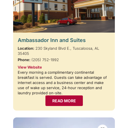
Ambassador Inn and Suites
Location:
230 Skyland Blvd E., Tuscaloosa, AL
35405
Phone:
(205) 752-1992
View Website
Every morning a complimentary continental
breakfast is served. Guests can take advantage of
internet access and a business center and make
use of wake up service, 24-hour reception and
laundry provided on-site.
READ MORE