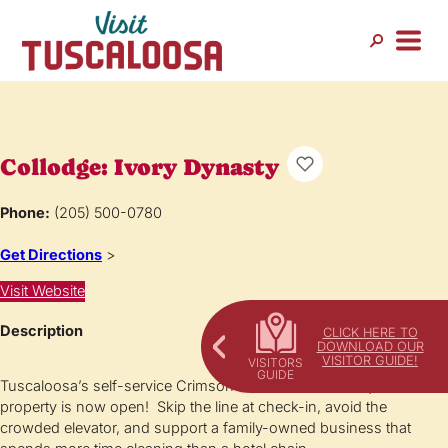
Collodge: Ivory Dynasty
Phone:
(205) 500-0780
Get Directions
>
Visit Website
Description
CLICK HERE TO
DOWNLOAD OUR
VISITOR GUIDE!
Tuscaloosa’s self-service Crimson Tide-themed boutique
property is now open! Skip the line at check-in, avoid the
crowded elevator, and support a family-owned business that