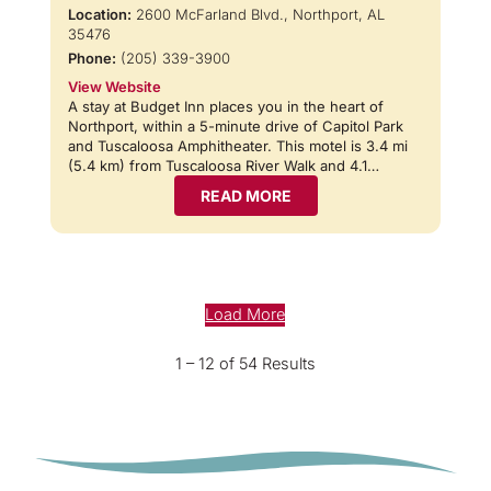
Location:
2600 McFarland Blvd., Northport, AL
35476
Phone:
(205) 339-3900
View Website
A stay at Budget Inn places you in the heart of
Northport, within a 5-minute drive of Capitol Park
and Tuscaloosa Amphitheater. This motel is 3.4 mi
(5.4 km) from Tuscaloosa River Walk and 4.1…
READ MORE
Load More
1 – 12 of 54 Results