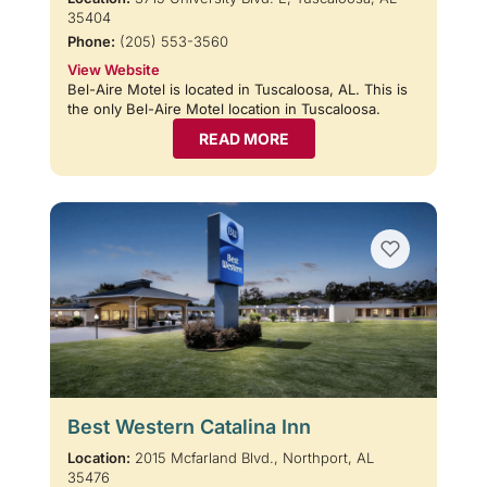
35404
Phone:
(205) 553-3560
View Website
Bel-Aire Motel is located in Tuscaloosa, AL. This is
the only Bel-Aire Motel location in Tuscaloosa.
READ MORE
Best Western Catalina Inn
Location:
2015 Mcfarland Blvd., Northport, AL
35476