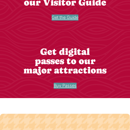
our Visitor Guide
Get the Guide
Get digital
passes to our
major attractions
Buy Passes