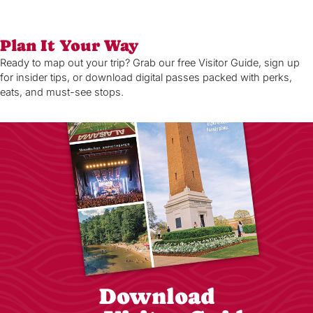
Plan It Your Way
Ready to map out your trip? Grab our free Visitor Guide, sign up
for insider tips, or download digital passes packed with perks,
eats, and must-see stops.
Download