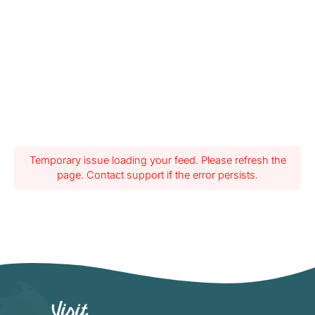
Temporary issue loading your feed. Please refresh the
page. Contact support if the error persists.