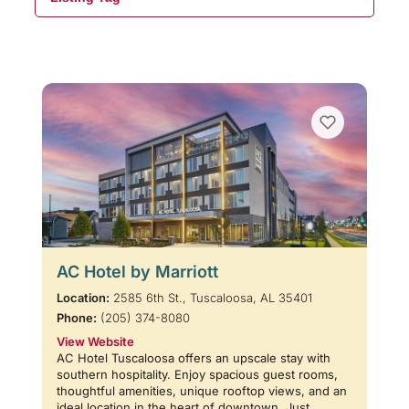
AC Hotel by Marriott
Location:
2585 6th St., Tuscaloosa, AL 35401
Phone:
(205) 374-8080
View Website
AC Hotel Tuscaloosa offers an upscale stay with
southern hospitality. Enjoy spacious guest rooms,
thoughtful amenities, unique rooftop views, and an
ideal location in the heart of downtown. Just