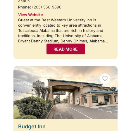
35405
Phone:
(205) 556-9690
View Website
Guest at the Best Western University Inn is
conveniently located to key area attractions in
Tuscaloosa Alabama that are rich in history and
traditions. Including The University of Alabama,
Bryant Denny Stadium, Denny Chimes, Alabama…
READ MORE
Budget Inn