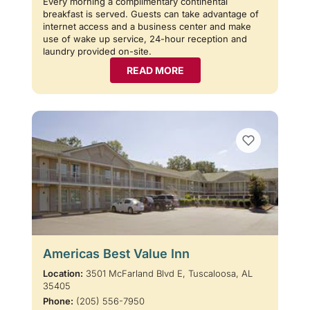
Every morning a complimentary continental
breakfast is served. Guests can take advantage of
internet access and a business center and make
use of wake up service, 24-hour reception and
laundry provided on-site.
READ MORE
Americas Best Value Inn
Location:
3501 McFarland Blvd E, Tuscaloosa, AL
35405
Phone:
(205) 556-7950