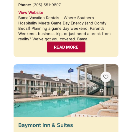
Phone:
(205) 551-9807
View Website
Bama Vacation Rentals – Where Southern
Hospitality Meets Game Day Energy (and Comfy
Beds!) Planning a game day weekend, Parent’s
Weekend, business trip, or just need a break from
reality? We’ve got you covered. Bama…
READ MORE
Baymont Inn & Suites