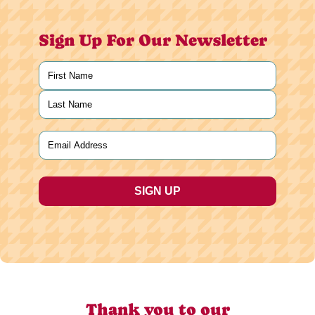
Sign Up For Our Newsletter
Name
(Required)
First
Last
Email
(Required)
Thank you to our