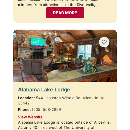
minutes from attractions like the Riverwalk,…
READ MORE
Alabama Lake Lodge
Location:
5441 Houston Windle Rd, Aliceville, AL
35442
Phone:
(205) 568-2899
View Website
Alabama Lake Lodge is located outside of Aliceville,
AL only 40 miles west of The University of