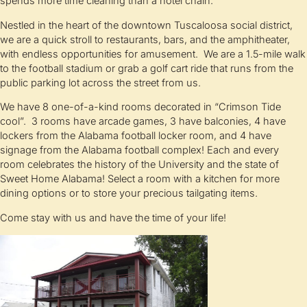
spends more time cleaning than a hotel chain.
Nestled in the heart of the downtown Tuscaloosa social district,
we are a quick stroll to restaurants, bars, and the amphitheater,
with endless opportunities for amusement. We are a 1.5-mile walk
to the football stadium or grab a golf cart ride that runs from the
public parking lot across the street from us.
We have 8 one-of-a-kind rooms decorated in “Crimson Tide
cool”. 3 rooms have arcade games, 3 have balconies, 4 have
lockers from the Alabama football locker room, and 4 have
signage from the Alabama football complex! Each and every
room celebrates the history of the University and the state of
Sweet Home Alabama! Select a room with a kitchen for more
dining options or to store your precious tailgating items.
Come stay with us and have the time of your life!