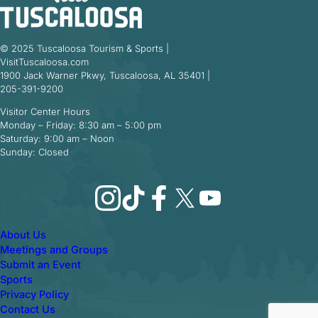
© 2025 Tuscaloosa Tourism & Sports |
VisitTuscaloosa.com
1900 Jack Warner Pkwy, Tuscaloosa, AL 35401 |
205-391-9200
Visitor Center Hours
Monday – Friday: 8:30 am – 5:00 pm
Saturday: 9:00 am – Noon
Sunday: Closed
Instagram
TikTok
Facebook
X
YouTube
About Us
Meetings and Groups
Submit an Event
Sports
Privacy Policy
Contact Us