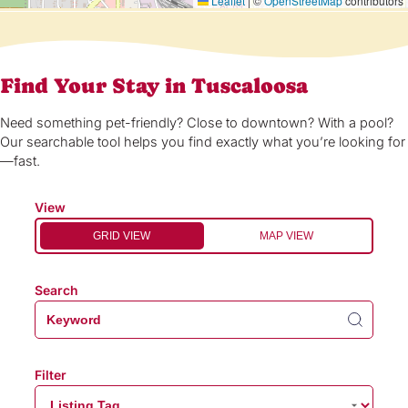
Leaflet
|
©
OpenStreetMap
contributors
Find Your Stay in Tuscaloosa
Need something pet-friendly? Close to downtown? With a pool?
Our searchable tool helps you find exactly what you’re looking for
—fast.
View
GRID VIEW
MAP VIEW
Search
Filter