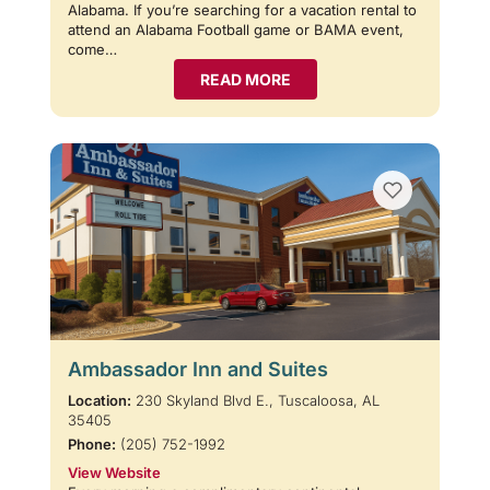
Alabama. If you’re searching for a vacation rental to
attend an Alabama Football game or BAMA event,
come…
READ MORE
Ambassador Inn and Suites
Location:
230 Skyland Blvd E., Tuscaloosa, AL
35405
Phone:
(205) 752-1992
View Website