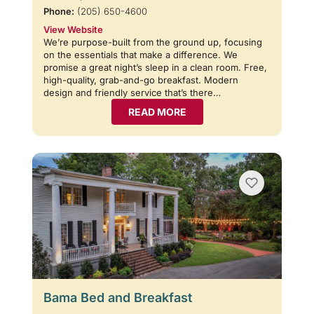
Phone:
(205) 650-4600
View Website
We’re purpose-built from the ground up, focusing
on the essentials that make a difference. We
promise a great night’s sleep in a clean room. Free,
high-quality, grab-and-go breakfast. Modern
design and friendly service that’s there…
READ MORE
Bama Bed and Breakfast