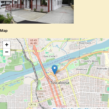
Map
+
−