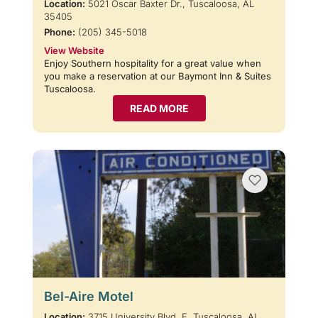
Location:
5021 Oscar Baxter Dr., Tuscaloosa, AL
35405
Phone:
(205) 345-5018
View Website
Enjoy Southern hospitality for a great value when
you make a reservation at our Baymont Inn & Suites
Tuscaloosa.
READ MORE
Bel-Aire Motel
Location:
3715 University Blvd. E, Tuscaloosa, AL