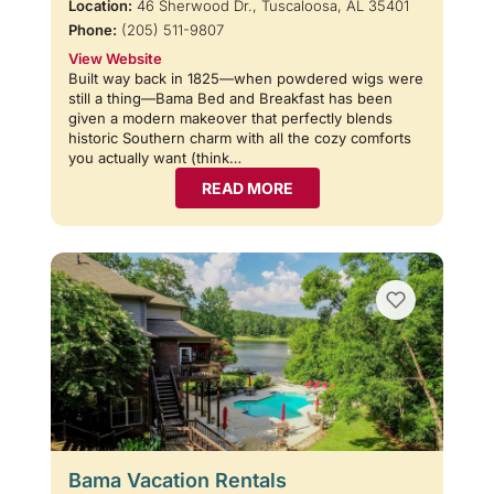
Location:
46 Sherwood Dr., Tuscaloosa, AL 35401
Phone:
(205) 511-9807
View Website
Built way back in 1825—when powdered wigs were
still a thing—Bama Bed and Breakfast has been
given a modern makeover that perfectly blends
historic Southern charm with all the cozy comforts
you actually want (think…
READ MORE
Bama Vacation Rentals