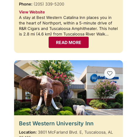
Phone:
(205) 339-5200
View Website
A stay at Best Western Catalina Inn places you in
the heart of Northport, within a 5-minute drive of
R&R Cigars and Tuscaloosa Amphitheater. This hotel
is 2.8 mi (4.6 km) from Tuscaloosa River Walk…
READ MORE
Best Western University Inn
Location:
3801 McFarland Blvd. E, Tuscaloosa, AL