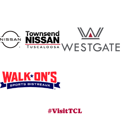
#VisitTCL