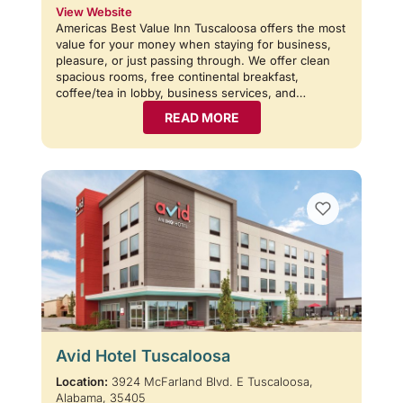
View Website
Americas Best Value Inn Tuscaloosa offers the most
value for your money when staying for business,
pleasure, or just passing through. We offer clean
spacious rooms, free continental breakfast,
coffee/tea in lobby, business services, and…
READ MORE
Avid Hotel Tuscaloosa
Location:
3924 McFarland Blvd. E Tuscaloosa,
Alabama, 35405