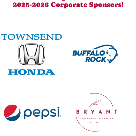
2025-2026 Corporate Sponsors!