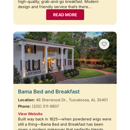
high-quality, grab-and-go breakfast. Modern
design and friendly service that’s there…
READ MORE
Bama Bed and Breakfast
Location:
46 Sherwood Dr., Tuscaloosa, AL 35401
Phone:
(205) 511-9807
View Website
Built way back in 1825—when powdered wigs were
still a thing—Bama Bed and Breakfast has been
given a modern makeover that perfectly blends