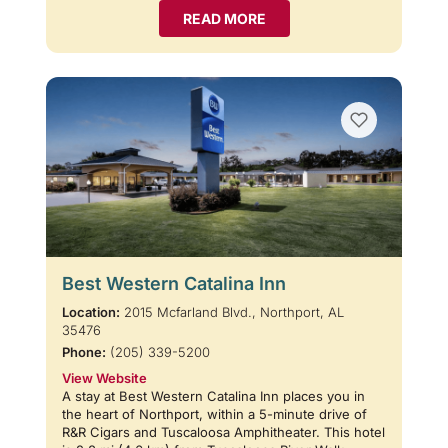
READ MORE
Best Western Catalina Inn
Location:
2015 Mcfarland Blvd., Northport, AL
35476
Phone:
(205) 339-5200
View Website
A stay at Best Western Catalina Inn places you in
the heart of Northport, within a 5-minute drive of
R&R Cigars and Tuscaloosa Amphitheater. This hotel