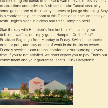
located along the banks of the Black Warrior River, offers a variety
of attractions and activities. Visit scenic Lake Tuscaloosa, play
some golf on one of the nearby courses or just go shopping. Stay
in a comfortable guest room at this Tuscaloosa hotel and enjoy a
restful night’s sleep in a clean and fresh Hampton bed®.
Start the day with Hampton’s free hot breakfast and try our
delicious waffles, or simply grab a Hampton On the Run®
Breakfast Bag to go from Monday to Friday. Swim in the hotel’s
outdoor pool, and stay on top of work in the business center.
Friendly service, clean rooms, comfortable surroundings, every
time. If you’re not satisfied, we don’t expect you to pay. That’s our
commitment and your guarantee. That’s 100% Hampton®.