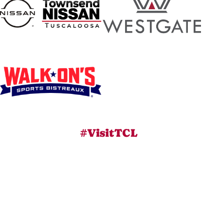
#VisitTCL