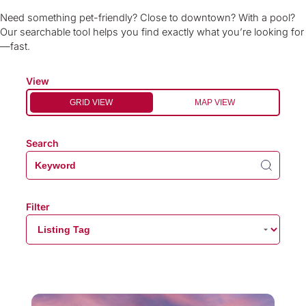
Need something pet-friendly? Close to downtown? With a pool?
Our searchable tool helps you find exactly what you’re looking for
—fast.
View
GRID VIEW
MAP VIEW
Search
Filter