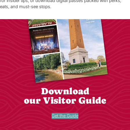
for insider tips, or download digital passes packed with perks,
eats, and must-see stops.
Download
our Visitor Guide
Get the Guide