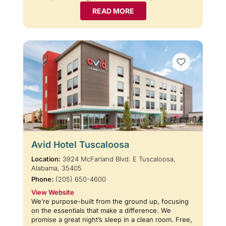
READ MORE
Avid Hotel Tuscaloosa
Location:
3924 McFarland Blvd. E Tuscaloosa,
Alabama, 35405
Phone:
(205) 650-4600
View Website
We’re purpose-built from the ground up, focusing
on the essentials that make a difference. We
promise a great night’s sleep in a clean room. Free,