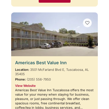
Americas Best Value Inn
Location:
3501 McFarland Blvd E, Tuscaloosa, AL
35405
Phone:
(205) 556-7950
View Website
Americas Best Value Inn Tuscaloosa offers the most
value for your money when staying for business,
pleasure, or just passing through. We offer clean
spacious rooms, free continental breakfast,
coffee/tea in lobby, business services, and…