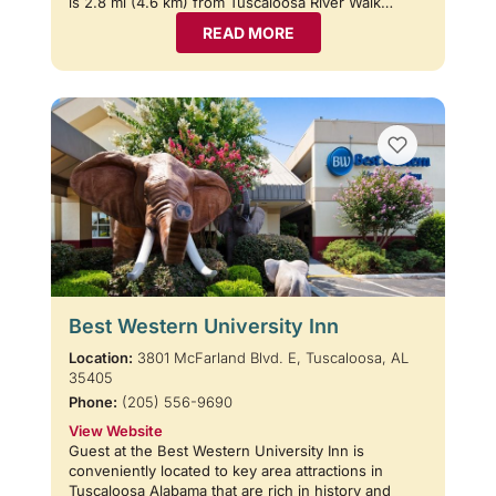
is 2.8 mi (4.6 km) from Tuscaloosa River Walk…
READ MORE
Best Western University Inn
Location:
3801 McFarland Blvd. E, Tuscaloosa, AL
35405
Phone:
(205) 556-9690
View Website
Guest at the Best Western University Inn is
conveniently located to key area attractions in
Tuscaloosa Alabama that are rich in history and