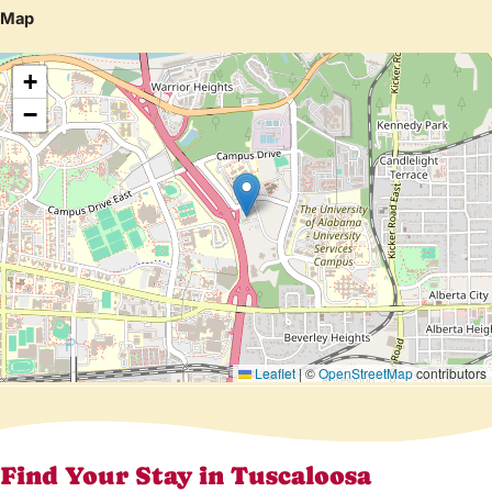
Map
+
−
Leaflet
|
©
OpenStreetMap
contributors
Find Your Stay in Tuscaloosa