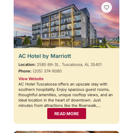
AC Hotel by Marriott
Location:
2585 6th St., Tuscaloosa, AL 35401
Phone:
(205) 374-8080
View Website
AC Hotel Tuscaloosa offers an upscale stay with
southern hospitality. Enjoy spacious guest rooms,
thoughtful amenities, unique rooftop views, and an
ideal location in the heart of downtown. Just
minutes from attractions like the Riverwalk,…
READ MORE