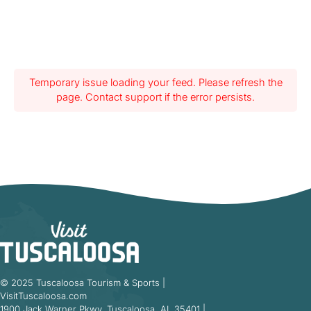
Temporary issue loading your feed. Please refresh the
page. Contact support if the error persists.
© 2025 Tuscaloosa Tourism & Sports |
VisitTuscaloosa.com
1900 Jack Warner Pkwy, Tuscaloosa, AL 35401 |