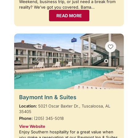
Weekend, business trip, or just need a break from
reality? We’ve got you covered. Bama…
READ MORE
Baymont Inn & Suites
Location:
5021 Oscar Baxter Dr., Tuscaloosa, AL
35405
Phone:
(205) 345-5018
View Website
Enjoy Southern hospitality for a great value when
you make a reservation at our Baymont Inn & Suites