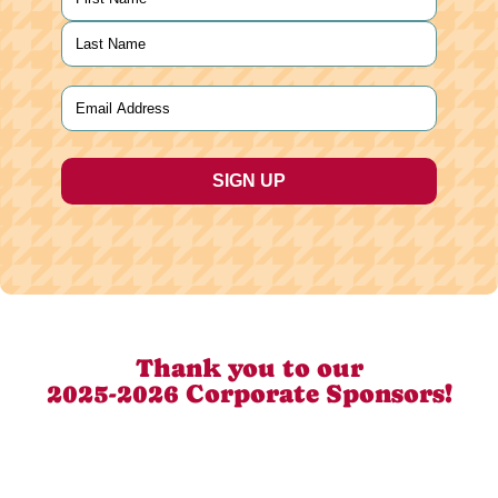
First
Last
Email
(Required)
Thank you to our
2025-2026 Corporate Sponsors!