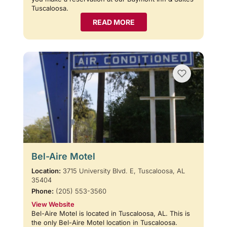
Tuscaloosa.
READ MORE
Bel-Aire Motel
Location:
3715 University Blvd. E, Tuscaloosa, AL
35404
Phone:
(205) 553-3560
View Website
Bel-Aire Motel is located in Tuscaloosa, AL. This is
the only Bel-Aire Motel location in Tuscaloosa.