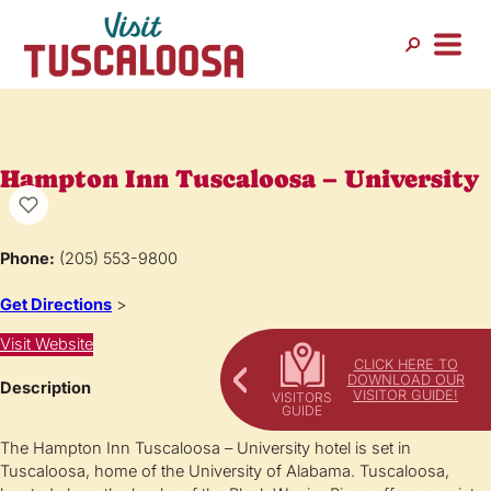
Hampton Inn Tuscaloosa – University
Phone:
(205) 553-9800
Get Directions
>
Visit Website
CLICK HERE TO
DOWNLOAD OUR
Description
VISITOR GUIDE!
The Hampton Inn Tuscaloosa – University hotel is set in
Tuscaloosa, home of the University of Alabama. Tuscaloosa,