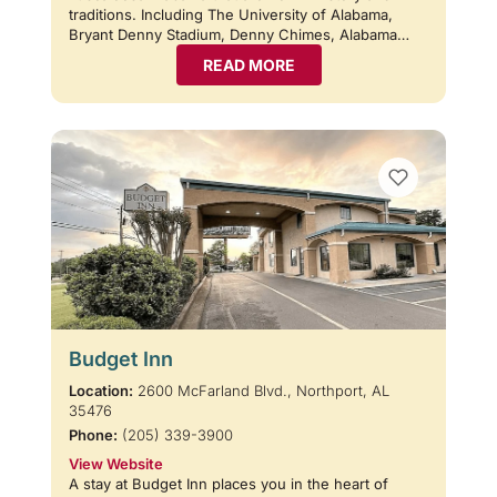
traditions. Including The University of Alabama,
Bryant Denny Stadium, Denny Chimes, Alabama…
READ MORE
Budget Inn
Location:
2600 McFarland Blvd., Northport, AL
35476
Phone:
(205) 339-3900
View Website
A stay at Budget Inn places you in the heart of