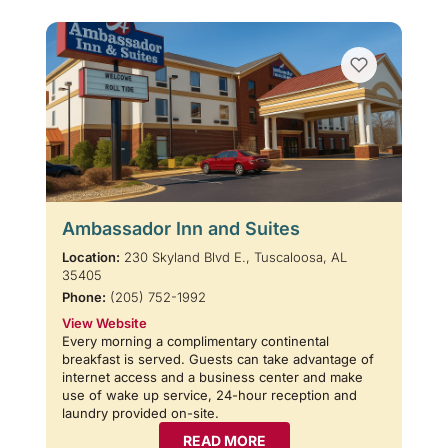
Ambassador Inn and Suites
Location:
230 Skyland Blvd E., Tuscaloosa, AL
35405
Phone:
(205) 752-1992
View Website
Every morning a complimentary continental
breakfast is served. Guests can take advantage of
internet access and a business center and make
use of wake up service, 24-hour reception and
laundry provided on-site.
READ MORE