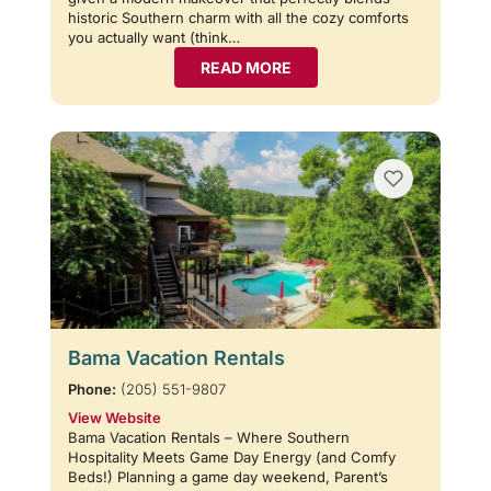
historic Southern charm with all the cozy comforts
you actually want (think…
READ MORE
Bama Vacation Rentals
Phone:
(205) 551-9807
View Website
Bama Vacation Rentals – Where Southern
Hospitality Meets Game Day Energy (and Comfy
Beds!) Planning a game day weekend, Parent’s