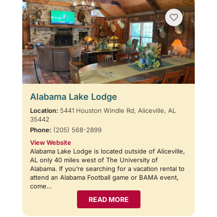
Alabama Lake Lodge
Location:
5441 Houston Windle Rd, Aliceville, AL
35442
Phone:
(205) 568-2899
View Website
Alabama Lake Lodge is located outside of Aliceville,
AL only 40 miles west of The University of
Alabama. If you’re searching for a vacation rental to
attend an Alabama Football game or BAMA event,
come…
READ MORE