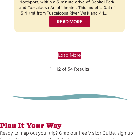
Northport, within a 5-minute drive of Capitol Park
and Tuscaloosa Amphitheater. This motel is 3.4 mi
(5.4 km) from Tuscaloosa River Walk and 4.1…
READ MORE
Load More
1 – 12 of 54 Results
Plan It Your Way
Ready to map out your trip? Grab our free Visitor Guide, sign up