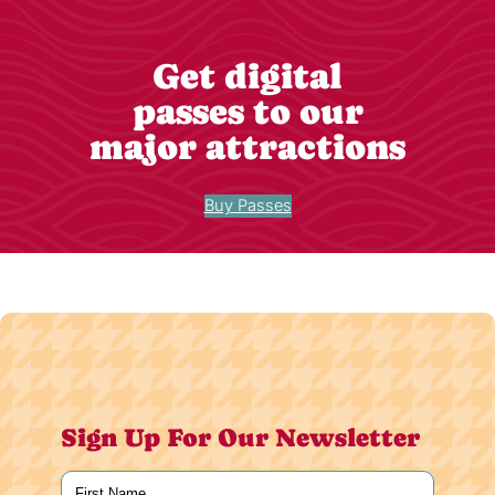
Get digital
passes to our
major attractions
Buy Passes
Sign Up For Our Newsletter
Name
(Required)