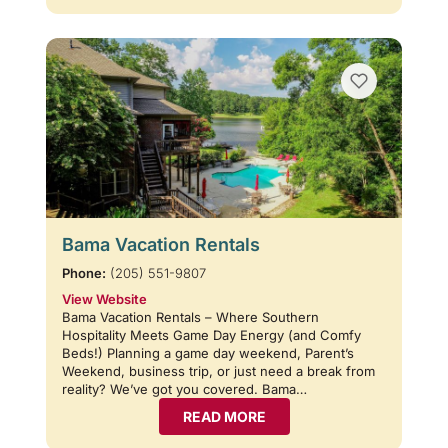
Bama Vacation Rentals
Phone:
(205) 551-9807
View Website
Bama Vacation Rentals – Where Southern
Hospitality Meets Game Day Energy (and Comfy
Beds!) Planning a game day weekend, Parent’s
Weekend, business trip, or just need a break from
reality? We’ve got you covered. Bama…
READ MORE