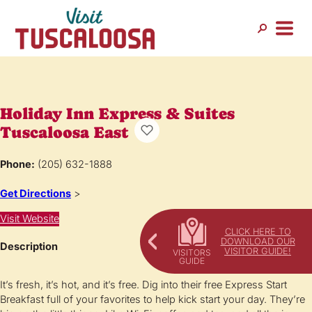
Holiday Inn Express & Suites
Tuscaloosa East
Phone:
(205) 632-1888
Get Directions
>
Visit Website
CLICK HERE TO
DOWNLOAD OUR
Description
VISITOR GUIDE!
It’s fresh, it’s hot, and it’s free. Dig into their free Express Start
Breakfast full of your favorites to help kick start your day. They’re