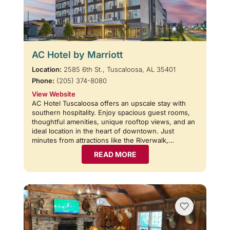
AC Hotel by Marriott
Location:
2585 6th St., Tuscaloosa, AL 35401
Phone:
(205) 374-8080
View Website
AC Hotel Tuscaloosa offers an upscale stay with
southern hospitality. Enjoy spacious guest rooms,
thoughtful amenities, unique rooftop views, and an
ideal location in the heart of downtown. Just
minutes from attractions like the Riverwalk,…
READ MORE