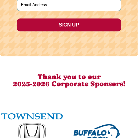
Email
(Required)
Thank you to our
2025-2026 Corporate Sponsors!