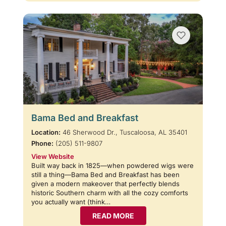
Bama Bed and Breakfast
Location:
46 Sherwood Dr., Tuscaloosa, AL 35401
Phone:
(205) 511-9807
View Website
Built way back in 1825—when powdered wigs were
still a thing—Bama Bed and Breakfast has been
given a modern makeover that perfectly blends
historic Southern charm with all the cozy comforts
you actually want (think…
READ MORE