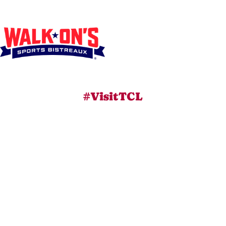
#VisitTCL