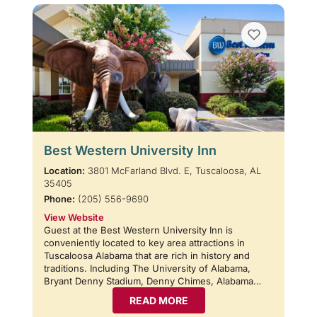
Best Western University Inn
Location:
3801 McFarland Blvd. E, Tuscaloosa, AL
35405
Phone:
(205) 556-9690
View Website
Guest at the Best Western University Inn is
conveniently located to key area attractions in
Tuscaloosa Alabama that are rich in history and
traditions. Including The University of Alabama,
Bryant Denny Stadium, Denny Chimes, Alabama…
READ MORE