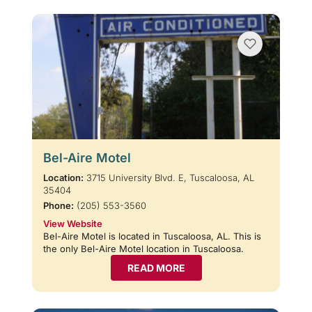
Bel-Aire Motel
Location:
3715 University Blvd. E, Tuscaloosa, AL
35404
Phone:
(205) 553-3560
View Website
Bel-Aire Motel is located in Tuscaloosa, AL. This is
the only Bel-Aire Motel location in Tuscaloosa.
READ MORE