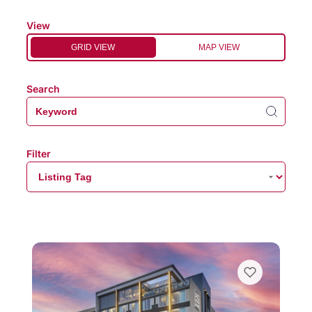
View
GRID VIEW
MAP VIEW
Search
Filter