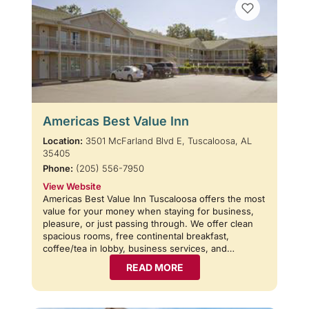
Americas Best Value Inn
Location:
3501 McFarland Blvd E, Tuscaloosa, AL
35405
Phone:
(205) 556-7950
View Website
Americas Best Value Inn Tuscaloosa offers the most
value for your money when staying for business,
pleasure, or just passing through. We offer clean
spacious rooms, free continental breakfast,
coffee/tea in lobby, business services, and…
READ MORE