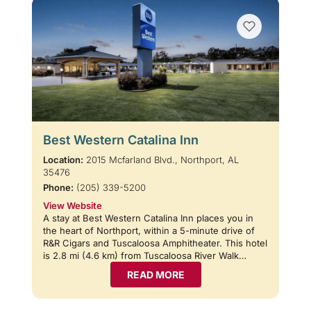
Best Western Catalina Inn
Location:
2015 Mcfarland Blvd., Northport, AL
35476
Phone:
(205) 339-5200
View Website
A stay at Best Western Catalina Inn places you in
the heart of Northport, within a 5-minute drive of
R&R Cigars and Tuscaloosa Amphitheater. This hotel
is 2.8 mi (4.6 km) from Tuscaloosa River Walk…
READ MORE