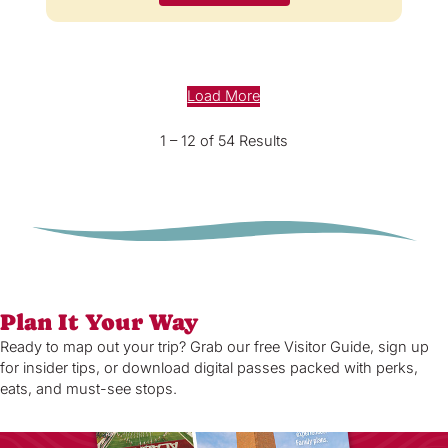
Load More
1 – 12 of 54 Results
Plan It Your Way
Ready to map out your trip? Grab our free Visitor Guide, sign up
for insider tips, or download digital passes packed with perks,
eats, and must-see stops.