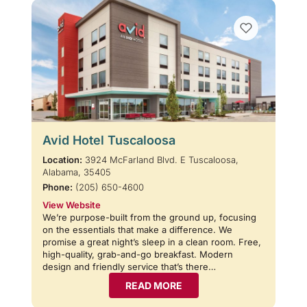
Avid Hotel Tuscaloosa
Location:
3924 McFarland Blvd. E Tuscaloosa,
Alabama, 35405
Phone:
(205) 650-4600
View Website
We’re purpose-built from the ground up, focusing
on the essentials that make a difference. We
promise a great night’s sleep in a clean room. Free,
high-quality, grab-and-go breakfast. Modern
design and friendly service that’s there…
READ MORE