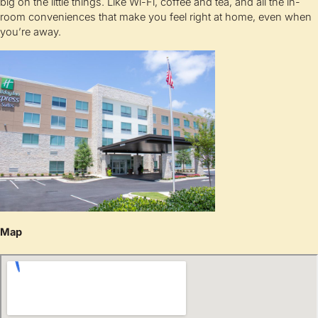
big on the little things. Like Wi-Fi, coffee and tea, and all the in-
room conveniences that make you feel right at home, even when
you’re away.
Map