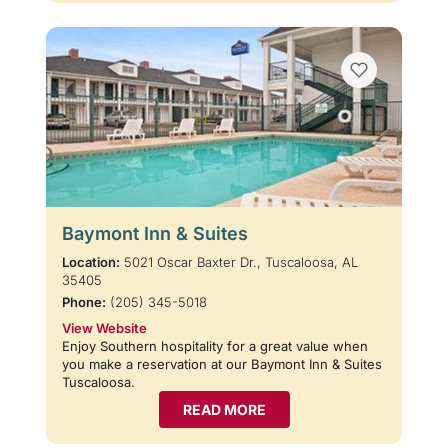
Baymont Inn & Suites
Location:
5021 Oscar Baxter Dr., Tuscaloosa, AL
35405
Phone:
(205) 345-5018
View Website
Enjoy Southern hospitality for a great value when
you make a reservation at our Baymont Inn & Suites
Tuscaloosa.
READ MORE