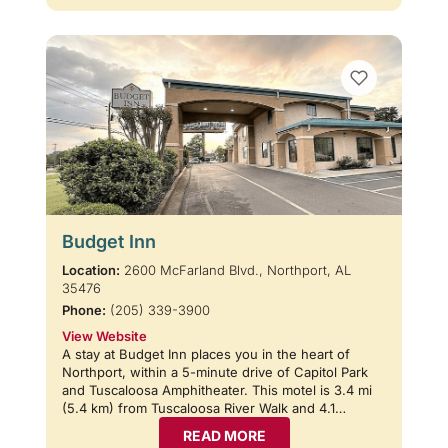
Budget Inn
Location:
2600 McFarland Blvd., Northport, AL
35476
Phone:
(205) 339-3900
View Website
A stay at Budget Inn places you in the heart of
Northport, within a 5-minute drive of Capitol Park
and Tuscaloosa Amphitheater. This motel is 3.4 mi
(5.4 km) from Tuscaloosa River Walk and 4.1…
READ MORE