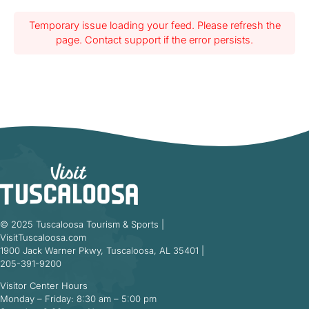
Temporary issue loading your feed. Please refresh the
page. Contact support if the error persists.
© 2025 Tuscaloosa Tourism & Sports |
VisitTuscaloosa.com
1900 Jack Warner Pkwy, Tuscaloosa, AL 35401 |
205-391-9200
Visitor Center Hours
Monday – Friday: 8:30 am – 5:00 pm