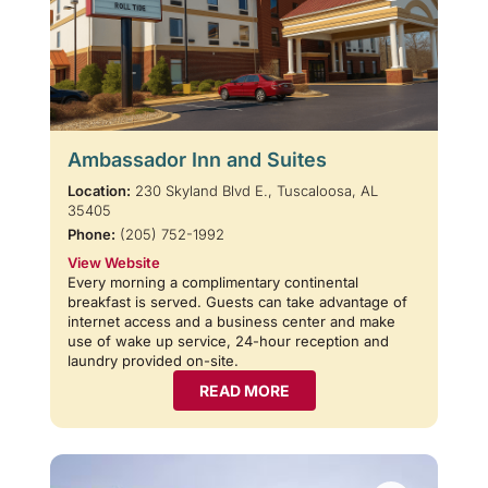
Ambassador Inn and Suites
Location:
230 Skyland Blvd E., Tuscaloosa, AL
35405
Phone:
(205) 752-1992
View Website
Every morning a complimentary continental
breakfast is served. Guests can take advantage of
internet access and a business center and make
use of wake up service, 24-hour reception and
laundry provided on-site.
READ MORE