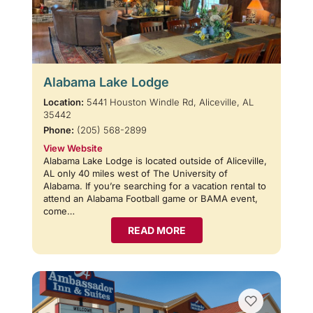
Alabama Lake Lodge
Location:
5441 Houston Windle Rd, Aliceville, AL
35442
Phone:
(205) 568-2899
View Website
Alabama Lake Lodge is located outside of Aliceville,
AL only 40 miles west of The University of
Alabama. If you’re searching for a vacation rental to
attend an Alabama Football game or BAMA event,
come…
READ MORE