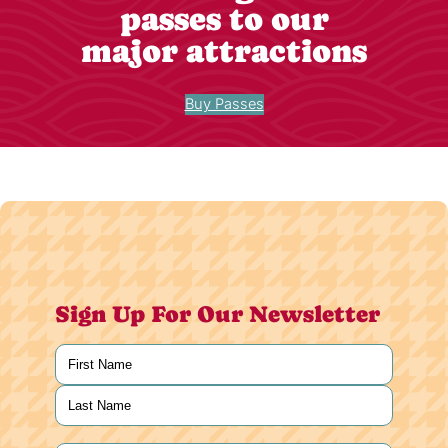
passes to our
major attractions
Buy Passes
Sign Up For Our Newsletter
Name
(Required)
First
Last