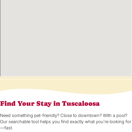
Find Your Stay in Tuscaloosa
Need something pet-friendly? Close to downtown? With a pool?
Our searchable tool helps you find exactly what you’re looking for
—fast.