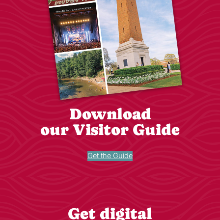
Download
our Visitor Guide
Get the Guide
Get digital