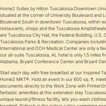
Home2 Suites by Hilton Tuscaloosa Downtown Unive
situated at the corner of University Boulevard and 
Boulevard South in downtown Tuscaloosa, within wa
restaurants, shops and the Tuscaloosa Amphitheate
are Tuscaloosa City Hall, the Federal Building, U.S.
Tuscaloosa Parks & Recreation. Companies includ
International and DCH Medical Center are only a few
our all-suite Tuscaloosa, AL hotel is only 1.5 miles f
Alabama, Bryant Conference Center and Bryant De
Start each day with free breakfast at our Inspired T
Home2 MKT®. Hold an event in our 600 sq. ft. meet
documents directly to the Work Zone with PrinterO
fantastic amenities at this extended-stay Tuscaloos
unique laundry/fitness facility, lets you wash clothe
treadmill. Refresh in the indoor saline swimming pool