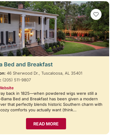
VIEW BOOKMARKS
 Bed and Breakfast
on:
46 Sherwood Dr., Tuscaloosa, AL 35401
:
(205) 511-9807
Website
way back in 1825—when powdered wigs were still a
—Bama Bed and Breakfast has been given a modern
er that perfectly blends historic Southern charm with
e cozy comforts you actually want (think…
READ MORE