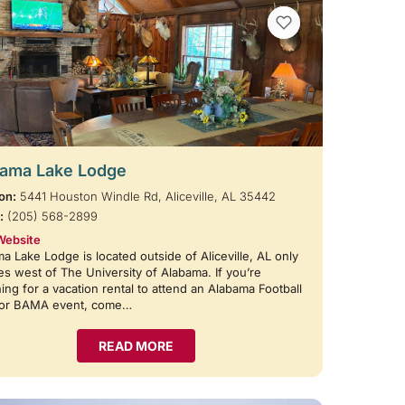
VIEW BOOKMARKS
ama Lake Lodge
on:
5441 Houston Windle Rd, Aliceville, AL 35442
:
(205) 568-2899
Website
a Lake Lodge is located outside of Aliceville, AL only
es west of The University of Alabama. If you’re
ing for a vacation rental to attend an Alabama Football
or BAMA event, come…
READ MORE