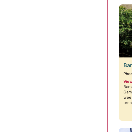
Bam
Pho
View
Bama
Game
week
brea