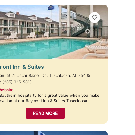
VIEW BOOKMARKS
ont Inn & Suites
on:
5021 Oscar Baxter Dr., Tuscaloosa, AL 35405
:
(205) 345-5018
Website
Southern hospitality for a great value when you make
rvation at our Baymont Inn & Suites Tuscaloosa.
READ MORE