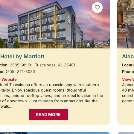
VIEW BOOKMARKS
Hotel by Marriott
Alab
tion:
2585 6th St., Tuscaloosa, AL 35401
Locati
ne:
(205) 374-8080
Phone
 Website
View 
otel Tuscaloosa offers an upscale stay with southern
Alabam
itality. Enjoy spacious guest rooms, thoughtful
40 mil
ities, unique rooftop views, and an ideal location in the
search
t of downtown. Just minutes from attractions like the
game 
rwalk,…
READ MORE