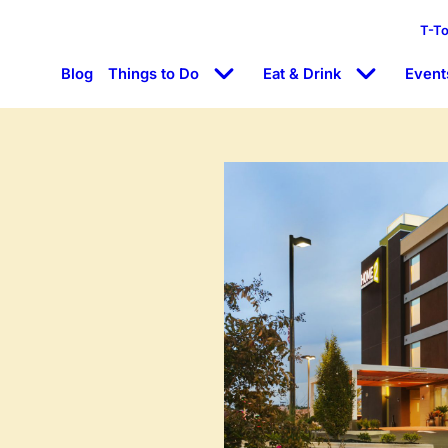
T-T
Blog
Things to Do
Eat & Drink
Event