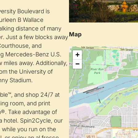
rsity Boulevard is
Lurleen B Wallace
lking distance of many
Map
r. Just a few blocks away
 Courthouse, and
+
ing Mercedes-Benz U.S.
 miles away. Additionally,
−
rom the University of
nny Stadium.
able™, and shop 24/7 at
ing room, and print
n®. Take advantage of
a hotel. Spin2Cycle, our
s while you run on the
, or enjoy an al fresco