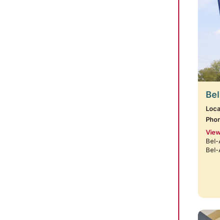
Bel
Loca
Pho
View
Bel-
Bel-