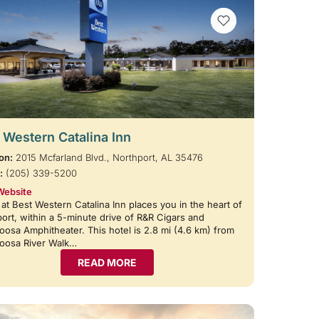
VIEW BOOKMARKS
 Western Catalina Inn
on:
2015 Mcfarland Blvd., Northport, AL 35476
:
(205) 339-5200
Website
 at Best Western Catalina Inn places you in the heart of
ort, within a 5-minute drive of R&R Cigars and
oosa Amphitheater. This hotel is 2.8 mi (4.6 km) from
loosa River Walk…
READ MORE