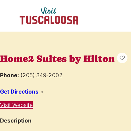
Home2 Suites by Hilton
Phone:
(205) 349-2002
Get Directions
>
Visit Website
Description