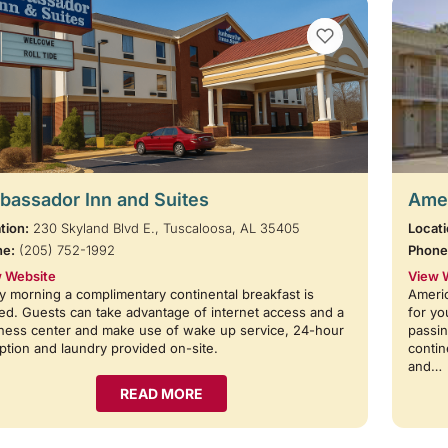
VIEW BOOKMARKS
assador Inn and Suites
Amer
tion:
230 Skyland Blvd E., Tuscaloosa, AL 35405
Locati
ne:
(205) 752-1992
Phone
 Website
View 
y morning a complimentary continental breakfast is
Americ
ed. Guests can take advantage of internet access and a
for yo
ness center and make use of wake up service, 24-hour
passin
ption and laundry provided on-site.
contin
and…
READ MORE