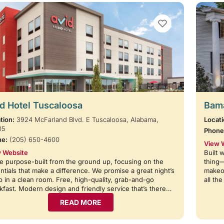
VIEW BOOKMARKS
d Hotel Tuscaloosa
Bama
tion:
3924 McFarland Blvd. E Tuscaloosa, Alabama,
Locati
05
Phone
ne:
(205) 650-4600
View 
 Website
Built 
e purpose-built from the ground up, focusing on the
thing
ntials that make a difference. We promise a great night’s
makeov
p in a clean room. Free, high-quality, grab-and-go
all th
kfast. Modern design and friendly service that’s there…
READ MORE