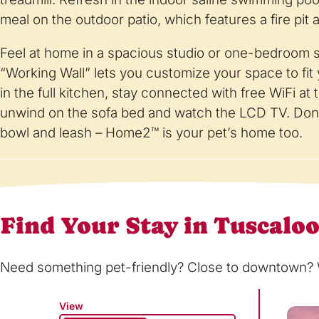
meal on the outdoor patio, which features a fire pit 
Feel at home in a spacious studio or one-bedroom su
“Working Wall” lets you customize your space to fi
in the full kitchen, stay connected with free WiFi at
unwind on the sofa bed and watch the LCD TV. Don’
bowl and leash – Home2™ is your pet’s home too.
Find Your Stay in Tuscalo
Need something pet-friendly? Close to downtown? Wi
View