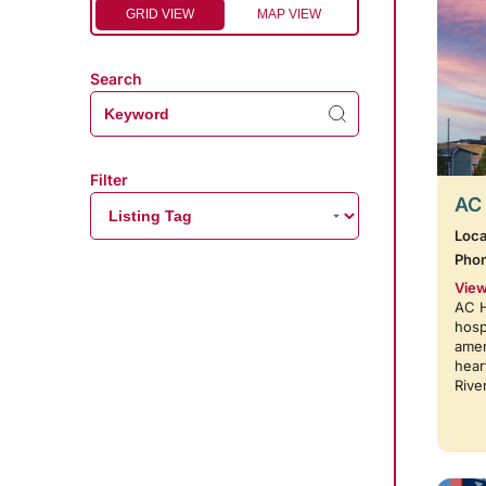
GRID VIEW
MAP VIEW
Search
Filter
AC 
Loca
Pho
View
AC H
hosp
amen
hear
Rive