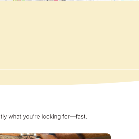
ly what you’re looking for—fast.