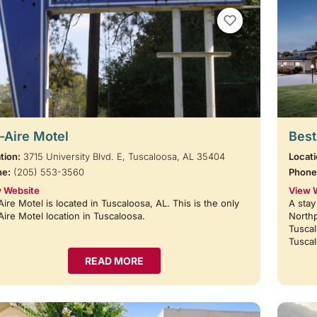
VIEW BOOKMARKS
-Aire Motel
Best
tion:
3715 University Blvd. E, Tuscaloosa, AL 35404
Locati
ne:
(205) 553-3560
Phone
 Website
View 
Aire Motel is located in Tuscaloosa, AL. This is the only
A stay
Aire Motel location in Tuscaloosa.
Northp
Tuscal
Tusca
READ MORE