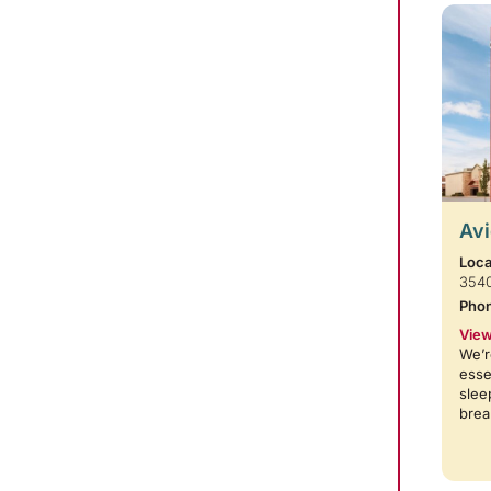
Avi
Loca
354
Pho
View
We’r
esse
slee
brea