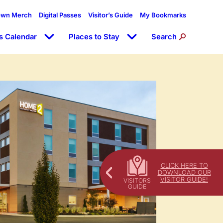
own Merch
Digital Passes
Visitor’s Guide
My Bookmarks
s Calendar
Places to Stay
Search
CLICK HERE TO
DOWNLOAD OUR
VISITOR GUIDE!