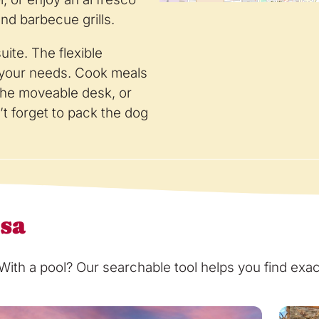
and barbecue grills.
ite. The flexible
t your needs. Cook meals
 the moveable desk, or
t forget to pack the dog
osa
th a pool? Our searchable tool helps you find exact