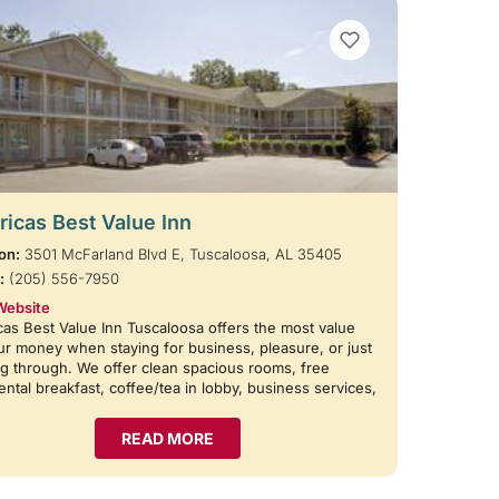
VIEW BOOKMARKS
icas Best Value Inn
on:
3501 McFarland Blvd E, Tuscaloosa, AL 35405
:
(205) 556-7950
Website
as Best Value Inn Tuscaloosa offers the most value
ur money when staying for business, pleasure, or just
g through. We offer clean spacious rooms, free
ental breakfast, coffee/tea in lobby, business services,
READ MORE