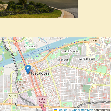
Leaflet
|
©
OpenStreetMap
contributors