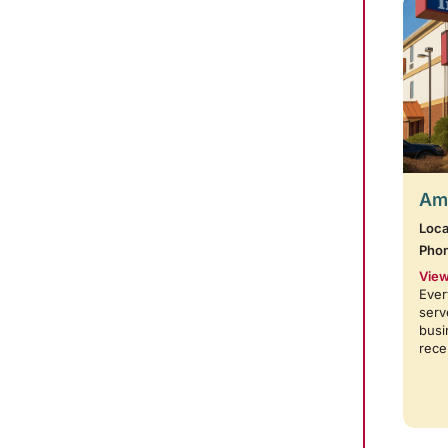
Amb
Loca
Pho
View
Ever
serv
busi
rece