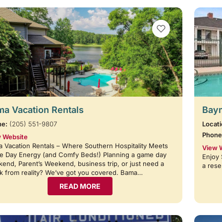
VIEW BOOKMARKS
a Vacation Rentals
Baym
ne:
(205) 551-9807
Locati
Phone
 Website
 Vacation Rentals – Where Southern Hospitality Meets
View 
 Day Energy (and Comfy Beds!) Planning a game day
Enjoy 
end, Parent’s Weekend, business trip, or just need a
a rese
k from reality? We’ve got you covered. Bama…
READ MORE