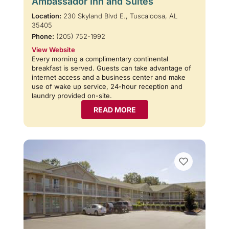
Ambassador Inn and Suites
Location:
230 Skyland Blvd E., Tuscaloosa, AL
35405
Phone:
(205) 752-1992
View Website
Every morning a complimentary continental
breakfast is served. Guests can take advantage of
internet access and a business center and make
use of wake up service, 24-hour reception and
laundry provided on-site.
READ MORE