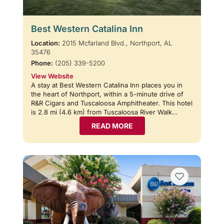
Best Western Catalina Inn
Location:
2015 Mcfarland Blvd., Northport, AL
35476
Phone:
(205) 339-5200
View Website
A stay at Best Western Catalina Inn places you in
the heart of Northport, within a 5-minute drive of
R&R Cigars and Tuscaloosa Amphitheater. This hotel
is 2.8 mi (4.6 km) from Tuscaloosa River Walk…
READ MORE