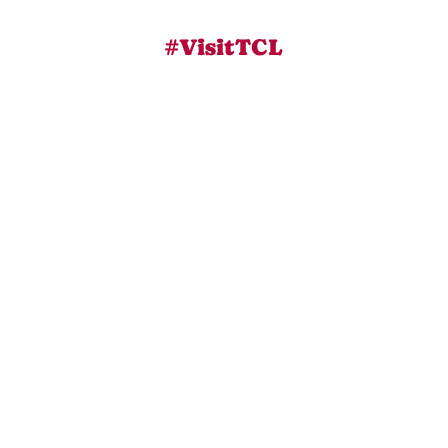
#VisitTCL