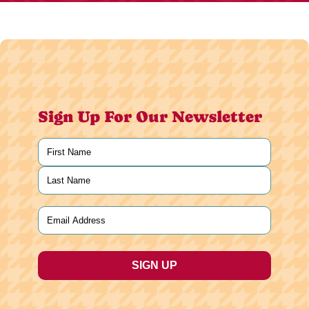
Sign Up For Our Newsletter
Name
(Required)
First
Last
Email
(Required)