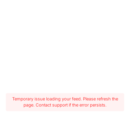
Temporary issue loading your feed. Please refresh the
page. Contact support if the error persists.