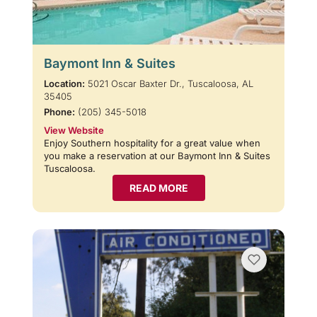
Baymont Inn & Suites
Location:
5021 Oscar Baxter Dr., Tuscaloosa, AL
35405
Phone:
(205) 345-5018
View Website
Enjoy Southern hospitality for a great value when
you make a reservation at our Baymont Inn & Suites
Tuscaloosa.
READ MORE