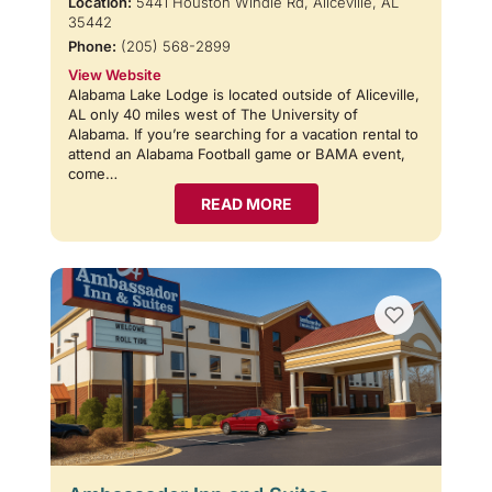
Location:
5441 Houston Windle Rd, Aliceville, AL
35442
Phone:
(205) 568-2899
View Website
Alabama Lake Lodge is located outside of Aliceville,
AL only 40 miles west of The University of
Alabama. If you’re searching for a vacation rental to
attend an Alabama Football game or BAMA event,
come…
READ MORE