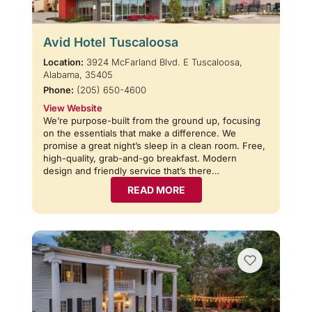
Avid Hotel Tuscaloosa
Location:
3924 McFarland Blvd. E Tuscaloosa,
Alabama, 35405
Phone:
(205) 650-4600
View Website
We’re purpose-built from the ground up, focusing
on the essentials that make a difference. We
promise a great night’s sleep in a clean room. Free,
high-quality, grab-and-go breakfast. Modern
design and friendly service that’s there…
READ MORE