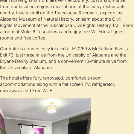
team drawing fans from all over the country. Just a short drive
from our location, enjoy a meal at one of the many restaurants
nearby, take a stroll on the Tuscaloosa Riverwalk, explore the
Alabama Museum of Natural History, or learn about the Civil
Rights Movement at the Tuscaloosa Civil Rights History Trail. Book
a room at Motel 6 Tuscaloosa and enjoy free Wi-Fi in all guest
rooms and free coffee.
Our hotel is conveniently located at I-20/59 & McFarland Blvd., at
Exit 73, just three miles from the University of Alabama and the
Bryant-Denny Stadium, and a convenient 10-minute drive from
the University of Alabama.
The hotel offers fully renovated, comfortable room
accommodations along with a flat screen TV, refrigerator,
microwave and Free Wi-Fi.