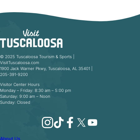
© 2025 Tuscaloosa Tourism & Sports |
VisitTuscaloosa.com
1900 Jack Warner Pkwy, Tuscaloosa, AL 35401 |
205-391-9200
Visitor Center Hours
Monday – Friday: 8:30 am – 5:00 pm
Saturday: 9:00 am – Noon
Sunday: Closed
Instagram
TikTok
Facebook
X
YouTube
About Us