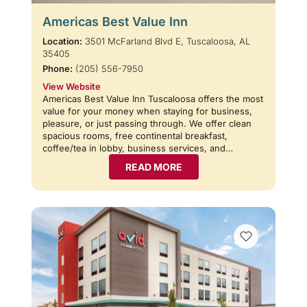
Americas Best Value Inn
Location:
3501 McFarland Blvd E, Tuscaloosa, AL
35405
Phone:
(205) 556-7950
View Website
Americas Best Value Inn Tuscaloosa offers the most
value for your money when staying for business,
pleasure, or just passing through. We offer clean
spacious rooms, free continental breakfast,
coffee/tea in lobby, business services, and…
READ MORE