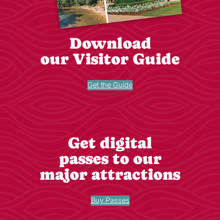
Download
our Visitor Guide
Get the Guide
Get digital
passes to our
major attractions
Buy Passes