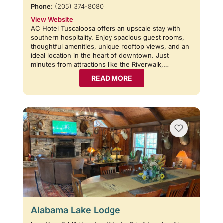
Phone:
(205) 374-8080
View Website
AC Hotel Tuscaloosa offers an upscale stay with
southern hospitality. Enjoy spacious guest rooms,
thoughtful amenities, unique rooftop views, and an
ideal location in the heart of downtown. Just
minutes from attractions like the Riverwalk,…
READ MORE
Alabama Lake Lodge