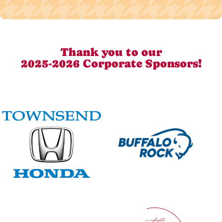
Thank you to our
2025-2026 Corporate Sponsors!