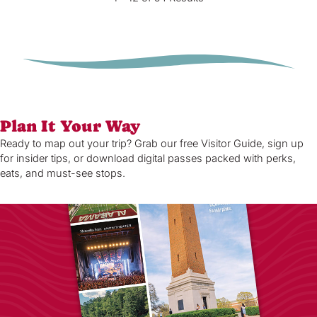
Plan It Your Way
Ready to map out your trip? Grab our free Visitor Guide, sign up
for insider tips, or download digital passes packed with perks,
eats, and must-see stops.