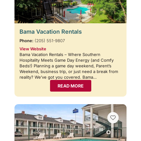
Bama Vacation Rentals
Phone:
(205) 551-9807
View Website
Bama Vacation Rentals – Where Southern
Hospitality Meets Game Day Energy (and Comfy
Beds!) Planning a game day weekend, Parent’s
Weekend, business trip, or just need a break from
reality? We’ve got you covered. Bama…
READ MORE