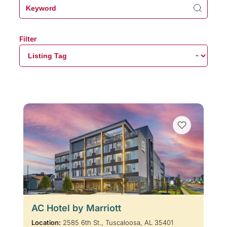
Filter
AC Hotel by Marriott
Location:
2585 6th St., Tuscaloosa, AL 35401