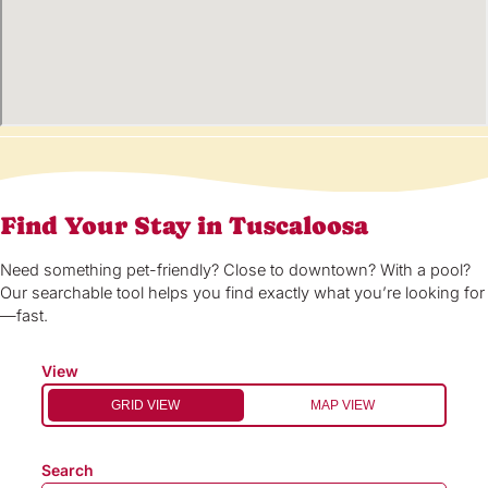
Find Your Stay in Tuscaloosa
Need something pet-friendly? Close to downtown? With a pool?
Our searchable tool helps you find exactly what you’re looking for
—fast.
View
GRID VIEW
MAP VIEW
Search