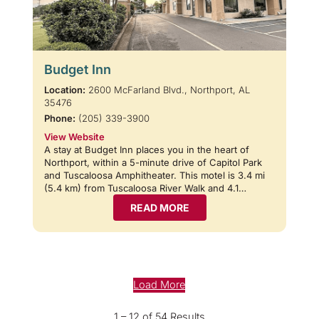
Budget Inn
Location:
2600 McFarland Blvd., Northport, AL
35476
Phone:
(205) 339-3900
View Website
A stay at Budget Inn places you in the heart of
Northport, within a 5-minute drive of Capitol Park
and Tuscaloosa Amphitheater. This motel is 3.4 mi
(5.4 km) from Tuscaloosa River Walk and 4.1…
READ MORE
Load More
1 – 12 of 54 Results