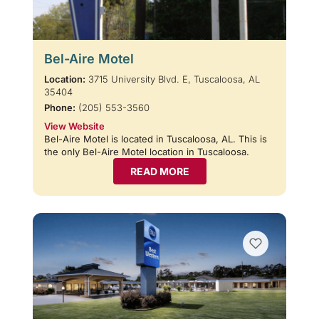
Bel-Aire Motel
Location:
3715 University Blvd. E, Tuscaloosa, AL
35404
Phone:
(205) 553-3560
View Website
Bel-Aire Motel is located in Tuscaloosa, AL. This is
the only Bel-Aire Motel location in Tuscaloosa.
READ MORE