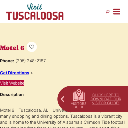
Motel 6
Phone:
(205) 248-2187
Get Directions
>
Visit Website
Description
CLICK HERE TO
DOWNLOAD OUR
VISITOR GUIDE!
Motel 6 – Tuscaloosa, AL – University is conveniently located near
many shopping and dining options. Tuscaloosa is a vibrant city
and is home to the University of Alabama’s Crimson Tide football