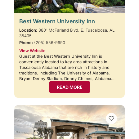
Best Western University Inn
Location:
3801 McFarland Blvd. E, Tuscaloosa, AL
35405
Phone:
(205) 556-9690
View Website
Guest at the Best Western University Inn is
conveniently located to key area attractions in
Tuscaloosa Alabama that are rich in history and
traditions. Including The University of Alabama,
Bryant Denny Stadium, Denny Chimes, Alabama…
READ MORE