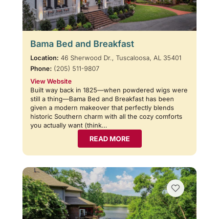
Bama Bed and Breakfast
Location:
46 Sherwood Dr., Tuscaloosa, AL 35401
Phone:
(205) 511-9807
View Website
Built way back in 1825—when powdered wigs were
still a thing—Bama Bed and Breakfast has been
given a modern makeover that perfectly blends
historic Southern charm with all the cozy comforts
you actually want (think…
READ MORE