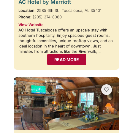
AC Hotel by Marriott
Location:
2585 6th St., Tuscaloosa, AL 35401
Phone:
(205) 374-8080
View Website
AC Hotel Tuscaloosa offers an upscale stay with
southern hospitality. Enjoy spacious guest rooms,
thoughtful amenities, unique rooftop views, and an
ideal location in the heart of downtown. Just
minutes from attractions like the Riverwalk,…
READ MORE