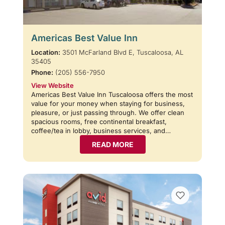
Americas Best Value Inn
Location:
3501 McFarland Blvd E, Tuscaloosa, AL
35405
Phone:
(205) 556-7950
View Website
Americas Best Value Inn Tuscaloosa offers the most
value for your money when staying for business,
pleasure, or just passing through. We offer clean
spacious rooms, free continental breakfast,
coffee/tea in lobby, business services, and…
READ MORE