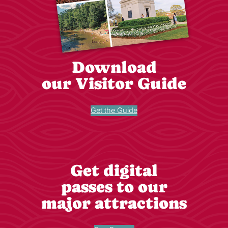
Download
our Visitor Guide
Get the Guide
Get digital
passes to our
major attractions