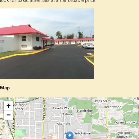
look for basic amenities at an affordable price.
Map
+
−