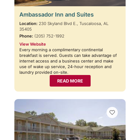
Ambassador Inn and Suites
Location:
230 Skyland Blvd E., Tuscaloosa, AL
35405
Phone:
(205) 752-1992
View Website
Every morning a complimentary continental
breakfast is served. Guests can take advantage of
internet access and a business center and make
use of wake up service, 24-hour reception and
laundry provided on-site.
READ MORE