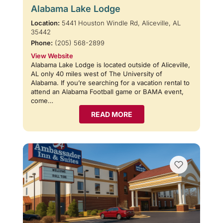
Alabama Lake Lodge
Location:
5441 Houston Windle Rd, Aliceville, AL
35442
Phone:
(205) 568-2899
View Website
Alabama Lake Lodge is located outside of Aliceville,
AL only 40 miles west of The University of
Alabama. If you’re searching for a vacation rental to
attend an Alabama Football game or BAMA event,
come…
READ MORE