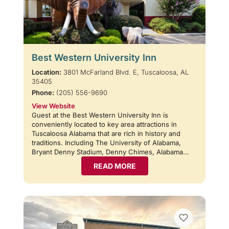
Best Western University Inn
Location:
3801 McFarland Blvd. E, Tuscaloosa, AL
35405
Phone:
(205) 556-9690
View Website
Guest at the Best Western University Inn is
conveniently located to key area attractions in
Tuscaloosa Alabama that are rich in history and
traditions. Including The University of Alabama,
Bryant Denny Stadium, Denny Chimes, Alabama…
READ MORE