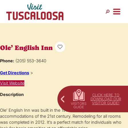
Ole’ English Inn
Phone:
(205) 553-3640
Get Directions
>
Visit Website
Description
CLICK HERE TO
DOWNLOAD OUR
VISITOR GUIDE!
Ole’ English Inn was built in the 1960’s but provides the
accommodations of the 21st century. Remodeling for all rooms
was completed in 2012. It’s a perfect match for individuals who