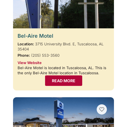
Bel-Aire Motel
Location:
3715 University Blvd. E, Tuscaloosa, AL
35404
Phone:
(205) 553-3560
View Website
Bel-Aire Motel is located in Tuscaloosa, AL. This is
the only Bel-Aire Motel location in Tuscaloosa.
READ MORE