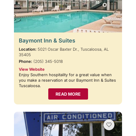
Baymont Inn & Suites
Location:
5021 Oscar Baxter Dr., Tuscaloosa, AL
35405
Phone:
(205) 345-5018
View Website
Enjoy Southern hospitality for a great value when
you make a reservation at our Baymont Inn & Suites
Tuscaloosa.
READ MORE