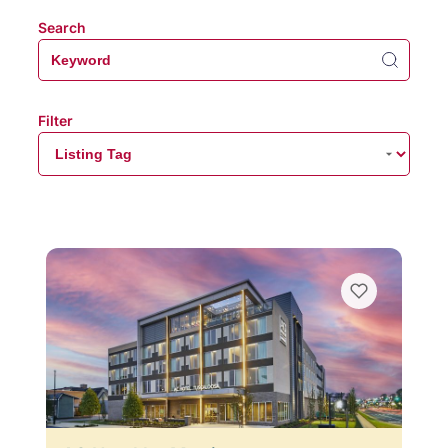
Search
Filter