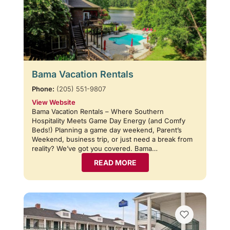
Bama Vacation Rentals
Phone:
(205) 551-9807
View Website
Bama Vacation Rentals – Where Southern
Hospitality Meets Game Day Energy (and Comfy
Beds!) Planning a game day weekend, Parent’s
Weekend, business trip, or just need a break from
reality? We’ve got you covered. Bama…
READ MORE