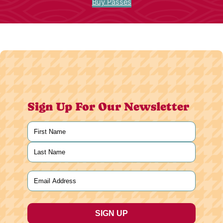
Buy Passes
Sign Up For Our Newsletter
Name
(Required)
First
Last
Email
(Required)