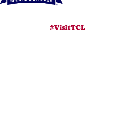
#VisitTCL