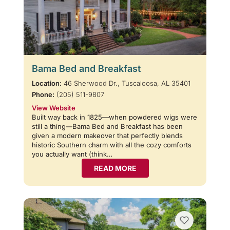
Bama Bed and Breakfast
Location:
46 Sherwood Dr., Tuscaloosa, AL 35401
Phone:
(205) 511-9807
View Website
Built way back in 1825—when powdered wigs were
still a thing—Bama Bed and Breakfast has been
given a modern makeover that perfectly blends
historic Southern charm with all the cozy comforts
you actually want (think…
READ MORE