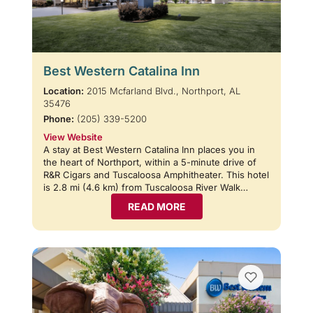
Best Western Catalina Inn
Location:
2015 Mcfarland Blvd., Northport, AL
35476
Phone:
(205) 339-5200
View Website
A stay at Best Western Catalina Inn places you in
the heart of Northport, within a 5-minute drive of
R&R Cigars and Tuscaloosa Amphitheater. This hotel
is 2.8 mi (4.6 km) from Tuscaloosa River Walk…
READ MORE