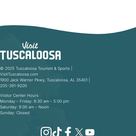
© 2025 Tuscaloosa Tourism & Sports |
VisitTuscaloosa.com
1900 Jack Warner Pkwy, Tuscaloosa, AL 35401 |
205-391-9200
Visitor Center Hours
Monday – Friday: 8:30 am – 5:00 pm
Saturday: 9:00 am – Noon
Sunday: Closed
Instagram
TikTok
Facebook
X
YouTube