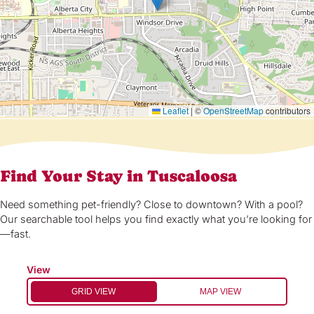
Leaflet
|
©
OpenStreetMap
contributors
Find Your Stay in Tuscaloosa
Need something pet-friendly? Close to downtown? With a pool?
Our searchable tool helps you find exactly what you’re looking for
—fast.
View
GRID VIEW
MAP VIEW