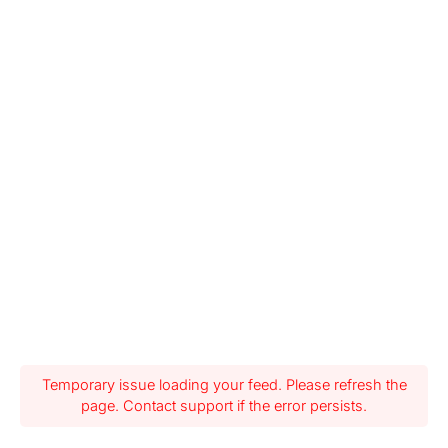
Temporary issue loading your feed. Please refresh the
page. Contact support if the error persists.