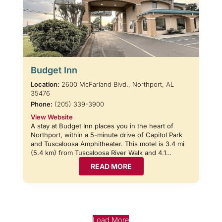
Budget Inn
Location:
2600 McFarland Blvd., Northport, AL
35476
Phone:
(205) 339-3900
View Website
A stay at Budget Inn places you in the heart of
Northport, within a 5-minute drive of Capitol Park
and Tuscaloosa Amphitheater. This motel is 3.4 mi
(5.4 km) from Tuscaloosa River Walk and 4.1…
READ MORE
Load More