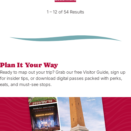
1 – 12 of 54 Results
Plan It Your Way
Ready to map out your trip? Grab our free Visitor Guide, sign up
for insider tips, or download digital passes packed with perks,
eats, and must-see stops.