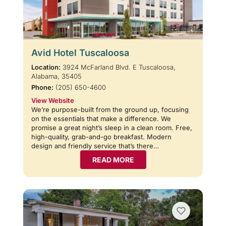
Avid Hotel Tuscaloosa
Location:
3924 McFarland Blvd. E Tuscaloosa,
Alabama, 35405
Phone:
(205) 650-4600
View Website
We’re purpose-built from the ground up, focusing
on the essentials that make a difference. We
promise a great night’s sleep in a clean room. Free,
high-quality, grab-and-go breakfast. Modern
design and friendly service that’s there…
READ MORE