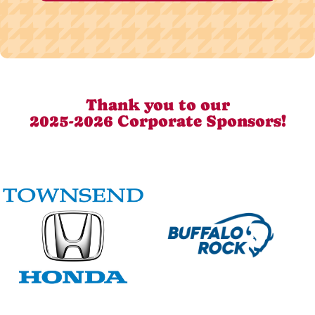
Thank you to our
2025-2026 Corporate Sponsors!