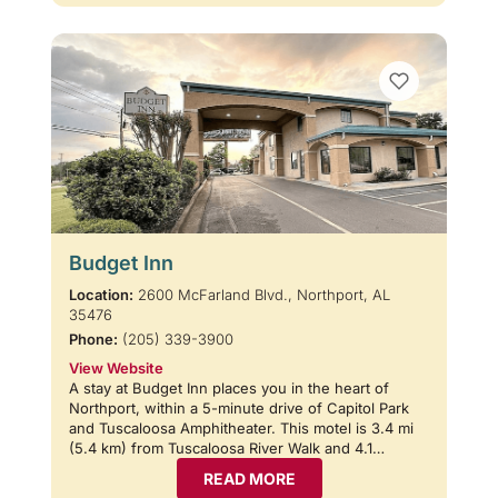
Budget Inn
Location:
2600 McFarland Blvd., Northport, AL
35476
Phone:
(205) 339-3900
View Website
A stay at Budget Inn places you in the heart of
Northport, within a 5-minute drive of Capitol Park
and Tuscaloosa Amphitheater. This motel is 3.4 mi
(5.4 km) from Tuscaloosa River Walk and 4.1…
READ MORE