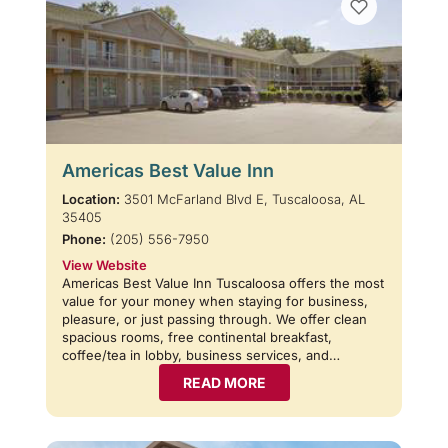
Americas Best Value Inn
Location:
3501 McFarland Blvd E, Tuscaloosa, AL
35405
Phone:
(205) 556-7950
View Website
Americas Best Value Inn Tuscaloosa offers the most
value for your money when staying for business,
pleasure, or just passing through. We offer clean
spacious rooms, free continental breakfast,
coffee/tea in lobby, business services, and…
READ MORE