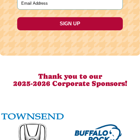
Thank you to our
2025-2026 Corporate Sponsors!