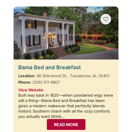
Bama Bed and Breakfast
Location:
46 Sherwood Dr., Tuscaloosa, AL 35401
Phone:
(205) 511-9807
View Website
Built way back in 1825—when powdered wigs were
still a thing—Bama Bed and Breakfast has been
given a modern makeover that perfectly blends
historic Southern charm with all the cozy comforts
you actually want (think…
READ MORE