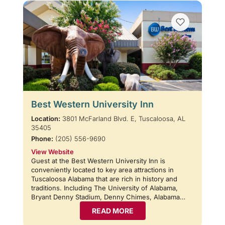
Best Western University Inn
Location:
3801 McFarland Blvd. E, Tuscaloosa, AL
35405
Phone:
(205) 556-9690
View Website
Guest at the Best Western University Inn is
conveniently located to key area attractions in
Tuscaloosa Alabama that are rich in history and
traditions. Including The University of Alabama,
Bryant Denny Stadium, Denny Chimes, Alabama…
READ MORE