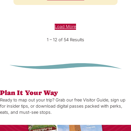
Load More
1 – 12 of 54 Results
Plan It Your Way
Ready to map out your trip? Grab our free Visitor Guide, sign up
for insider tips, or download digital passes packed with perks,
eats, and must-see stops.