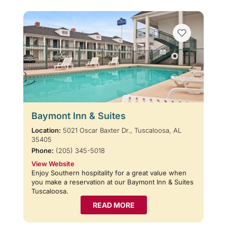
Baymont Inn & Suites
Location:
5021 Oscar Baxter Dr., Tuscaloosa, AL
35405
Phone:
(205) 345-5018
View Website
Enjoy Southern hospitality for a great value when
you make a reservation at our Baymont Inn & Suites
Tuscaloosa.
READ MORE