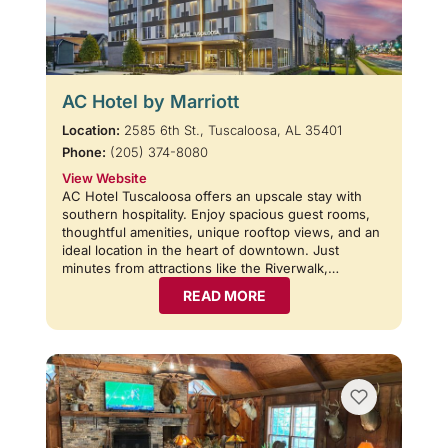
AC Hotel by Marriott
Location:
2585 6th St., Tuscaloosa, AL 35401
Phone:
(205) 374-8080
View Website
AC Hotel Tuscaloosa offers an upscale stay with
southern hospitality. Enjoy spacious guest rooms,
thoughtful amenities, unique rooftop views, and an
ideal location in the heart of downtown. Just
minutes from attractions like the Riverwalk,…
READ MORE