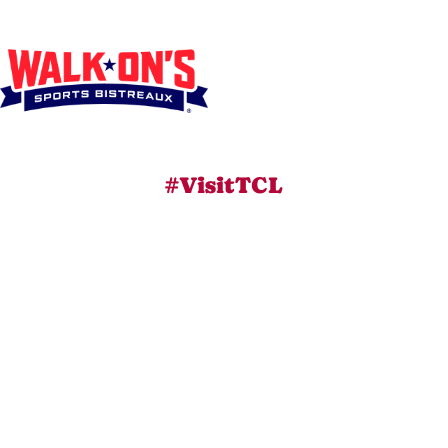
#VisitTCL