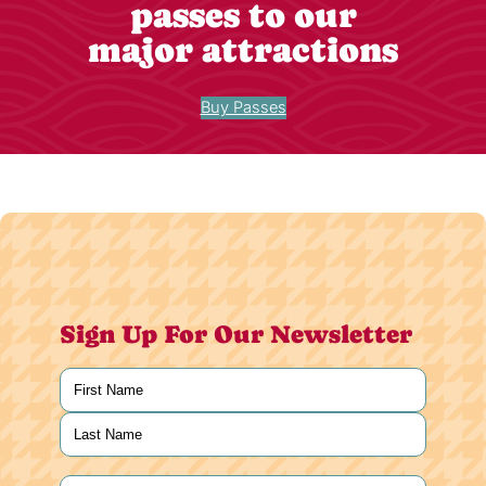
passes to our
major attractions
Buy Passes
Sign Up For Our Newsletter
Name
(Required)
First
Last
Email
(Required)