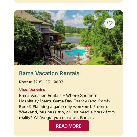
Bama Vacation Rentals
Phone:
(205) 551-9807
View Website
Bama Vacation Rentals – Where Southern
Hospitality Meets Game Day Energy (and Comfy
Beds!) Planning a game day weekend, Parent’s
Weekend, business trip, or just need a break from
reality? We’ve got you covered. Bama…
READ MORE