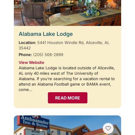
Alabama Lake Lodge
Location:
5441 Houston Windle Rd, Aliceville, AL
35442
Phone:
(205) 568-2899
View Website
Alabama Lake Lodge is located outside of Aliceville,
AL only 40 miles west of The University of
Alabama. If you’re searching for a vacation rental to
attend an Alabama Football game or BAMA event,
come…
READ MORE