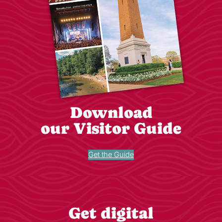
Download
our Visitor Guide
Get the Guide
Get digital