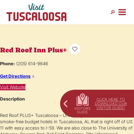
Red Roof Inn Plus+
Phone:
(205) 614-9646
Get Directions
>
Visit Website
Description
CLICK HERE TO
DOWNLOAD OUR
VISITOR GUIDE!
Red Roof PLUS+ Tuscaloosa – University is one of the best 100%
smoke-free budget hotels in Tuscaloosa, AL that is right off of US
11 with easy access to I-59. We are also close to The University of