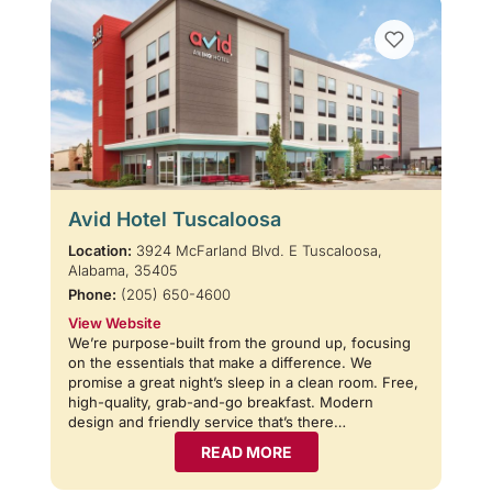
Avid Hotel Tuscaloosa
Location:
3924 McFarland Blvd. E Tuscaloosa,
Alabama, 35405
Phone:
(205) 650-4600
View Website
We’re purpose-built from the ground up, focusing
on the essentials that make a difference. We
promise a great night’s sleep in a clean room. Free,
high-quality, grab-and-go breakfast. Modern
design and friendly service that’s there…
READ MORE