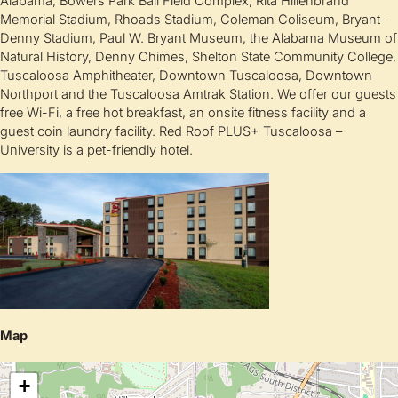
Alabama, Bowers Park Ball Field Complex, Rita Hillenbrand
Memorial Stadium, Rhoads Stadium, Coleman Coliseum, Bryant-
Denny Stadium, Paul W. Bryant Museum, the Alabama Museum of
Natural History, Denny Chimes, Shelton State Community College,
Tuscaloosa Amphitheater, Downtown Tuscaloosa, Downtown
Northport and the Tuscaloosa Amtrak Station. We offer our guests
free Wi-Fi, a free hot breakfast, an onsite fitness facility and a
guest coin laundry facility. Red Roof PLUS+ Tuscaloosa –
University is a pet-friendly hotel.
Map
+