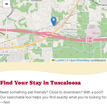
−
Leaflet
|
©
OpenStreetMap
contributors
Find Your Stay in Tuscaloosa
Need something pet-friendly? Close to downtown? With a pool?
Our searchable tool helps you find exactly what you’re looking for
—fast.