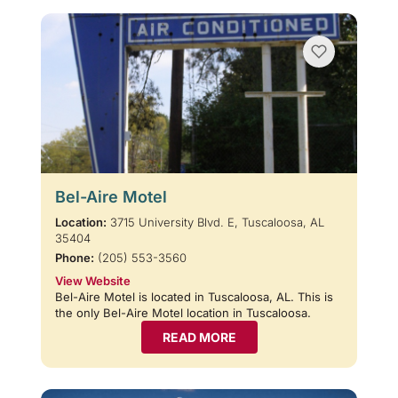
Bel-Aire Motel
Location:
3715 University Blvd. E, Tuscaloosa, AL
35404
Phone:
(205) 553-3560
View Website
Bel-Aire Motel is located in Tuscaloosa, AL. This is
the only Bel-Aire Motel location in Tuscaloosa.
READ MORE