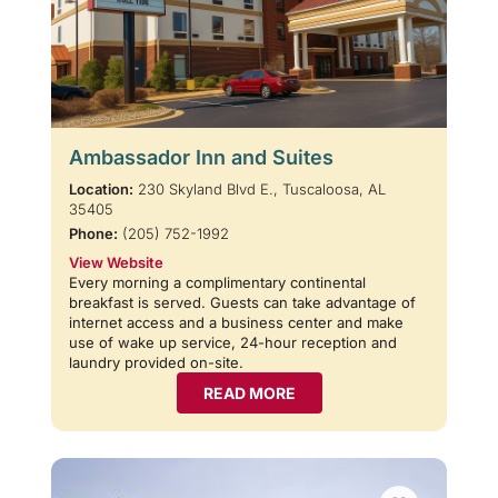
Ambassador Inn and Suites
Location:
230 Skyland Blvd E., Tuscaloosa, AL
35405
Phone:
(205) 752-1992
View Website
Every morning a complimentary continental
breakfast is served. Guests can take advantage of
internet access and a business center and make
use of wake up service, 24-hour reception and
laundry provided on-site.
READ MORE