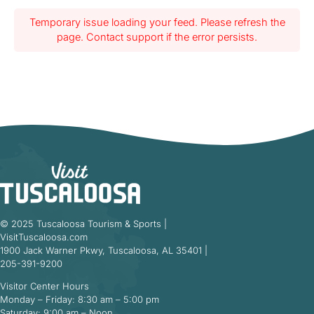
Temporary issue loading your feed. Please refresh the
page. Contact support if the error persists.
© 2025 Tuscaloosa Tourism & Sports |
VisitTuscaloosa.com
1900 Jack Warner Pkwy, Tuscaloosa, AL 35401 |
205-391-9200
Visitor Center Hours
Monday – Friday: 8:30 am – 5:00 pm
Saturday: 9:00 am – Noon