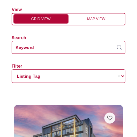
View
GRID VIEW
MAP VIEW
Search
Filter