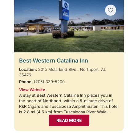
Best Western Catalina Inn
Location:
2015 Mcfarland Blvd., Northport, AL
35476
Phone:
(205) 339-5200
View Website
A stay at Best Western Catalina Inn places you in
the heart of Northport, within a 5-minute drive of
R&R Cigars and Tuscaloosa Amphitheater. This hotel
is 2.8 mi (4.6 km) from Tuscaloosa River Walk…
READ MORE