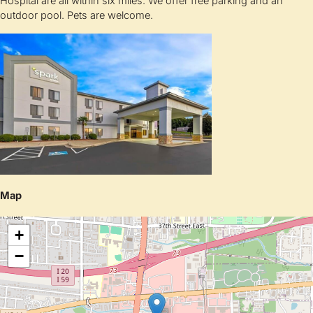
Hospital are all within six miles. We offer free parking and an
outdoor pool. Pets are welcome.
Map
+
−