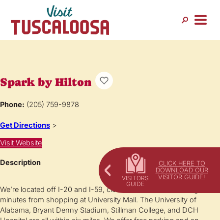
Spark by Hilton
Phone:
(205) 759-9878
Get Directions
>
Visit Website
Description
CLICK HERE TO
DOWNLOAD OUR
VISITOR GUIDE!
We’re located off I-20 and I-59, close to restaurants and eight
minutes from shopping at University Mall. The University of
Alabama, Bryant Denny Stadium, Stillman College, and DCH