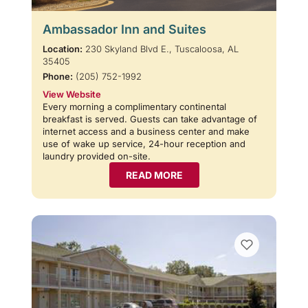
Ambassador Inn and Suites
Location:
230 Skyland Blvd E., Tuscaloosa, AL
35405
Phone:
(205) 752-1992
View Website
Every morning a complimentary continental
breakfast is served. Guests can take advantage of
internet access and a business center and make
use of wake up service, 24-hour reception and
laundry provided on-site.
READ MORE