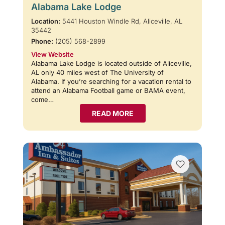
Alabama Lake Lodge
Location:
5441 Houston Windle Rd, Aliceville, AL
35442
Phone:
(205) 568-2899
View Website
Alabama Lake Lodge is located outside of Aliceville,
AL only 40 miles west of The University of
Alabama. If you’re searching for a vacation rental to
attend an Alabama Football game or BAMA event,
come…
READ MORE