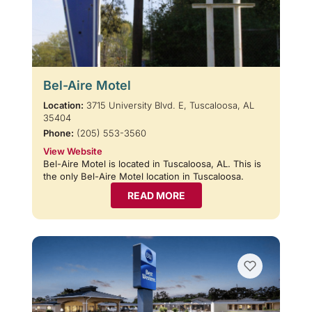
Bel-Aire Motel
Location:
3715 University Blvd. E, Tuscaloosa, AL
35404
Phone:
(205) 553-3560
View Website
Bel-Aire Motel is located in Tuscaloosa, AL. This is
the only Bel-Aire Motel location in Tuscaloosa.
READ MORE