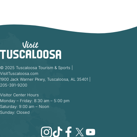
© 2025 Tuscaloosa Tourism & Sports |
VisitTuscaloosa.com
1900 Jack Warner Pkwy, Tuscaloosa, AL 35401 |
205-391-9200
Visitor Center Hours
Monday – Friday: 8:30 am – 5:00 pm
Saturday: 9:00 am – Noon
Sunday: Closed
Instagram
TikTok
Facebook
X
YouTube