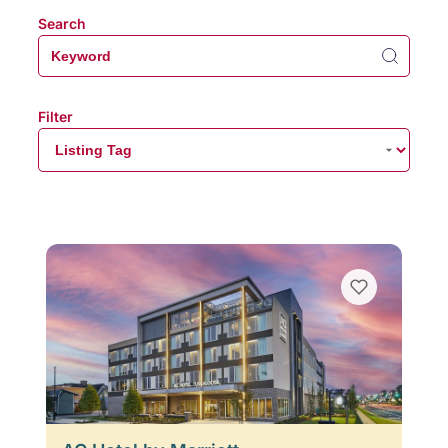
Search
Filter