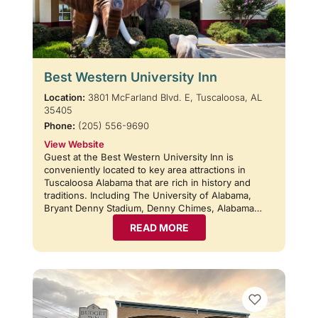
Best Western University Inn
Location:
3801 McFarland Blvd. E, Tuscaloosa, AL
35405
Phone:
(205) 556-9690
View Website
Guest at the Best Western University Inn is
conveniently located to key area attractions in
Tuscaloosa Alabama that are rich in history and
traditions. Including The University of Alabama,
Bryant Denny Stadium, Denny Chimes, Alabama…
READ MORE