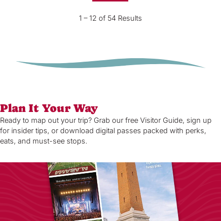
1 – 12 of 54 Results
Plan It Your Way
Ready to map out your trip? Grab our free Visitor Guide, sign up
for insider tips, or download digital passes packed with perks,
eats, and must-see stops.