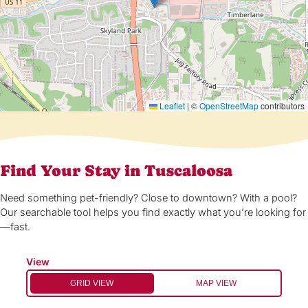
Leaflet
|
©
OpenStreetMap
contributors
Find Your Stay in Tuscaloosa
Need something pet-friendly? Close to downtown? With a pool?
Our searchable tool helps you find exactly what you’re looking for
—fast.
View
GRID VIEW
MAP VIEW