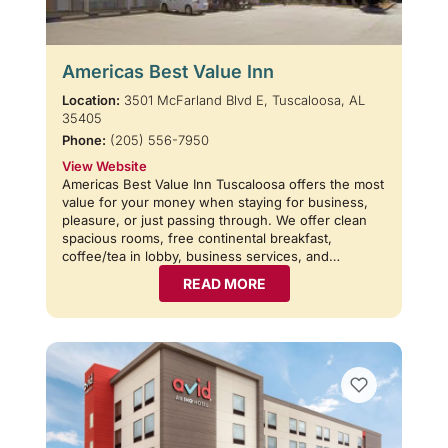
Americas Best Value Inn
Location:
3501 McFarland Blvd E, Tuscaloosa, AL
35405
Phone:
(205) 556-7950
View Website
Americas Best Value Inn Tuscaloosa offers the most
value for your money when staying for business,
pleasure, or just passing through. We offer clean
spacious rooms, free continental breakfast,
coffee/tea in lobby, business services, and…
READ MORE