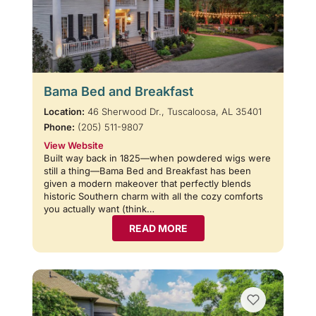
Bama Bed and Breakfast
Location:
46 Sherwood Dr., Tuscaloosa, AL 35401
Phone:
(205) 511-9807
View Website
Built way back in 1825—when powdered wigs were
still a thing—Bama Bed and Breakfast has been
given a modern makeover that perfectly blends
historic Southern charm with all the cozy comforts
you actually want (think…
READ MORE