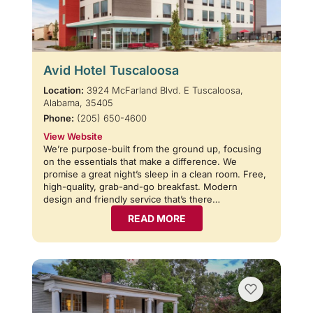
Avid Hotel Tuscaloosa
Location:
3924 McFarland Blvd. E Tuscaloosa,
Alabama, 35405
Phone:
(205) 650-4600
View Website
We’re purpose-built from the ground up, focusing
on the essentials that make a difference. We
promise a great night’s sleep in a clean room. Free,
high-quality, grab-and-go breakfast. Modern
design and friendly service that’s there…
READ MORE