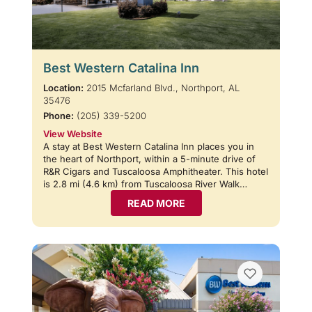
Best Western Catalina Inn
Location:
2015 Mcfarland Blvd., Northport, AL
35476
Phone:
(205) 339-5200
View Website
A stay at Best Western Catalina Inn places you in
the heart of Northport, within a 5-minute drive of
R&R Cigars and Tuscaloosa Amphitheater. This hotel
is 2.8 mi (4.6 km) from Tuscaloosa River Walk…
READ MORE