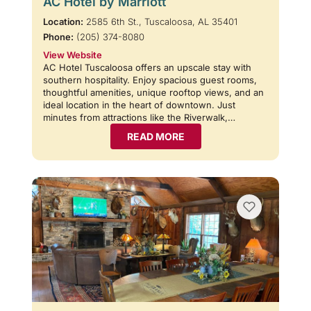
AC Hotel by Marriott
Location:
2585 6th St., Tuscaloosa, AL 35401
Phone:
(205) 374-8080
View Website
AC Hotel Tuscaloosa offers an upscale stay with
southern hospitality. Enjoy spacious guest rooms,
thoughtful amenities, unique rooftop views, and an
ideal location in the heart of downtown. Just
minutes from attractions like the Riverwalk,…
READ MORE