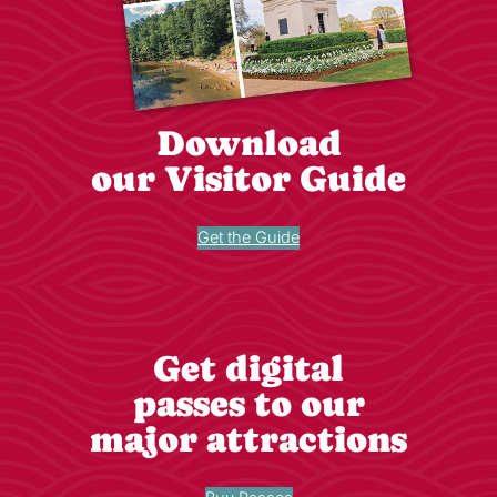
Download
our Visitor Guide
Get the Guide
Get digital
passes to our
major attractions