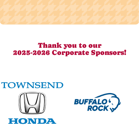
Thank you to our
2025-2026 Corporate Sponsors!