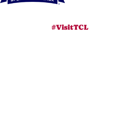
#VisitTCL