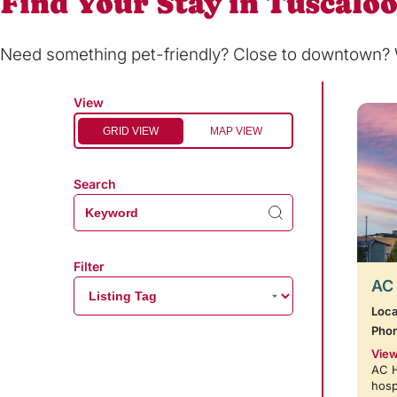
Find Your Stay in Tuscalo
Need something pet-friendly? Close to downtown? Wi
View
GRID VIEW
MAP VIEW
Search
Filter
AC 
Loca
Pho
View
AC H
hosp