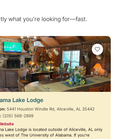
ly what you’re looking for—fast.
VIEW BOOKMARKS
ama Lake Lodge
on:
5441 Houston Windle Rd, Aliceville, AL 35442
:
(205) 568-2899
Website
a Lake Lodge is located outside of Aliceville, AL only
es west of The University of Alabama. If you’re