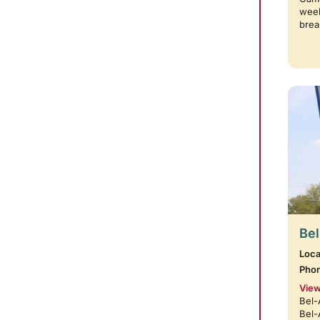
week
brea
Bel
Loca
Pho
View
Bel-
Bel-