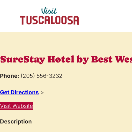
SureStay Hotel by Best We
Phone:
(205) 556-3232
Get Directions
>
Visit Website
Description