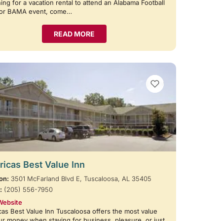
ing for a vacation rental to attend an Alabama Football
or BAMA event, come…
READ MORE
VIEW BOOKMARKS
icas Best Value Inn
on:
3501 McFarland Blvd E, Tuscaloosa, AL 35405
:
(205) 556-7950
Website
as Best Value Inn Tuscaloosa offers the most value
ur money when staying for business, pleasure, or just