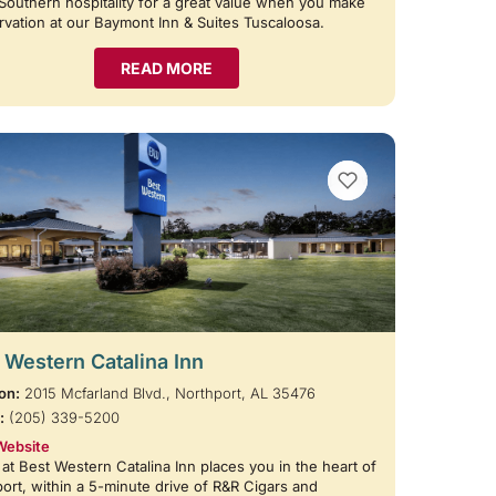
Southern hospitality for a great value when you make
rvation at our Baymont Inn & Suites Tuscaloosa.
READ MORE
VIEW BOOKMARKS
 Western Catalina Inn
on:
2015 Mcfarland Blvd., Northport, AL 35476
:
(205) 339-5200
Website
 at Best Western Catalina Inn places you in the heart of
ort, within a 5-minute drive of R&R Cigars and