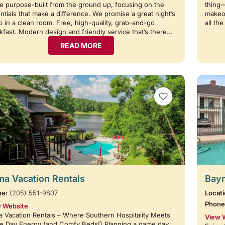
e purpose-built from the ground up, focusing on the
thing
ntials that make a difference. We promise a great night’s
makeov
p in a clean room. Free, high-quality, grab-and-go
all th
kfast. Modern design and friendly service that’s there…
READ MORE
VIEW BOOKMARKS
a Vacation Rentals
Baym
ne:
(205) 551-9807
Locati
Phone
 Website
 Vacation Rentals – Where Southern Hospitality Meets
View 
 Day Energy (and Comfy Beds!) Planning a game day