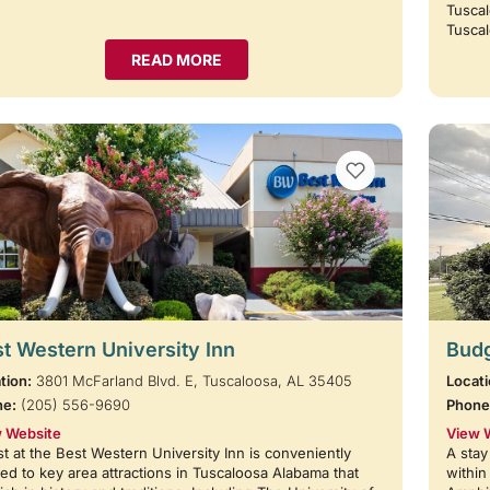
Tuscal
Tusca
READ MORE
VIEW BOOKMARKS
t Western University Inn
Budg
tion:
3801 McFarland Blvd. E, Tuscaloosa, AL 35405
Locati
ne:
(205) 556-9690
Phone
 Website
View 
t at the Best Western University Inn is conveniently
A stay
ted to key area attractions in Tuscaloosa Alabama that
within