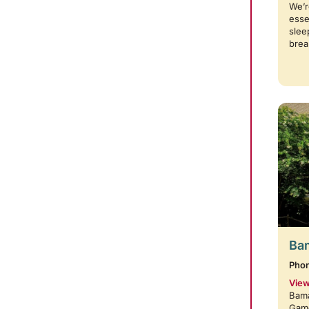
We’r
esse
slee
brea
Bam
Pho
View
Bama
Game