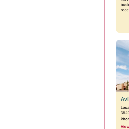
busi
rece
Avi
Loca
354
Pho
View