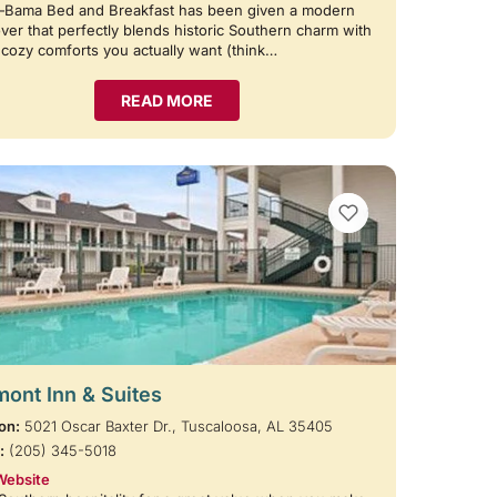
—Bama Bed and Breakfast has been given a modern
er that perfectly blends historic Southern charm with
e cozy comforts you actually want (think…
READ MORE
VIEW BOOKMARKS
ont Inn & Suites
on:
5021 Oscar Baxter Dr., Tuscaloosa, AL 35405
:
(205) 345-5018
Website