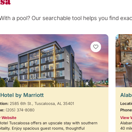
osa
th a pool? Our searchable tool helps you find exact
VIEW BOOKMARKS
Hotel by Marriott
Alab
tion:
2585 6th St., Tuscaloosa, AL 35401
Locati
ne:
(205) 374-8080
Phone
 Website
View 
otel Tuscaloosa offers an upscale stay with southern
Alabam
itality. Enjoy spacious guest rooms, thoughtful
40 mil