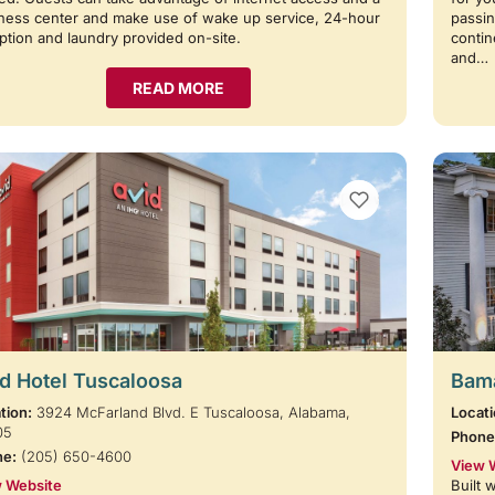
ness center and make use of wake up service, 24-hour
passin
ption and laundry provided on-site.
contin
and…
READ MORE
VIEW BOOKMARKS
d Hotel Tuscaloosa
Bama
tion:
3924 McFarland Blvd. E Tuscaloosa, Alabama,
Locati
05
Phone
ne:
(205) 650-4600
View 
 Website
Built 