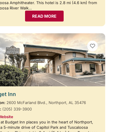
oosa Amphitheater. This hotel is 2.8 mi (4.6 km) from
loosa River Walk…
READ MORE
VIEW BOOKMARKS
et Inn
on:
2600 McFarland Blvd., Northport, AL 35476
:
(205) 339-3900
Website
 at Budget Inn places you in the heart of Northport,
 a 5-minute drive of Capitol Park and Tuscaloosa