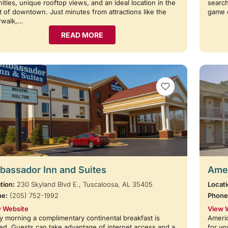
ities, unique rooftop views, and an ideal location in the
search
t of downtown. Just minutes from attractions like the
game 
rwalk,…
READ MORE
VIEW BOOKMARKS
assador Inn and Suites
Amer
tion:
230 Skyland Blvd E., Tuscaloosa, AL 35405
Locati
ne:
(205) 752-1992
Phone
 Website
View 
y morning a complimentary continental breakfast is
Americ
ed. Guests can take advantage of internet access and a
for yo