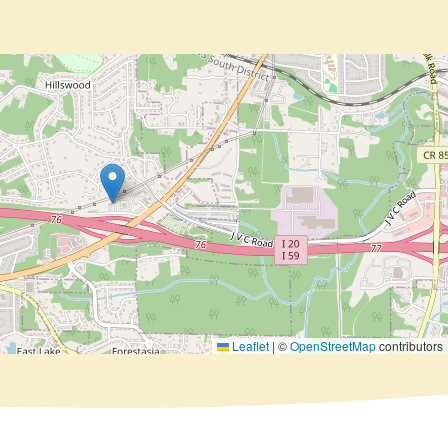
Leaflet
|
©
OpenStreetMap
contributors