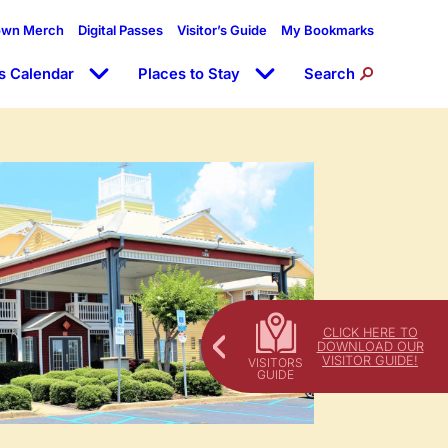
own Merch
Digital Passes
Visitor’s Guide
My Bookmarks
s Calendar
Places to Stay
Search
CLICK HERE TO
DOWNLOAD OUR
VISITOR GUIDE!