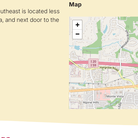
Map
theast is located less
, and next door to the
+
−