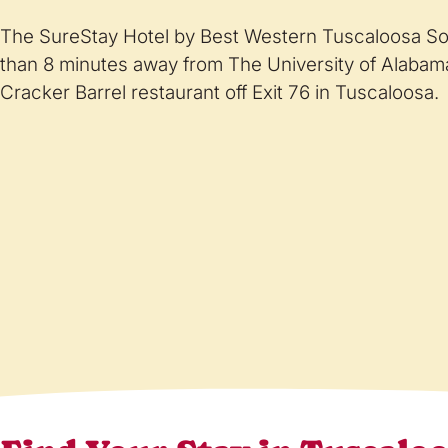
The SureStay Hotel by Best Western Tuscaloosa Sou
than 8 minutes away from The University of Alabama
Cracker Barrel restaurant off Exit 76 in Tuscaloosa.