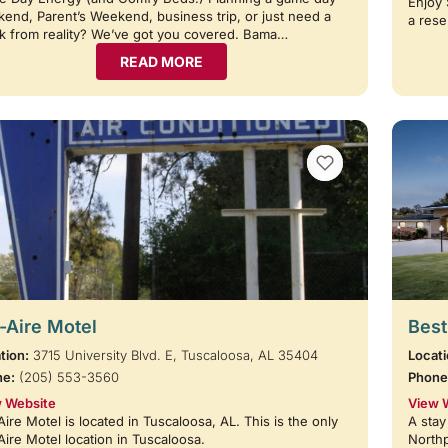
Enjoy 
end, Parent’s Weekend, business trip, or just need a
a rese
k from reality? We’ve got you covered. Bama…
READ MORE
VIEW BOOKMARKS
-Aire Motel
Best
tion:
3715 University Blvd. E, Tuscaloosa, AL 35404
Locati
ne:
(205) 553-3560
Phone
 Website
View 
Aire Motel is located in Tuscaloosa, AL. This is the only
A stay
Aire Motel location in Tuscaloosa.
Northp