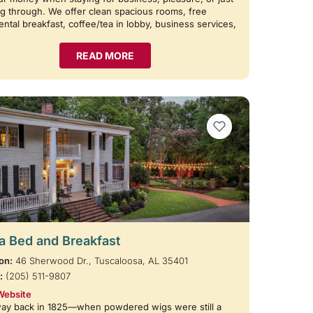
g through. We offer clean spacious rooms, free
ental breakfast, coffee/tea in lobby, business services,
READ MORE
VIEW BOOKMARKS
 Bed and Breakfast
on:
46 Sherwood Dr., Tuscaloosa, AL 35401
:
(205) 511-9807
Website
way back in 1825—when powdered wigs were still a