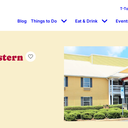
T-T
Blog
Things to Do
Eat & Drink
Event
stern