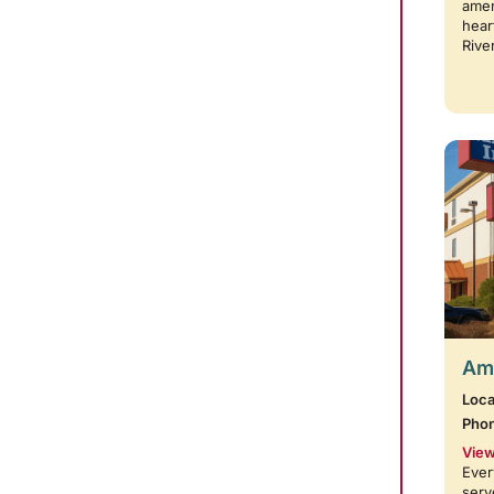
amen
hear
Rive
Amb
Loca
Pho
View
Ever
serv