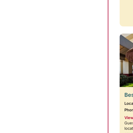
Bes
Loca
Pho
View
Gues
loca