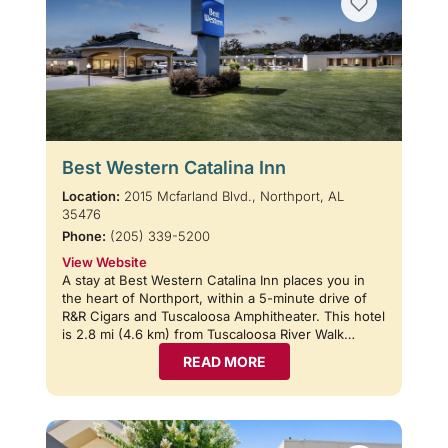
Best Western Catalina Inn
Location:
2015 Mcfarland Blvd., Northport, AL
35476
Phone:
(205) 339-5200
View Website
A stay at Best Western Catalina Inn places you in
the heart of Northport, within a 5-minute drive of
R&R Cigars and Tuscaloosa Amphitheater. This hotel
is 2.8 mi (4.6 km) from Tuscaloosa River Walk…
READ MORE