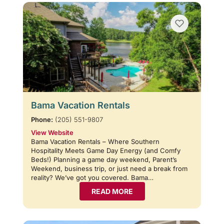
Bama Vacation Rentals
Phone:
(205) 551-9807
View Website
Bama Vacation Rentals – Where Southern
Hospitality Meets Game Day Energy (and Comfy
Beds!) Planning a game day weekend, Parent’s
Weekend, business trip, or just need a break from
reality? We’ve got you covered. Bama…
READ MORE