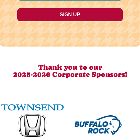
Thank you to our
2025-2026 Corporate Sponsors!