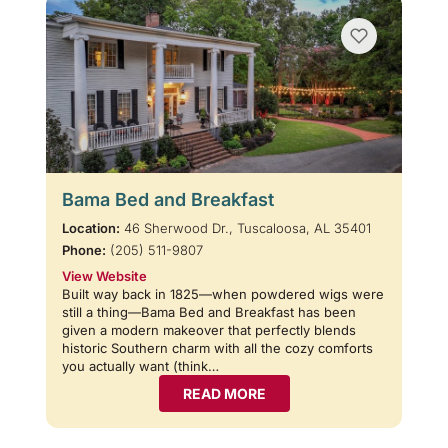
Bama Bed and Breakfast
Location:
46 Sherwood Dr., Tuscaloosa, AL 35401
Phone:
(205) 511-9807
View Website
Built way back in 1825—when powdered wigs were
still a thing—Bama Bed and Breakfast has been
given a modern makeover that perfectly blends
historic Southern charm with all the cozy comforts
you actually want (think…
READ MORE