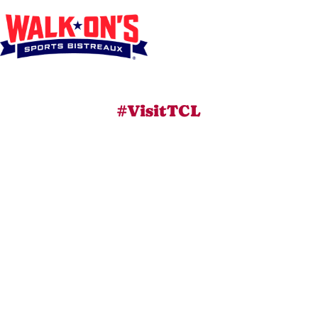
#VisitTCL