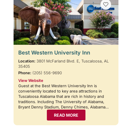
Best Western University Inn
Location:
3801 McFarland Blvd. E, Tuscaloosa, AL
35405
Phone:
(205) 556-9690
View Website
Guest at the Best Western University Inn is
conveniently located to key area attractions in
Tuscaloosa Alabama that are rich in history and
traditions. Including The University of Alabama,
Bryant Denny Stadium, Denny Chimes, Alabama…
READ MORE