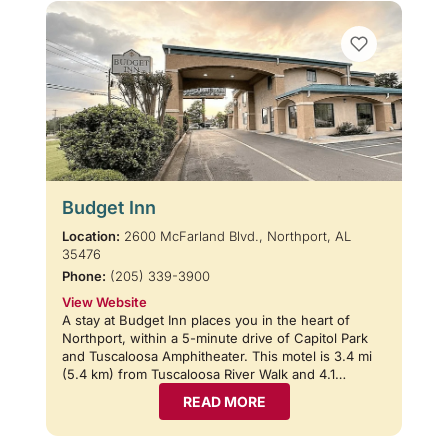
Budget Inn
Location:
2600 McFarland Blvd., Northport, AL
35476
Phone:
(205) 339-3900
View Website
A stay at Budget Inn places you in the heart of
Northport, within a 5-minute drive of Capitol Park
and Tuscaloosa Amphitheater. This motel is 3.4 mi
(5.4 km) from Tuscaloosa River Walk and 4.1…
READ MORE