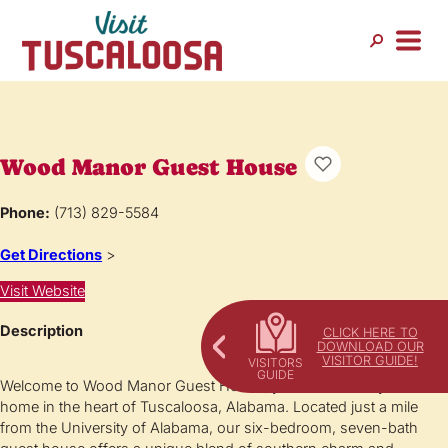
Wood Manor Guest House
Phone:
(713) 829-5584
Get Directions
>
Visit Website
Description
CLICK HERE TO
DOWNLOAD OUR
VISITOR GUIDE!
Welcome to Wood Manor Guest House, your home away from
home in the heart of Tuscaloosa, Alabama. Located just a mile
from the University of Alabama, our six-bedroom, seven-bath