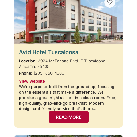
Avid Hotel Tuscaloosa
Location:
3924 McFarland Blvd. E Tuscaloosa,
Alabama, 35405
Phone:
(205) 650-4600
View Website
We’re purpose-built from the ground up, focusing
on the essentials that make a difference. We
promise a great night’s sleep in a clean room. Free,
high-quality, grab-and-go breakfast. Modern
design and friendly service that’s there…
READ MORE