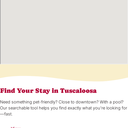
Find Your Stay in Tuscaloosa
Need something pet-friendly? Close to downtown? With a pool?
Our searchable tool helps you find exactly what you’re looking for
—fast.