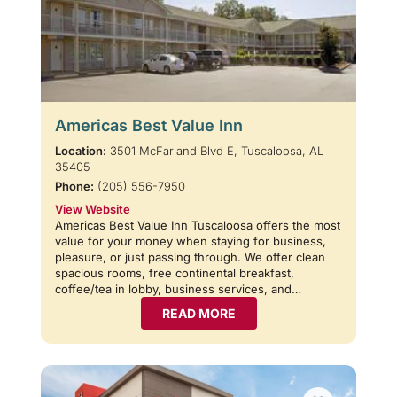
Americas Best Value Inn
Location:
3501 McFarland Blvd E, Tuscaloosa, AL
35405
Phone:
(205) 556-7950
View Website
Americas Best Value Inn Tuscaloosa offers the most
value for your money when staying for business,
pleasure, or just passing through. We offer clean
spacious rooms, free continental breakfast,
coffee/tea in lobby, business services, and…
READ MORE