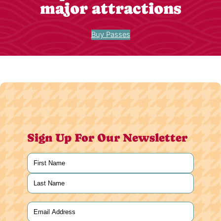
major attractions
Buy Passes
Sign Up For Our Newsletter
Name
(Required)
First
Last
Email
(Required)