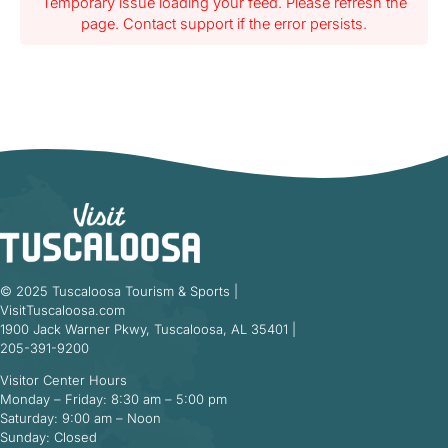
Temporary issue loading your feed. Please refresh the
page. Contact support if the error persists.
© 2025 Tuscaloosa Tourism & Sports |
VisitTuscaloosa.com
1900 Jack Warner Pkwy, Tuscaloosa, AL 35401 |
205-391-9200
Visitor Center Hours
Monday – Friday: 8:30 am – 5:00 pm
Saturday: 9:00 am – Noon
Sunday: Closed