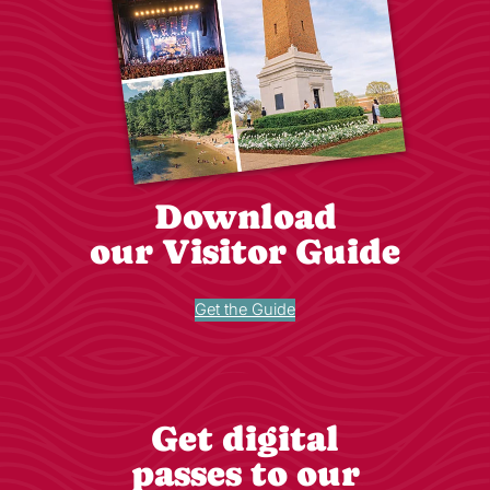
Download
our Visitor Guide
Get the Guide
Get digital
passes to our