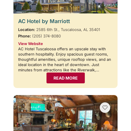
AC Hotel by Marriott
Location:
2585 6th St., Tuscaloosa, AL 35401
Phone:
(205) 374-8080
View Website
AC Hotel Tuscaloosa offers an upscale stay with
southern hospitality. Enjoy spacious guest rooms,
thoughtful amenities, unique rooftop views, and an
ideal location in the heart of downtown. Just
minutes from attractions like the Riverwalk,…
READ MORE