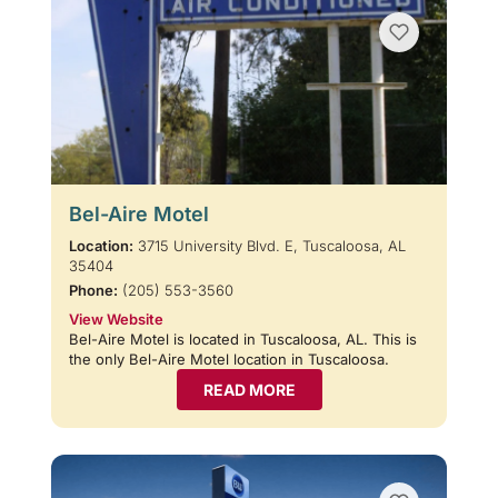
Bel-Aire Motel
Location:
3715 University Blvd. E, Tuscaloosa, AL
35404
Phone:
(205) 553-3560
View Website
Bel-Aire Motel is located in Tuscaloosa, AL. This is
the only Bel-Aire Motel location in Tuscaloosa.
READ MORE