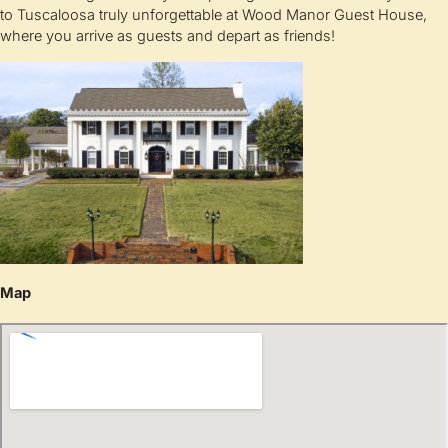
to Tuscaloosa truly unforgettable at Wood Manor Guest House,
where you arrive as guests and depart as friends!
Map