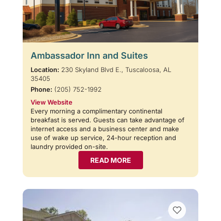
Ambassador Inn and Suites
Location:
230 Skyland Blvd E., Tuscaloosa, AL
35405
Phone:
(205) 752-1992
View Website
Every morning a complimentary continental
breakfast is served. Guests can take advantage of
internet access and a business center and make
use of wake up service, 24-hour reception and
laundry provided on-site.
READ MORE