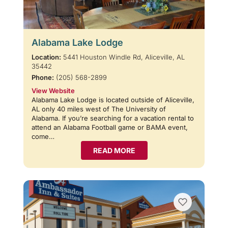
Alabama Lake Lodge
Location:
5441 Houston Windle Rd, Aliceville, AL
35442
Phone:
(205) 568-2899
View Website
Alabama Lake Lodge is located outside of Aliceville,
AL only 40 miles west of The University of
Alabama. If you’re searching for a vacation rental to
attend an Alabama Football game or BAMA event,
come…
READ MORE