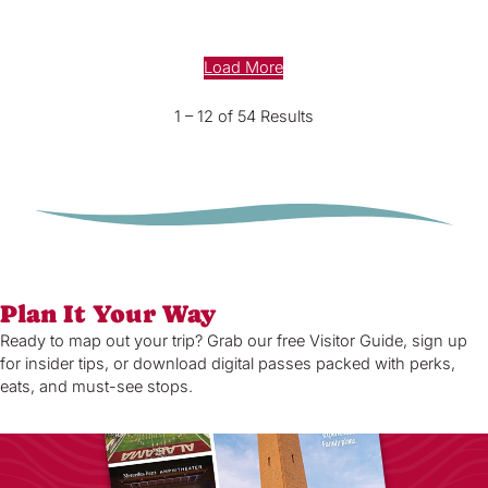
Load More
1 – 12 of 54 Results
Plan It Your Way
Ready to map out your trip? Grab our free Visitor Guide, sign up
for insider tips, or download digital passes packed with perks,
eats, and must-see stops.