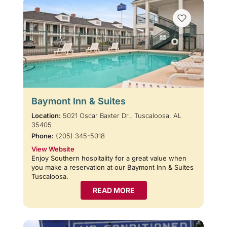
Baymont Inn & Suites
Location:
5021 Oscar Baxter Dr., Tuscaloosa, AL
35405
Phone:
(205) 345-5018
View Website
Enjoy Southern hospitality for a great value when
you make a reservation at our Baymont Inn & Suites
Tuscaloosa.
READ MORE