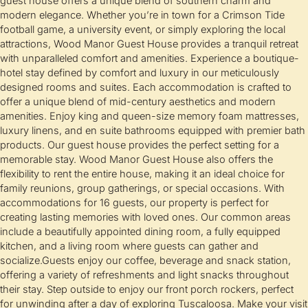
guest house offers a unique blend of southern charm and
modern elegance. Whether you’re in town for a Crimson Tide
football game, a university event, or simply exploring the local
attractions, Wood Manor Guest House provides a tranquil retreat
with unparalleled comfort and amenities. Experience a boutique-
hotel stay defined by comfort and luxury in our meticulously
designed rooms and suites. Each accommodation is crafted to
offer a unique blend of mid-century aesthetics and modern
amenities. Enjoy king and queen-size memory foam mattresses,
luxury linens, and en suite bathrooms equipped with premier bath
products. Our guest house provides the perfect setting for a
memorable stay. Wood Manor Guest House also offers the
flexibility to rent the entire house, making it an ideal choice for
family reunions, group gatherings, or special occasions. With
accommodations for 16 guests, our property is perfect for
creating lasting memories with loved ones. Our common areas
include a beautifully appointed dining room, a fully equipped
kitchen, and a living room where guests can gather and
socialize.Guests enjoy our coffee, beverage and snack station,
offering a variety of refreshments and light snacks throughout
their stay. Step outside to enjoy our front porch rockers, perfect
for unwinding after a day of exploring Tuscaloosa. Make your visit