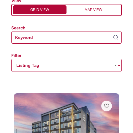
View
GRID VIEW
MAP VIEW
Search
Filter