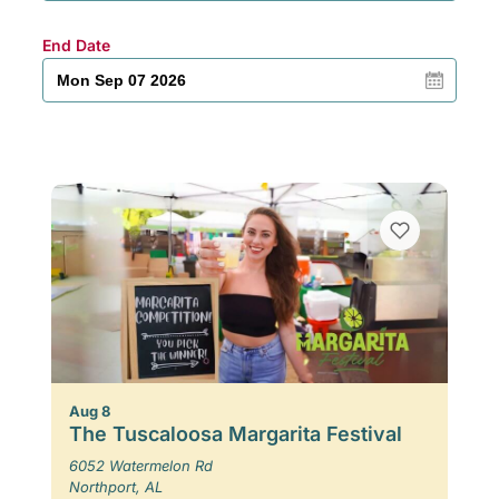
End Date
Aug 8
The Tuscaloosa Margarita Festival
6052 Watermelon Rd
Northport, AL