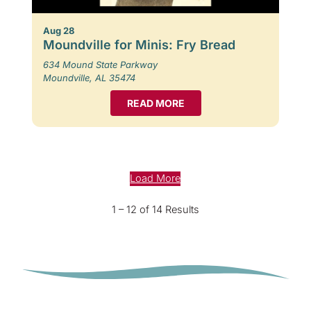
Aug 28
Moundville for Minis: Fry Bread
634 Mound State Parkway
Moundville, AL 35474
READ MORE
Load More
1 – 12 of 14 Results