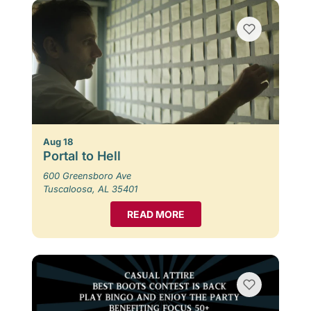
Aug 18
Portal to Hell
600 Greensboro Ave
Tuscaloosa, AL 35401
READ MORE