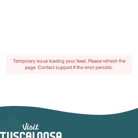
Temporary issue loading your feed. Please refresh the
page. Contact support if the error persists.