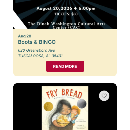
Aug 20
Boots & BINGO
620 Greensboro Ave
TUSCALOOSA, AL 35401
READ MORE