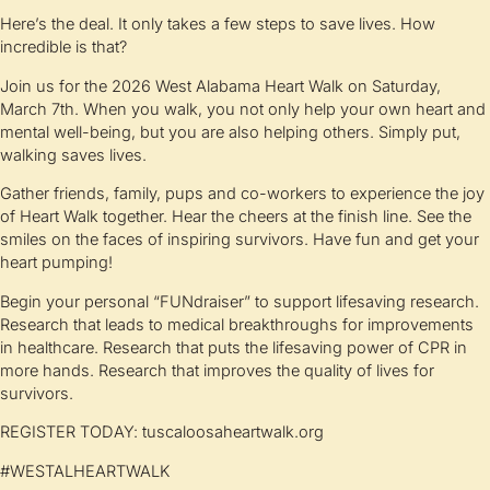
Here’s the deal. It only takes a few steps to save lives. How
incredible is that?
Join us for the 2026 West Alabama Heart Walk on Saturday,
March 7th. When you walk, you not only help your own heart and
mental well-being, but you are also helping others. Simply put,
walking saves lives.
Gather friends, family, pups and co-workers to experience the joy
of Heart Walk together. Hear the cheers at the finish line. See the
smiles on the faces of inspiring survivors. Have fun and get your
heart pumping!
Begin your personal “FUNdraiser” to support lifesaving research.
Research that leads to medical breakthroughs for improvements
in healthcare. Research that puts the lifesaving power of CPR in
more hands. Research that improves the quality of lives for
survivors.
REGISTER TODAY: tuscaloosaheartwalk.org
#WESTALHEARTWALK