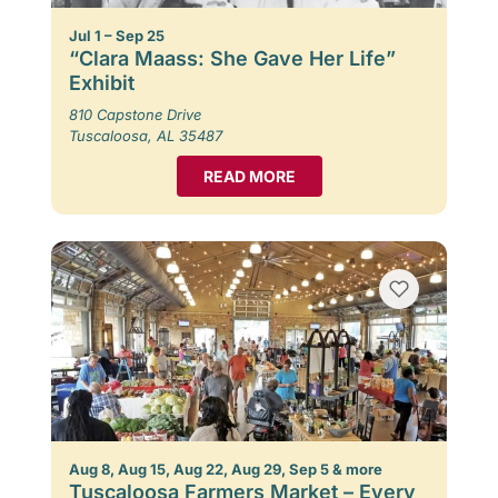
Jul 1 – Sep 25
“Clara Maass: She Gave Her Life”
Exhibit
810 Capstone Drive
Tuscaloosa, AL 35487
READ MORE
Aug 8, Aug 15, Aug 22, Aug 29, Sep 5 & more
Tuscaloosa Farmers Market – Every