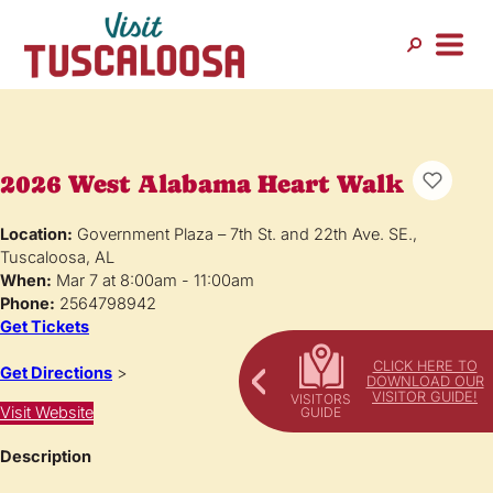
2026 West Alabama Heart Walk
Location:
Government Plaza – 7th St. and 22th Ave. SE.,
Tuscaloosa, AL
When:
Mar 7 at 8:00am - 11:00am
Phone:
2564798942
Get Tickets
CLICK HERE TO
Get Directions
>
DOWNLOAD OUR
VISITOR GUIDE!
Visit Website
Description