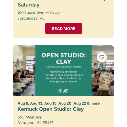
Saturday
1900 Jack Warner Pkwy
Tuscaloosa, AL
READ MORE
Aug 8, Aug 13, Aug 15, Aug 20, Aug 22 & more
Kentuck Open Studio: Clay
503 Main Ave.
Northport, AL 35476