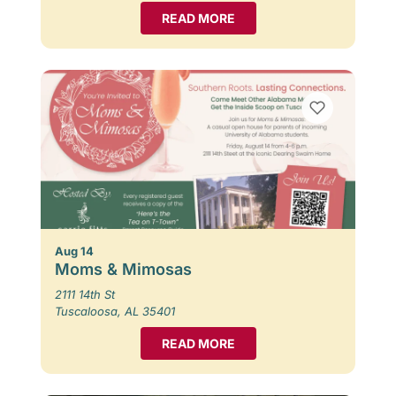
READ MORE
Aug 14
Moms & Mimosas
2111 14th St
Tuscaloosa, AL 35401
READ MORE