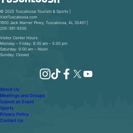
© 2025 Tuscaloosa Tourism & Sports |
VisitTuscaloosa.com
1900 Jack Warner Pkwy, Tuscaloosa, AL 35401 |
205-391-9200
Visitor Center Hours
Monday – Friday: 8:30 am – 5:00 pm
Saturday: 9:00 am – Noon
Sunday: Closed
Instagram
TikTok
Facebook
X
YouTube
About Us
Meetings and Groups
Submit an Event
Sports
Privacy Policy
Contact Us