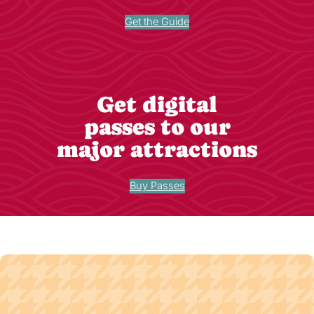
Get the Guide
Get digital
passes to our
major attractions
Buy Passes