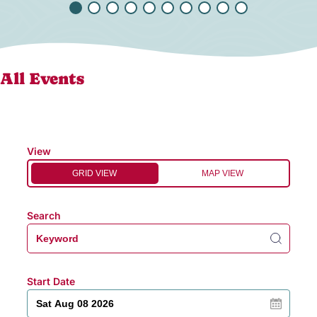
All Events
View
GRID VIEW
MAP VIEW
Search
Start Date