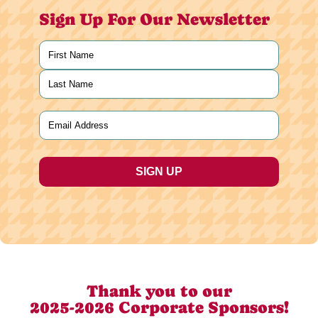
Sign Up For Our Newsletter
Name
(Required)
First
Last
Email
(Required)
Thank you to our
2025-2026 Corporate Sponsors!