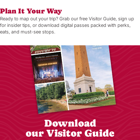
Plan It Your Way
Ready to map out your trip? Grab our free Visitor Guide, sign up
for insider tips, or download digital passes packed with perks,
eats, and must-see stops.
Download
our Visitor Guide