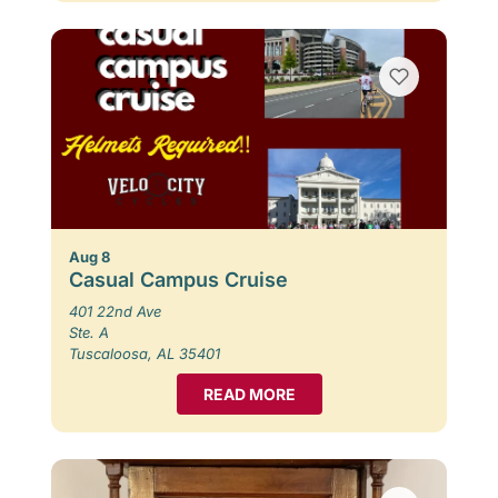
Aug 8
Casual Campus Cruise
401 22nd Ave
Ste. A
Tuscaloosa, AL 35401
READ MORE