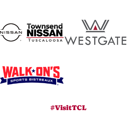
#VisitTCL