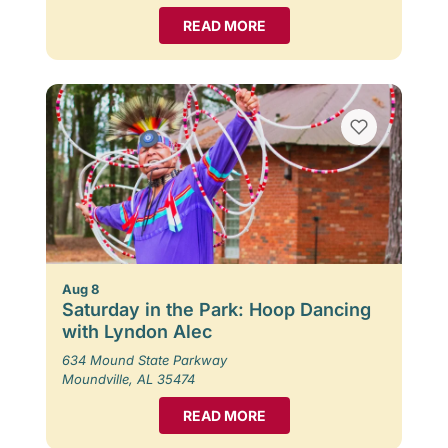
READ MORE
Aug 8
Saturday in the Park: Hoop Dancing
with Lyndon Alec
634 Mound State Parkway
Moundville, AL 35474
READ MORE