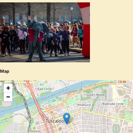
Map
+
−