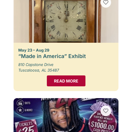
May 23 – Aug 29
“Made in America” Exhibit
810 Capstone Drive
Tuscaloosa, AL 35487
READ MORE