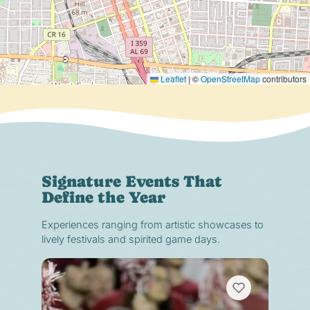
Leaflet
|
©
OpenStreetMap
contributors
Signature Events That
Define the Year
Experiences ranging from artistic showcases to
lively festivals and spirited game days.