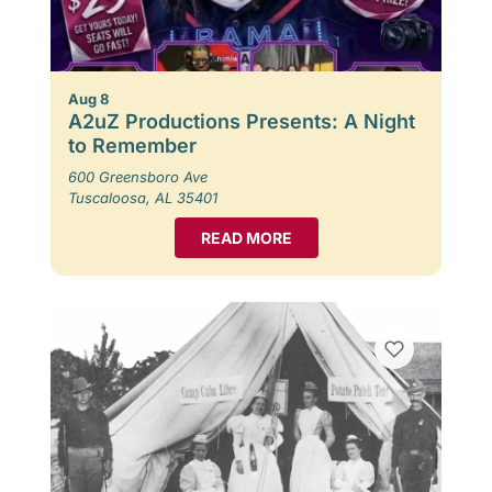
Aug 8
A2uZ Productions Presents: A Night
to Remember
600 Greensboro Ave
Tuscaloosa, AL 35401
READ MORE