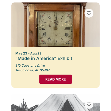
May 23 – Aug 29
“Made in America” Exhibit
810 Capstone Drive
Tuscaloosa, AL 35487
READ MORE