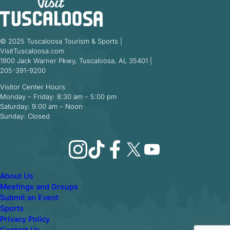
© 2025 Tuscaloosa Tourism & Sports |
VisitTuscaloosa.com
1900 Jack Warner Pkwy, Tuscaloosa, AL 35401 |
205-391-9200
Visitor Center Hours
Monday – Friday: 8:30 am – 5:00 pm
Saturday: 9:00 am – Noon
Sunday: Closed
Instagram
TikTok
Facebook
X
YouTube
About Us
Meetings and Groups
Submit an Event
Sports
Privacy Policy