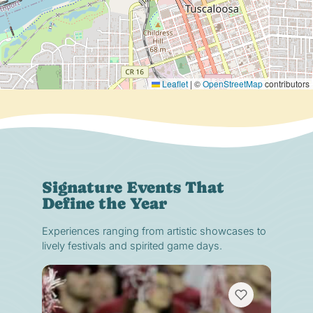
Leaflet
|
©
OpenStreetMap
contributors
Signature Events That
Define the Year
Experiences ranging from artistic showcases to
lively festivals and spirited game days.