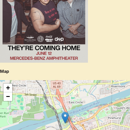
Map
+
−