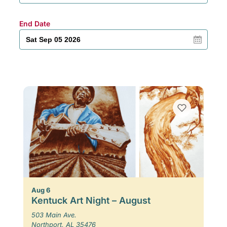
End Date
Aug 6
Kentuck Art Night – August
503 Main Ave.
Northport, AL 35476