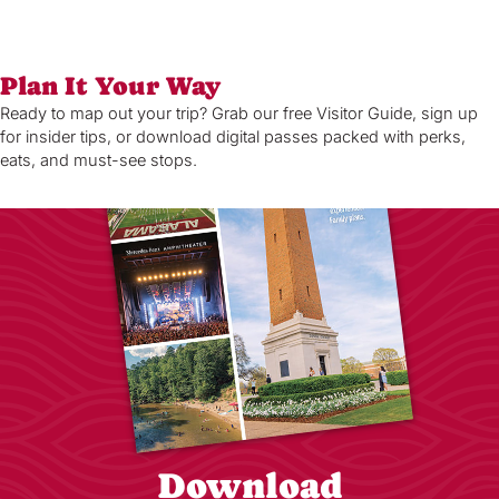
Plan It Your Way
Ready to map out your trip? Grab our free Visitor Guide, sign up
for insider tips, or download digital passes packed with perks,
eats, and must-see stops.
Download