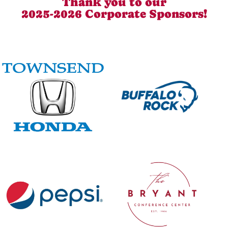
Thank you to our
2025-2026 Corporate Sponsors!