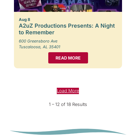
Aug 8
A2uZ Productions Presents: A Night
to Remember
600 Greensboro Ave
Tuscaloosa, AL 35401
READ MORE
Load More
1 – 12 of 18 Results