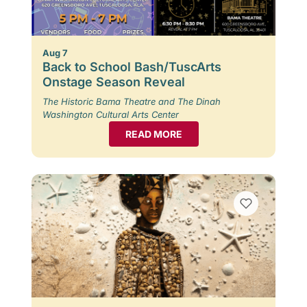
Aug 7
Back to School Bash/TuscArts
Onstage Season Reveal
The Historic Bama Theatre and The Dinah
Washington Cultural Arts Center
READ MORE