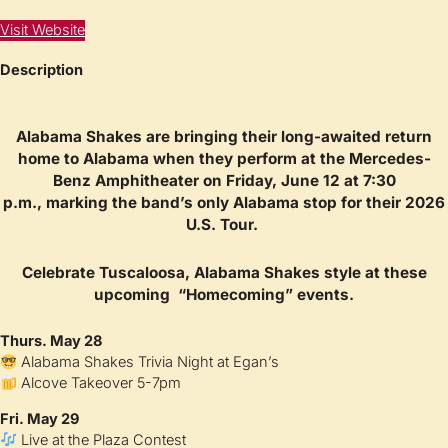
Visit Website
Description
Alabama Shakes
are bringing their long-awaited return
home to Alabama when they perform at the
Mercedes-
Benz Amphitheater
on
Friday, June 12 at 7:30
p.m.,
marking the band’s only Alabama stop for their 2026
U.S. Tour.
Celebrate Tuscaloosa, Alabama Shakes style at these
upcoming “Homecoming” events.
Thurs. May 28
Alabama Shakes Trivia Night at Egan’s
Alcove Takeover 5-7pm
Fri. May 29
Live at the Plaza Contest