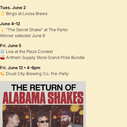
Tues. June 2
Bingo at Loosa Brews
June 4–12
“The Secret Shake” at The Parlor
Winner selected June 8
Fri. June 5
Live at the Plaza Contest
Anthem Supply Store Grand Prize Bundle
Fri. June 12 • 4-6pm
Druid City Brewing Co. Pre-Party