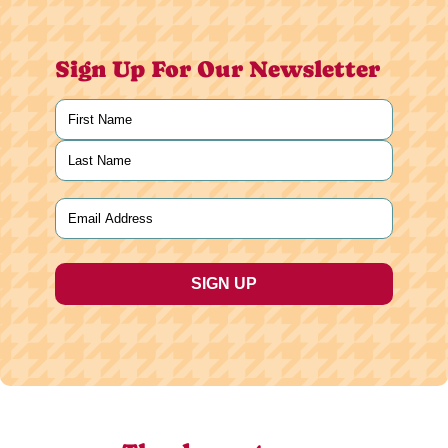
Sign Up For Our Newsletter
Name
(Required)
First
Last
Email
(Required)