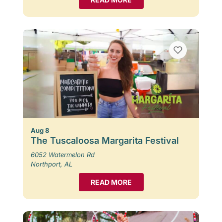
Aug 8
The Tuscaloosa Margarita Festival
6052 Watermelon Rd
Northport, AL
READ MORE