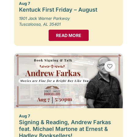
Aug 7
Kentuck First Friday – August
1901 Jack Warner Parkway
Tuscaloosa, AL 35401
READ MORE
Aug 7
Signing & Reading, Andrew Farkas
feat. Michael Martone at Ernest &
Hadley Booksellers!