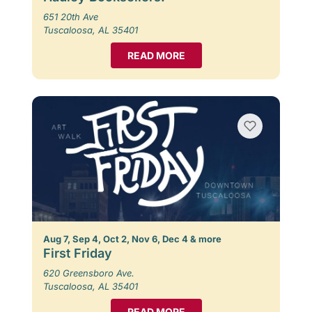
651 20th Ave
Tuscaloosa, AL 35401
READ MORE
Aug 7, Sep 4, Oct 2, Nov 6, Dec 4 & more
First Friday
620 Greensboro Ave.
Tuscaloosa, AL 35401
READ MORE