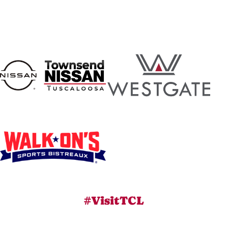
#VisitTCL