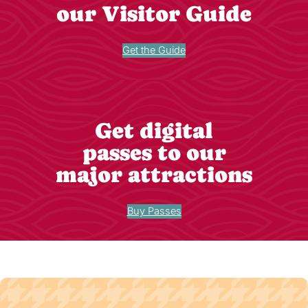
our Visitor Guide
Get the Guide
Get digital
passes to our
major attractions
Buy Passes