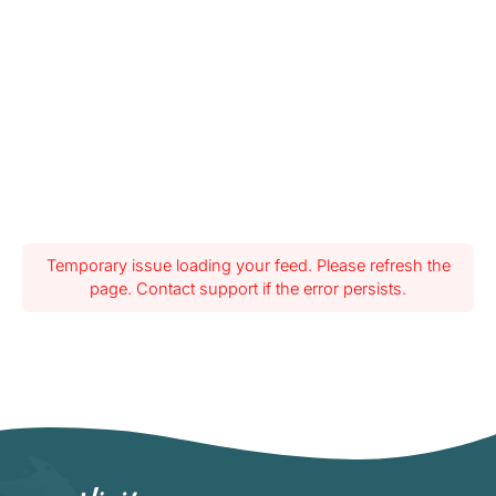
Temporary issue loading your feed. Please refresh the
page. Contact support if the error persists.