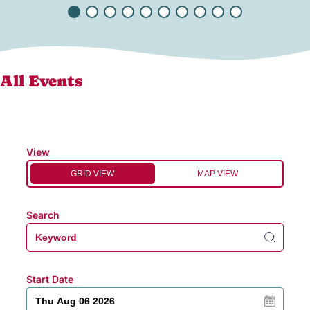
All Events
View
GRID VIEW
MAP VIEW
Search
Start Date