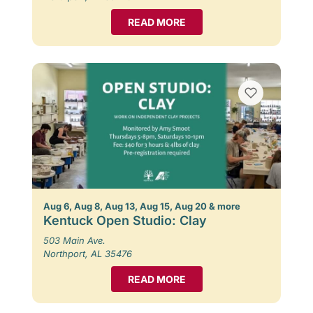
READ MORE
Aug 6, Aug 8, Aug 13, Aug 15, Aug 20 & more
Kentuck Open Studio: Clay
503 Main Ave.
Northport, AL 35476
READ MORE