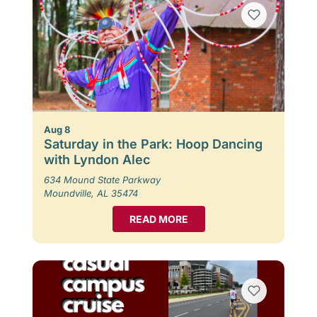
Aug 8
Saturday in the Park: Hoop Dancing
with Lyndon Alec
634 Mound State Parkway
Moundville, AL 35474
READ MORE