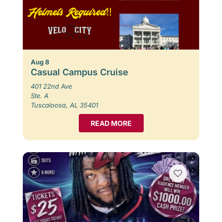
Aug 8
Casual Campus Cruise
401 22nd Ave
Ste. A
Tuscaloosa, AL 35401
READ MORE