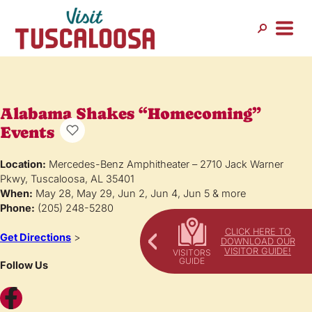
Alabama Shakes “Homecoming”
Events
Location:
Mercedes-Benz Amphitheater – 2710 Jack Warner
Pkwy, Tuscaloosa, AL 35401
When:
May 28, May 29, Jun 2, Jun 4, Jun 5 & more
Phone:
(205) 248-5280
CLICK HERE TO
Get Directions
>
DOWNLOAD OUR
VISITOR GUIDE!
Follow Us
Facebook