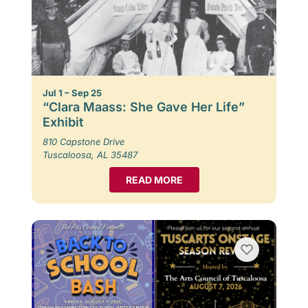
Jul 1 – Sep 25
“Clara Maass: She Gave Her Life”
Exhibit
810 Capstone Drive
Tuscaloosa, AL 35487
READ MORE