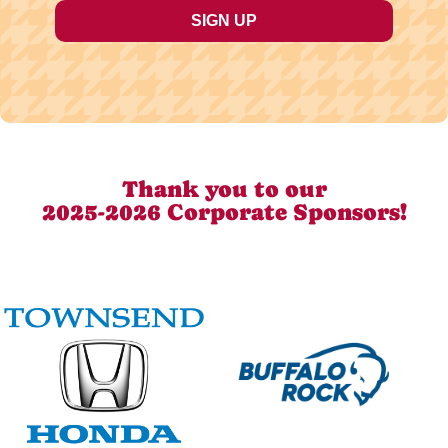
Thank you to our
2025-2026 Corporate Sponsors!