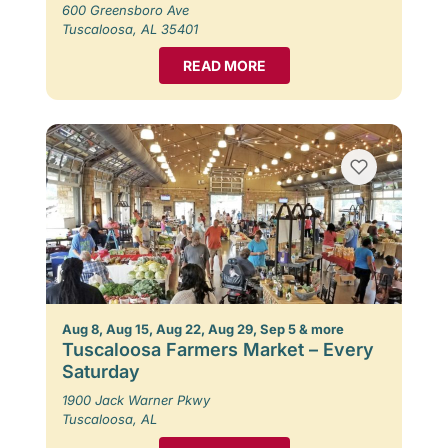
600 Greensboro Ave
Tuscaloosa, AL 35401
READ MORE
Aug 8, Aug 15, Aug 22, Aug 29, Sep 5 & more
Tuscaloosa Farmers Market – Every
Saturday
1900 Jack Warner Pkwy
Tuscaloosa, AL