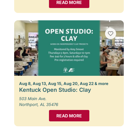
READ MORE
Aug 8, Aug 13, Aug 15, Aug 20, Aug 22 & more
Kentuck Open Studio: Clay
503 Main Ave.
Northport, AL 35476
READ MORE