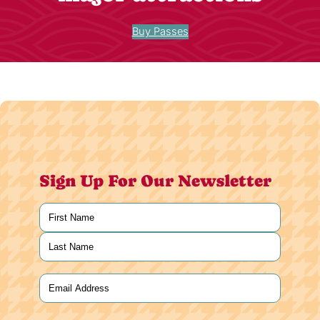
Buy Passes
Sign Up For Our Newsletter
Name
(Required)
First
Last
Email
(Required)