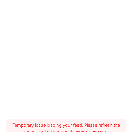
Temporary issue loading your feed. Please refresh the
page. Contact support if the error persists.