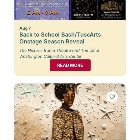
Aug 7
Back to School Bash/TuscArts
Onstage Season Reveal
The Historic Bama Theatre and The Dinah
Washington Cultural Arts Center
READ MORE