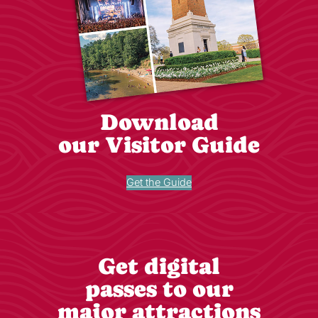
Download
our Visitor Guide
Get the Guide
Get digital
passes to our
major attractions