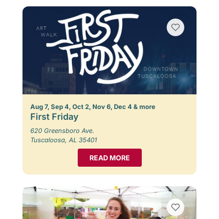
Aug 7, Sep 4, Oct 2, Nov 6, Dec 4 & more
First Friday
620 Greensboro Ave.
Tuscaloosa, AL 35401
READ MORE