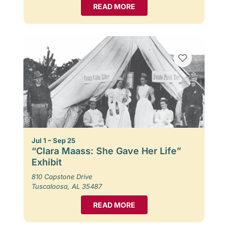
READ MORE
Jul 1 – Sep 25
“Clara Maass: She Gave Her Life”
Exhibit
810 Capstone Drive
Tuscaloosa, AL 35487
READ MORE