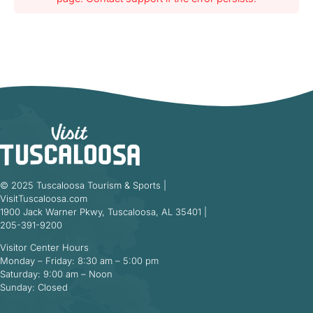
© 2025 Tuscaloosa Tourism & Sports |
VisitTuscaloosa.com
1900 Jack Warner Pkwy, Tuscaloosa, AL 35401 |
205-391-9200
Visitor Center Hours
Monday – Friday: 8:30 am – 5:00 pm
Saturday: 9:00 am – Noon
Sunday: Closed