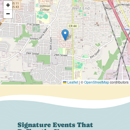
+
−
Leaflet
|
©
OpenStreetMap
contributors
Signature Events That