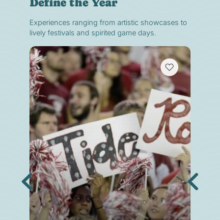
Define the Year
Experiences ranging from artistic showcases to
lively festivals and spirited game days.