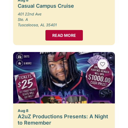
Casual Campus Cruise
401 22nd Ave
Ste. A
Tuscaloosa, AL 35401
READ MORE
Aug 8
A2uZ Productions Presents: A Night
to Remember