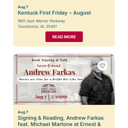
Aug 7
Kentuck First Friday – August
1901 Jack Warner Parkway
Tuscaloosa, AL 35401
READ MORE
Aug 7
Signing & Reading, Andrew Farkas
feat. Michael Martone at Ernest &