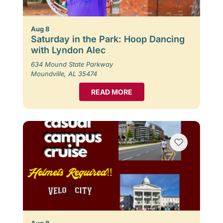
Aug 8
Saturday in the Park: Hoop Dancing
with Lyndon Alec
634 Mound State Parkway
Moundville, AL 35474
READ MORE
Aug 8