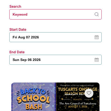
Search
Start Date
End Date