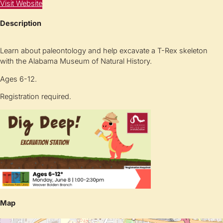
Visit Website
Description
Learn about paleontology and help excavate a T-Rex skeleton
with the Alabama Museum of Natural History.
Ages 6-12.
Registration required.
Map