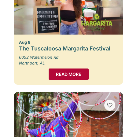
Aug 8
The Tuscaloosa Margarita Festival
6052 Watermelon Rd
Northport, AL
READ MORE