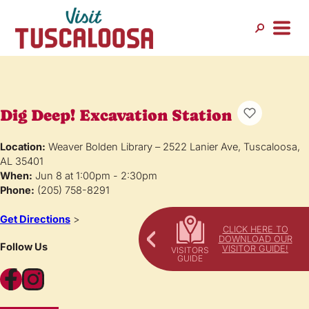
Dig Deep! Excavation Station
Location:
Weaver Bolden Library – 2522 Lanier Ave, Tuscaloosa,
AL 35401
When:
Jun 8 at 1:00pm - 2:30pm
Phone:
(205) 758-8291
Get Directions
>
CLICK HERE TO
DOWNLOAD OUR
Follow Us
VISITOR GUIDE!
Facebook
Instagram