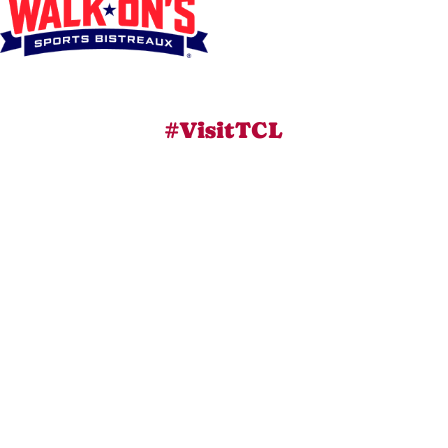
#VisitTCL