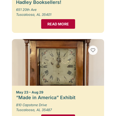
Hadley Booksellers!
651 20th Ave
Tuscaloosa, AL 35401
READ MORE
May 23 – Aug 29
“Made in America” Exhibit
810 Capstone Drive
Tuscaloosa, AL 35487