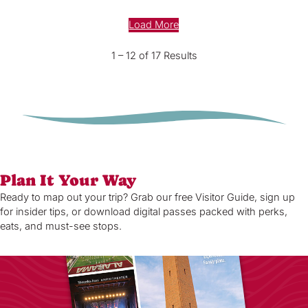
Load More
1 – 12 of 17 Results
Plan It Your Way
Ready to map out your trip? Grab our free Visitor Guide, sign up
for insider tips, or download digital passes packed with perks,
eats, and must-see stops.