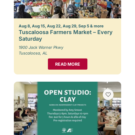
Aug 8, Aug 15, Aug 22, Aug 29, Sep 5 & more
Tuscaloosa Farmers Market – Every
Saturday
1900 Jack Warner Pkwy
Tuscaloosa, AL
READ MORE