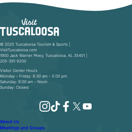
© 2025 Tuscaloosa Tourism & Sports |
VisitTuscaloosa.com
1900 Jack Warner Pkwy, Tuscaloosa, AL 35401 |
205-391-9200
Visitor Center Hours
Monday – Friday: 8:30 am – 5:00 pm
Saturday: 9:00 am – Noon
Sunday: Closed
Instagram
TikTok
Facebook
X
YouTube
About Us
Meetings and Groups