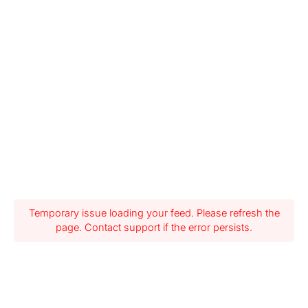
Temporary issue loading your feed. Please refresh the
page. Contact support if the error persists.