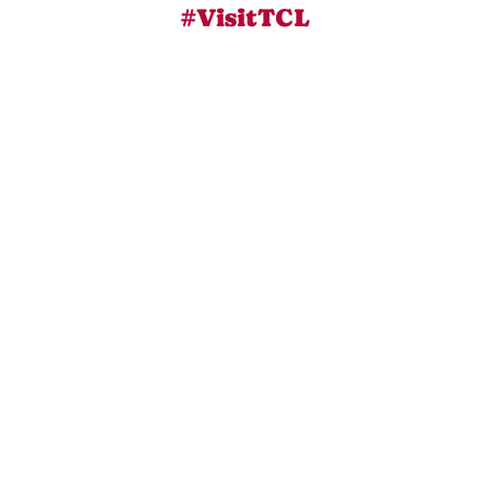
#VisitTCL