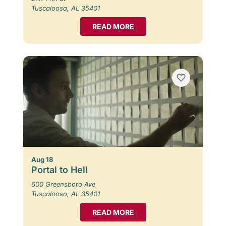
Tuscaloosa, AL 35401
READ MORE
Aug 18
Portal to Hell
600 Greensboro Ave
Tuscaloosa, AL 35401
READ MORE