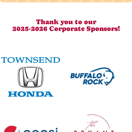
Thank you to our
2025-2026 Corporate Sponsors!