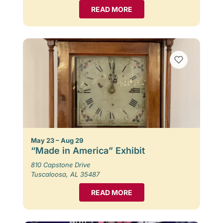
READ MORE
May 23 – Aug 29
“Made in America” Exhibit
810 Capstone Drive
Tuscaloosa, AL 35487
READ MORE