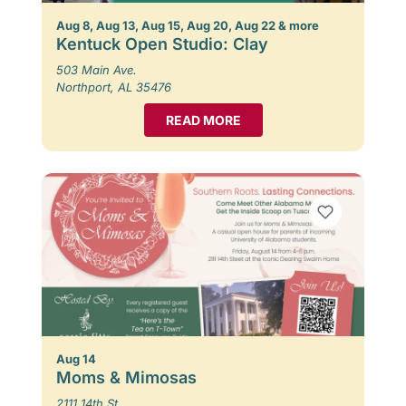
Aug 8, Aug 13, Aug 15, Aug 20, Aug 22 & more
Kentuck Open Studio: Clay
503 Main Ave.
Northport, AL 35476
READ MORE
Aug 14
Moms & Mimosas
2111 14th St