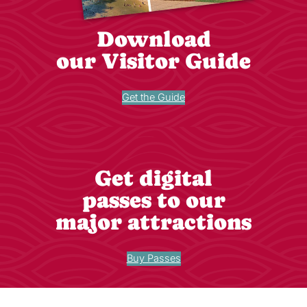
Download
our Visitor Guide
Get the Guide
Get digital
passes to our
major attractions
Buy Passes