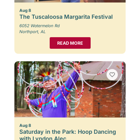
Aug 8
The Tuscaloosa Margarita Festival
6052 Watermelon Rd
Northport, AL
READ MORE
Aug 8
Saturday in the Park: Hoop Dancing
with Lyndon Alec