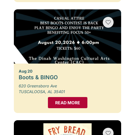
Aug 20
Boots & BINGO
620 Greensboro Ave
TUSCALOOSA, AL 35401
READ MORE