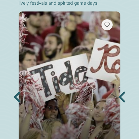
lively festivals and spirited game days.