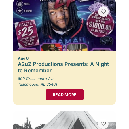
Aug 8
A2uZ Productions Presents: A Night
to Remember
600 Greensboro Ave
Tuscaloosa, AL 35401
READ MORE