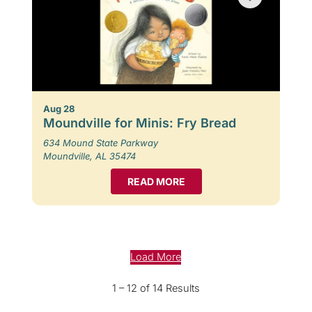
Aug 28
Moundville for Minis: Fry Bread
634 Mound State Parkway
Moundville, AL 35474
READ MORE
Load More
1 – 12 of 14 Results