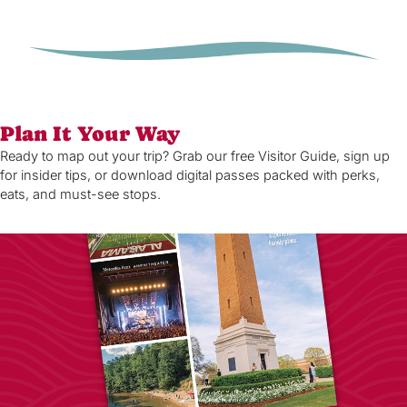
Plan It Your Way
Ready to map out your trip? Grab our free Visitor Guide, sign up
for insider tips, or download digital passes packed with perks,
eats, and must-see stops.