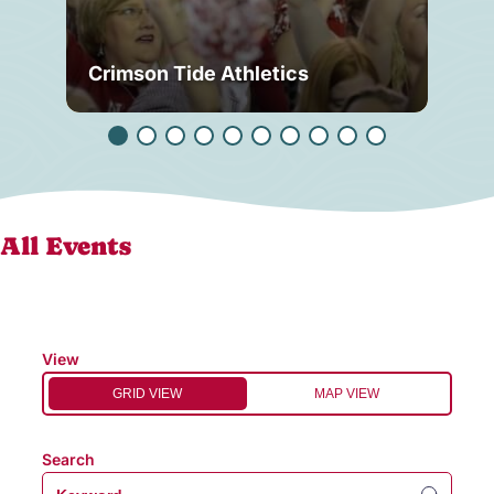
Crimson Tide Athletics
Tu
All Events
View
GRID VIEW
MAP VIEW
Search