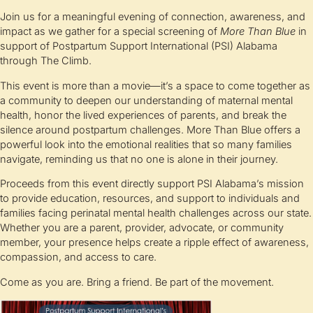
Join us for a meaningful evening of connection, awareness, and
impact as we gather for a special screening of
More Than Blue
in
support of Postpartum Support International (PSI) Alabama
through The Climb.
This event is more than a movie—it’s a space to come together as
a community to deepen our understanding of maternal mental
health, honor the lived experiences of parents, and break the
silence around postpartum challenges. More Than Blue offers a
powerful look into the emotional realities that so many families
navigate, reminding us that no one is alone in their journey.
Proceeds from this event directly support PSI Alabama’s mission
to provide education, resources, and support to individuals and
families facing perinatal mental health challenges across our state.
Whether you are a parent, provider, advocate, or community
member, your presence helps create a ripple effect of awareness,
compassion, and access to care.
Come as you are. Bring a friend. Be part of the movement.