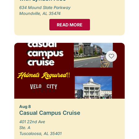
634 Mound State Parkway
Moundville, AL 35474
READ MORE
Aug 8
Casual Campus Cruise
401 22nd Ave
Ste. A
Tuscaloosa, AL 35401