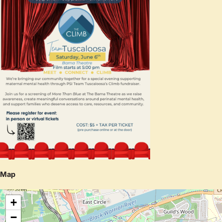
Map
+
−