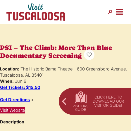
PSI – The Climb: More Than Blue
Documentary Screening
Location:
The Historic Bama Theatre – 600 Greensboro Avenue,
Tuscaloosa, AL 35401
When:
Jun 6
Get Tickets: $15.50
CLICK HERE TO
Get Directions
>
DOWNLOAD OUR
VISITOR GUIDE!
Visit Website
Description