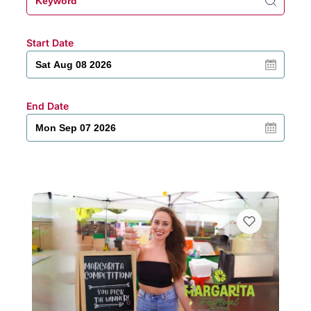
Start Date
End Date