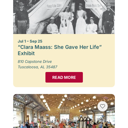
Jul 1 – Sep 25
“Clara Maass: She Gave Her Life”
Exhibit
810 Capstone Drive
Tuscaloosa, AL 35487
READ MORE