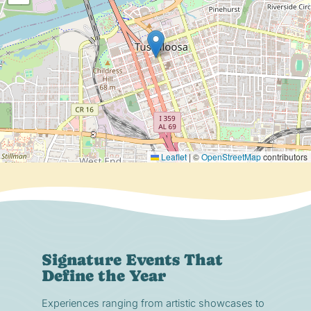
Leaflet
|
©
OpenStreetMap
contributors
Signature Events That
Define the Year
Experiences ranging from artistic showcases to