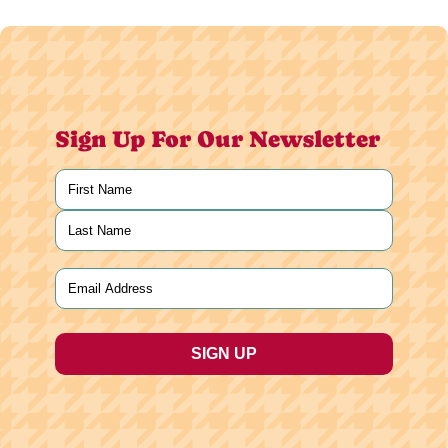
Sign Up For Our Newsletter
Name
(Required)
First
Last
Email
(Required)