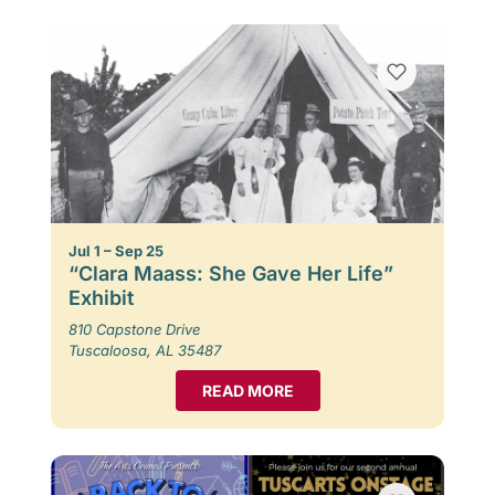
Jul 1 – Sep 25
“Clara Maass: She Gave Her Life”
Exhibit
810 Capstone Drive
Tuscaloosa, AL 35487
READ MORE