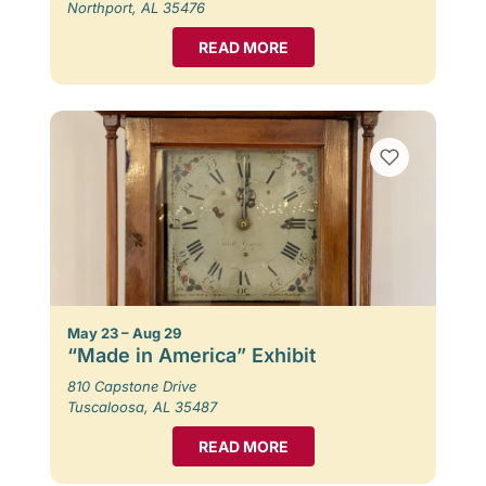
Northport, AL 35476
READ MORE
May 23 – Aug 29
“Made in America” Exhibit
810 Capstone Drive
Tuscaloosa, AL 35487
READ MORE