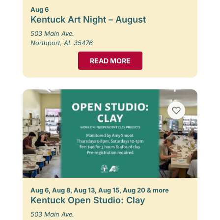
Aug 6
Kentuck Art Night – August
503 Main Ave.
Northport, AL 35476
READ MORE
Aug 6, Aug 8, Aug 13, Aug 15, Aug 20 & more
Kentuck Open Studio: Clay
503 Main Ave.