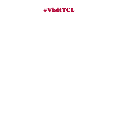
#VisitTCL