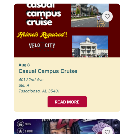
Aug 8
Casual Campus Cruise
401 22nd Ave
Ste. A
Tuscaloosa, AL 35401
READ MORE