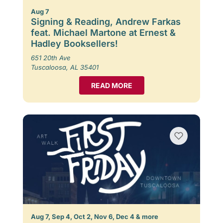
Aug 7
Signing & Reading, Andrew Farkas
feat. Michael Martone at Ernest &
Hadley Booksellers!
651 20th Ave
Tuscaloosa, AL 35401
READ MORE
Aug 7, Sep 4, Oct 2, Nov 6, Dec 4 & more