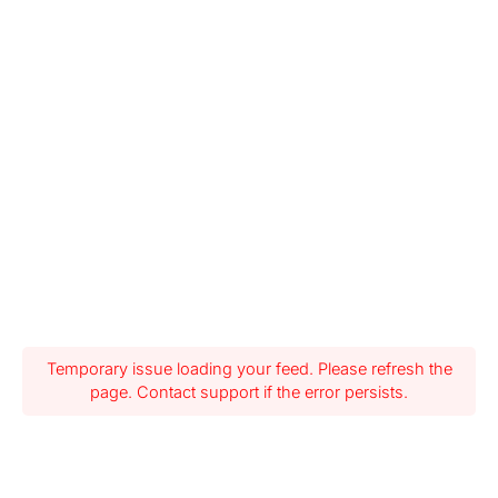
Temporary issue loading your feed. Please refresh the
page. Contact support if the error persists.