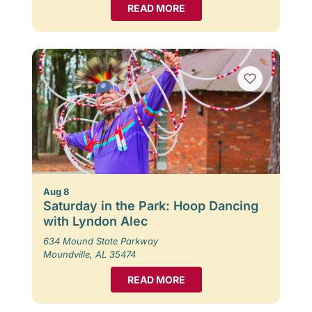
READ MORE
Aug 8
Saturday in the Park: Hoop Dancing
with Lyndon Alec
634 Mound State Parkway
Moundville, AL 35474
READ MORE