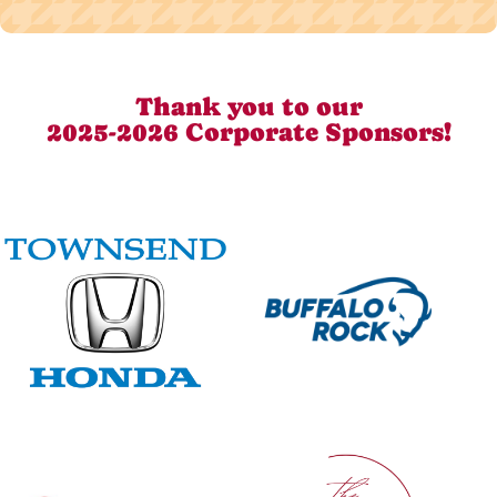
Thank you to our
2025-2026 Corporate Sponsors!