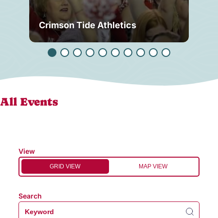
Crimson Tide Athletics
Tu
All Events
View
GRID VIEW
MAP VIEW
Search