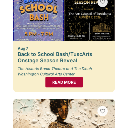
Aug 7
Back to School Bash/TuscArts
Onstage Season Reveal
The Historic Bama Theatre and The Dinah
Washington Cultural Arts Center
READ MORE