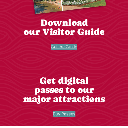
Download
our Visitor Guide
Get the Guide
Get digital
passes to our
major attractions
Buy Passes