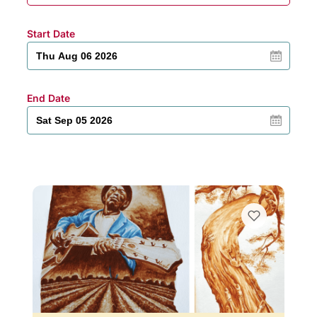
Start Date
End Date