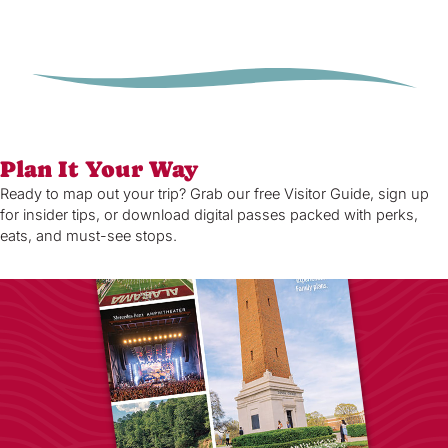
Plan It Your Way
Ready to map out your trip? Grab our free Visitor Guide, sign up
for insider tips, or download digital passes packed with perks,
eats, and must-see stops.