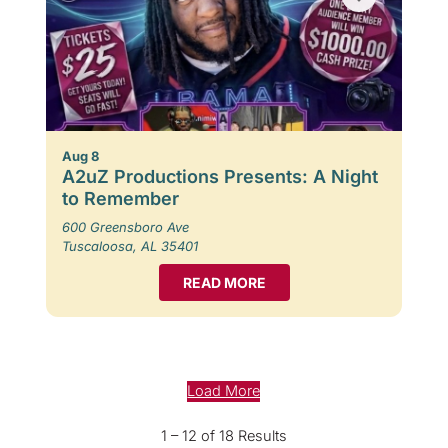
Aug 8
A2uZ Productions Presents: A Night
to Remember
600 Greensboro Ave
Tuscaloosa, AL 35401
READ MORE
Load More
1 – 12 of 18 Results