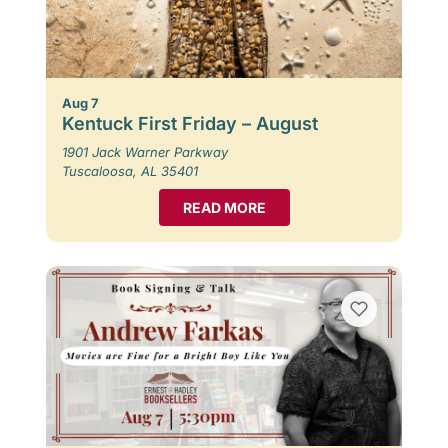
Aug 7
Kentuck First Friday – August
1901 Jack Warner Parkway
Tuscaloosa, AL 35401
READ MORE