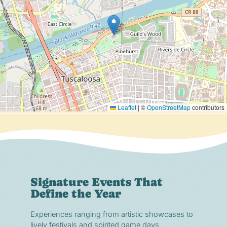
Leaflet
|
©
OpenStreetMap
contributors
Signature Events That
Define the Year
Experiences ranging from artistic showcases to
lively festivals and spirited game days.