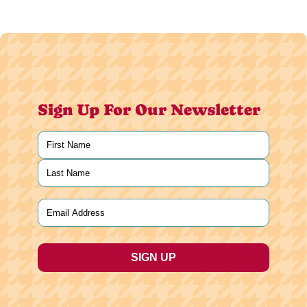
Sign Up For Our Newsletter
Name
(Required)
First
Last
Email
(Required)