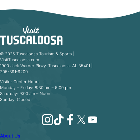
© 2025 Tuscaloosa Tourism & Sports |
VisitTuscaloosa.com
1900 Jack Warner Pkwy, Tuscaloosa, AL 35401 |
205-391-9200
Visitor Center Hours
Monday – Friday: 8:30 am – 5:00 pm
Saturday: 9:00 am – Noon
Sunday: Closed
Instagram
TikTok
Facebook
X
YouTube
About Us