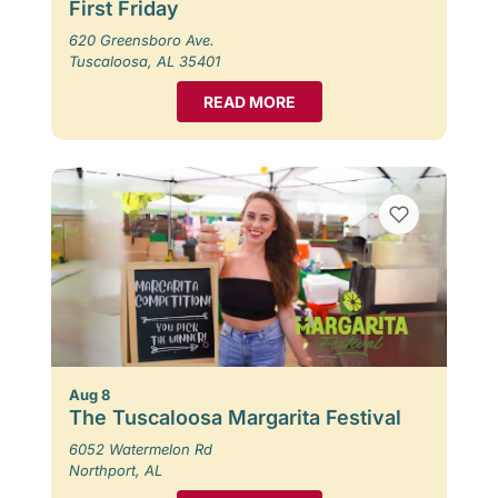
First Friday
620 Greensboro Ave.
Tuscaloosa, AL 35401
READ MORE
Aug 8
The Tuscaloosa Margarita Festival
6052 Watermelon Rd
Northport, AL