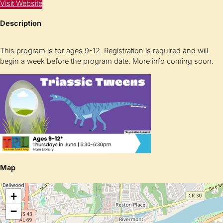
Visit Website
Description
This program is for ages 9-12. Registration is required and will
begin a week before the program date. More info coming soon.
Map
+
−