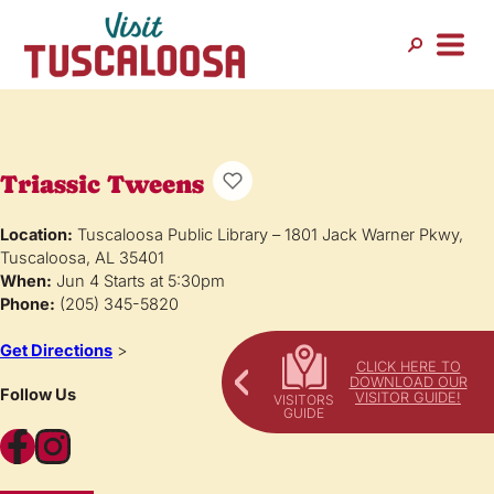
Triassic Tweens
Location:
Tuscaloosa Public Library – 1801 Jack Warner Pkwy,
Tuscaloosa, AL 35401
When:
Jun 4 Starts at 5:30pm
Phone:
(205) 345-5820
Get Directions
>
CLICK HERE TO
DOWNLOAD OUR
Follow Us
VISITOR GUIDE!
Facebook
Instagram