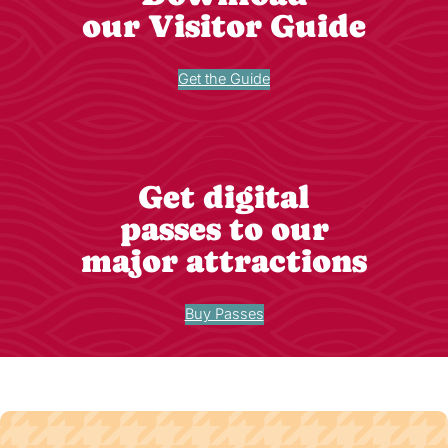
our Visitor Guide
Get the Guide
Get digital
passes to our
major attractions
Buy Passes