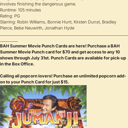
involves finishing the dangerous game.
Runtime: 105 minutes
Rating: PG
Starring: Robin Williams, Bonnie Hunt, Kirsten Dunst, Bradley
Pierce, Bebe Neuwirth, Jonathan Hyde
________________________________________________________________
_________
BAH Summer Movie Punch Cards are here! Purchase a BAH
Summer Movie Punch card for $70 and get access to any 10
shows through July 31st.
Punch Cards are available for pick-up
in the Box Office.
Calling all popcorn lovers! Purchase an unlimited popcorn add-
on to your Punch Card for just $15.