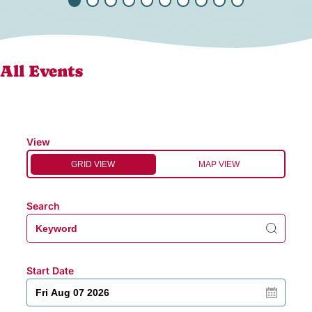
All Events
View
GRID VIEW
MAP VIEW
Search
Start Date