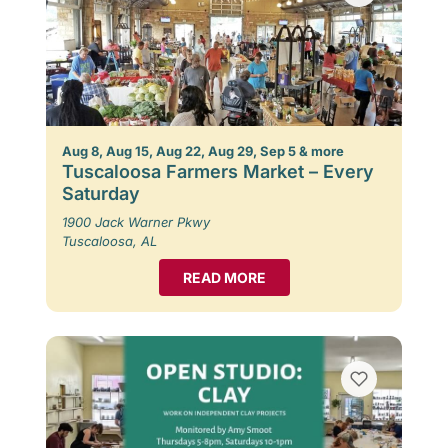
Aug 8, Aug 15, Aug 22, Aug 29, Sep 5 & more
Tuscaloosa Farmers Market – Every
Saturday
1900 Jack Warner Pkwy
Tuscaloosa, AL
READ MORE