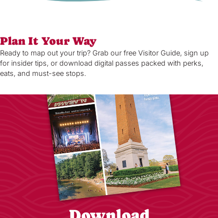
Plan It Your Way
Ready to map out your trip? Grab our free Visitor Guide, sign up
for insider tips, or download digital passes packed with perks,
eats, and must-see stops.
Download