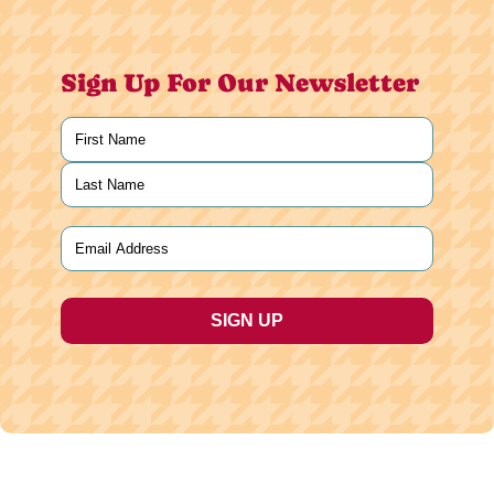
Sign Up For Our Newsletter
Name
(Required)
First
Last
Email
(Required)