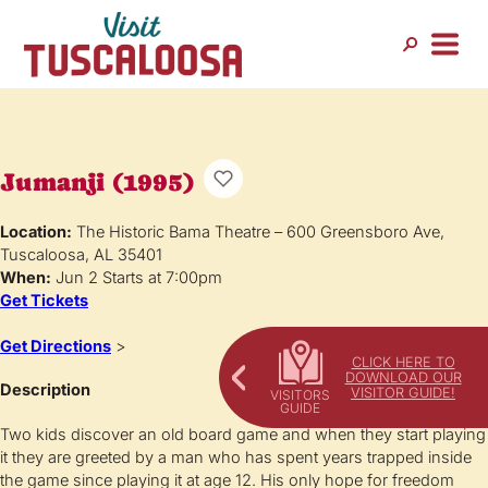
Jumanji (1995)
Location:
The Historic Bama Theatre – 600 Greensboro Ave,
Tuscaloosa, AL 35401
When:
Jun 2 Starts at 7:00pm
Get Tickets
Get Directions
>
CLICK HERE TO
DOWNLOAD OUR
Description
VISITOR GUIDE!
Two kids discover an old board game and when they start playing
it they are greeted by a man who has spent years trapped inside
the game since playing it at age 12. His only hope for freedom