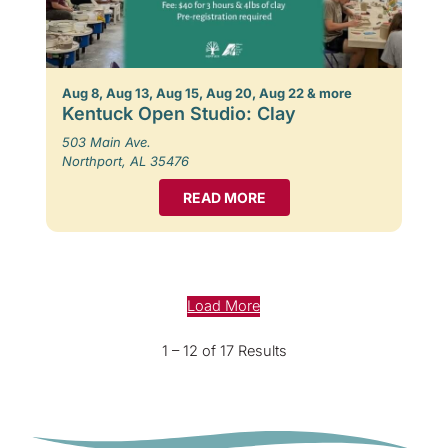
Aug 8, Aug 13, Aug 15, Aug 20, Aug 22 & more
Kentuck Open Studio: Clay
503 Main Ave.
Northport, AL 35476
READ MORE
Load More
1 – 12 of 17 Results