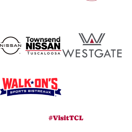
#VisitTCL