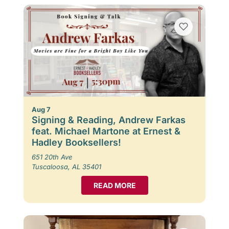
Aug 7
Signing & Reading, Andrew Farkas
feat. Michael Martone at Ernest &
Hadley Booksellers!
651 20th Ave
Tuscaloosa, AL 35401
READ MORE