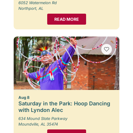
6052 Watermelon Rd
Northport, AL
READ MORE
Aug 8
Saturday in the Park: Hoop Dancing
with Lyndon Alec
634 Mound State Parkway
Moundville, AL 35474