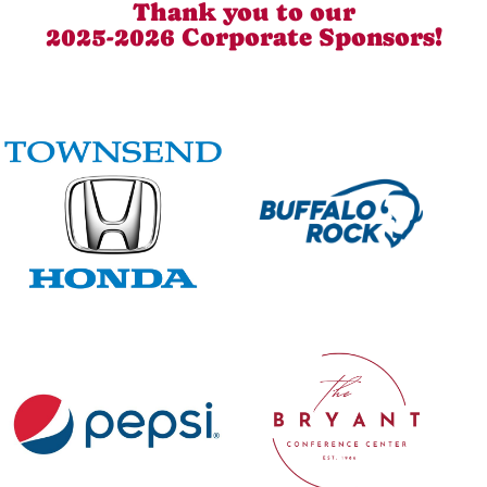
Thank you to our
2025-2026 Corporate Sponsors!