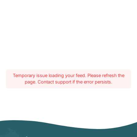
Temporary issue loading your feed. Please refresh the
page. Contact support if the error persists.