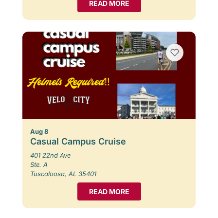
READ MORE
Aug 8
Casual Campus Cruise
401 22nd Ave
Ste. A
Tuscaloosa, AL 35401
READ MORE