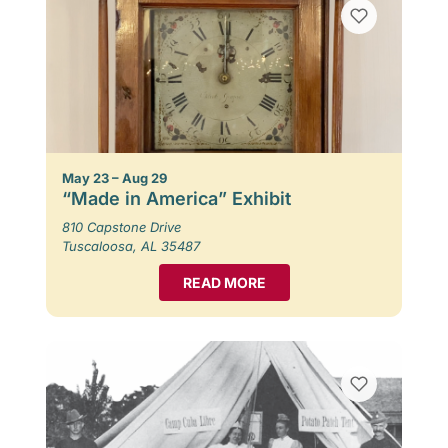
May 23 – Aug 29
“Made in America” Exhibit
810 Capstone Drive
Tuscaloosa, AL 35487
READ MORE