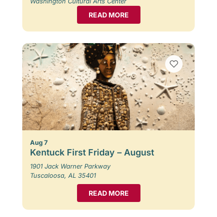
Washington Cultural Arts Center
READ MORE
Aug 7
Kentuck First Friday – August
1901 Jack Warner Parkway
Tuscaloosa, AL 35401
READ MORE