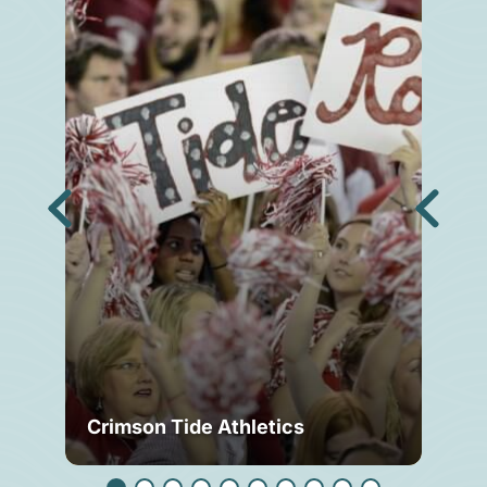
Crimson Tide Athletics
Tu