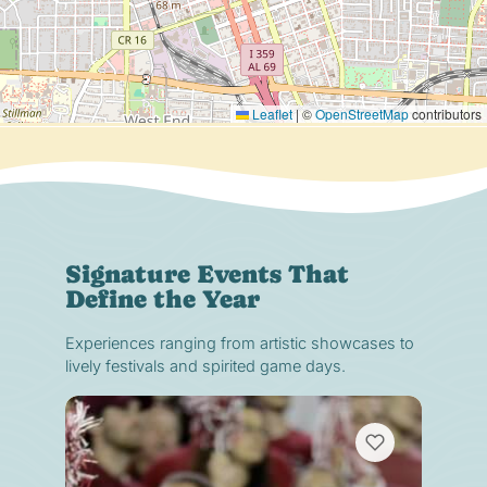
Leaflet
|
©
OpenStreetMap
contributors
Signature Events That
Define the Year
Experiences ranging from artistic showcases to
lively festivals and spirited game days.