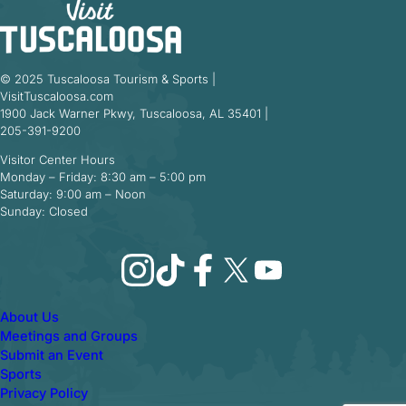
© 2025 Tuscaloosa Tourism & Sports |
VisitTuscaloosa.com
1900 Jack Warner Pkwy, Tuscaloosa, AL 35401 |
205-391-9200
Visitor Center Hours
Monday – Friday: 8:30 am – 5:00 pm
Saturday: 9:00 am – Noon
Sunday: Closed
Instagram
TikTok
Facebook
X
YouTube
About Us
Meetings and Groups
Submit an Event
Sports
Privacy Policy