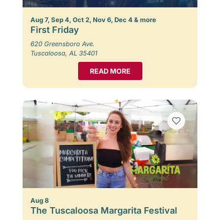
Aug 7, Sep 4, Oct 2, Nov 6, Dec 4 & more
First Friday
620 Greensboro Ave.
Tuscaloosa, AL 35401
READ MORE
Aug 8
The Tuscaloosa Margarita Festival