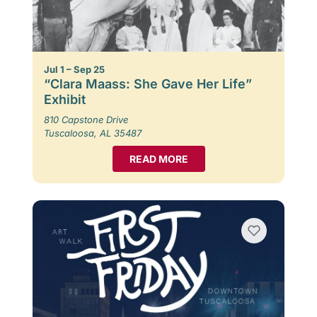
Jul 1 – Sep 25
“Clara Maass: She Gave Her Life”
Exhibit
810 Capstone Drive
Tuscaloosa, AL 35487
READ MORE