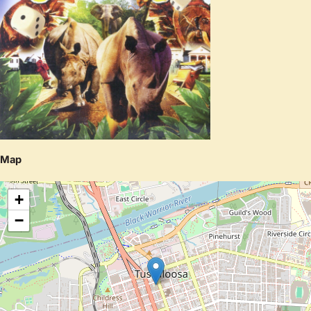
Map
+
−