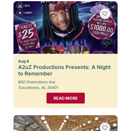
Aug 8
A2uZ Productions Presents: A Night
to Remember
600 Greensboro Ave
Tuscaloosa, AL 35401
READ MORE