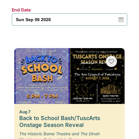
End Date
Aug 7
Back to School Bash/TuscArts
Onstage Season Reveal
The Historic Bama Theatre and The Dinah