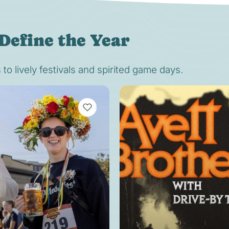
Define the Year
o lively festivals and spirited game days.
VIEW BOOKMARKS