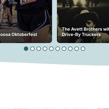
The Avett Brothers wi
loosa Oktoberfest
Drive-By Truckers