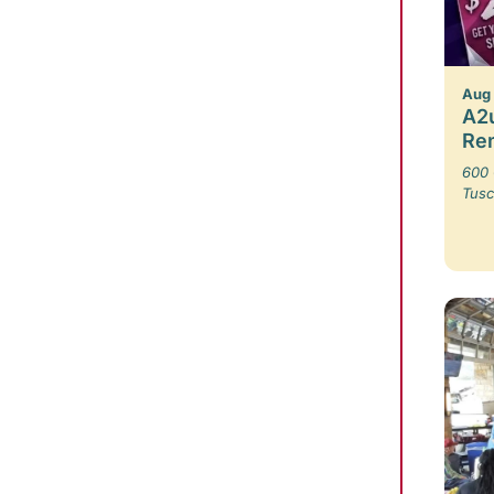
Aug
A2u
Re
600 
Tusc