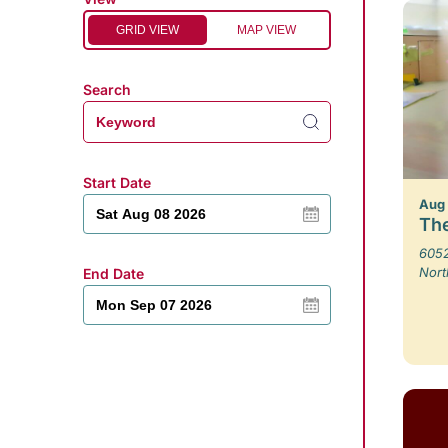
GRID VIEW
MAP VIEW
Search
Start Date
Aug
The
6052
Nort
End Date