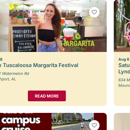
VIEW BOOKMARKS
 8
Aug 8
 Tuscaloosa Margarita Festival
Satu
Lynd
 Watermelon Rd
hport, AL
634 M
Moundv
READ MORE
VIEW BOOKMARKS