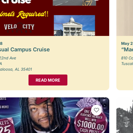
 8
May 2
sual Campus Cruise
“Mad
22nd Ave
810 Ca
 A
Tusca
aloosa, AL 35401
READ MORE
VIEW BOOKMARKS