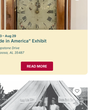
3 – Aug 29
e in America” Exhibit
pstone Drive
loosa, AL 35487
READ MORE
VIEW BOOKMARKS