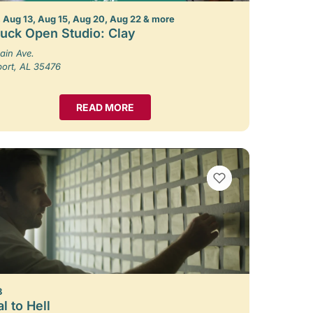
 Aug 13, Aug 15, Aug 20, Aug 22 & more
uck Open Studio: Clay
ain Ave.
port, AL 35476
READ MORE
VIEW BOOKMARKS
8
l to Hell