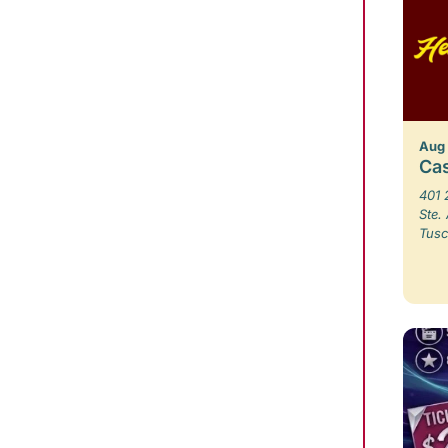
Aug
Ca
401 
Ste.
Tusc