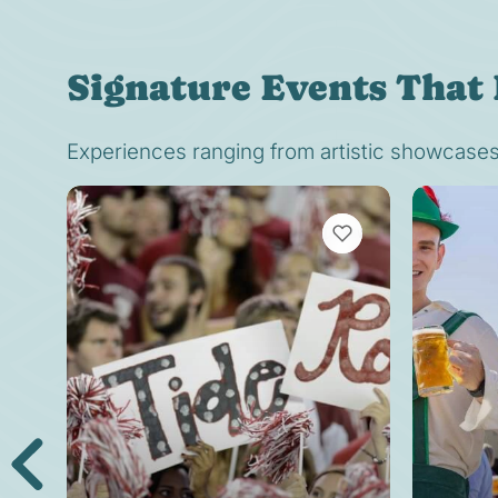
Signature Events That 
Experiences ranging from artistic showcases t
VIEW BOOKMARKS