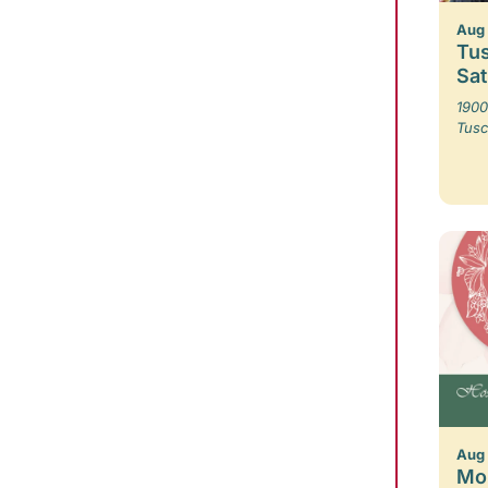
Aug 
Tus
Sa
1900
Tusc
Aug
Mo