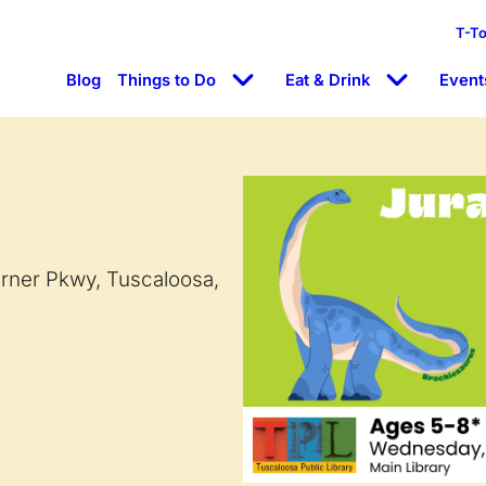
T-T
Blog
Things to Do
Eat & Drink
Event
arner Pkwy, Tuscaloosa,