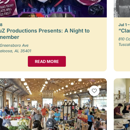
 8
Jul 1 
Z Productions Presents: A Night to
“Cla
member
810 Ca
Tusca
Greensboro Ave
aloosa, AL 35401
READ MORE
VIEW BOOKMARKS