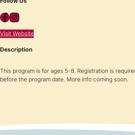
Follow Us
Facebook
Instagram
Visit Website
Description
This program is for ages 5-8. Registration is requir
before the program date. More info coming soon.