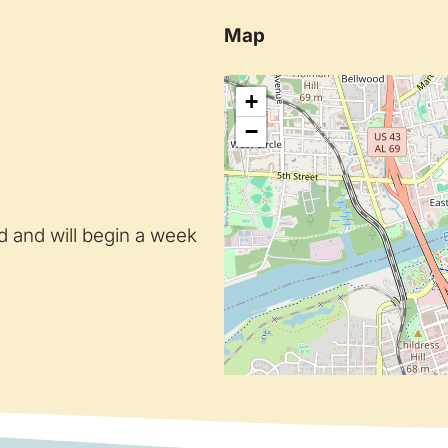
Map
+
−
ed and will begin a week