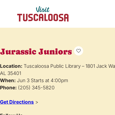
Jurassic Juniors
Location:
Tuscaloosa Public Library – 1801 Jack W
AL 35401
When:
Jun 3 Starts at 4:00pm
Phone:
(205) 345-5820
Get Directions
>