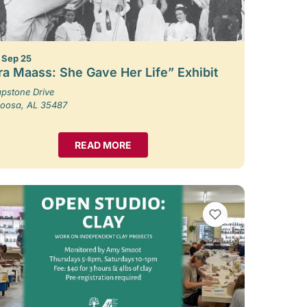
– Sep 25
ra Maass: She Gave Her Life” Exhibit
pstone Drive
loosa, AL 35487
READ MORE
VIEW BOOKMARKS