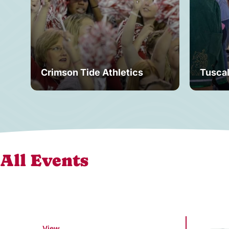
Crimson Tide Athletics
Tusca
All Events
View