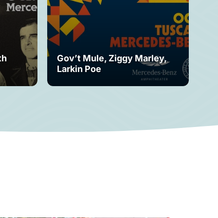
th
Gov’t Mule, Ziggy Marley,
Mo
Larkin Poe
Fe