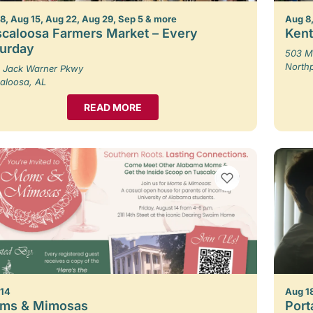
8, Aug 15, Aug 22, Aug 29, Sep 5 & more
Aug 8,
caloosa Farmers Market – Every
Kent
turday
503 M
North
 Jack Warner Pkwy
aloosa, AL
READ MORE
VIEW BOOKMARKS
 14
Aug 1
ms & Mimosas
Porta