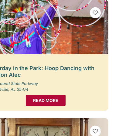
VIEW BOOKMARKS
rday in the Park: Hoop Dancing with
on Alec
ound State Parkway
ille, AL 35474
READ MORE
VIEW BOOKMARKS