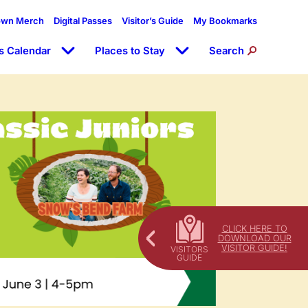
own Merch
Digital Passes
Visitor’s Guide
My Bookmarks
s Calendar
Places to Stay
Search
CLICK HERE TO
DOWNLOAD OUR
VISITOR GUIDE!