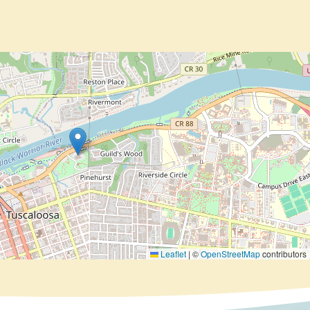
Leaflet
|
©
OpenStreetMap
contributors