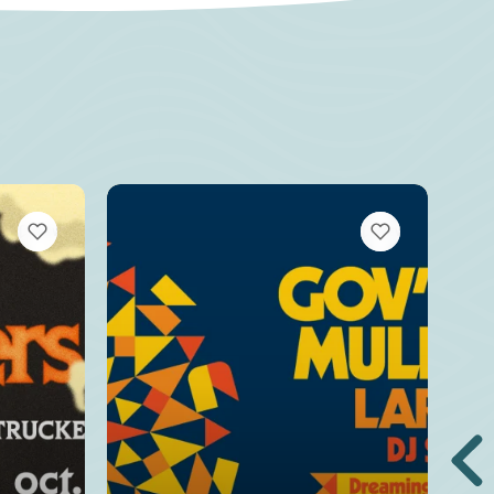
VIEW BOOKMARKS
VIEW BOOKMARKS