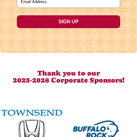
Thank you to our
2025-2026 Corporate Sponsors!