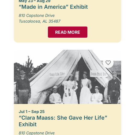
May 23 – Aug 29
“Made in America” Exhibit
810 Capstone Drive
Tuscaloosa, AL 35487
READ MORE
Jul 1 – Sep 25
“Clara Maass: She Gave Her Life”
Exhibit
810 Capstone Drive