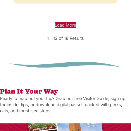
Load More
1 – 12 of 18 Results
Plan It Your Way
Ready to map out your trip? Grab our free Visitor Guide, sign up
for insider tips, or download digital passes packed with perks,
eats, and must-see stops.