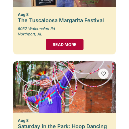
Aug 8
The Tuscaloosa Margarita Festival
6052 Watermelon Rd
Northport, AL
READ MORE
Aug 8
Saturday in the Park: Hoop Dancing