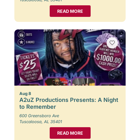
READ MORE
Aug 8
A2uZ Productions Presents: A Night
to Remember
600 Greensboro Ave
Tuscaloosa, AL 35401
READ MORE