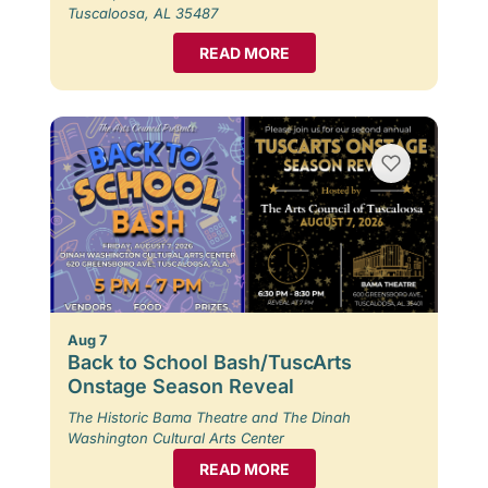
Tuscaloosa, AL 35487
READ MORE
Aug 7
Back to School Bash/TuscArts
Onstage Season Reveal
The Historic Bama Theatre and The Dinah
Washington Cultural Arts Center
READ MORE