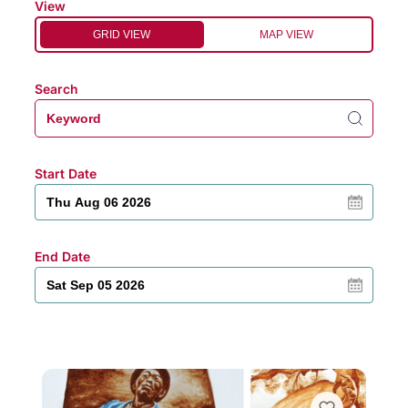
View
GRID VIEW
MAP VIEW
Search
Start Date
End Date