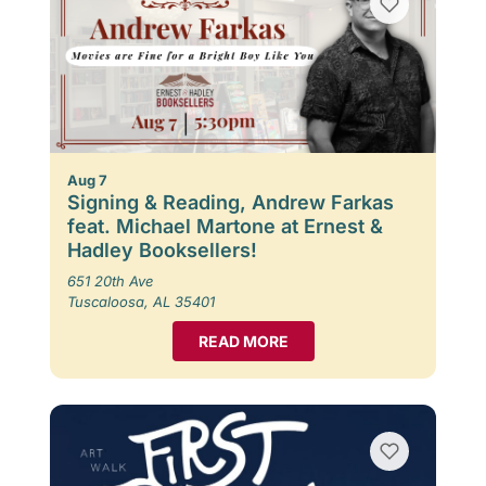
Aug 7
Signing & Reading, Andrew Farkas
feat. Michael Martone at Ernest &
Hadley Booksellers!
651 20th Ave
Tuscaloosa, AL 35401
READ MORE