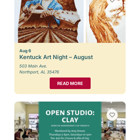
Aug 6
Kentuck Art Night – August
503 Main Ave.
Northport, AL 35476
READ MORE