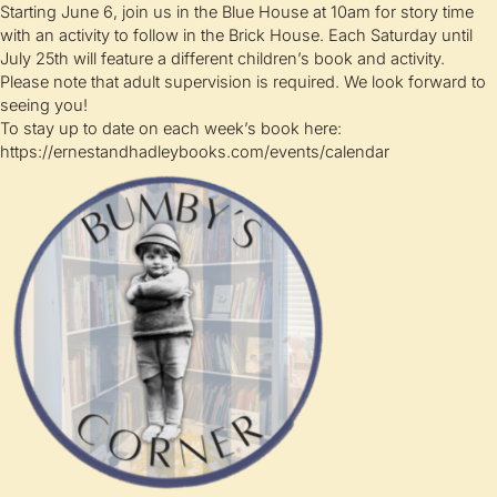
Starting June 6, join us in the Blue House at 10am for story time
with an activity to follow in the Brick House. Each Saturday until
July 25th will feature a different children’s book and activity.
Please note that adult supervision is required. We look forward to
seeing you!
To stay up to date on each week’s book here:
https://ernestandhadleybooks.com/events/calendar