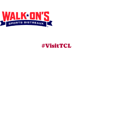
#VisitTCL