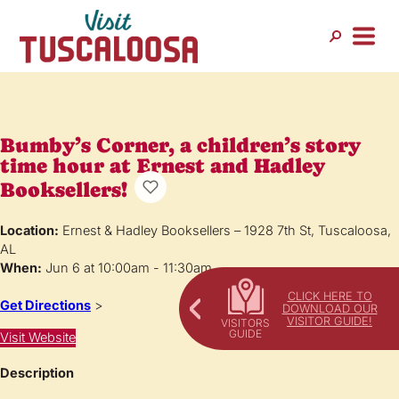
Bumby’s Corner, a children’s story
time hour at Ernest and Hadley
Booksellers!
Location:
Ernest & Hadley Booksellers – 1928 7th St, Tuscaloosa,
AL
When:
Jun 6 at 10:00am - 11:30am
CLICK HERE TO
Get Directions
>
DOWNLOAD OUR
VISITOR GUIDE!
Visit Website
Description