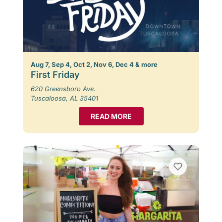
Aug 7, Sep 4, Oct 2, Nov 6, Dec 4 & more
First Friday
620 Greensboro Ave.
Tuscaloosa, AL 35401
READ MORE