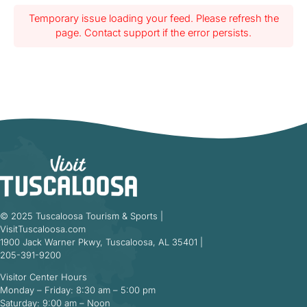
Temporary issue loading your feed. Please refresh the
page. Contact support if the error persists.
© 2025 Tuscaloosa Tourism & Sports |
VisitTuscaloosa.com
1900 Jack Warner Pkwy, Tuscaloosa, AL 35401 |
205-391-9200
Visitor Center Hours
Monday – Friday: 8:30 am – 5:00 pm
Saturday: 9:00 am – Noon