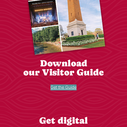
Download
our Visitor Guide
Get the Guide
Get digital