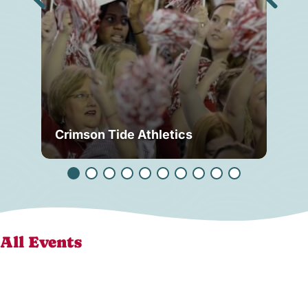
Crimson Tide Athletics
Tu
All Events