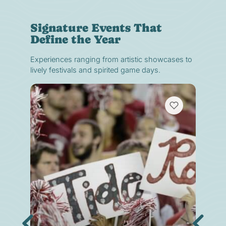
Signature Events That
Define the Year
Experiences ranging from artistic showcases to
lively festivals and spirited game days.