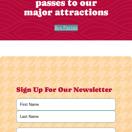
passes to our
major attractions
Buy Passes
Sign Up For Our Newsletter
Name
(Required)
First
Last
Email
(Required)