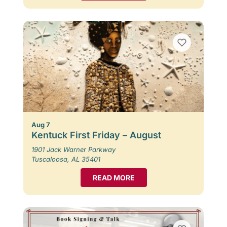
Aug 7
Kentuck First Friday – August
1901 Jack Warner Parkway
Tuscaloosa, AL 35401
READ MORE