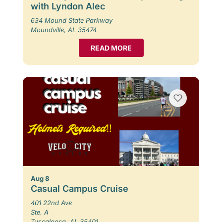
with Lyndon Alec
634 Mound State Parkway
Moundville, AL 35474
READ MORE
Aug 8
Casual Campus Cruise
401 22nd Ave
Ste. A
Tuscaloosa, AL 35401