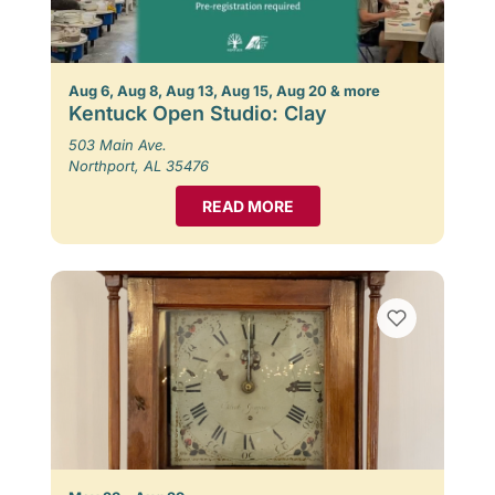
Aug 6, Aug 8, Aug 13, Aug 15, Aug 20 & more
Kentuck Open Studio: Clay
503 Main Ave.
Northport, AL 35476
READ MORE