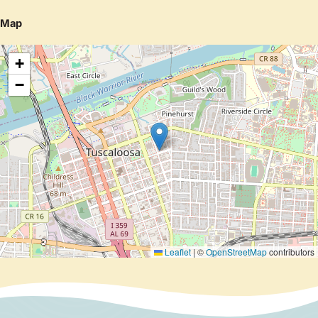
Map
+
−
Leaflet
|
©
OpenStreetMap
contributors