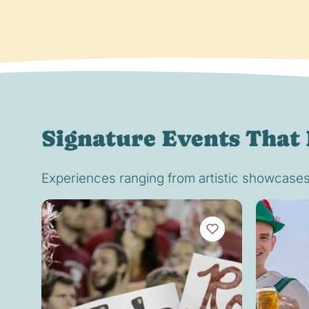
Signature Events That 
Experiences ranging from artistic showcases t
VIEW BOOKMARKS