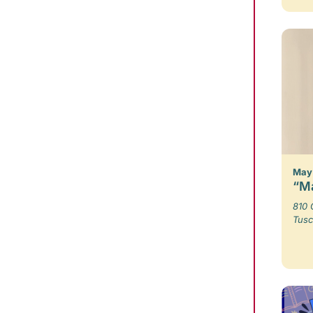
May 
“Ma
810 
Tusc