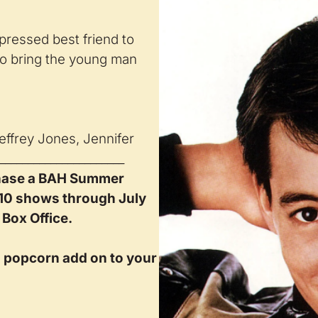
pressed best friend to
 to bring the young man
effrey Jones, Jennifer
______________________
hase a BAH Summer
 10 shows through July
 Box Office.
d popcorn add on to your