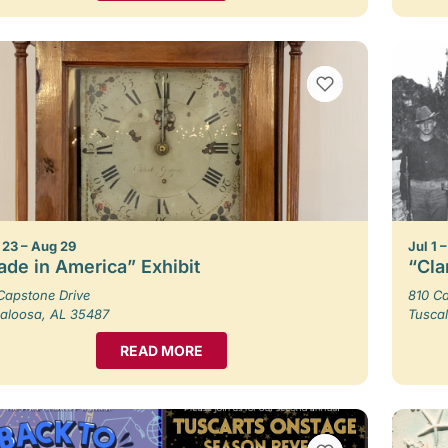
VIEW BOOKMARKS
23 – Aug 29
Jul 1 
de in America” Exhibit
“Cla
Capstone Drive
810 Ca
aloosa, AL 35487
Tusca
READ MORE