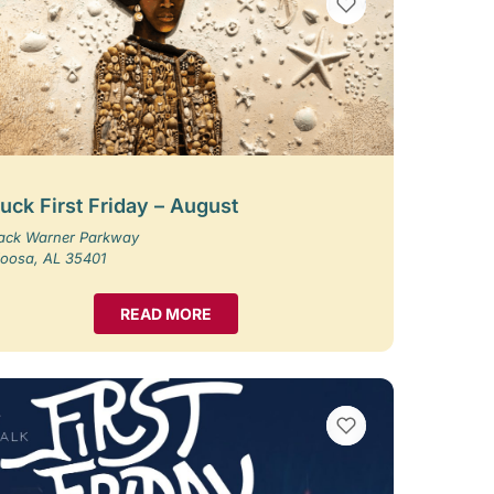
VIEW BOOKMARKS
uck First Friday – August
Jack Warner Parkway
loosa, AL 35401
READ MORE
VIEW BOOKMARKS