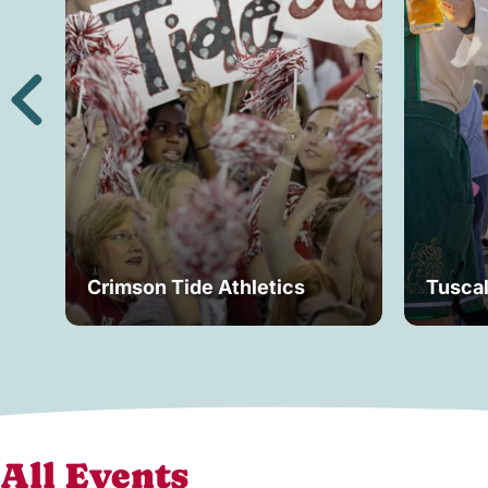
Crimson Tide Athletics
Tusca
All Events