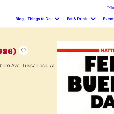
T-T
Blog
Things to Do
Eat & Drink
Event
986)
boro Ave, Tuscaloosa, AL