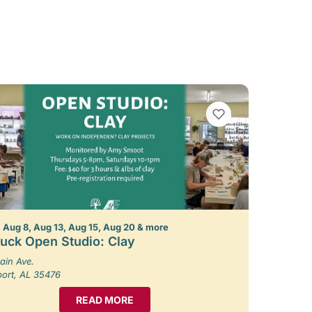
VIEW BOOKMARKS
 Aug 8, Aug 13, Aug 15, Aug 20 & more
uck Open Studio: Clay
ain Ave.
port, AL 35476
READ MORE