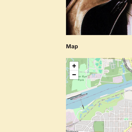
Map
+
−