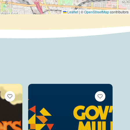
Leaflet
|
©
OpenStreetMap
contributors
VIEW BOOKMARKS
VIEW BOOKMARKS