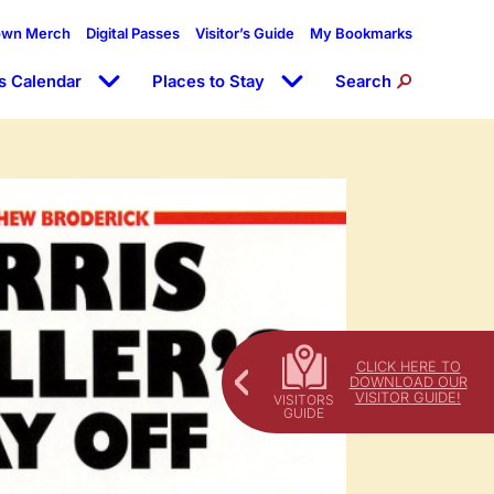
own Merch
Digital Passes
Visitor’s Guide
My Bookmarks
s Calendar
Places to Stay
Search
CLICK HERE TO
DOWNLOAD OUR
VISITOR GUIDE!