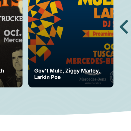
th
Gov’t Mule, Ziggy Marley,
Mo
Larkin Poe
Fe