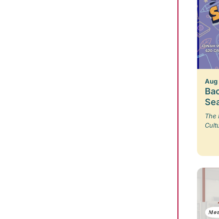
Aug
Bac
Se
The 
Cult