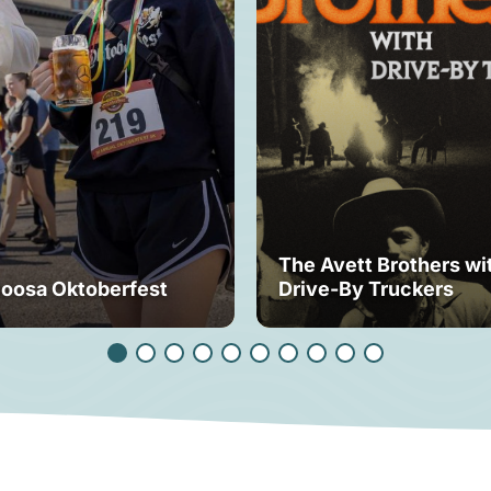
The Avett Brothers wi
loosa Oktoberfest
Drive-By Truckers