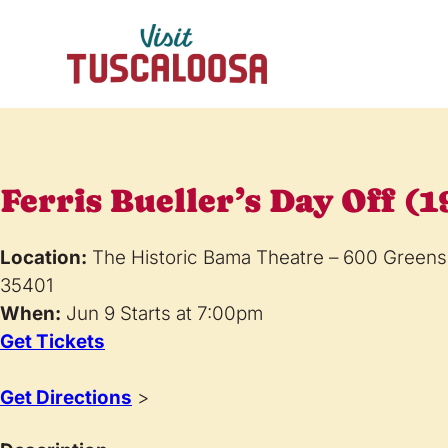
Ferris Bueller’s Day Off (1
Location:
The Historic Bama Theatre – 600 Greens
35401
When:
Jun 9 Starts at 7:00pm
Get Tickets
Get Directions
>