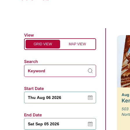
View
GRID VIEW
MAP VIEW
Search
Start Date
Aug
Ken
503 
Nort
End Date