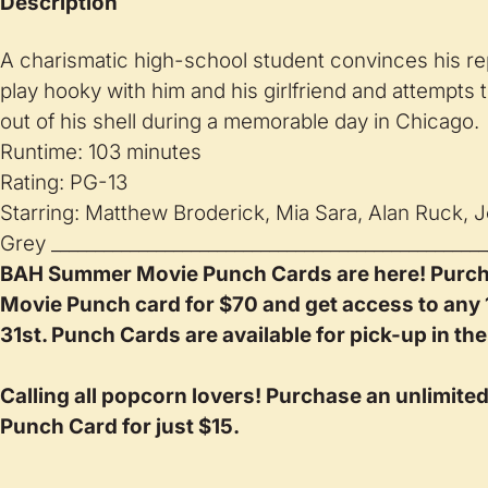
Description
A charismatic high-school student convinces his re
play hooky with him and his girlfriend and attempts
out of his shell during a memorable day in Chicago.
Runtime: 103 minutes
Rating: PG-13
Starring: Matthew Broderick, Mia Sara, Alan Ruck, J
Grey __________________________________________________
BAH Summer Movie Punch Cards are here! Purc
Movie Punch card for $70 and get access to any
31st. Punch Cards are available for pick-up in the
Calling all popcorn lovers! Purchase an unlimite
Punch Card for just $15.