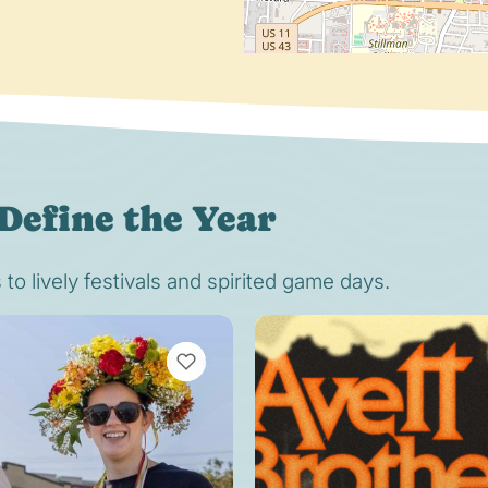
Define the Year
o lively festivals and spirited game days.
VIEW BOOKMARKS