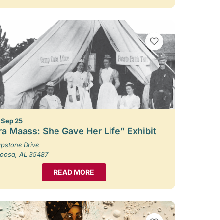
VIEW BOOKMARKS
– Sep 25
ra Maass: She Gave Her Life” Exhibit
pstone Drive
loosa, AL 35487
READ MORE