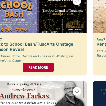
VIEW BOOKMARKS
 7
Aug 7
k to School Bash/TuscArts Onstage
Kent
ason Reveal
1901 
Tusca
Historic Bama Theatre and The Dinah Washington
ural Arts Center
READ MORE
VIEW BOOKMARKS