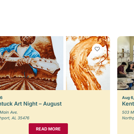
VIEW BOOKMARKS
 6
Aug 6,
tuck Art Night – August
Kent
Main Ave.
503 M
hport, AL 35476
North
READ MORE