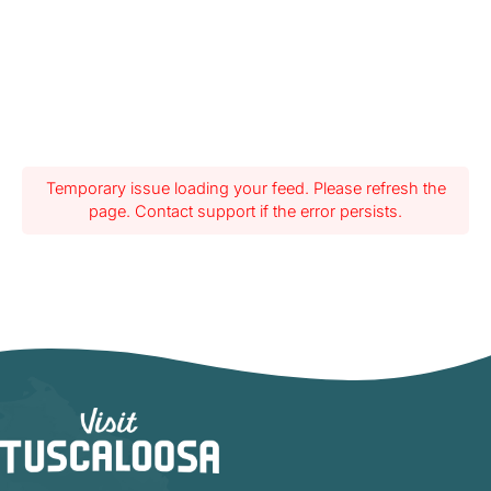
Temporary issue loading your feed. Please refresh the
page. Contact support if the error persists.