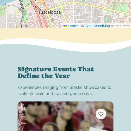
Leaflet
|
©
OpenStreetMap
contributors
Signature Events That
Define the Year
Experiences ranging from artistic showcases to
lively festivals and spirited game days.