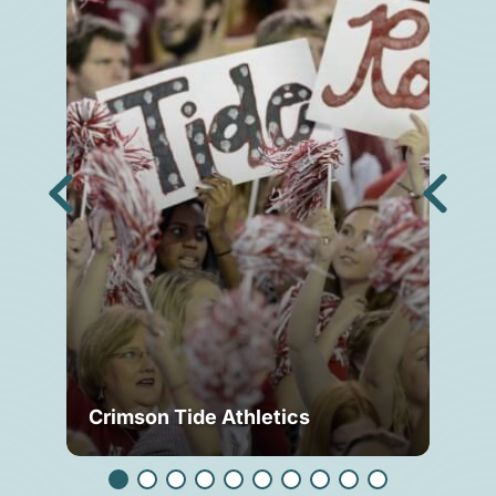
Crimson Tide Athletics
Tu