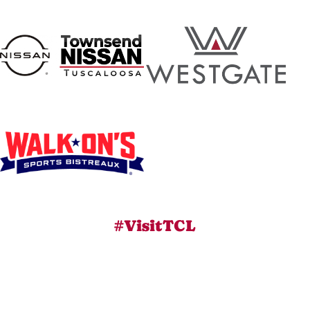
#VisitTCL