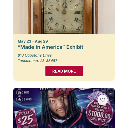
May 23 – Aug 29
“Made in America” Exhibit
810 Capstone Drive
Tuscaloosa, AL 35487
READ MORE