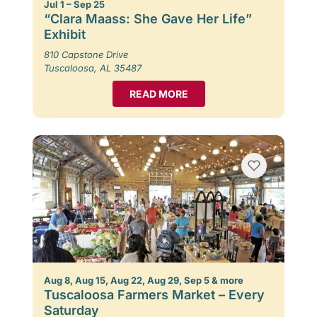
Jul 1 – Sep 25
“Clara Maass: She Gave Her Life”
Exhibit
810 Capstone Drive
Tuscaloosa, AL 35487
READ MORE
Aug 8, Aug 15, Aug 22, Aug 29, Sep 5 & more
Tuscaloosa Farmers Market – Every
Saturday