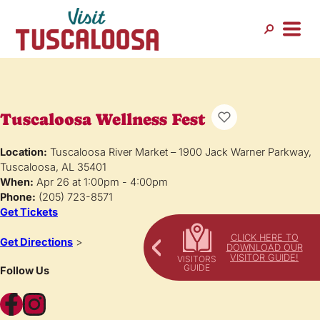
Tuscaloosa Wellness Fest
Location:
Tuscaloosa River Market – 1900 Jack Warner Parkway,
Tuscaloosa, AL 35401
When:
Apr 26 at 1:00pm - 4:00pm
Phone:
(205) 723-8571
Get Tickets
CLICK HERE TO
Get Directions
>
DOWNLOAD OUR
VISITOR GUIDE!
Follow Us
Facebook
Instagram