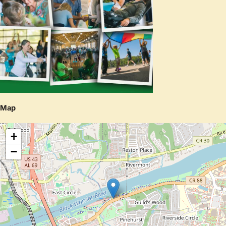
Map
+
−