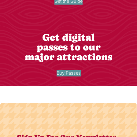
Get the Guide
Get digital
passes to our
major attractions
Buy Passes