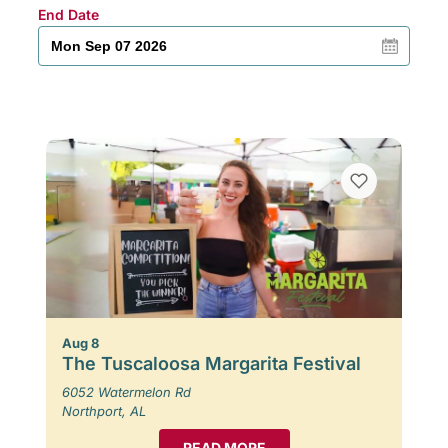
End Date
Aug 8
The Tuscaloosa Margarita Festival
6052 Watermelon Rd
Northport, AL
READ MORE