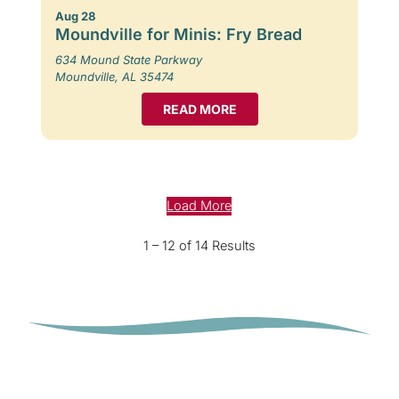
Aug 28
Moundville for Minis: Fry Bread
634 Mound State Parkway
Moundville, AL 35474
READ MORE
Load More
1 – 12 of 14 Results