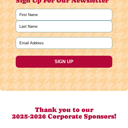
Sign Up For Our Newsletter
Name
(Required)
First
Last
Email
(Required)
Thank you to our
2025-2026 Corporate Sponsors!