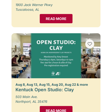
1900 Jack Warner Pkwy
Tuscaloosa, AL
READ MORE
Aug 8, Aug 13, Aug 15, Aug 20, Aug 22 & more
Kentuck Open Studio: Clay
503 Main Ave.
Northport, AL 35476
READ MORE