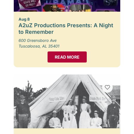
Aug 8
A2uZ Productions Presents: A Night
to Remember
600 Greensboro Ave
Tuscaloosa, AL 35401
READ MORE