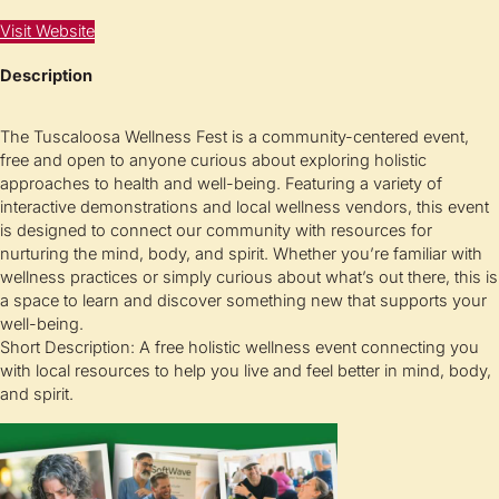
Visit Website
Description
The Tuscaloosa Wellness Fest is a community-centered event,
free and open to anyone curious about exploring holistic
approaches to health and well-being. Featuring a variety of
interactive demonstrations and local wellness vendors, this event
is designed to connect our community with resources for
nurturing the mind, body, and spirit. Whether you’re familiar with
wellness practices or simply curious about what’s out there, this is
a space to learn and discover something new that supports your
well-being.
Short Description: A free holistic wellness event connecting you
with local resources to help you live and feel better in mind, body,
and spirit.