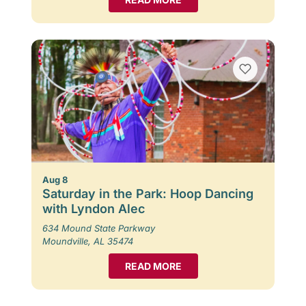
Aug 8
Saturday in the Park: Hoop Dancing
with Lyndon Alec
634 Mound State Parkway
Moundville, AL 35474
READ MORE