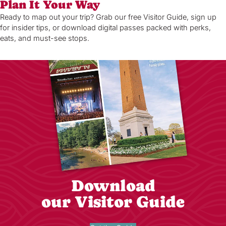
Plan It Your Way
Ready to map out your trip? Grab our free Visitor Guide, sign up
for insider tips, or download digital passes packed with perks,
eats, and must-see stops.
Download
our Visitor Guide