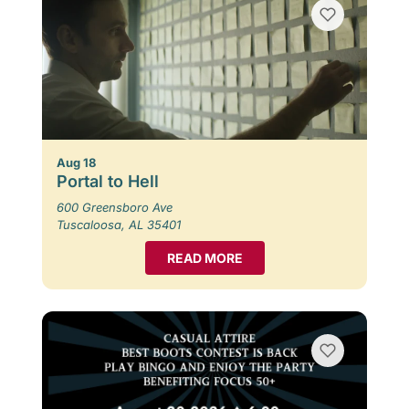
Aug 18
Portal to Hell
600 Greensboro Ave
Tuscaloosa, AL 35401
READ MORE