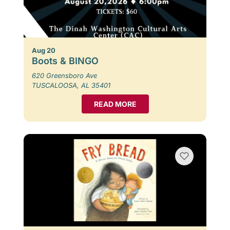
Aug 20
Boots & BINGO
620 Greensboro Ave
TUSCALOOSA, AL 35401
READ MORE