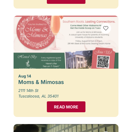
Aug 14
Moms & Mimosas
2111 14th St
Tuscaloosa, AL 35401
READ MORE