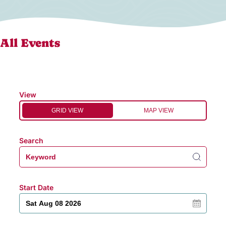
All Events
View
GRID VIEW
MAP VIEW
Search
Start Date