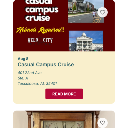
Aug 8
Casual Campus Cruise
401 22nd Ave
Ste. A
Tuscaloosa, AL 35401
READ MORE